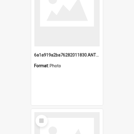
6a1a919a2ba76282011830.ANTZ0217_1.mp4
Format:
Photo
Select
Item