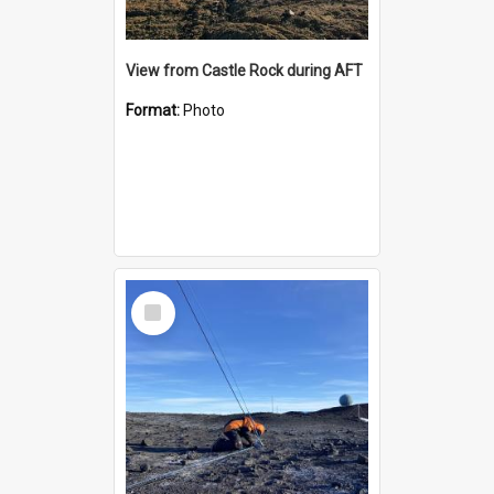
View from Castle Rock during AFT
Format:
Photo
Select
Item