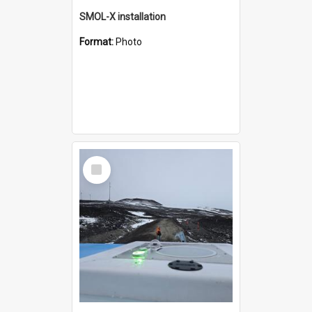
SMOL-X installation
Format:
Photo
Select
Item