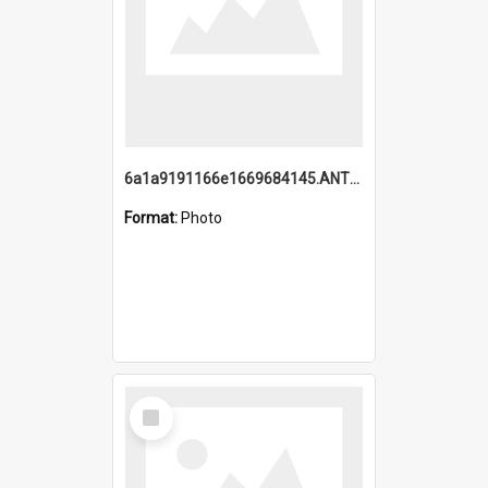
6a1a9191166e1669684145.ANTZ0220.jpg
Format:
Photo
Select
Item