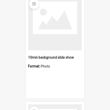
Select
Item
10min background slide show
Format:
Photo
Select