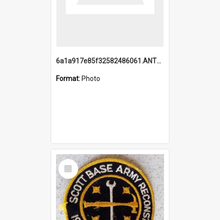
6a1a917e85f32582486061.ANTZ0214_1.mp4
Format:
Photo
Select
Item