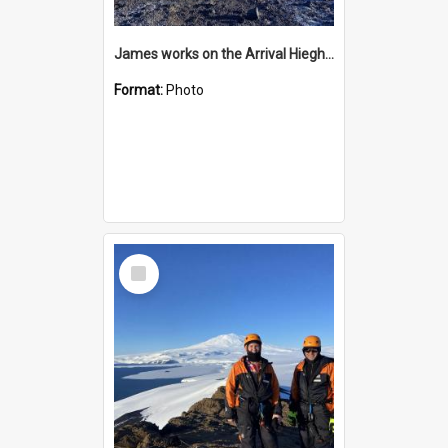
James works on the Arrival Hieghts VLF antenna
Format:
Photo
Select
Item