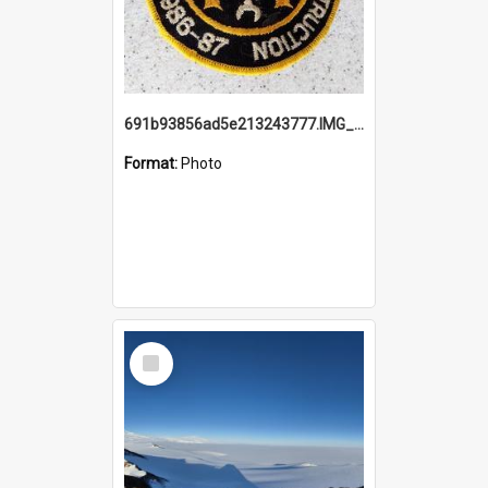
691b93856ad5e213243777.IMG_20251114_115657.jpg
Format:
Photo
Select
Item