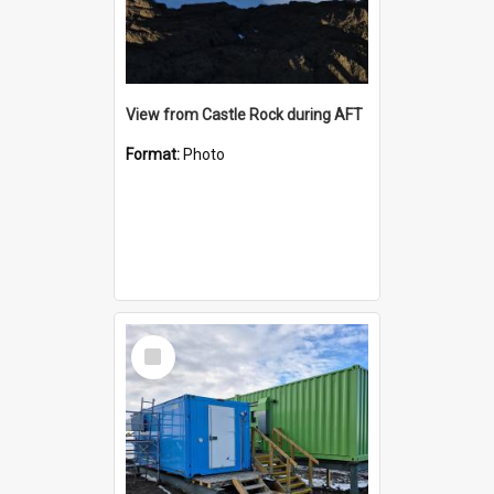
View from Castle Rock during AFT
Format:
Photo
Select
Item