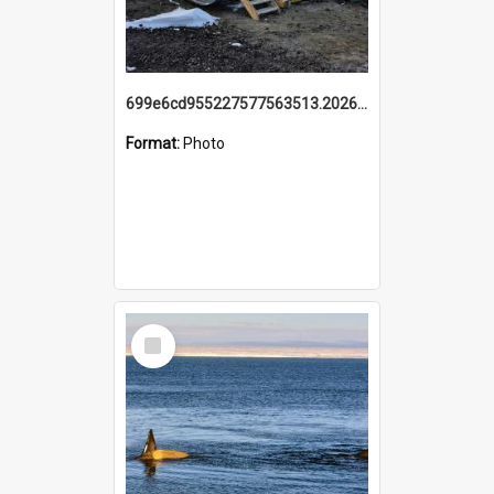
699e6cd955227577563513.20260215_095928.jpg
Format:
Photo
Select
Item