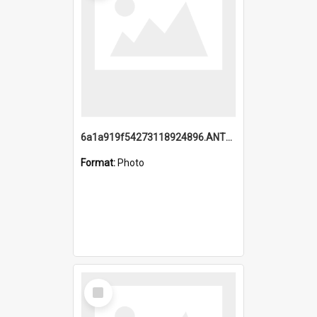
6a1a919f54273118924896.ANTZ0216_1.mp4
Format:
Photo
Select
Item