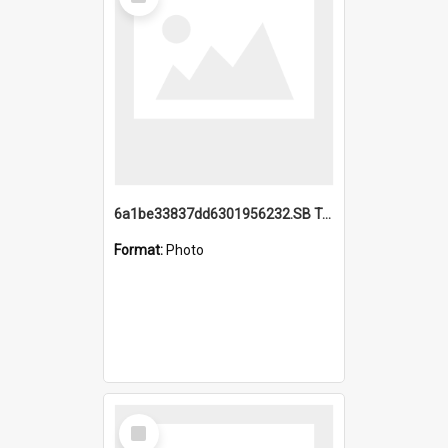
Item
6a1be33837dd6301956232.SB TAE Restored from Helo.jpg
Format:
Photo
Select
Item