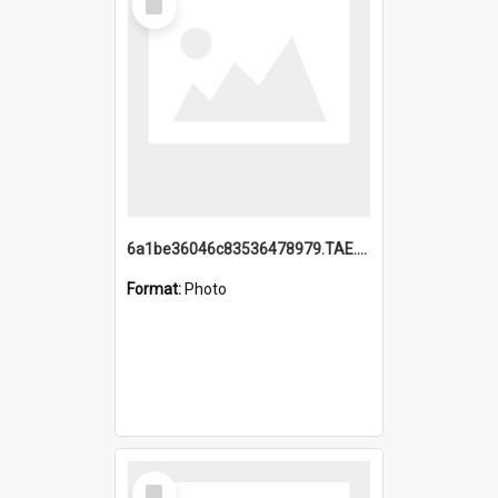
Item
6a1be36046c83536478979.TAE.mp4
Format:
Photo
Select