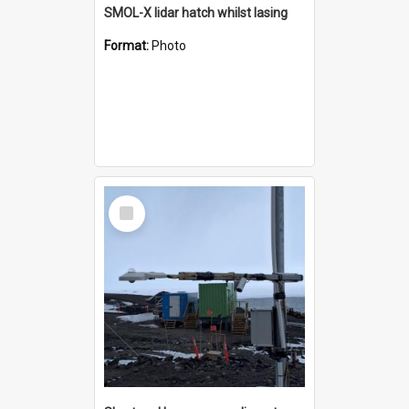
SMOL-X lidar hatch whilst lasing
Format:
Photo
Select
Item