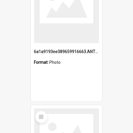
6a1a9193ee389659916663.ANTZ0218.jpg
Format:
Photo
Select
Item