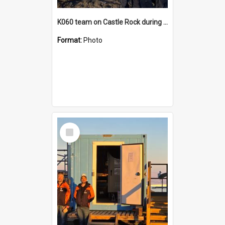
K060 team on Castle Rock during AFT
Format:
Photo
Select
Item