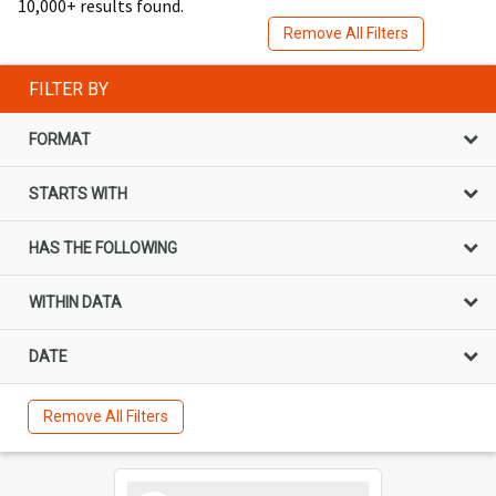
10,000+ results found.
Remove All Filters
FILTER BY
FORMAT
STARTS WITH
HAS THE FOLLOWING
WITHIN DATA
DATE
Remove All Filters