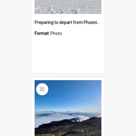
Preparing to depart from Phoenix Airfield
Format:
Photo
Select
Item