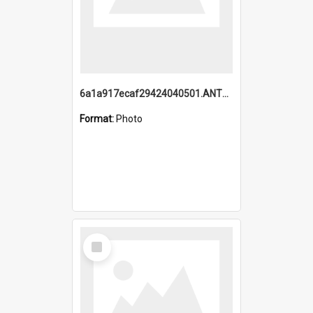
6a1a917ecaf29424040501.ANTZ0215_1.mp4
Format:
Photo
Select
Item