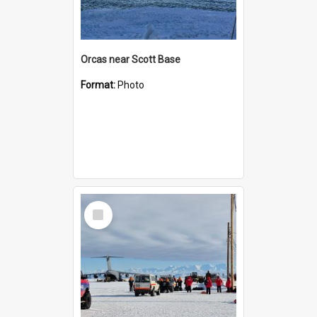
Orcas near Scott Base
Format:
Photo
Select
Item