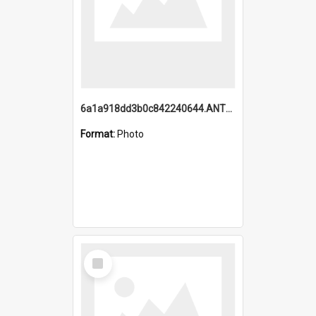
6a1a918dd3b0c842240644.ANTZ0198_1.mp4
Format:
Photo
Select
Item