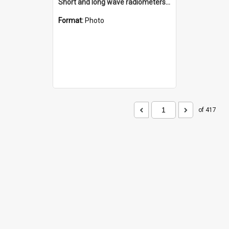
Short and long wave radiometers and surface skin temperature instruments
Format:
Photo
of 417