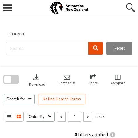
Skip
to
content
SEARCH
Reset
Skip
to
download
search
block
Contact Us
Share
Compare
Download
Refine Search Terms
Search for
Order By
of 417
0
filters applied