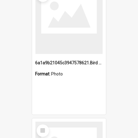
6a1a9b21045c3947578621.Bird Midnight Pano.jpg
Format:
Photo
Select
Item