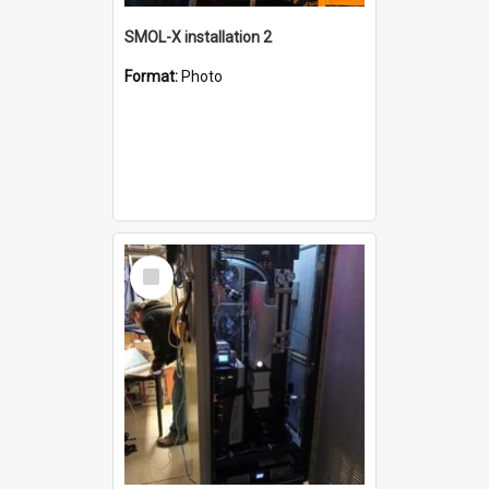
SMOL-X installation 2
Format:
Photo
Select
Item