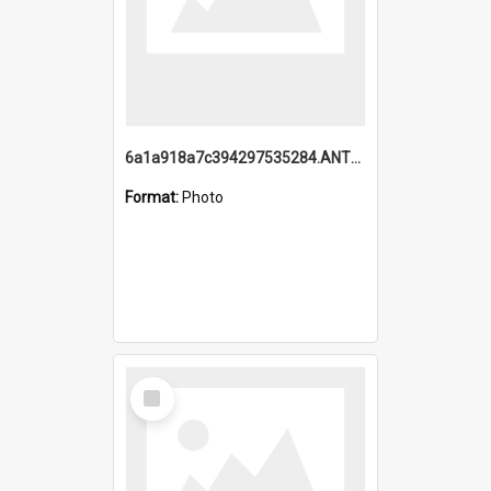
6a1a918a7c394297535284.ANTZ0197_1.mp4
Format:
Photo
Select
Item