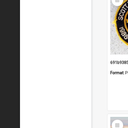
Item
Format:
P
Select
Item