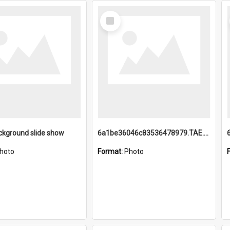
Select
Item
ckground slide show
6a1be36046c83536478979.TAE.mp4
hoto
Format:
Photo