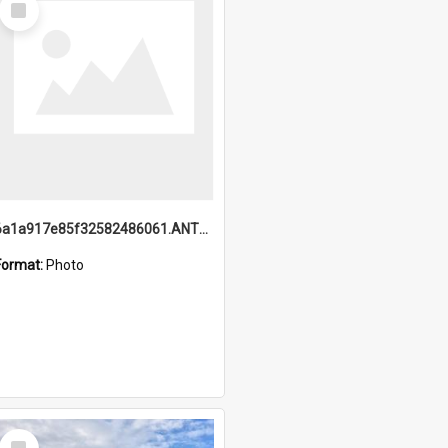
Item
6a1a917e85f32582486061.ANTZ0214_1.mp4
Format:
Photo
Select