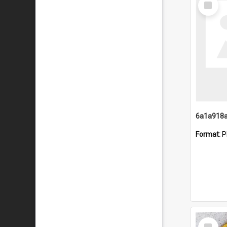
Item
Format:
P
Select