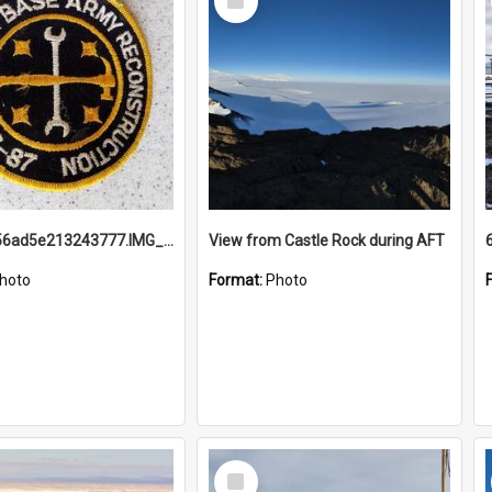
Item
691b93856ad5e213243777.IMG_20251114_115657.jpg
View from Castle Rock during AFT
hoto
Format:
Photo
Select
Item