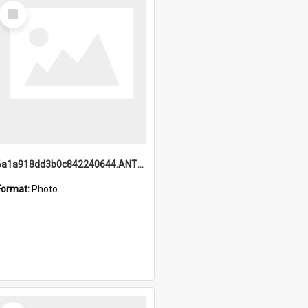
Select
Item
6a1a918dd3b0c842240644.ANTZ0198_1.mp4
Format:
Photo
Select