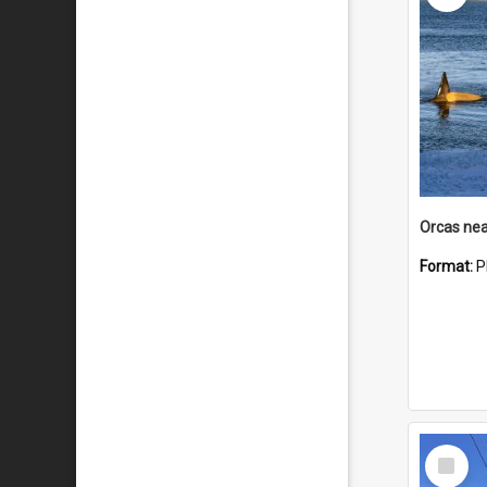
Orcas nea
Format:
P
Select
Item