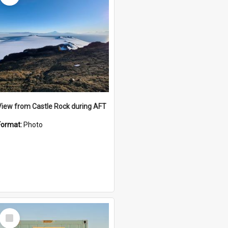
View from Castle Rock during AFT
Format:
Photo
Select
Item