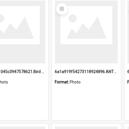
Select
Item
6a1a9b21045c3947578621.Bird Midnight Pano.jpg
6a1a919f54273118924896.ANTZ0216_1.mp4
hoto
Format:
Photo