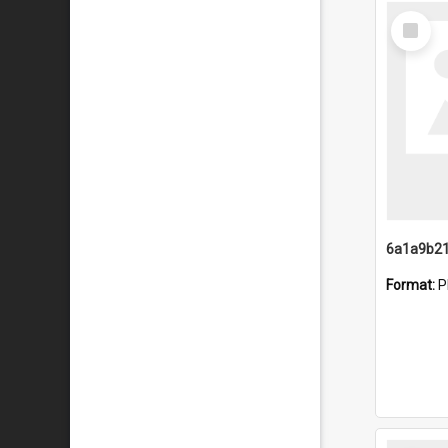
Select
Item
Format:
P