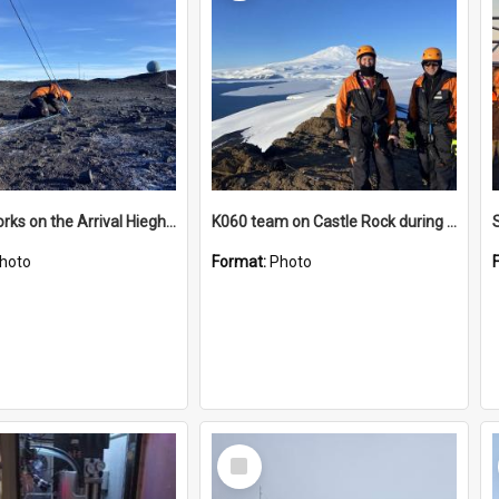
James works on the Arrival Hieghts VLF antenna
K060 team on Castle Rock during AFT
hoto
Format:
Photo
Select
Item