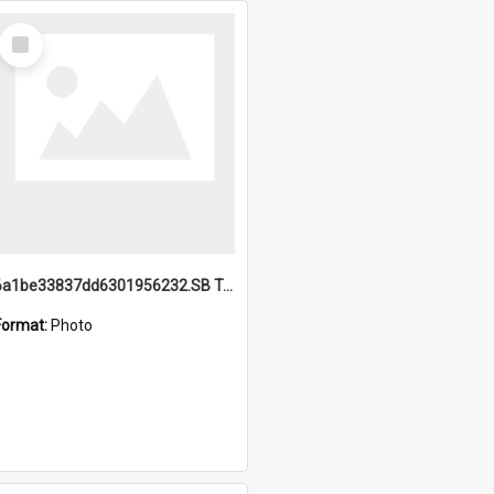
Select
Item
6a1be33837dd6301956232.SB TAE Restored from Helo.jpg
Format:
Photo