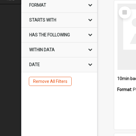
FORMAT
Select
Item
STARTS WITH
HAS THE FOLLOWING
WITHIN DATA
DATE
10min ba
Remove All Filters
Format:
P