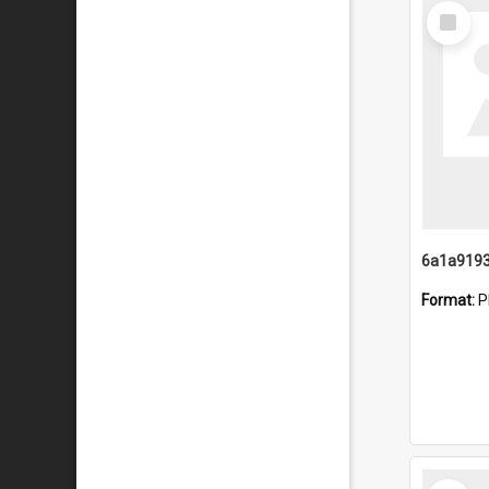
Select
Item
Format:
P
Select