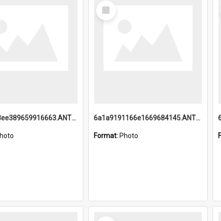
Select
Item
6a1a9193ee389659916663.ANTZ0218.jpg
6a1a9191166e1669684145.ANTZ0220.jpg
hoto
Format:
Photo
Select