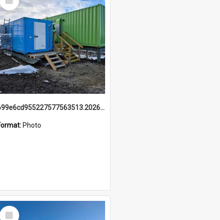
Item
699e6cd955227577563513.20260215_095928.jpg
Format:
Photo
Select
Item