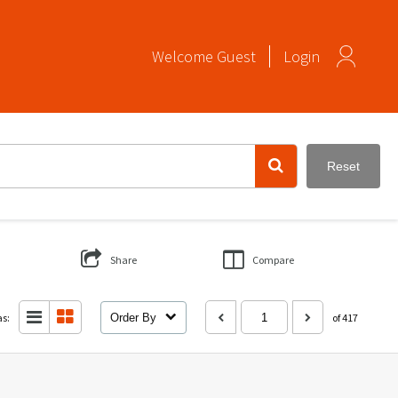
Welcome
Guest
Login
Reset
Share
Compare
as:
Order By
of 417