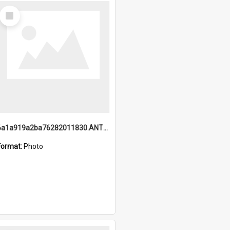
Select
Item
6a1a919a2ba76282011830.ANTZ0217_1.mp4
Format:
Photo