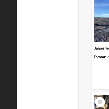
Format:
P
Select
Item