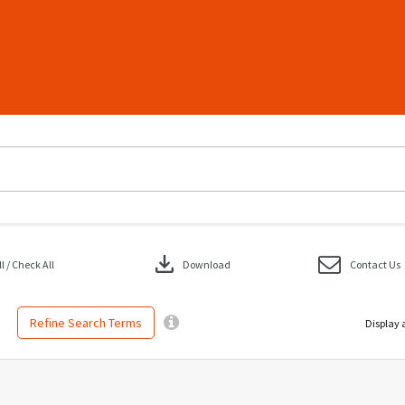
download
 / Check All
Download
Contact Us
Refine Search Terms
Display 