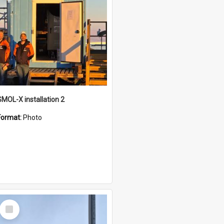
SMOL-X installation 2
Format:
Photo
Select
Item