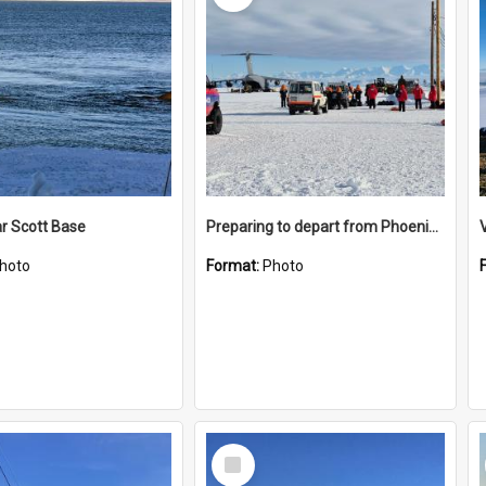
r Scott Base
Preparing to depart from Phoenix Airfield
hoto
Format:
Photo
Select
Item