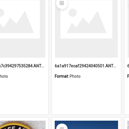
Item
6a1a918a7c394297535284.ANTZ0197_1.mp4
6a1a917ecaf29424040501.ANTZ0215_1.mp4
hoto
Format:
Photo
Select