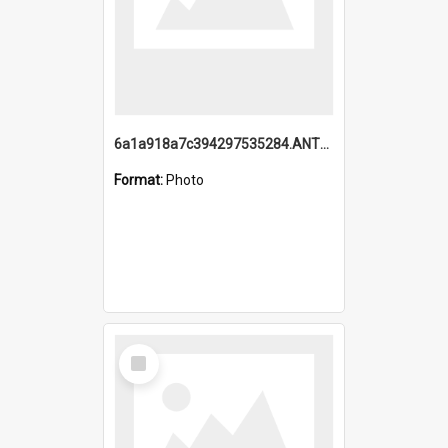
6a1a918a7c394297535284.ANTZ0197_1.mp4
Format:
Photo
Select
Item