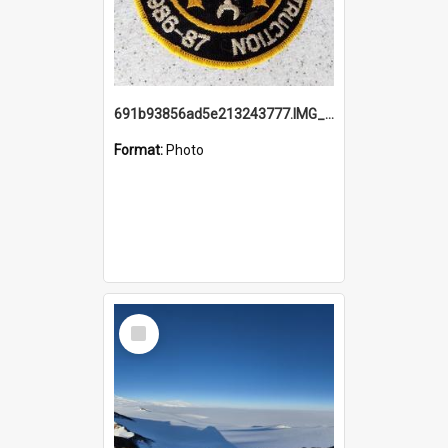
691b93856ad5e213243777.IMG_20251114_115657.jpg
Format:
Photo
Select
Item