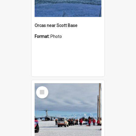
Orcas near Scott Base
Format:
Photo
Select
Item