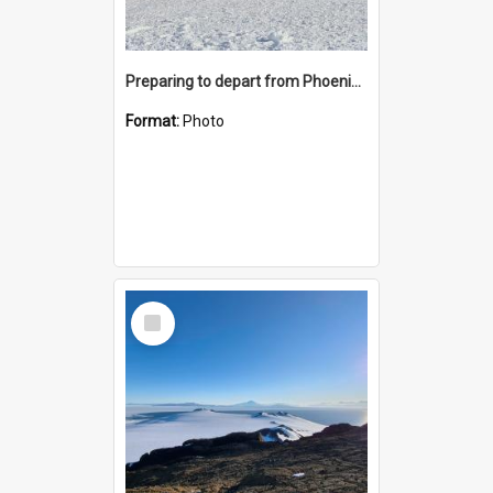
Preparing to depart from Phoenix Airfield
Format:
Photo
Select
Item