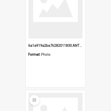
6a1a919a2ba76282011830.ANTZ0217_1.mp4
Format:
Photo
Select
Item