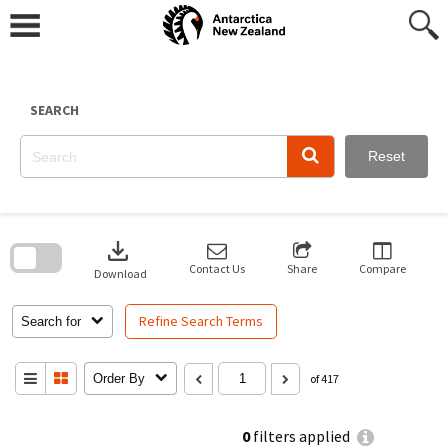
Skip
to
content
SEARCH
Reset
Skip
to
download
search
block
Contact Us
Share
Compare
Download
Refine Search Terms
Search for
Order By
of 417
0
filters applied