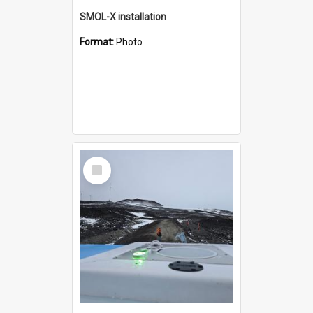
SMOL-X installation
Format:
Photo
Select
Item