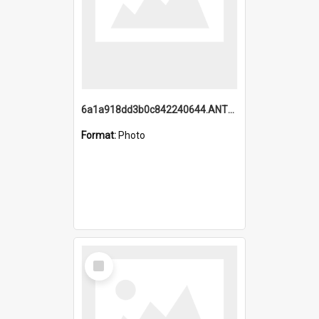
6a1a918dd3b0c842240644.ANTZ0198_1.mp4
Format:
Photo
Select
Item