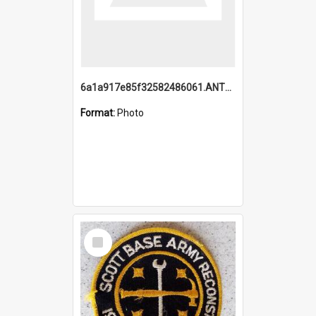
6a1a917e85f32582486061.ANTZ0214_1.mp4
Format:
Photo
Select
Item