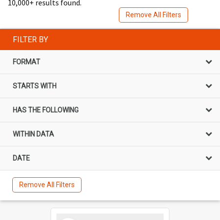
10,000+ results found.
Remove All Filters
FILTER BY
FORMAT
STARTS WITH
HAS THE FOLLOWING
WITHIN DATA
DATE
Remove All Filters