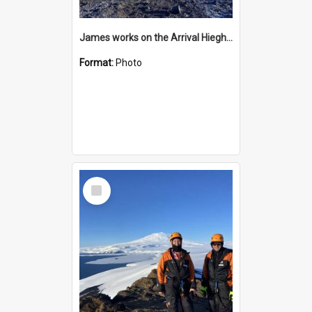
James works on the Arrival Hieghts VLF antenna
Format:
Photo
Select
Item