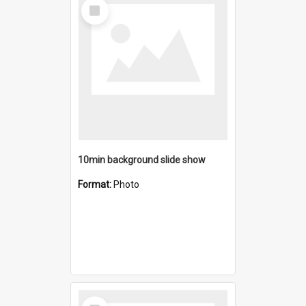
Select
Item
10min background slide show
Format:
Photo
Select