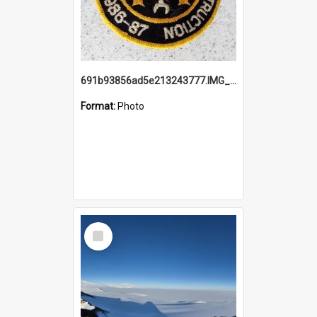
691b93856ad5e213243777.IMG_20251114_115657.jpg
Format:
Photo
Select
Item