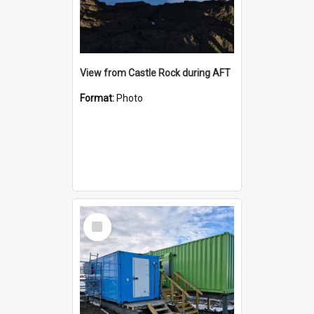
View from Castle Rock during AFT
Format:
Photo
Select
Item