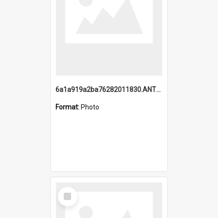
6a1a919a2ba76282011830.ANTZ0217_1.mp4
Format:
Photo
Select
Item