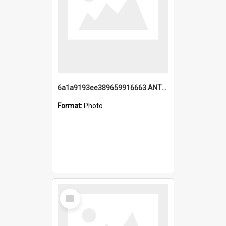
6a1a9193ee389659916663.ANTZ0218.jpg
Format:
Photo
Select
Item