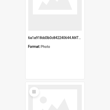
6a1a918dd3b0c842240644.ANTZ0198_1.mp4
Format:
Photo
Select
Item