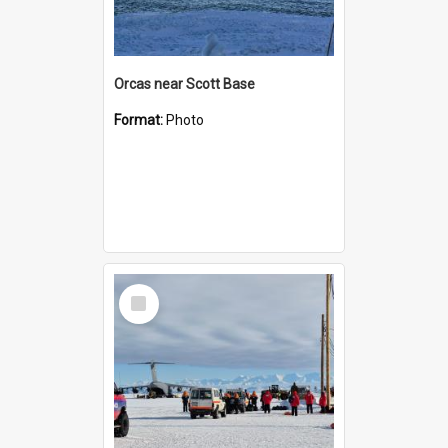
Orcas near Scott Base
Format:
Photo
Select
Item