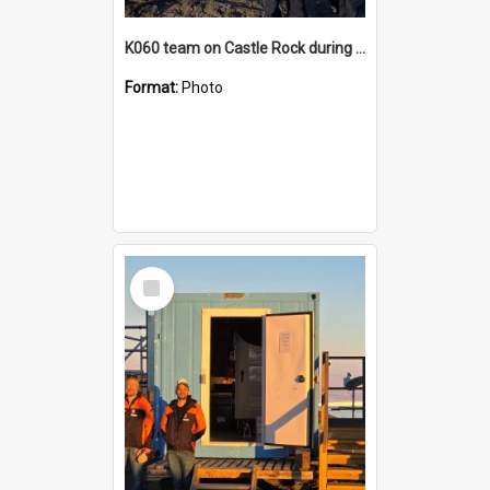
K060 team on Castle Rock during AFT
Format:
Photo
Select
Item