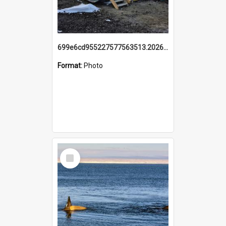
699e6cd955227577563513.20260215_095928.jpg
Format:
Photo
Select
Item