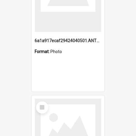
6a1a917ecaf29424040501.ANTZ0215_1.mp4
Format:
Photo
Select
Item