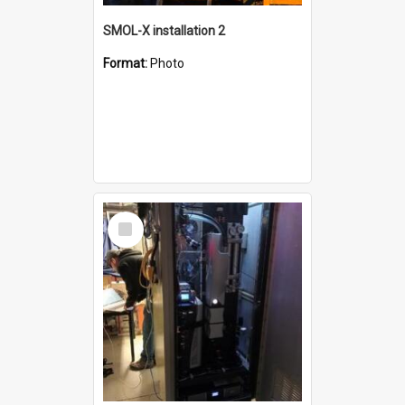
SMOL-X installation 2
Format:
Photo
Select
Item