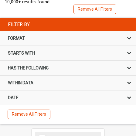
10,000+ results found.
Remove All Filters
FILTER BY
FORMAT
STARTS WITH
HAS THE FOLLOWING
WITHIN DATA
DATE
Remove All Filters