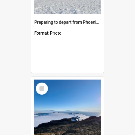
Preparing to depart from Phoenix Airfield
Format:
Photo
Select
Item