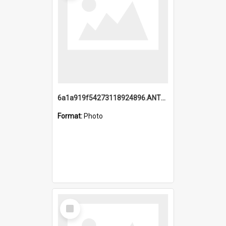
6a1a919f54273118924896.ANTZ0216_1.mp4
Format:
Photo
Select
Item