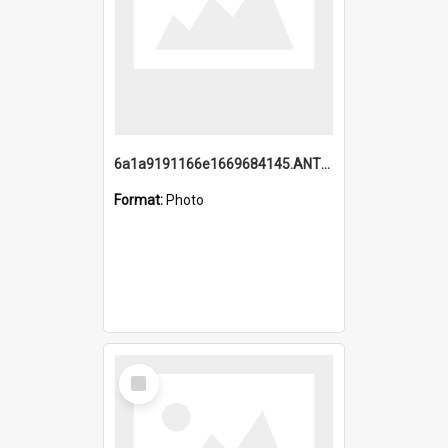
6a1a9191166e1669684145.ANTZ0220.jpg
Format:
Photo
Select
Item