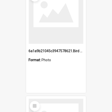
6a1a9b21045c3947578621.Bird Midnight Pano.jpg
Format:
Photo
Select
Item