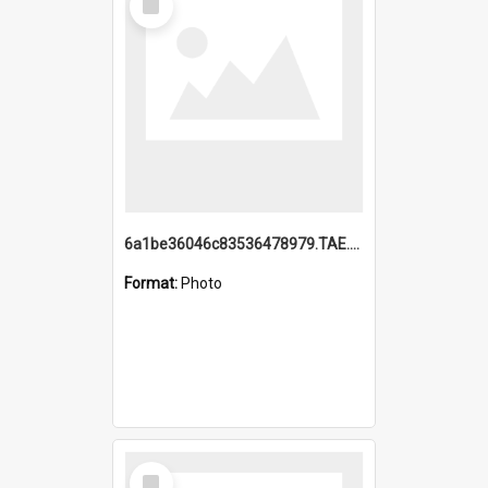
Item
6a1be36046c83536478979.TAE.mp4
Format:
Photo
Select