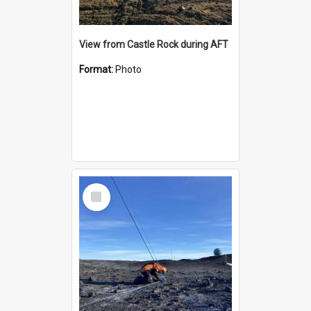
View from Castle Rock during AFT
Format:
Photo
Select
Item