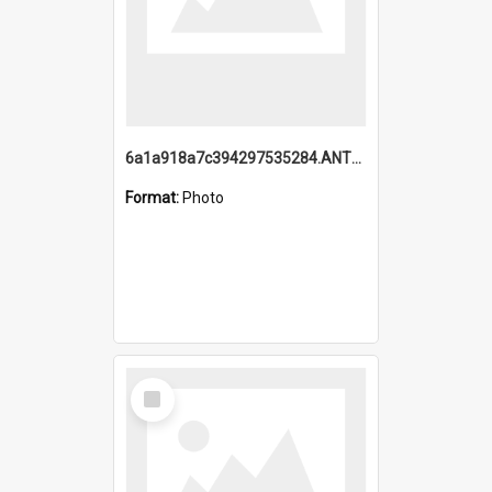
6a1a918a7c394297535284.ANTZ0197_1.mp4
Format:
Photo
Select
Item