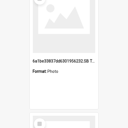
Item
6a1be33837dd6301956232.SB TAE Restored from Helo.jpg
Format:
Photo
Select
Item