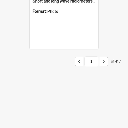
Short and long wave radiometers and surface skin temperature instruments
Format:
Photo
of 417