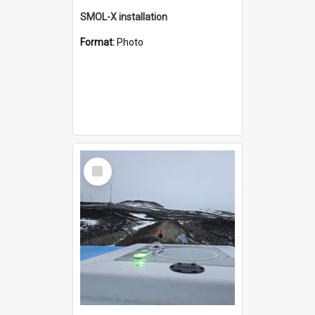
SMOL-X installation
Format:
Photo
Select
Item