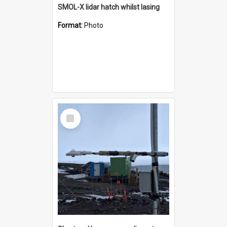
SMOL-X lidar hatch whilst lasing
Format:
Photo
Select
Item