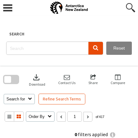
Skip
to
content
SEARCH
Reset
Skip
to
download
search
block
Contact Us
Share
Compare
Download
Refine Search Terms
Search for
Order By
of 417
0
filters applied