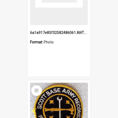
6a1a917e85f32582486061.ANTZ0214_1.mp4
Format:
Photo
Select
Item