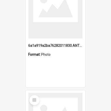
6a1a919a2ba76282011830.ANTZ0217_1.mp4
Format:
Photo
Select
Item