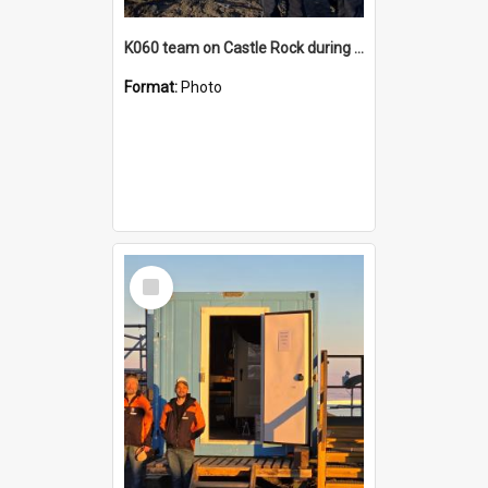
K060 team on Castle Rock during AFT
Format:
Photo
Select
Item