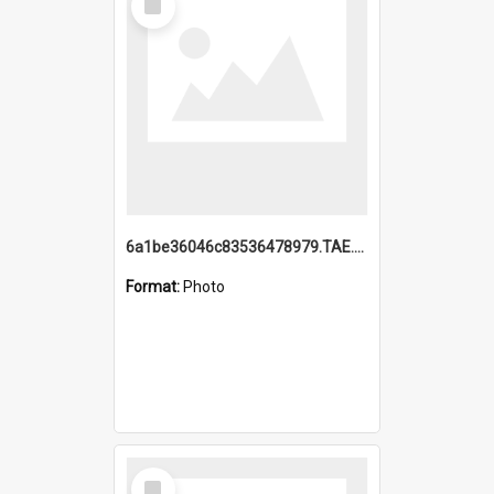
Item
6a1be36046c83536478979.TAE.mp4
Format:
Photo
Select