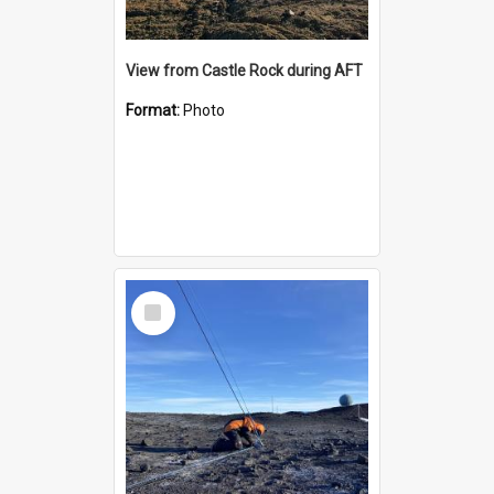
View from Castle Rock during AFT
Format:
Photo
Select
Item