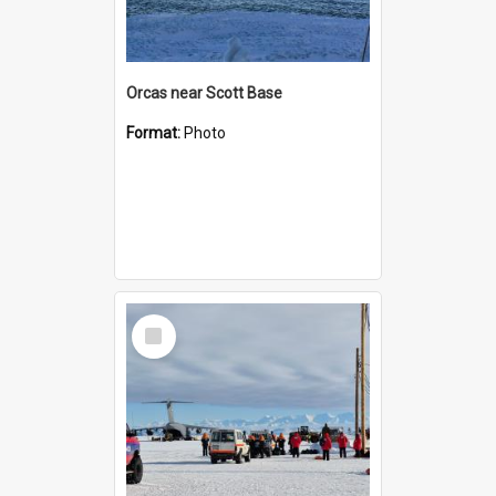
Orcas near Scott Base
Format:
Photo
Select
Item