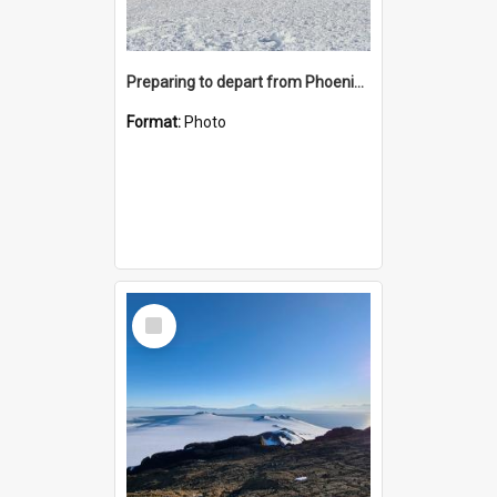
Preparing to depart from Phoenix Airfield
Format:
Photo
Select
Item