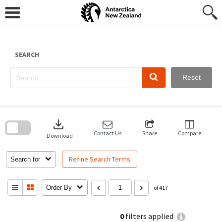
Skip
to
content
SEARCH
Reset
Skip
to
download
search
block
Contact Us
Share
Compare
Download
Refine Search Terms
Search for
Order By
of 417
0
filters applied