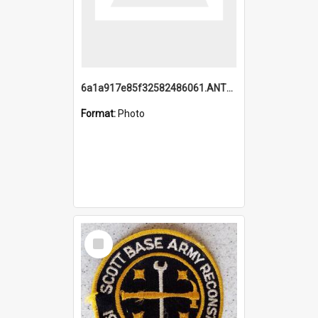
6a1a917e85f32582486061.ANTZ0214_1.mp4
Format:
Photo
Select
Item