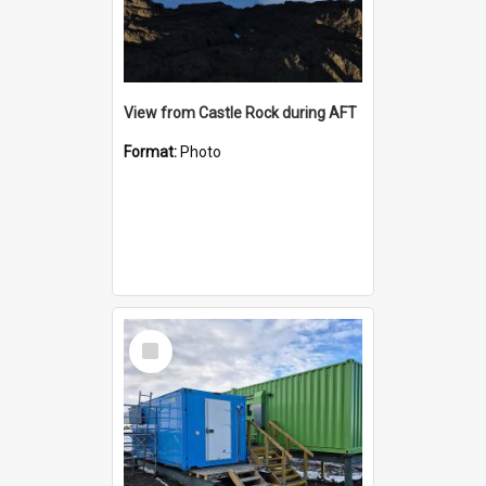
View from Castle Rock during AFT
Format:
Photo
Select
Item