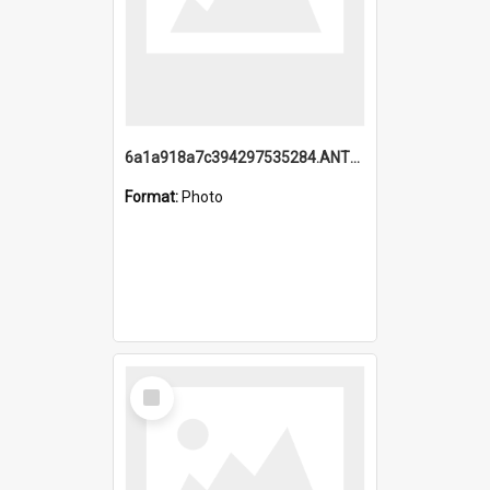
6a1a918a7c394297535284.ANTZ0197_1.mp4
Format:
Photo
Select
Item