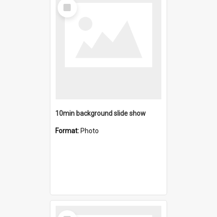
Select
Item
10min background slide show
Format:
Photo
Select