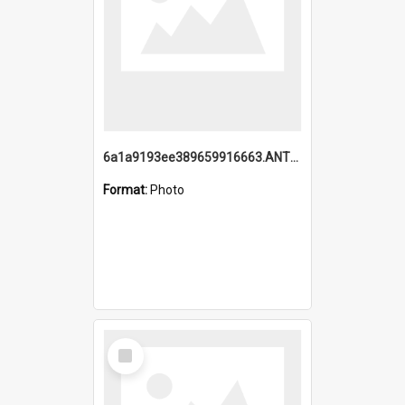
6a1a9193ee389659916663.ANTZ0218.jpg
Format:
Photo
Select
Item