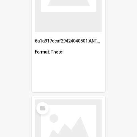
6a1a917ecaf29424040501.ANTZ0215_1.mp4
Format:
Photo
Select
Item