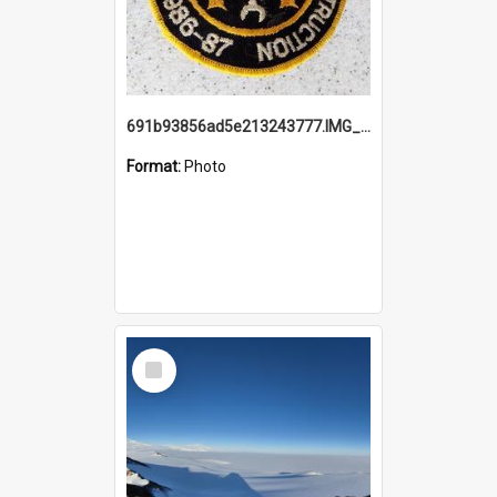
691b93856ad5e213243777.IMG_20251114_115657.jpg
Format:
Photo
Select
Item