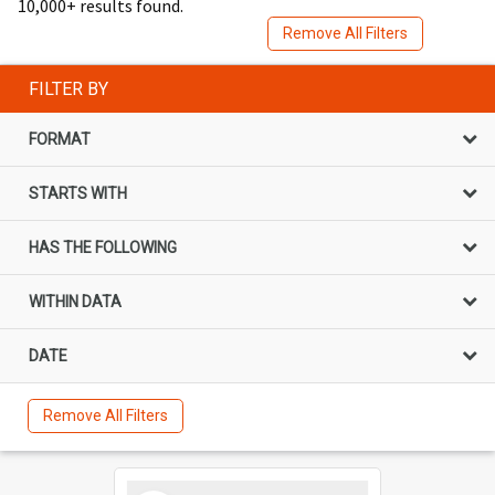
10,000+ results found.
Remove All Filters
FILTER BY
FORMAT
STARTS WITH
HAS THE FOLLOWING
WITHIN DATA
DATE
Remove All Filters