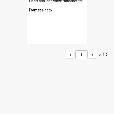
Short and long wave radiometers and surface skin temperature instruments
Format:
Photo
of 417