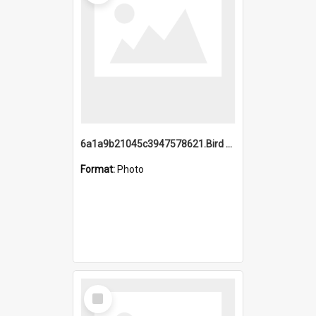
6a1a9b21045c3947578621.Bird Midnight Pano.jpg
Format:
Photo
Select
Item