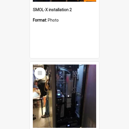
SMOL-X installation 2
Format:
Photo
Select
Item