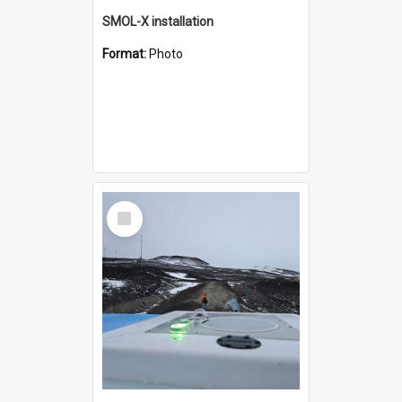
SMOL-X installation
Format:
Photo
Select
Item