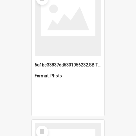
Item
6a1be33837dd6301956232.SB TAE Restored from Helo.jpg
Format:
Photo
Select
Item