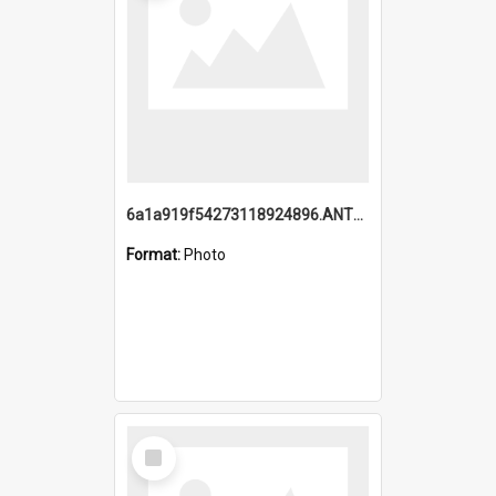
6a1a919f54273118924896.ANTZ0216_1.mp4
Format:
Photo
Select
Item