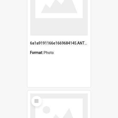
6a1a9191166e1669684145.ANTZ0220.jpg
Format:
Photo
Select
Item