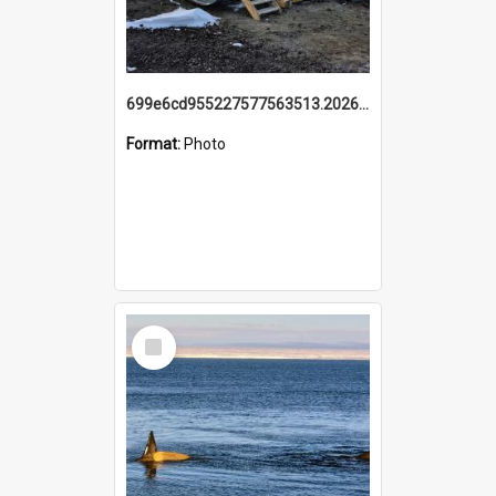
699e6cd955227577563513.20260215_095928.jpg
Format:
Photo
Select
Item