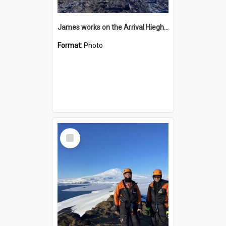
James works on the Arrival Hieghts VLF antenna
Format:
Photo
Select
Item