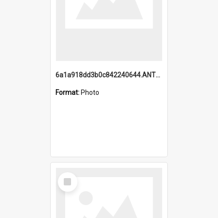
6a1a918dd3b0c842240644.ANTZ0198_1.mp4
Format:
Photo
Select
Item