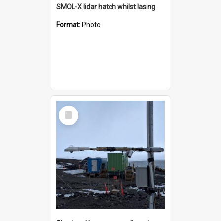
SMOL-X lidar hatch whilst lasing
Format:
Photo
Select
Item