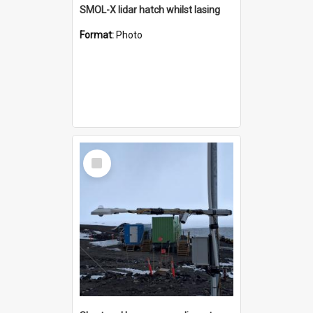
SMOL-X lidar hatch whilst lasing
Format:
Photo
Select
Item