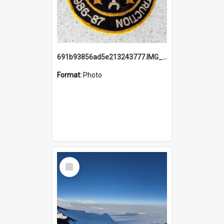
691b93856ad5e213243777.IMG_20251114_115657.jpg
Format:
Photo
Select
Item