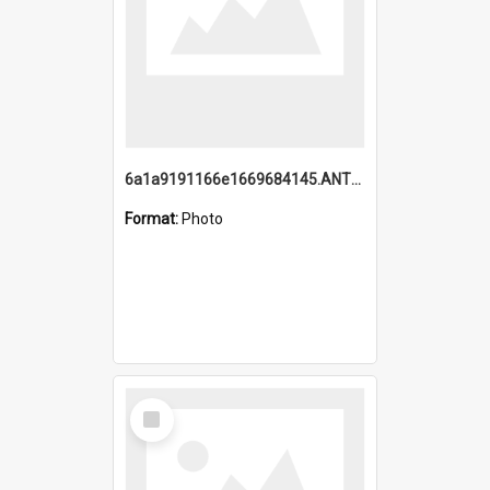
6a1a9191166e1669684145.ANTZ0220.jpg
Format:
Photo
Select
Item