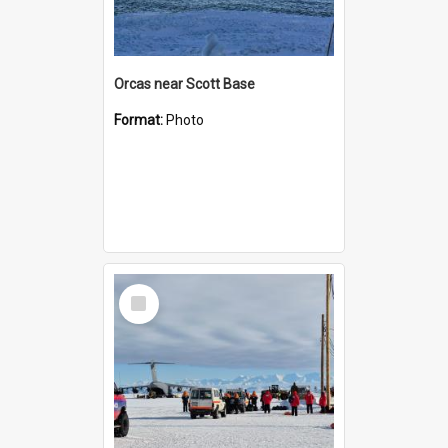
Orcas near Scott Base
Format:
Photo
Select
Item