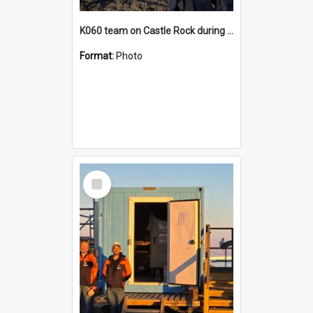
K060 team on Castle Rock during AFT
Format:
Photo
Select
Item