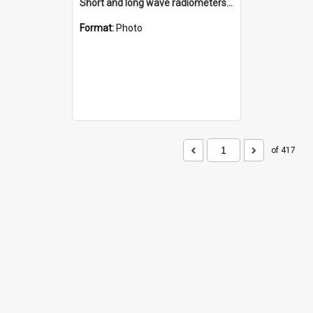
Short and long wave radiometers and surface skin temperature instruments
Format:
Photo
of 417