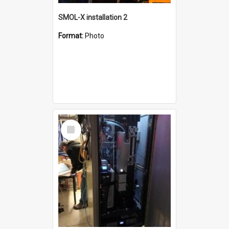
SMOL-X installation 2
Format:
Photo
Select
Item