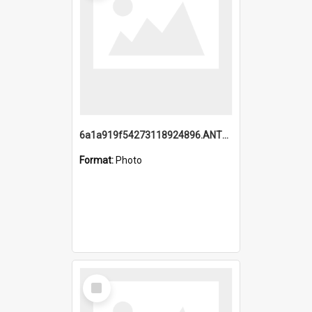
6a1a919f54273118924896.ANTZ0216_1.mp4
Format:
Photo
Select
Item