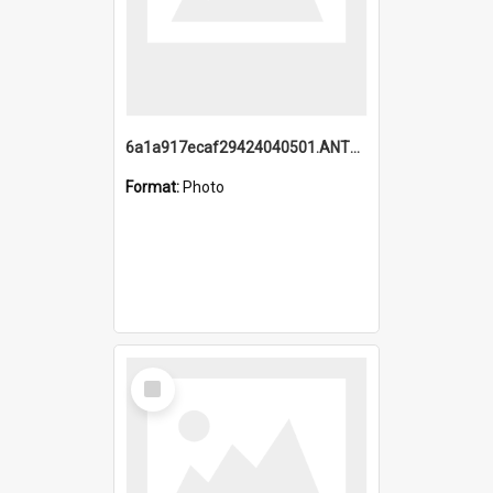
6a1a917ecaf29424040501.ANTZ0215_1.mp4
Format:
Photo
Select
Item