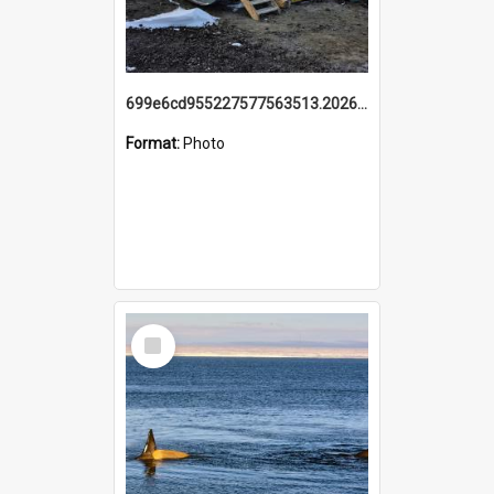
699e6cd955227577563513.20260215_095928.jpg
Format:
Photo
Select
Item