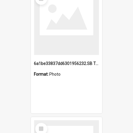
Item
6a1be33837dd6301956232.SB TAE Restored from Helo.jpg
Format:
Photo
Select
Item