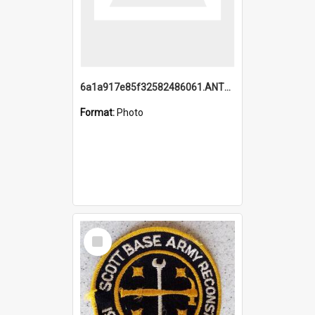
6a1a917e85f32582486061.ANTZ0214_1.mp4
Format:
Photo
Select
Item