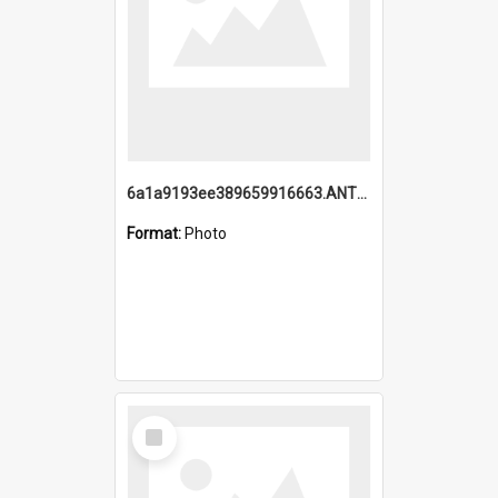
6a1a9193ee389659916663.ANTZ0218.jpg
Format:
Photo
Select
Item