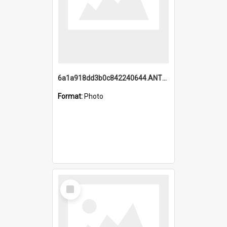
6a1a918dd3b0c842240644.ANTZ0198_1.mp4
Format:
Photo
Select
Item