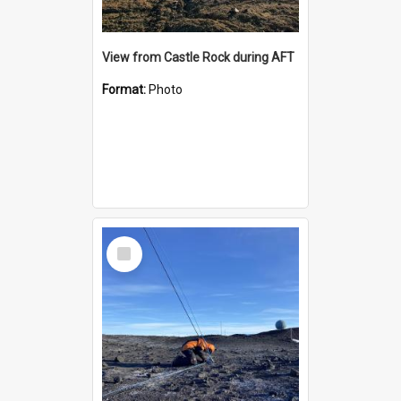
View from Castle Rock during AFT
Format:
Photo
Select
Item