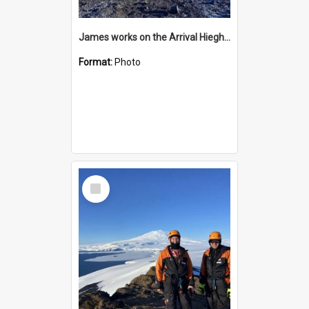
James works on the Arrival Hieghts VLF antenna
Format:
Photo
Select
Item