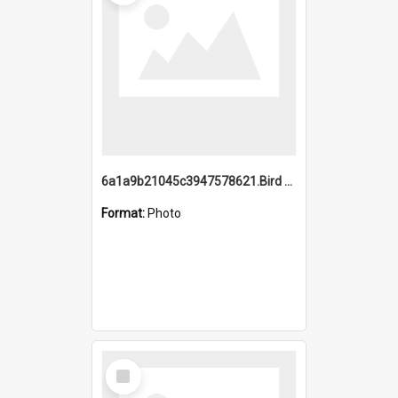
6a1a9b21045c3947578621.Bird Midnight Pano.jpg
Format:
Photo
Select
Item