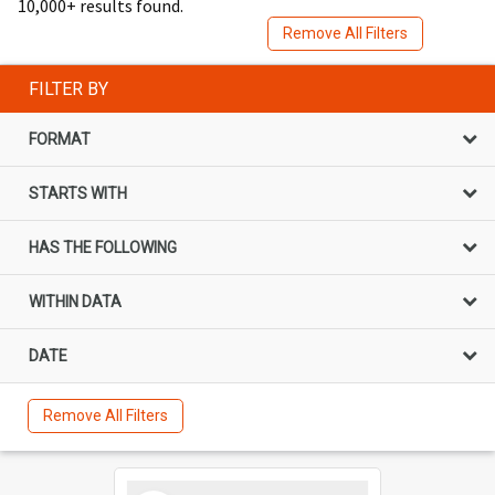
10,000+ results found.
Remove All Filters
FILTER BY
FORMAT
STARTS WITH
HAS THE FOLLOWING
WITHIN DATA
DATE
Remove All Filters