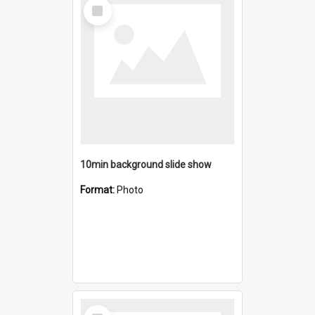
Select
Item
10min background slide show
Format:
Photo
Select