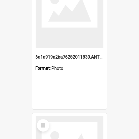
6a1a919a2ba76282011830.ANTZ0217_1.mp4
Format:
Photo
Select
Item