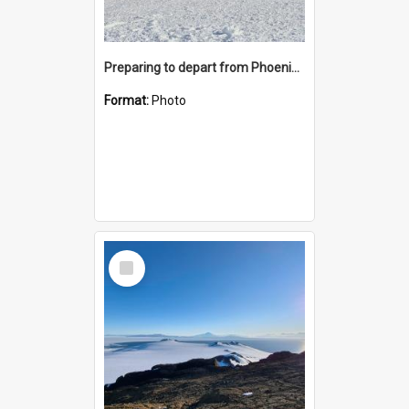
Preparing to depart from Phoenix Airfield
Format:
Photo
Select
Item