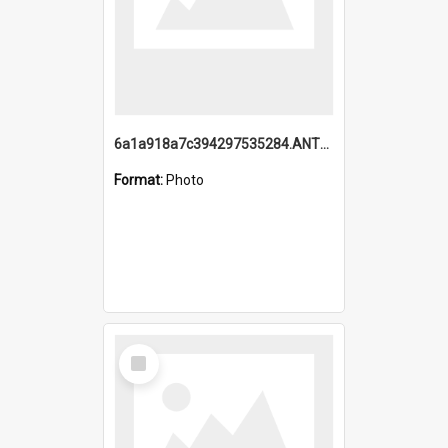
6a1a918a7c394297535284.ANTZ0197_1.mp4
Format:
Photo
Select
Item