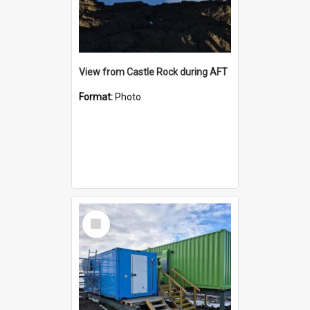
View from Castle Rock during AFT
Format:
Photo
Select
Item