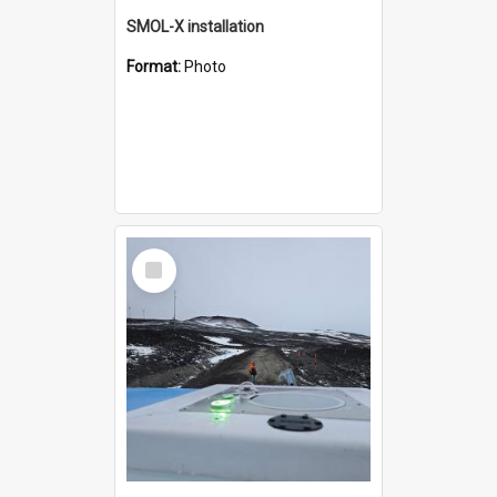
SMOL-X installation
Format:
Photo
Select
Item