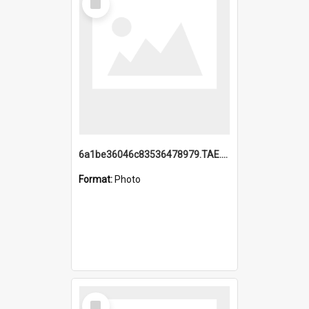
Item
6a1be36046c83536478979.TAE.mp4
Format:
Photo
Select