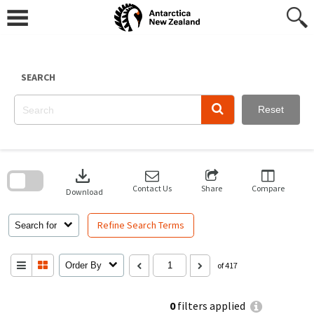
Skip
to
content
SEARCH
Reset
Skip
to
download
search
block
Contact Us
Share
Compare
Download
Refine Search Terms
Search for
Order By
of 417
0
filters applied