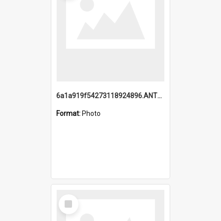
6a1a919f54273118924896.ANTZ0216_1.mp4
Format:
Photo
Select
Item