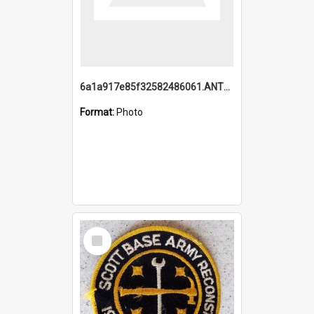
6a1a917e85f32582486061.ANTZ0214_1.mp4
Format:
Photo
Select
Item