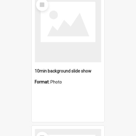
Select
Item
10min background slide show
Format:
Photo
Select