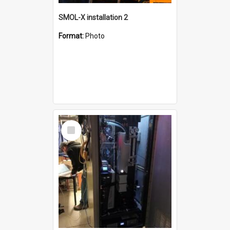
SMOL-X installation 2
Format:
Photo
Select
Item