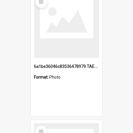
Item
6a1be36046c83536478979.TAE.mp4
Format:
Photo
Select