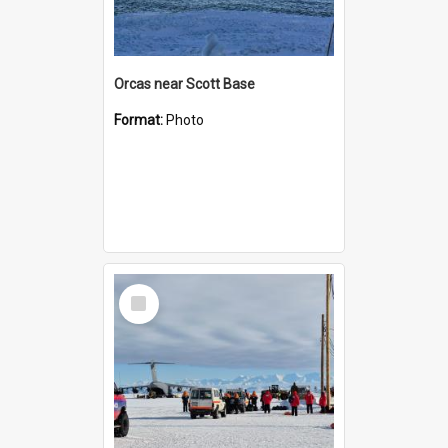
Orcas near Scott Base
Format:
Photo
Select
Item