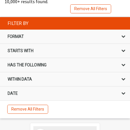
10,000+ results found.
Remove All Filters
FILTER BY
FORMAT
STARTS WITH
HAS THE FOLLOWING
WITHIN DATA
DATE
Remove All Filters