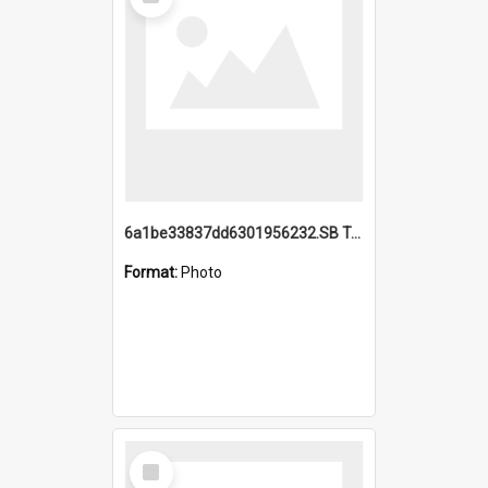
Item
6a1be33837dd6301956232.SB TAE Restored from Helo.jpg
Format:
Photo
Select
Item