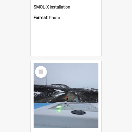
SMOL-X installation
Format:
Photo
Select
Item