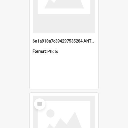
6a1a918a7c394297535284.ANTZ0197_1.mp4
Format:
Photo
Select
Item