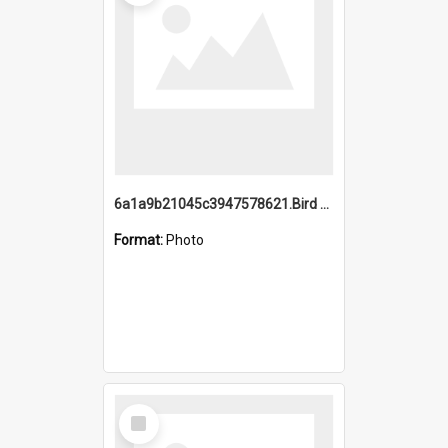
6a1a9b21045c3947578621.Bird Midnight Pano.jpg
Format:
Photo
Select
Item