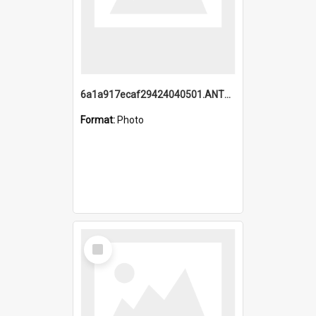
6a1a917ecaf29424040501.ANTZ0215_1.mp4
Format:
Photo
Select
Item