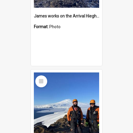
James works on the Arrival Hieghts VLF antenna
Format:
Photo
Select
Item