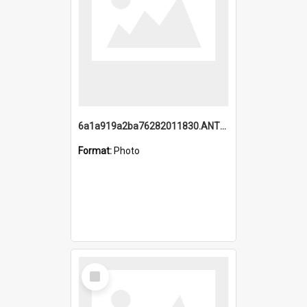
6a1a919a2ba76282011830.ANTZ0217_1.mp4
Format:
Photo
Select
Item