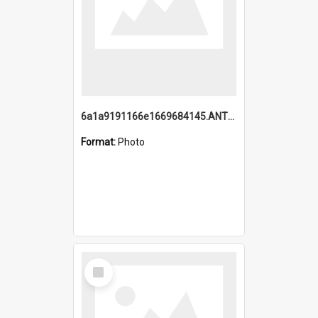
6a1a9191166e1669684145.ANTZ0220.jpg
Format:
Photo
Select
Item