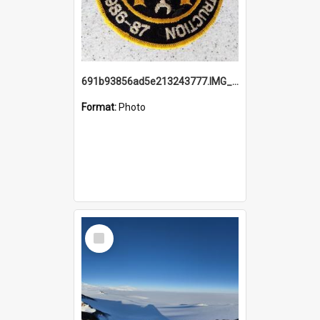
691b93856ad5e213243777.IMG_20251114_115657.jpg
Format:
Photo
Select
Item