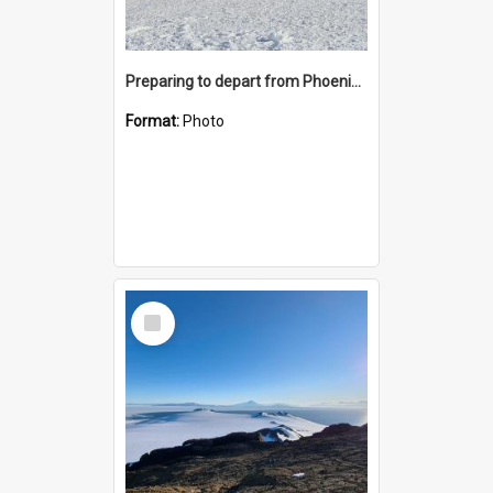
Preparing to depart from Phoenix Airfield
Format:
Photo
Select
Item