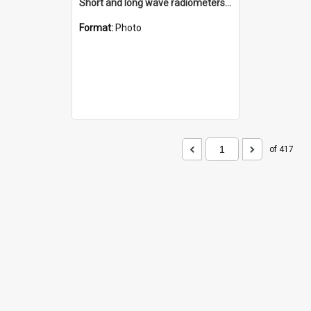
Short and long wave radiometers and surface skin temperature instruments
Format:
Photo
of 417