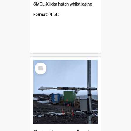
SMOL-X lidar hatch whilst lasing
Format:
Photo
Select
Item