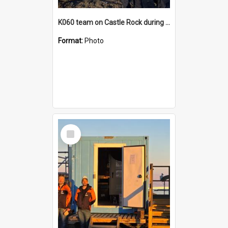
K060 team on Castle Rock during AFT
Format:
Photo
Select
Item