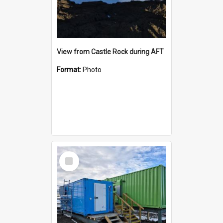
View from Castle Rock during AFT
Format:
Photo
Select
Item