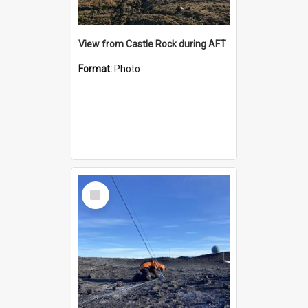
View from Castle Rock during AFT
Format:
Photo
Select
Item