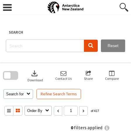
Skip
to
content
SEARCH
Reset
Skip
to
download
search
block
Contact Us
Share
Compare
Download
Refine Search Terms
Search for
Order By
of 417
0
filters applied