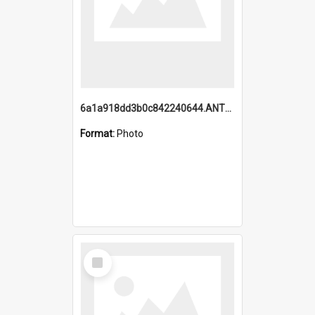
6a1a918dd3b0c842240644.ANTZ0198_1.mp4
Format:
Photo
Select
Item