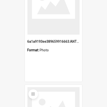
6a1a9193ee389659916663.ANTZ0218.jpg
Format:
Photo
Select
Item