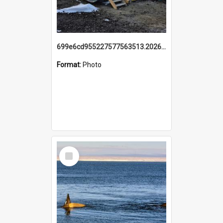
699e6cd955227577563513.20260215_095928.jpg
Format:
Photo
Select
Item