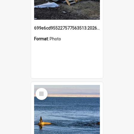
699e6cd955227577563513.20260215_095928.jpg
Format:
Photo
Select
Item