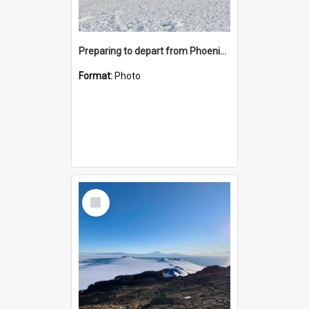
Preparing to depart from Phoenix Airfield
Format:
Photo
Select
Item