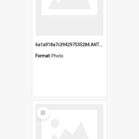
6a1a918a7c394297535284.ANTZ0197_1.mp4
Format:
Photo
Select
Item