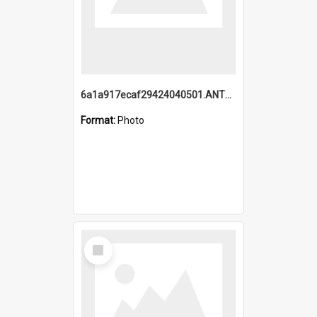
6a1a917ecaf29424040501.ANTZ0215_1.mp4
Format:
Photo
Select
Item