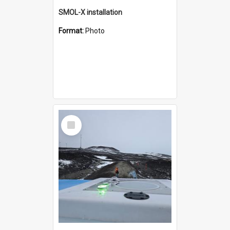
SMOL-X installation
Format:
Photo
Select
Item