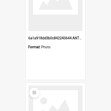
6a1a918dd3b0c842240644.ANTZ0198_1.mp4
Format:
Photo
Select
Item