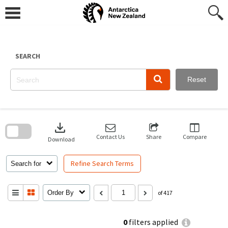
Skip
to
content
SEARCH
Reset
Skip
to
download
search
block
Contact Us
Share
Compare
Download
Refine Search Terms
Search for
Order By
of 417
0
filters applied