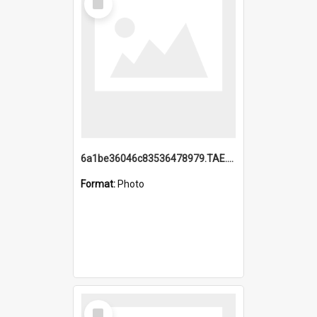
Item
6a1be36046c83536478979.TAE.mp4
Format:
Photo
Select