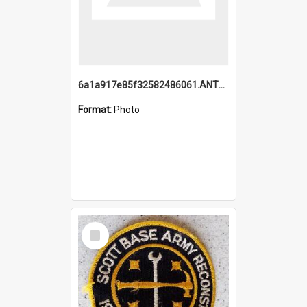
6a1a917e85f32582486061.ANTZ0214_1.mp4
Format:
Photo
Select
Item