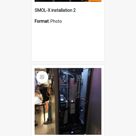
SMOL-X installation 2
Format:
Photo
Select
Item