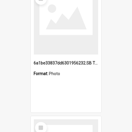
Item
6a1be33837dd6301956232.SB TAE Restored from Helo.jpg
Format:
Photo
Select
Item