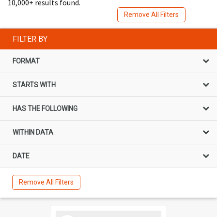
10,000+ results found.
Remove All Filters
FILTER BY
FORMAT
STARTS WITH
HAS THE FOLLOWING
WITHIN DATA
DATE
Remove All Filters