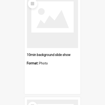
Select
Item
10min background slide show
Format:
Photo
Select