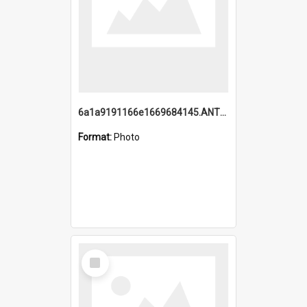
6a1a9191166e1669684145.ANTZ0220.jpg
Format:
Photo
Select
Item