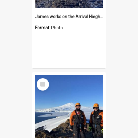
James works on the Arrival Hieghts VLF antenna
Format:
Photo
Select
Item