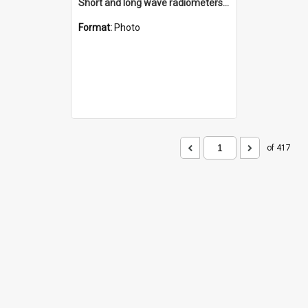
Short and long wave radiometers and surface skin temperature instruments
Format:
Photo
of 417