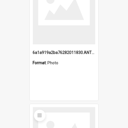
6a1a919a2ba76282011830.ANTZ0217_1.mp4
Format:
Photo
Select
Item