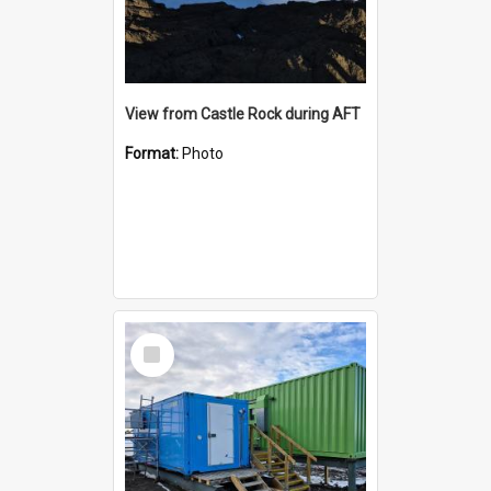
View from Castle Rock during AFT
Format:
Photo
Select
Item