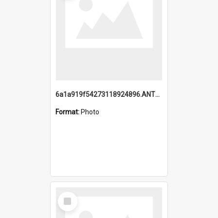
6a1a919f54273118924896.ANTZ0216_1.mp4
Format:
Photo
Select
Item