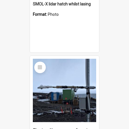
SMOL-X lidar hatch whilst lasing
Format:
Photo
Select
Item