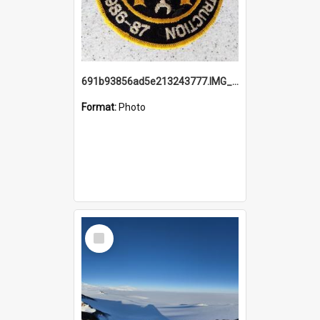
691b93856ad5e213243777.IMG_20251114_115657.jpg
Format:
Photo
Select
Item