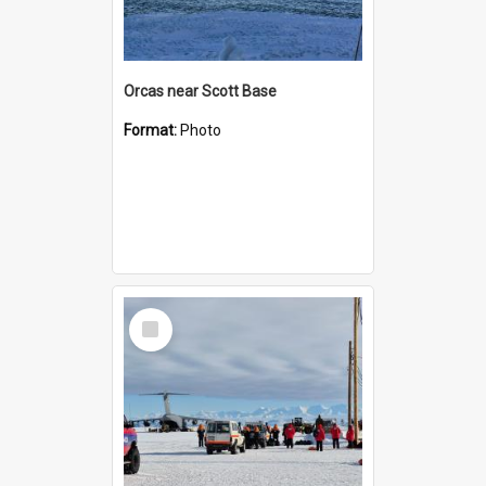
Orcas near Scott Base
Format:
Photo
Select
Item