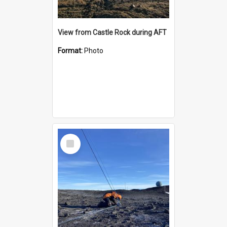
View from Castle Rock during AFT
Format:
Photo
Select
Item