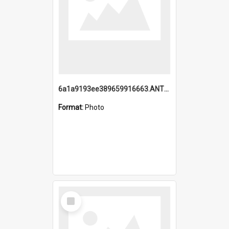
6a1a9193ee389659916663.ANTZ0218.jpg
Format:
Photo
Select
Item