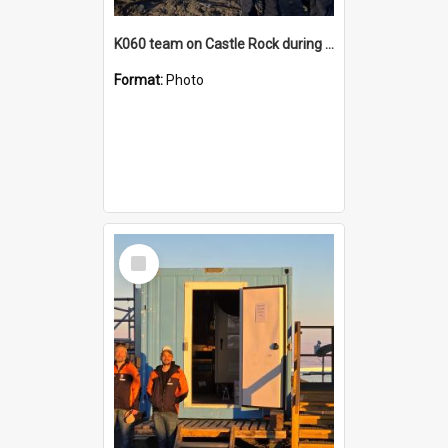
K060 team on Castle Rock during AFT
Format:
Photo
Select
Item