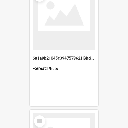
6a1a9b21045c3947578621.Bird Midnight Pano.jpg
Format:
Photo
Select
Item