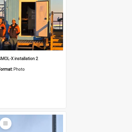
SMOL-X installation 2
Format:
Photo
Select
Item