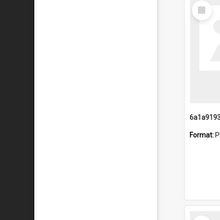
Select
Item
Format:
P
Select