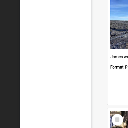
Format:
P
Select
Item