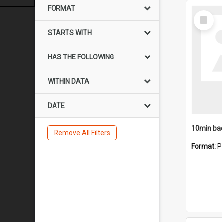
FORMAT
Select
Item
STARTS WITH
HAS THE FOLLOWING
WITHIN DATA
DATE
10min ba
Remove All Filters
Format:
P