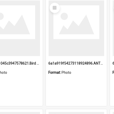
Select
Item
6a1a9b21045c3947578621.Bird Midnight Pano.jpg
6a1a919f54273118924896.ANTZ0216_1.mp4
hoto
Format:
Photo