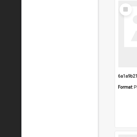
Select
Item
Format:
P