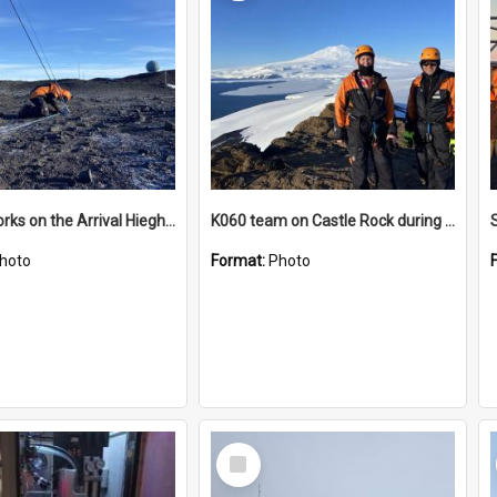
James works on the Arrival Hieghts VLF antenna
K060 team on Castle Rock during AFT
hoto
Format:
Photo
Select
Item