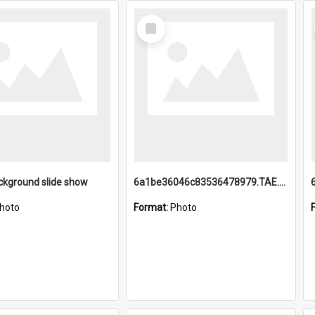
Select
Item
ckground slide show
6a1be36046c83536478979.TAE.mp4
hoto
Format:
Photo