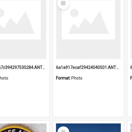
Item
6a1a918a7c394297535284.ANTZ0197_1.mp4
6a1a917ecaf29424040501.ANTZ0215_1.mp4
hoto
Format:
Photo
Select