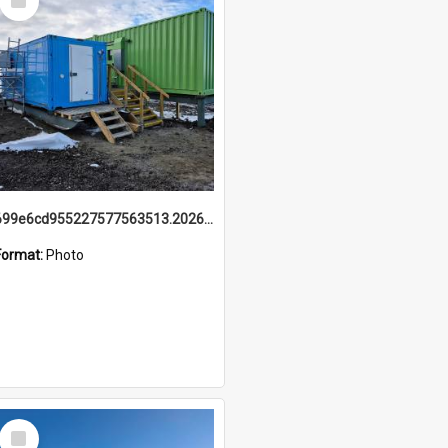
Item
699e6cd955227577563513.20260215_095928.jpg
Format:
Photo
Select
Item