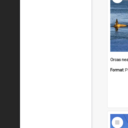
Orcas nea
Format:
P
Select
Item