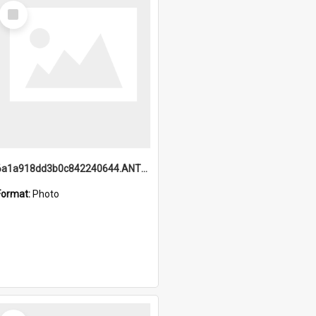
Select
Item
6a1a918dd3b0c842240644.ANTZ0198_1.mp4
Format:
Photo
Select