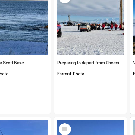
r Scott Base
Preparing to depart from Phoenix Airfield
hoto
Format:
Photo
Select
Item