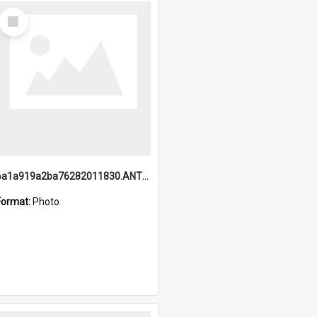
Select
Item
6a1a919a2ba76282011830.ANTZ0217_1.mp4
Format:
Photo