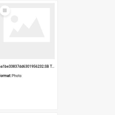
Select
Item
6a1be33837dd6301956232.SB TAE Restored from Helo.jpg
Format:
Photo