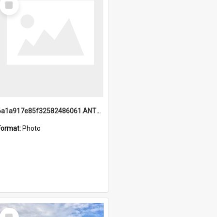
Item
6a1a917e85f32582486061.ANTZ0214_1.mp4
Format:
Photo
Select