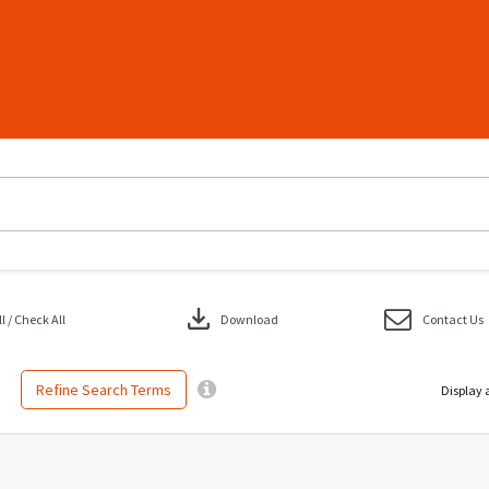
download
 / Check All
Download
Contact Us
Refine Search Terms
Display 