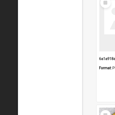
Item
Format:
P
Select