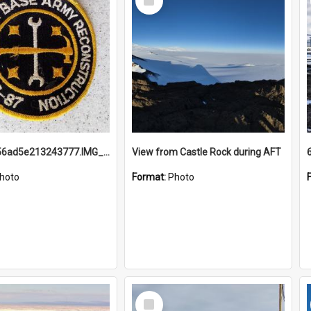
Item
691b93856ad5e213243777.IMG_20251114_115657.jpg
View from Castle Rock during AFT
hoto
Format:
Photo
Select
Item