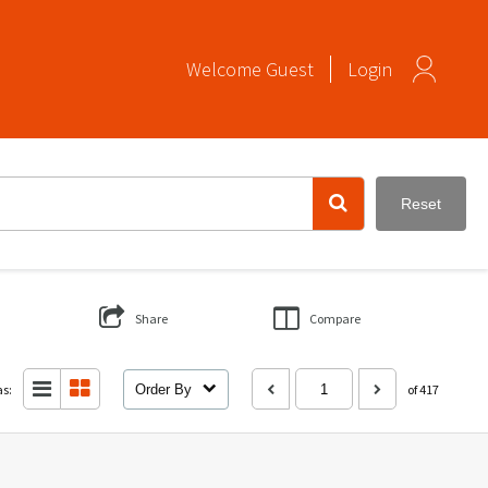
Welcome
Guest
Login
Reset
Share
Compare
as:
Order By
of 417