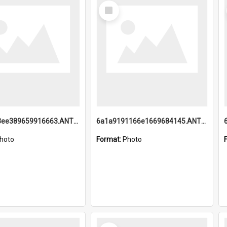
Select
Item
6a1a9193ee389659916663.ANTZ0218.jpg
6a1a9191166e1669684145.ANTZ0220.jpg
hoto
Format:
Photo
Select