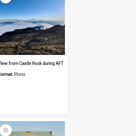
View from Castle Rock during AFT
Format:
Photo
Select
Item