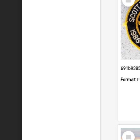
Item
Format:
P
Select
Item