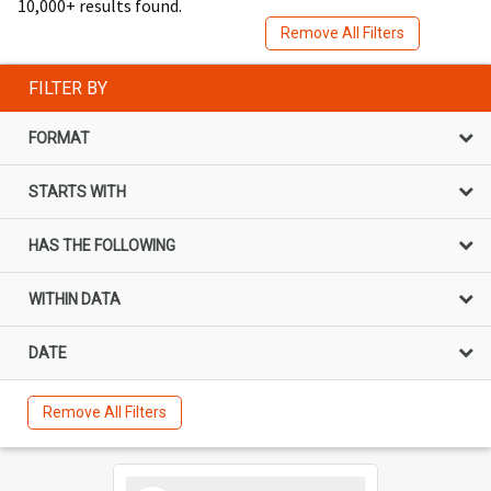
10,000+ results found.
Remove All Filters
FILTER BY
FORMAT
STARTS WITH
HAS THE FOLLOWING
WITHIN DATA
DATE
Remove All Filters