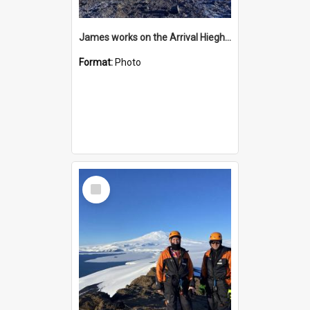
James works on the Arrival Hieghts VLF antenna
Format:
Photo
Select
Item