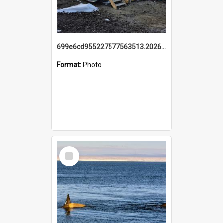
699e6cd955227577563513.20260215_095928.jpg
Format:
Photo
Select
Item