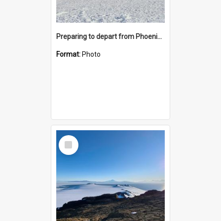
Preparing to depart from Phoenix Airfield
Format:
Photo
Select
Item