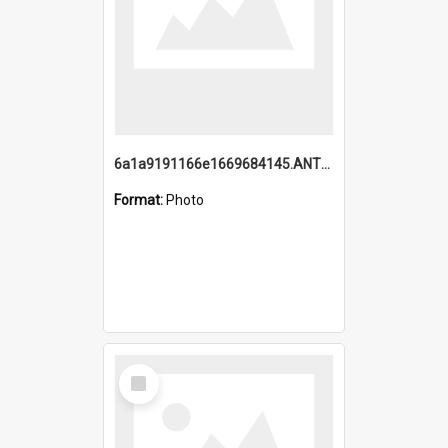
6a1a9191166e1669684145.ANTZ0220.jpg
Format:
Photo
Select
Item