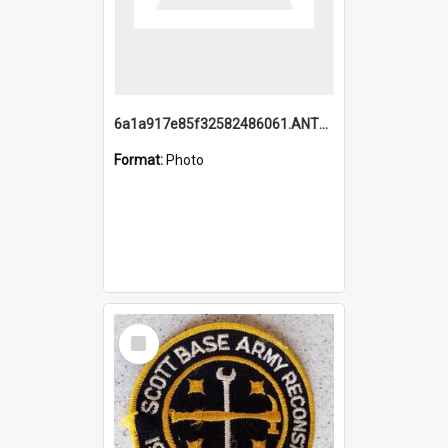
6a1a917e85f32582486061.ANTZ0214_1.mp4
Format:
Photo
Select
Item