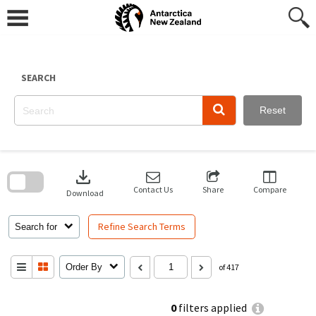
Skip
to
content
SEARCH
Reset
Skip
to
download
search
block
Contact Us
Share
Compare
Download
Refine Search Terms
Search for
Order By
of 417
0
filters applied