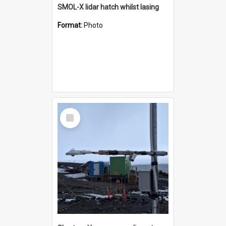
SMOL-X lidar hatch whilst lasing
Format:
Photo
Select
Item