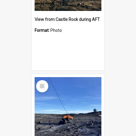
View from Castle Rock during AFT
Format:
Photo
Select
Item