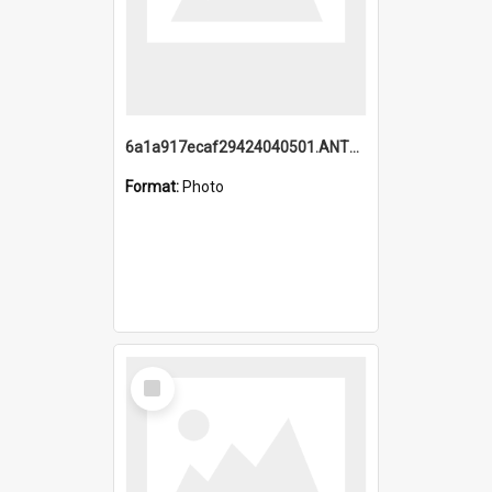
6a1a917ecaf29424040501.ANTZ0215_1.mp4
Format:
Photo
Select
Item