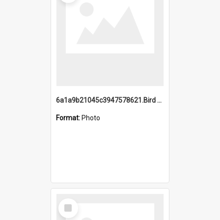
6a1a9b21045c3947578621.Bird Midnight Pano.jpg
Format:
Photo
Select
Item