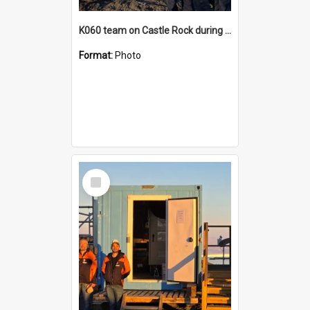
K060 team on Castle Rock during AFT
Format:
Photo
Select
Item