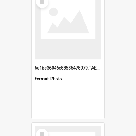
Item
6a1be36046c83536478979.TAE.mp4
Format:
Photo
Select