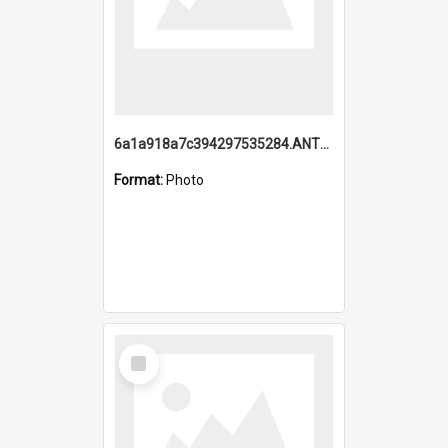
6a1a918a7c394297535284.ANTZ0197_1.mp4
Format:
Photo
Select
Item