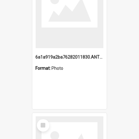
6a1a919a2ba76282011830.ANTZ0217_1.mp4
Format:
Photo
Select
Item