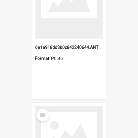
6a1a918dd3b0c842240644.ANTZ0198_1.mp4
Format:
Photo
Select
Item