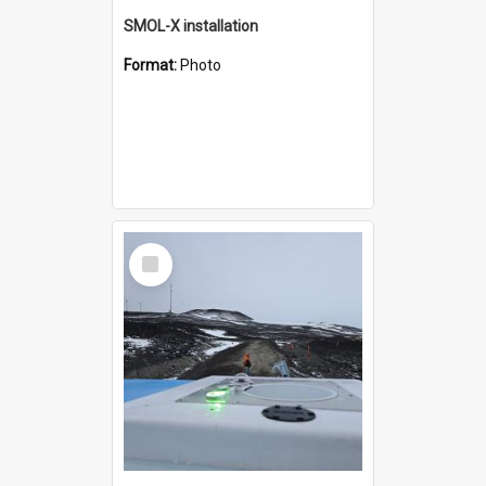
SMOL-X installation
Format:
Photo
Select
Item