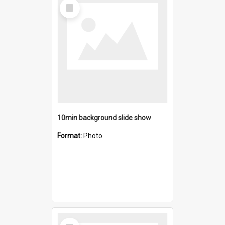
Select
Item
10min background slide show
Format:
Photo
Select