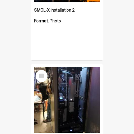
SMOL-X installation 2
Format:
Photo
Select
Item