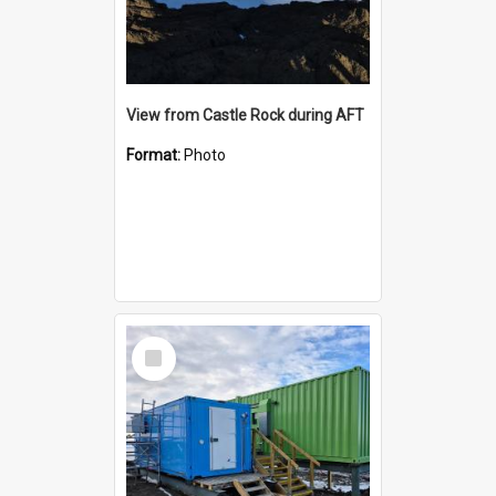
View from Castle Rock during AFT
Format:
Photo
Select
Item