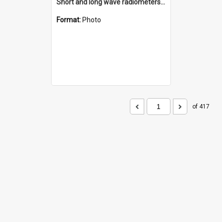
Short and long wave radiometers and surface skin temperature instruments
Format:
Photo
of 417