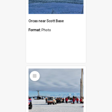
Orcas near Scott Base
Format:
Photo
Select
Item