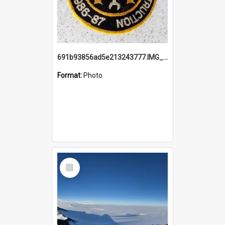
691b93856ad5e213243777.IMG_20251114_115657.jpg
Format:
Photo
Select
Item