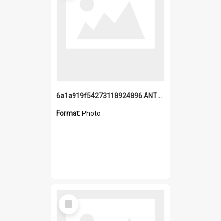
6a1a919f54273118924896.ANTZ0216_1.mp4
Format:
Photo
Select
Item