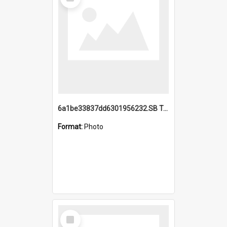
Item
6a1be33837dd6301956232.SB TAE Restored from Helo.jpg
Format:
Photo
Select
Item