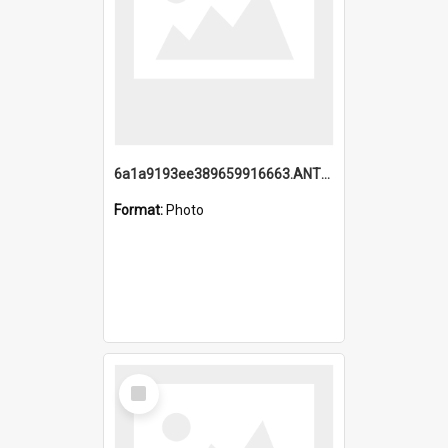
6a1a9193ee389659916663.ANTZ0218.jpg
Format:
Photo
Select
Item