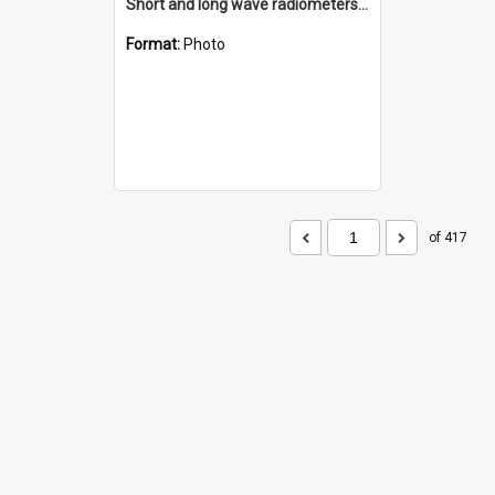
Short and long wave radiometers and surface skin temperature instruments
Format:
Photo
of 417