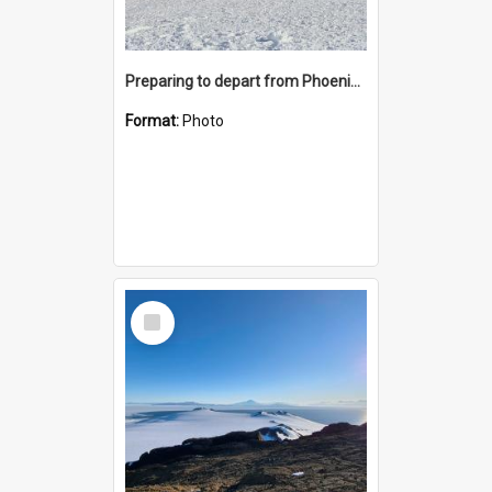
Preparing to depart from Phoenix Airfield
Format:
Photo
Select
Item