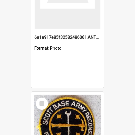
6a1a917e85f32582486061.ANTZ0214_1.mp4
Format:
Photo
Select
Item