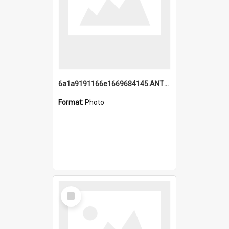
6a1a9191166e1669684145.ANTZ0220.jpg
Format:
Photo
Select
Item