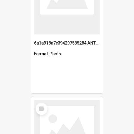
6a1a918a7c394297535284.ANTZ0197_1.mp4
Format:
Photo
Select
Item