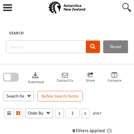
Skip
to
content
SEARCH
Reset
Skip
to
download
search
block
Contact Us
Share
Compare
Download
Refine Search Terms
Search for
Order By
of 417
0
filters applied