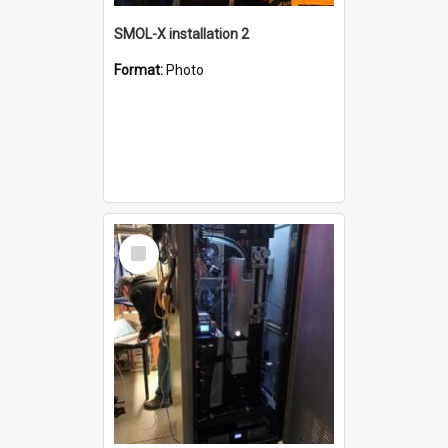
SMOL-X installation 2
Format:
Photo
Select
Item