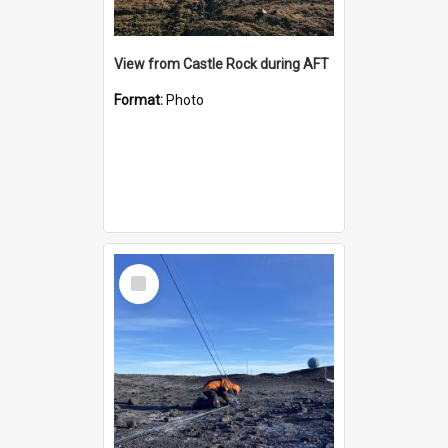
View from Castle Rock during AFT
Format:
Photo
Select
Item