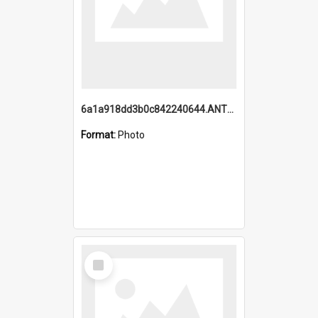
6a1a918dd3b0c842240644.ANTZ0198_1.mp4
Format:
Photo
Select
Item