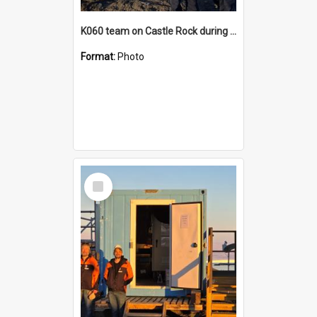
K060 team on Castle Rock during AFT
Format:
Photo
Select
Item