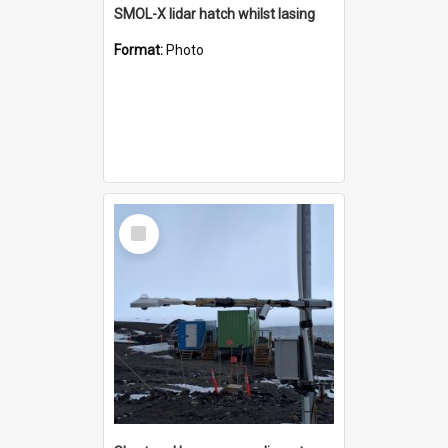
SMOL-X lidar hatch whilst lasing
Format:
Photo
Select
Item