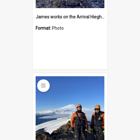
James works on the Arrival Hieghts VLF antenna
Format:
Photo
Select
Item