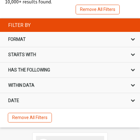
10,000+ results found.
Remove All Filters
FILTER BY
FORMAT
STARTS WITH
HAS THE FOLLOWING
WITHIN DATA
DATE
Remove All Filters