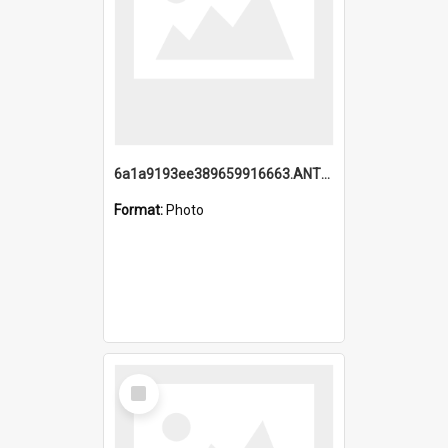
6a1a9193ee389659916663.ANTZ0218.jpg
Format:
Photo
Select
Item