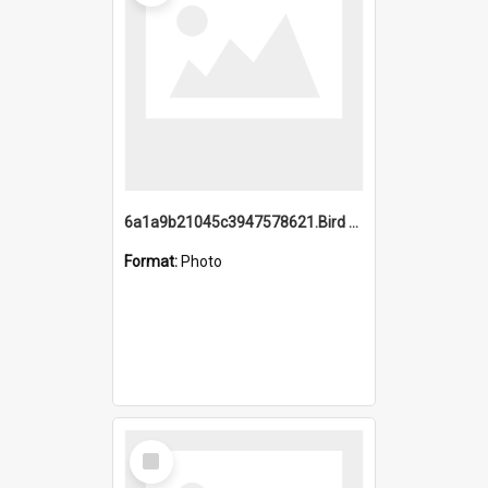
6a1a9b21045c3947578621.Bird Midnight Pano.jpg
Format:
Photo
Select
Item