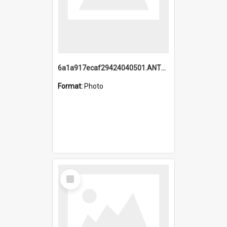
6a1a917ecaf29424040501.ANTZ0215_1.mp4
Format:
Photo
Select
Item