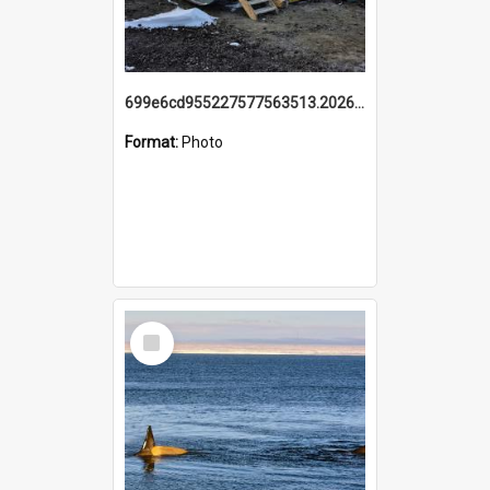
699e6cd955227577563513.20260215_095928.jpg
Format:
Photo
Select
Item