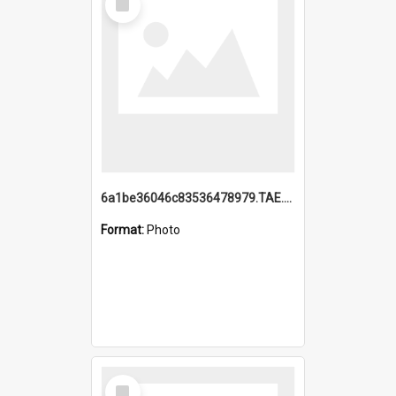
Item
6a1be36046c83536478979.TAE.mp4
Format:
Photo
Select