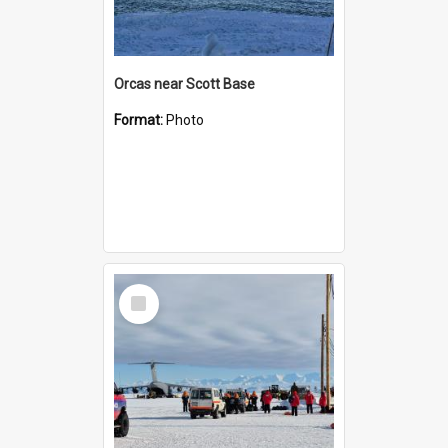
Orcas near Scott Base
Format:
Photo
Select
Item