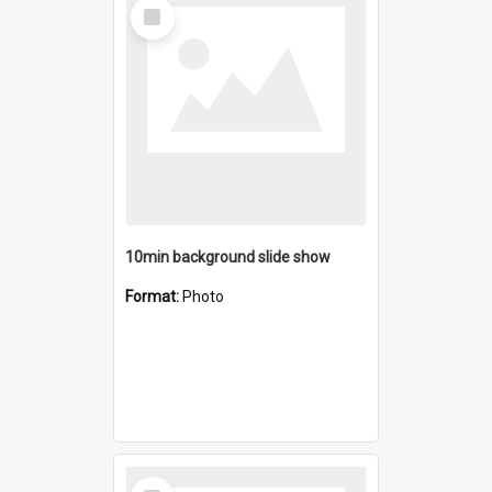
Select
Item
10min background slide show
Format:
Photo
Select