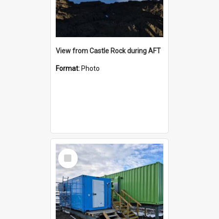
View from Castle Rock during AFT
Format:
Photo
Select
Item