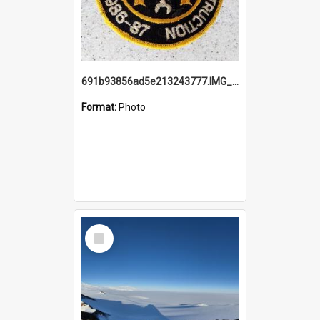
691b93856ad5e213243777.IMG_20251114_115657.jpg
Format:
Photo
Select
Item