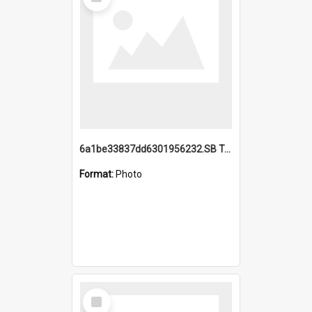
Item
6a1be33837dd6301956232.SB TAE Restored from Helo.jpg
Format:
Photo
Select
Item