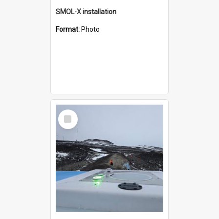
SMOL-X installation
Format:
Photo
Select
Item