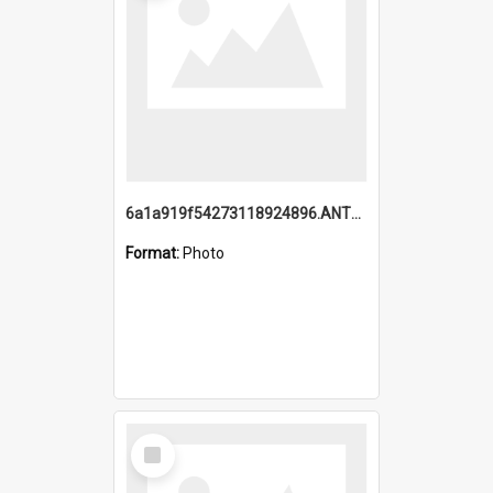
6a1a919f54273118924896.ANTZ0216_1.mp4
Format:
Photo
Select
Item