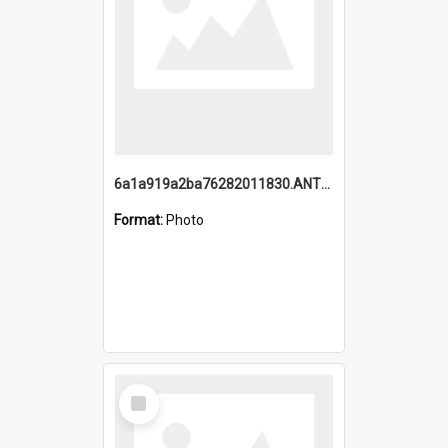
6a1a919a2ba76282011830.ANTZ0217_1.mp4
Format:
Photo
Select
Item