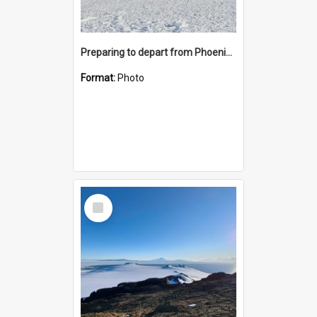
Preparing to depart from Phoenix Airfield
Format:
Photo
Select
Item