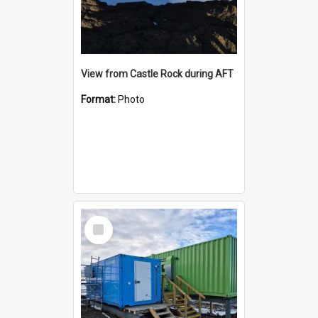
View from Castle Rock during AFT
Format:
Photo
Select
Item