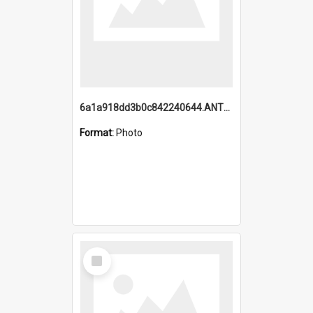
6a1a918dd3b0c842240644.ANTZ0198_1.mp4
Format:
Photo
Select
Item