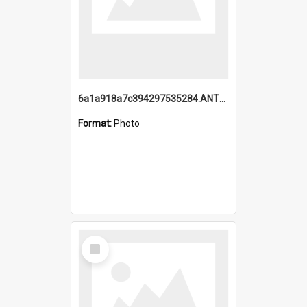
6a1a918a7c394297535284.ANTZ0197_1.mp4
Format:
Photo
Select
Item