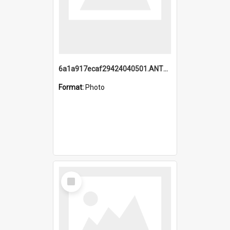
6a1a917ecaf29424040501.ANTZ0215_1.mp4
Format:
Photo
Select
Item