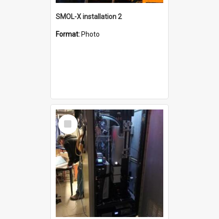
SMOL-X installation 2
Format:
Photo
Select
Item