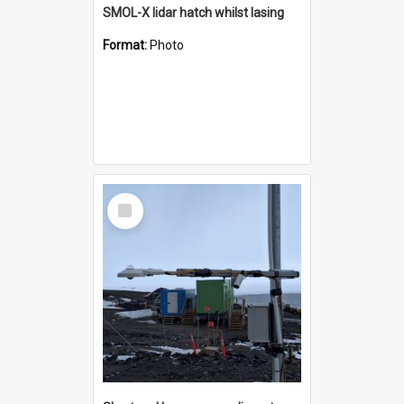
SMOL-X lidar hatch whilst lasing
Format:
Photo
Select
Item