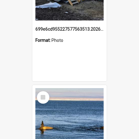
699e6cd955227577563513.20260215_095928.jpg
Format:
Photo
Select
Item