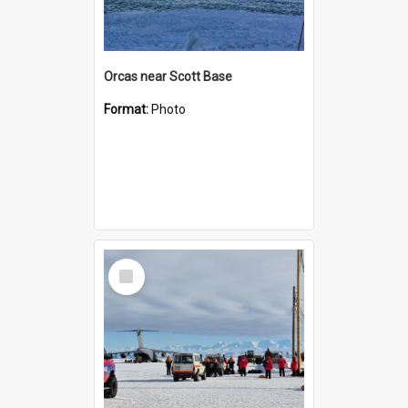
Orcas near Scott Base
Format:
Photo
Select
Item