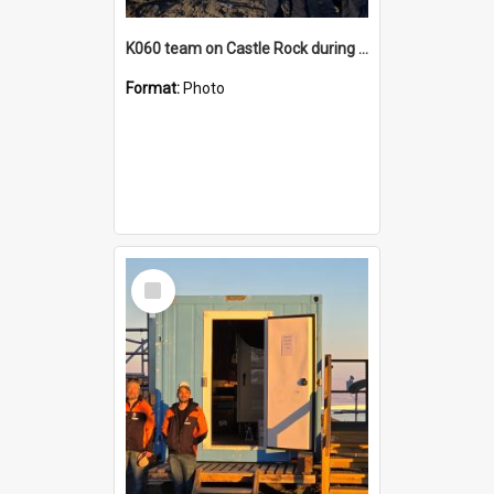
K060 team on Castle Rock during AFT
Format:
Photo
Select
Item