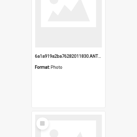
6a1a919a2ba76282011830.ANTZ0217_1.mp4
Format:
Photo
Select
Item