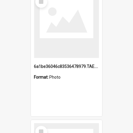
Item
6a1be36046c83536478979.TAE.mp4
Format:
Photo
Select