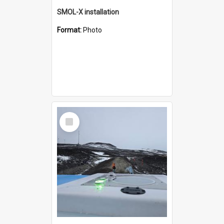
SMOL-X installation
Format:
Photo
Select
Item