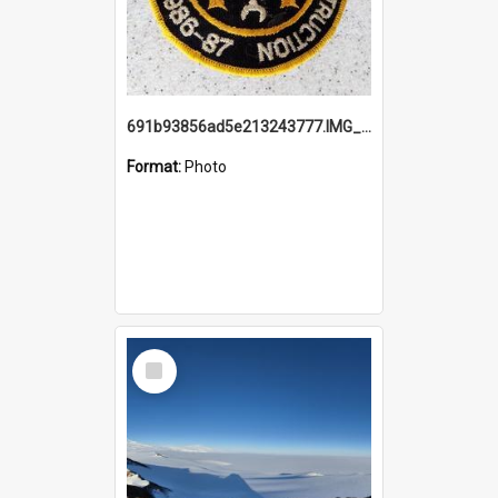
691b93856ad5e213243777.IMG_20251114_115657.jpg
Format:
Photo
Select
Item