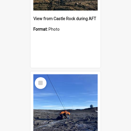
View from Castle Rock during AFT
Format:
Photo
Select
Item