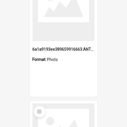
6a1a9193ee389659916663.ANTZ0218.jpg
Format:
Photo
Select
Item