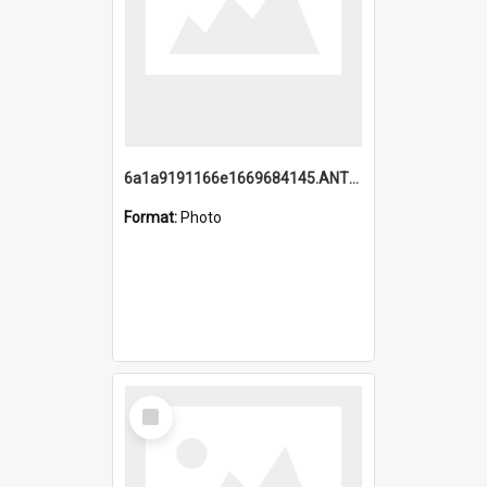
6a1a9191166e1669684145.ANTZ0220.jpg
Format:
Photo
Select
Item