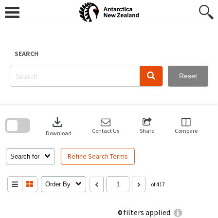
Skip
to
content
SEARCH
Reset
Skip
to
download
search
block
Contact Us
Share
Compare
Download
Refine Search Terms
Search for
Order By
of 417
0
filters applied