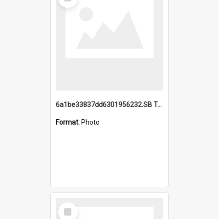
Item
6a1be33837dd6301956232.SB TAE Restored from Helo.jpg
Format:
Photo
Select
Item