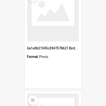
6a1a9b21045c3947578621.Bird Midnight Pano.jpg
Format:
Photo
Select
Item