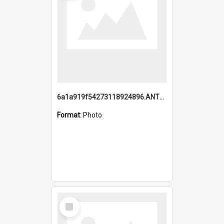
6a1a919f54273118924896.ANTZ0216_1.mp4
Format:
Photo
Select
Item