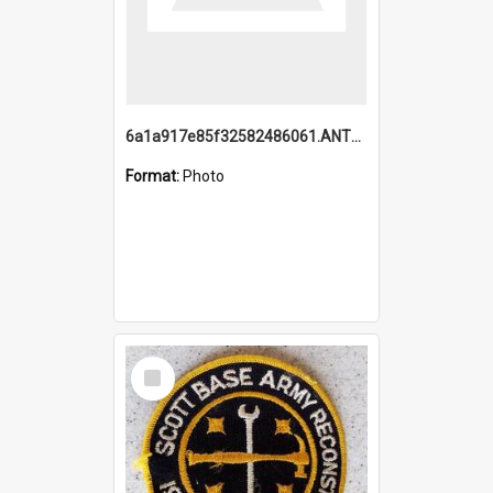
6a1a917e85f32582486061.ANTZ0214_1.mp4
Format:
Photo
Select
Item