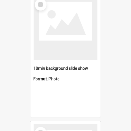
Select
Item
10min background slide show
Format:
Photo
Select