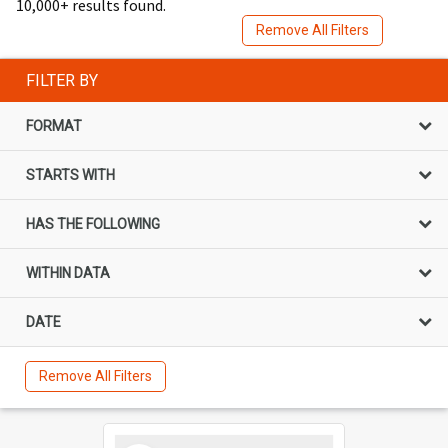
10,000+ results found.
Remove All Filters
FILTER BY
FORMAT
STARTS WITH
HAS THE FOLLOWING
WITHIN DATA
DATE
Remove All Filters