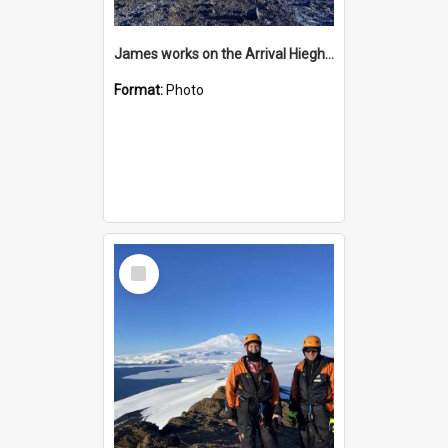
James works on the Arrival Hieghts VLF antenna
Format:
Photo
Select
Item