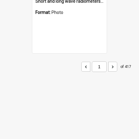
Short and long wave radiometers and surface skin temperature instruments
Format:
Photo
of 417