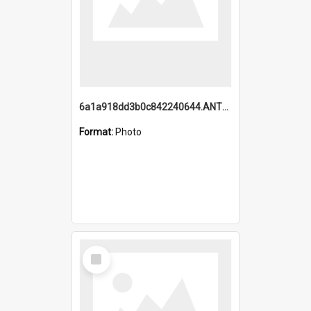
6a1a918dd3b0c842240644.ANTZ0198_1.mp4
Format:
Photo
Select
Item