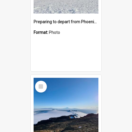
Preparing to depart from Phoenix Airfield
Format:
Photo
Select
Item