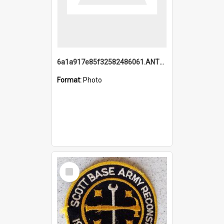
6a1a917e85f32582486061.ANTZ0214_1.mp4
Format:
Photo
Select
Item