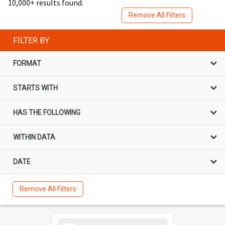
10,000+ results found.
Remove All Filters
FILTER BY
FORMAT
STARTS WITH
HAS THE FOLLOWING
WITHIN DATA
DATE
Remove All Filters