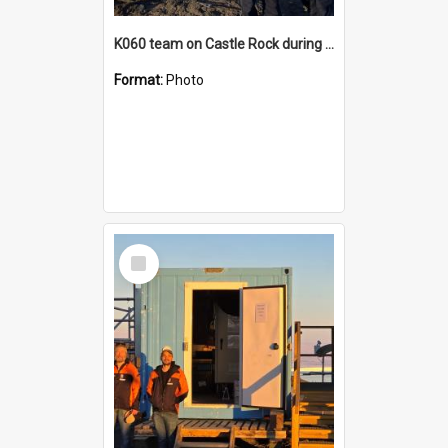
K060 team on Castle Rock during AFT
Format:
Photo
Select
Item