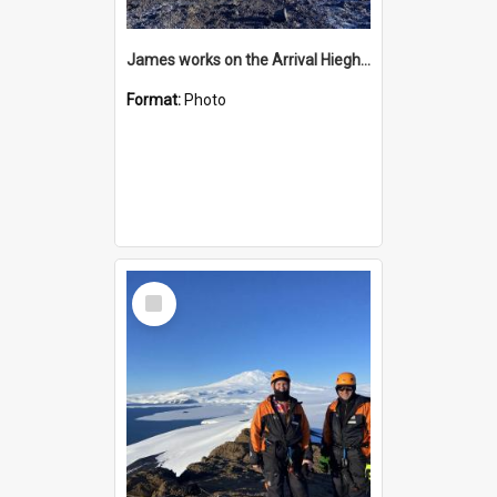
James works on the Arrival Hieghts VLF antenna
Format:
Photo
Select
Item