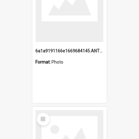
6a1a9191166e1669684145.ANTZ0220.jpg
Format:
Photo
Select
Item