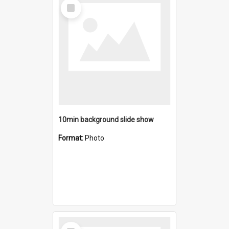
Select
Item
10min background slide show
Format:
Photo
Select