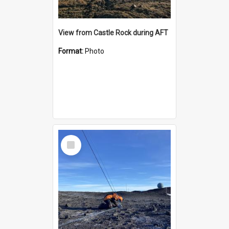
View from Castle Rock during AFT
Format:
Photo
Select
Item