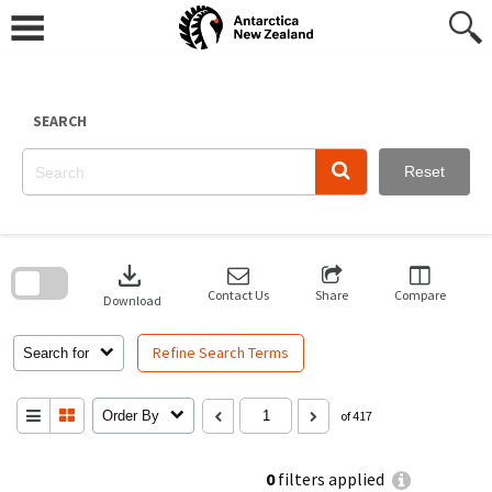
Skip
to
content
SEARCH
Reset
Skip
to
download
search
block
Contact Us
Share
Compare
Download
Refine Search Terms
Search for
Order By
of 417
0
filters applied