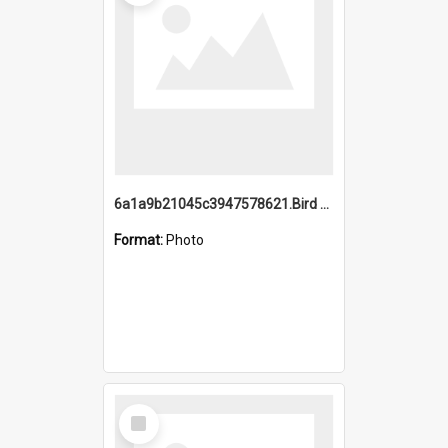
6a1a9b21045c3947578621.Bird Midnight Pano.jpg
Format:
Photo
Select
Item