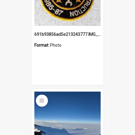
691b93856ad5e213243777.IMG_20251114_115657.jpg
Format:
Photo
Select
Item