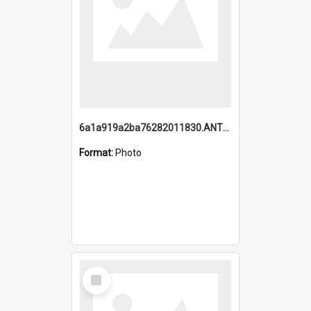
6a1a919a2ba76282011830.ANTZ0217_1.mp4
Format:
Photo
Select
Item