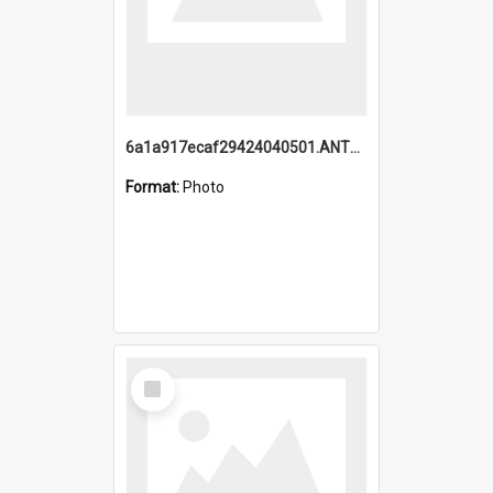
6a1a917ecaf29424040501.ANTZ0215_1.mp4
Format:
Photo
Select
Item