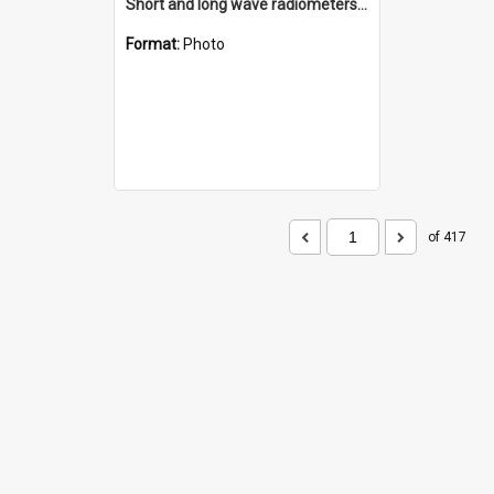
Short and long wave radiometers and surface skin temperature instruments
Format:
Photo
of 417