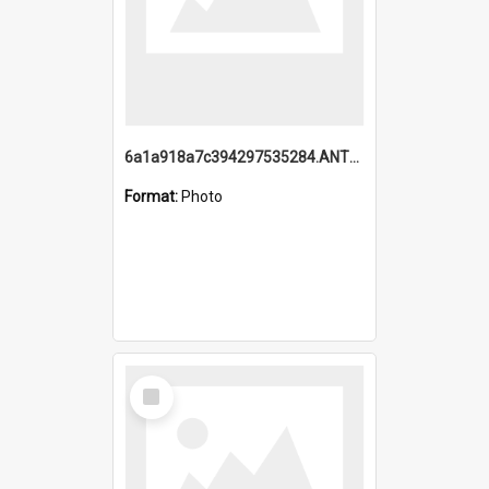
6a1a918a7c394297535284.ANTZ0197_1.mp4
Format:
Photo
Select
Item