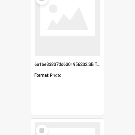
Item
6a1be33837dd6301956232.SB TAE Restored from Helo.jpg
Format:
Photo
Select
Item