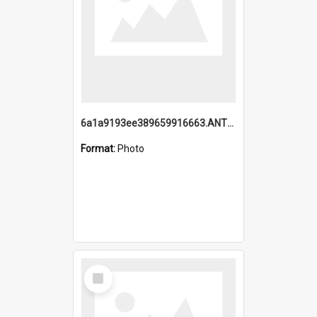
6a1a9193ee389659916663.ANTZ0218.jpg
Format:
Photo
Select
Item