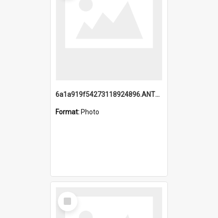
6a1a919f54273118924896.ANTZ0216_1.mp4
Format:
Photo
Select
Item