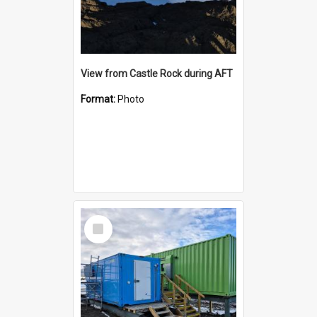
View from Castle Rock during AFT
Format:
Photo
Select
Item