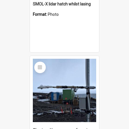
SMOL-X lidar hatch whilst lasing
Format:
Photo
Select
Item