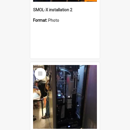
SMOL-X installation 2
Format:
Photo
Select
Item