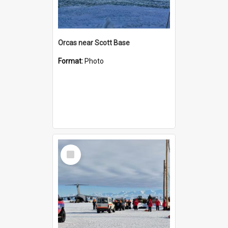
Orcas near Scott Base
Format:
Photo
Select
Item