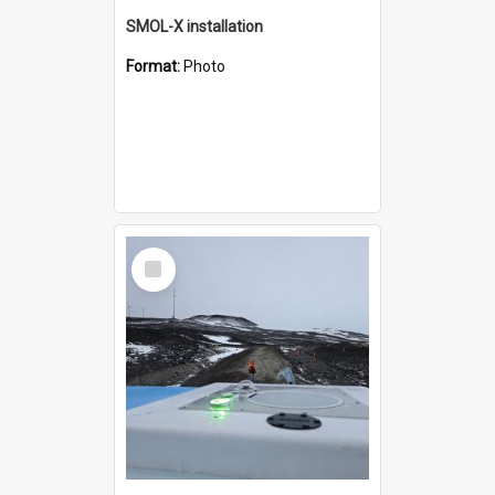
SMOL-X installation
Format:
Photo
Select
Item