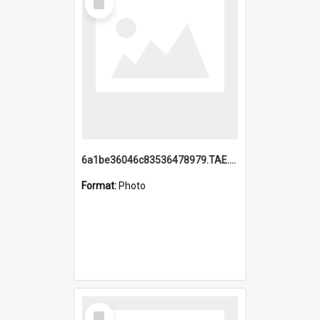
Item
6a1be36046c83536478979.TAE.mp4
Format:
Photo
Select