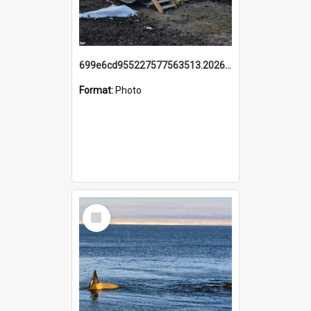
699e6cd955227577563513.20260215_095928.jpg
Format:
Photo
Select
Item