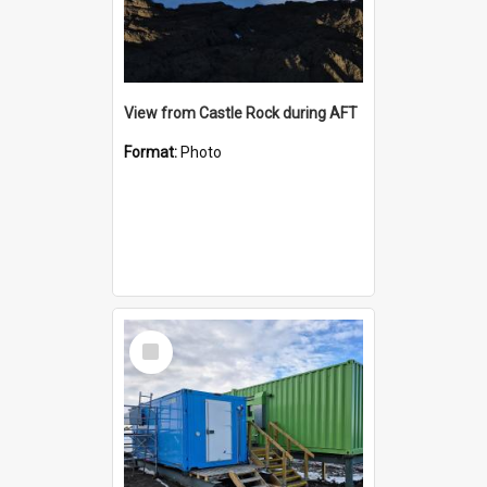
View from Castle Rock during AFT
Format:
Photo
Select
Item