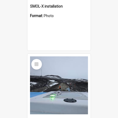
SMOL-X installation
Format:
Photo
Select
Item