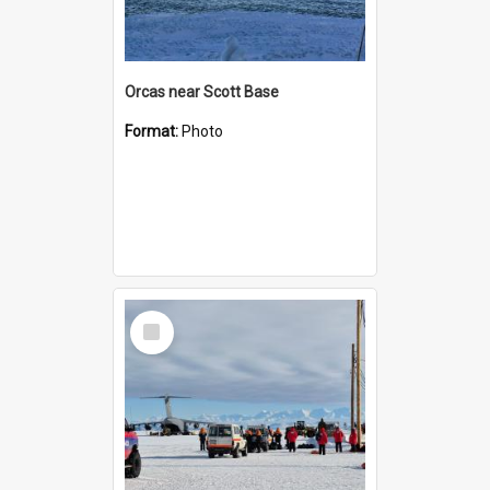
Orcas near Scott Base
Format:
Photo
Select
Item