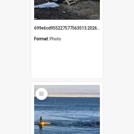
699e6cd955227577563513.20260215_095928.jpg
Format:
Photo
Select
Item