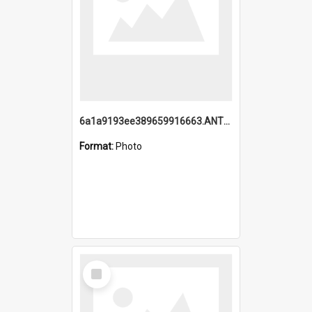
6a1a9193ee389659916663.ANTZ0218.jpg
Format:
Photo
Select
Item