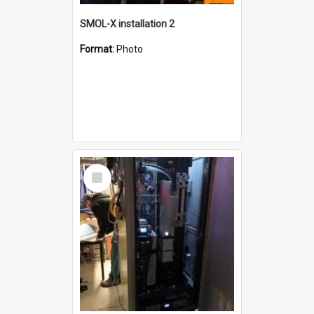
SMOL-X installation 2
Format:
Photo
Select
Item