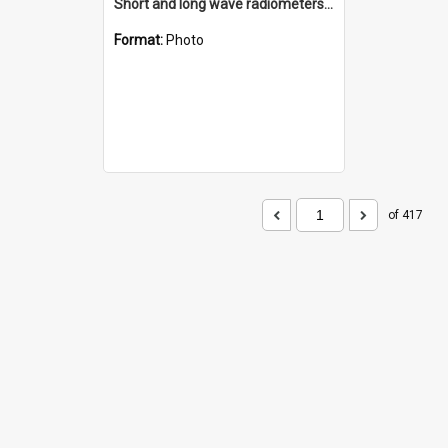
Short and long wave radiometers and surface skin temperature instruments
Format:
Photo
of 417