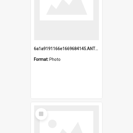
6a1a9191166e1669684145.ANTZ0220.jpg
Format:
Photo
Select
Item