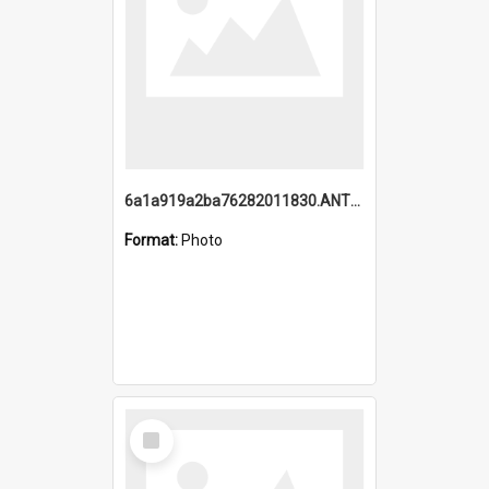
6a1a919a2ba76282011830.ANTZ0217_1.mp4
Format:
Photo
Select
Item