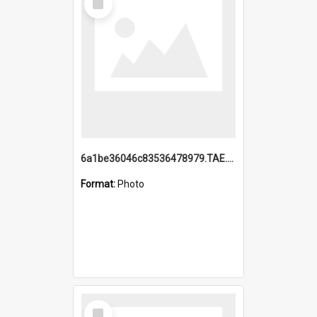
Item
6a1be36046c83536478979.TAE.mp4
Format:
Photo
Select