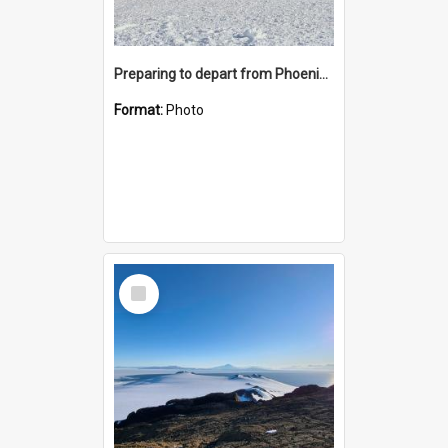
Preparing to depart from Phoenix Airfield
Format:
Photo
Select
Item