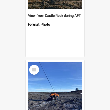
View from Castle Rock during AFT
Format:
Photo
Select
Item