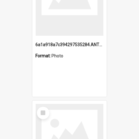
6a1a918a7c394297535284.ANTZ0197_1.mp4
Format:
Photo
Select
Item