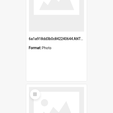
6a1a918dd3b0c842240644.ANTZ0198_1.mp4
Format:
Photo
Select
Item