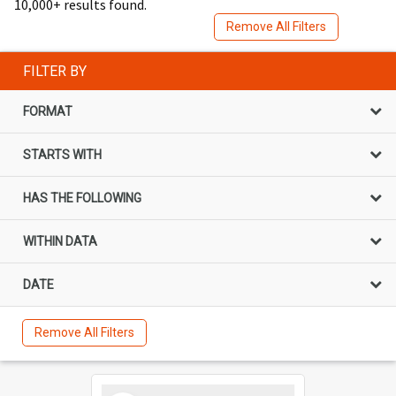
10,000+ results found.
Remove All Filters
FILTER BY
FORMAT
STARTS WITH
HAS THE FOLLOWING
WITHIN DATA
DATE
Remove All Filters