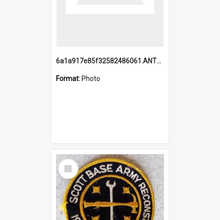
6a1a917e85f32582486061.ANTZ0214_1.mp4
Format:
Photo
Select
Item