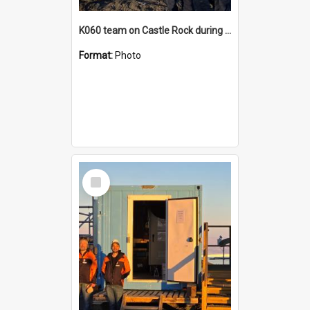
K060 team on Castle Rock during AFT
Format:
Photo
Select
Item