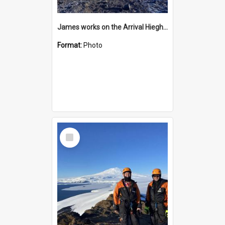
James works on the Arrival Hieghts VLF antenna
Format:
Photo
Select
Item