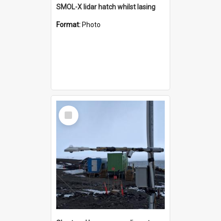
SMOL-X lidar hatch whilst lasing
Format:
Photo
Select
Item