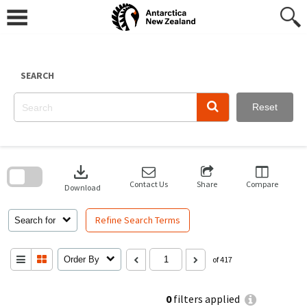
Skip
to
content
SEARCH
Reset
Skip
to
download
search
block
Contact Us
Share
Compare
Download
Refine Search Terms
Search for
Order By
of 417
0
filters applied