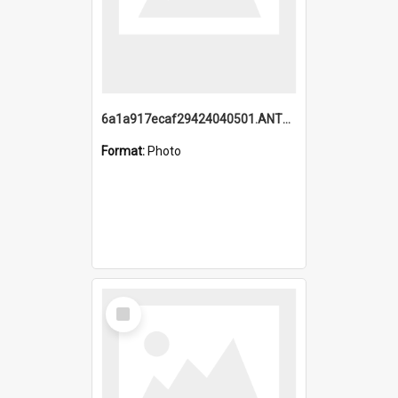
6a1a917ecaf29424040501.ANTZ0215_1.mp4
Format:
Photo
Select
Item