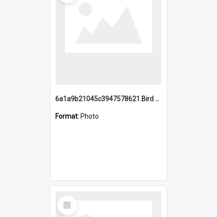
6a1a9b21045c3947578621.Bird Midnight Pano.jpg
Format:
Photo
Select
Item