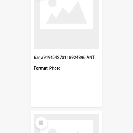
6a1a919f54273118924896.ANTZ0216_1.mp4
Format:
Photo
Select
Item