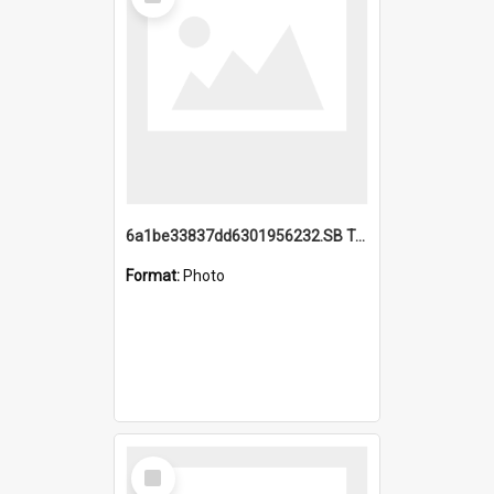
Item
6a1be33837dd6301956232.SB TAE Restored from Helo.jpg
Format:
Photo
Select
Item