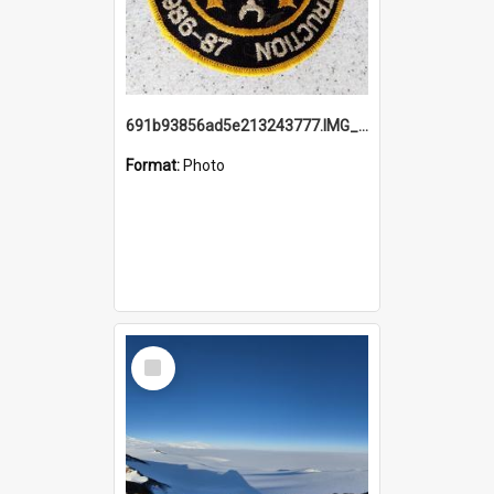
691b93856ad5e213243777.IMG_20251114_115657.jpg
Format:
Photo
Select
Item