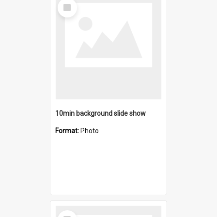
Select
Item
10min background slide show
Format:
Photo
Select