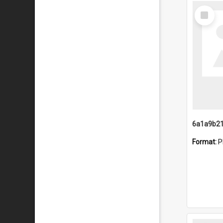
Select
Item
Format:
P