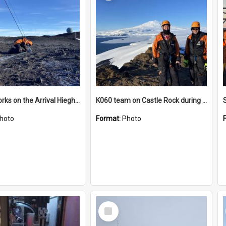
James works on the Arrival Hieghts VLF antenna
K060 team on Castle Rock during AFT
hoto
Format:
Photo
Select
Item