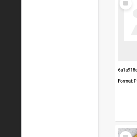
Item
Format:
P
Select