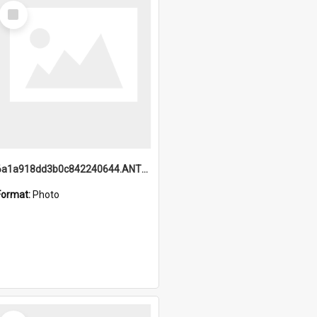
Select
Item
6a1a918dd3b0c842240644.ANTZ0198_1.mp4
Format:
Photo
Select