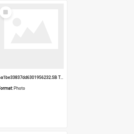
Select
Item
6a1be33837dd6301956232.SB TAE Restored from Helo.jpg
Format:
Photo