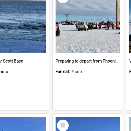
r Scott Base
Preparing to depart from Phoenix Airfield
hoto
Format:
Photo
Select
Item