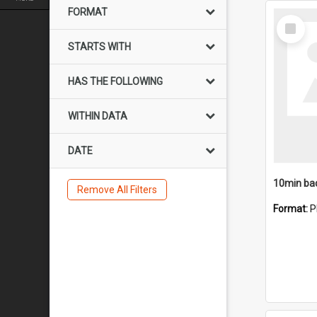
FORMAT
Select
Item
STARTS WITH
HAS THE FOLLOWING
WITHIN DATA
DATE
10min ba
Remove All Filters
Format:
P