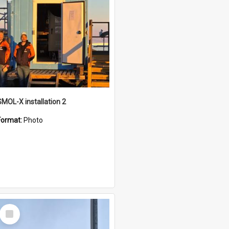
SMOL-X installation 2
Format:
Photo
Select
Item