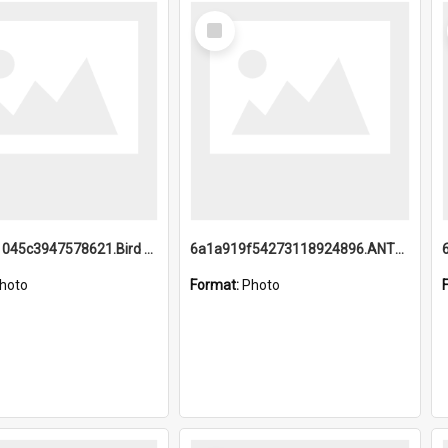
Select
Item
6a1a9b21045c3947578621.Bird Midnight Pano.jpg
6a1a919f54273118924896.ANTZ0216_1.mp4
hoto
Format:
Photo