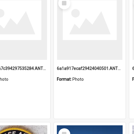
Item
6a1a918a7c394297535284.ANTZ0197_1.mp4
6a1a917ecaf29424040501.ANTZ0215_1.mp4
hoto
Format:
Photo
Select