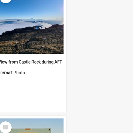
View from Castle Rock during AFT
Format:
Photo
Select
Item