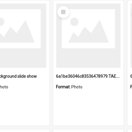
Select
Item
ckground slide show
6a1be36046c83536478979.TAE.mp4
hoto
Format:
Photo