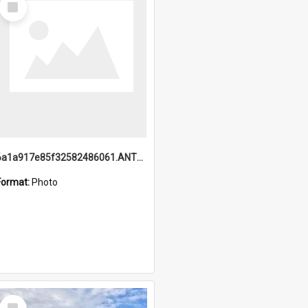
Item
6a1a917e85f32582486061.ANTZ0214_1.mp4
Format:
Photo
Select