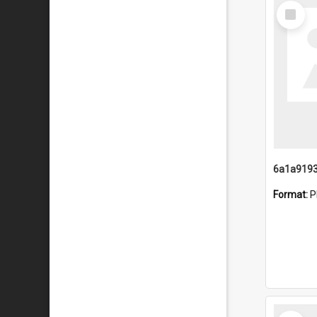
Select
Item
Format:
P
Select