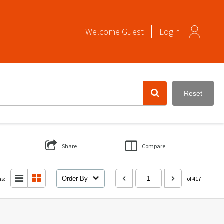
Welcome
Guest
Login
Reset
Share
Compare
as:
Order By
of 417