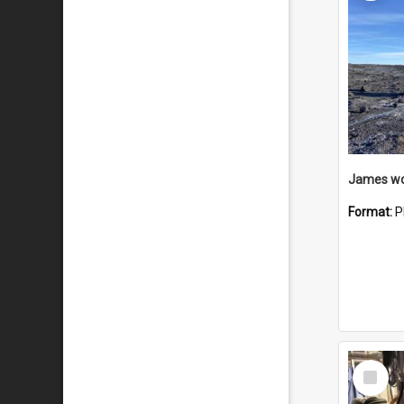
Format:
P
Select
Item