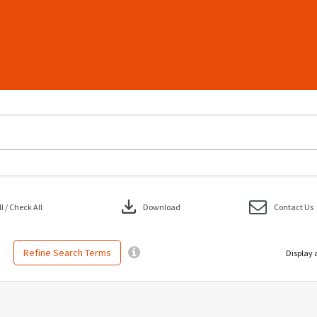
download
 / Check All
Download
Contact Us
Refine Search Terms
Display 