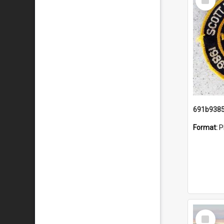
Item
Format:
P
Select
Item