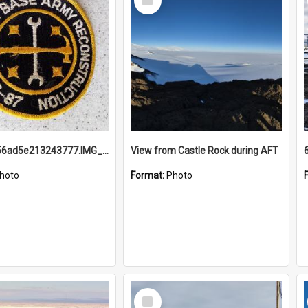
Item
691b93856ad5e213243777.IMG_20251114_115657.jpg
View from Castle Rock during AFT
hoto
Format:
Photo
Select
Item