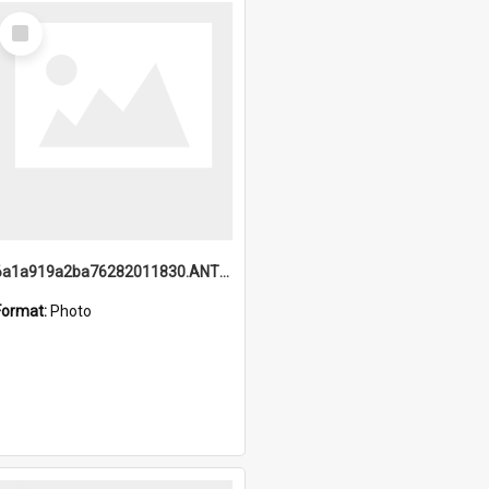
Select
Item
6a1a919a2ba76282011830.ANTZ0217_1.mp4
Format:
Photo