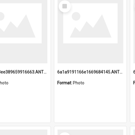
Select
Item
6a1a9193ee389659916663.ANTZ0218.jpg
6a1a9191166e1669684145.ANTZ0220.jpg
hoto
Format:
Photo
Select