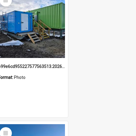
Item
699e6cd955227577563513.20260215_095928.jpg
Format:
Photo
Select
Item