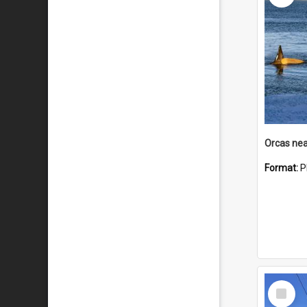
Orcas nea
Format:
P
Select
Item