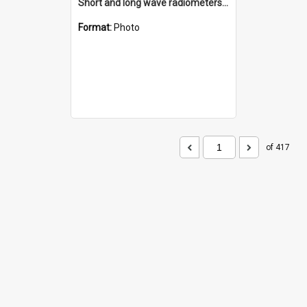
Short and long wave radiometers and surface skin temperature instruments
Format:
Photo
of 417