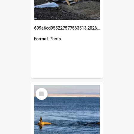
699e6cd955227577563513.20260215_095928.jpg
Format:
Photo
Select
Item