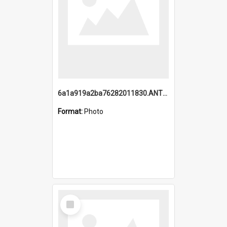
6a1a919a2ba76282011830.ANTZ0217_1.mp4
Format:
Photo
Select
Item