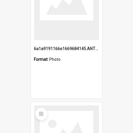
6a1a9191166e1669684145.ANTZ0220.jpg
Format:
Photo
Select
Item