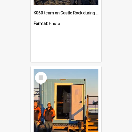
K060 team on Castle Rock during AFT
Format:
Photo
Select
Item