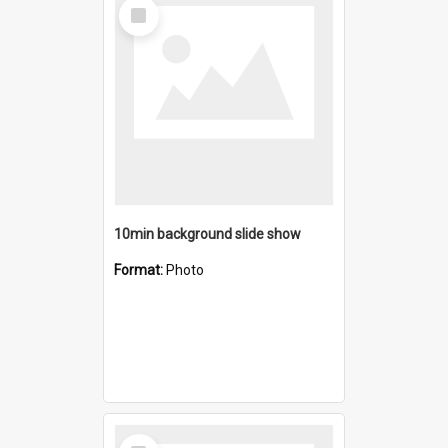
Select
Item
10min background slide show
Format:
Photo
Select