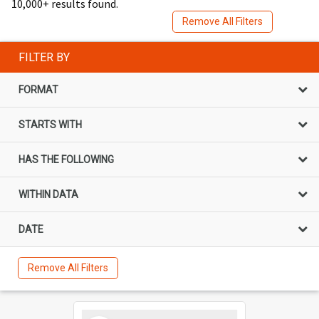
10,000+ results found.
Remove All Filters
FILTER BY
FORMAT
STARTS WITH
HAS THE FOLLOWING
WITHIN DATA
DATE
Remove All Filters