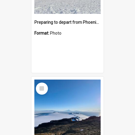
Preparing to depart from Phoenix Airfield
Format:
Photo
Select
Item