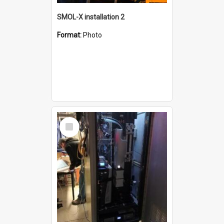
SMOL-X installation 2
Format:
Photo
Select
Item