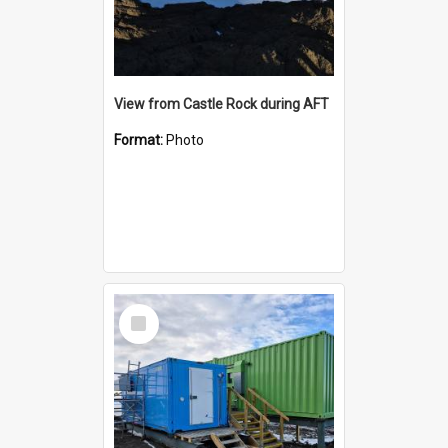
View from Castle Rock during AFT
Format:
Photo
Select
Item