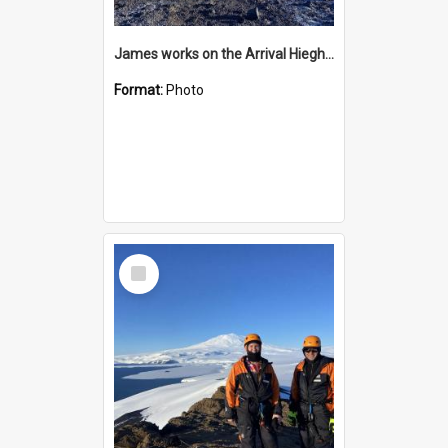
James works on the Arrival Hieghts VLF antenna
Format:
Photo
Select
Item