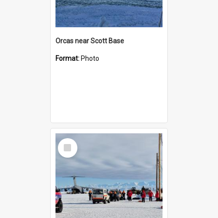
Orcas near Scott Base
Format:
Photo
Select
Item