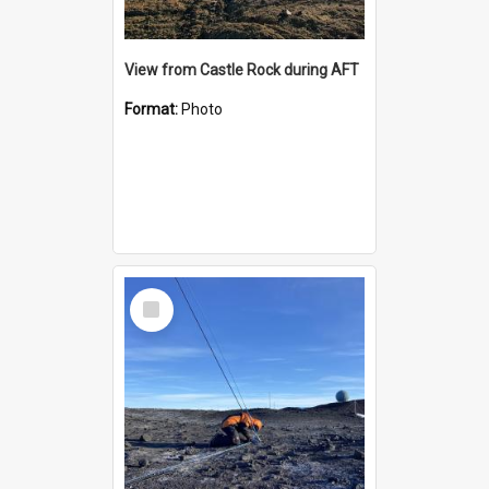
View from Castle Rock during AFT
Format:
Photo
Select
Item