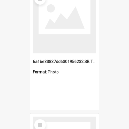
Item
6a1be33837dd6301956232.SB TAE Restored from Helo.jpg
Format:
Photo
Select
Item