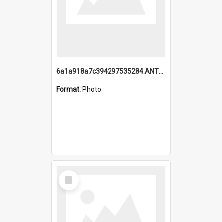
6a1a918a7c394297535284.ANTZ0197_1.mp4
Format:
Photo
Select
Item