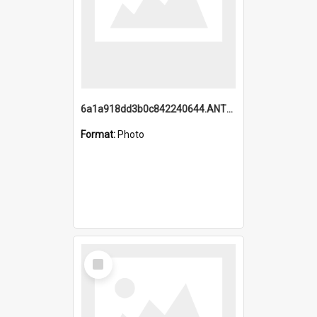
6a1a918dd3b0c842240644.ANTZ0198_1.mp4
Format:
Photo
Select
Item