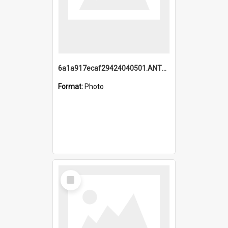
6a1a917ecaf29424040501.ANTZ0215_1.mp4
Format:
Photo
Select
Item