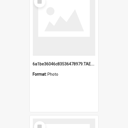
Item
6a1be36046c83536478979.TAE.mp4
Format:
Photo
Select