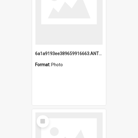
6a1a9193ee389659916663.ANTZ0218.jpg
Format:
Photo
Select
Item