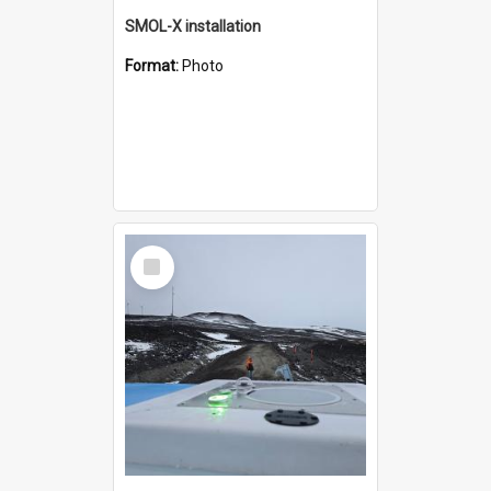
SMOL-X installation
Format:
Photo
Select
Item