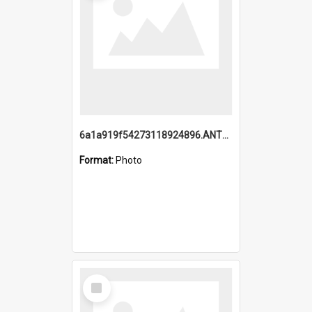
6a1a919f54273118924896.ANTZ0216_1.mp4
Format:
Photo
Select
Item