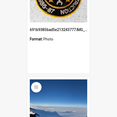
691b93856ad5e213243777.IMG_20251114_115657.jpg
Format:
Photo
Select
Item