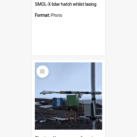
SMOL-X lidar hatch whilst lasing
Format:
Photo
Select
Item