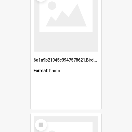
6a1a9b21045c3947578621.Bird Midnight Pano.jpg
Format:
Photo
Select
Item