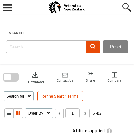
Skip
to
content
SEARCH
Reset
Skip
to
download
search
block
Contact Us
Share
Compare
Download
Refine Search Terms
Search for
Order By
of 417
0
filters applied