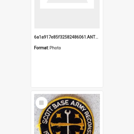
6a1a917e85f32582486061.ANTZ0214_1.mp4
Format:
Photo
Select
Item