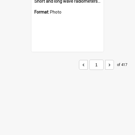
Short and long wave radiometers and surface skin temperature instruments
Format:
Photo
of 417