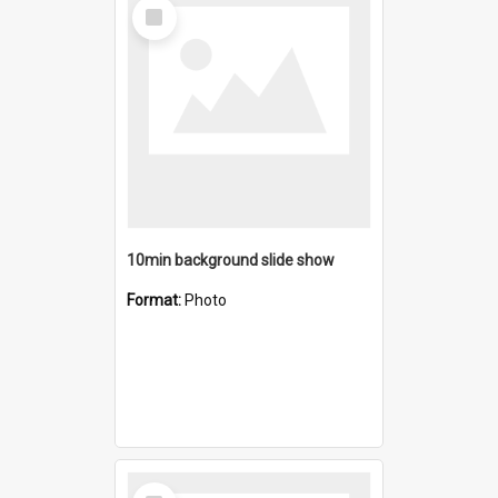
Select
Item
10min background slide show
Format:
Photo
Select