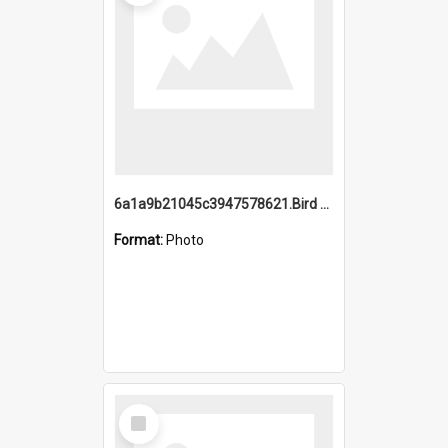
6a1a9b21045c3947578621.Bird Midnight Pano.jpg
Format:
Photo
Select
Item