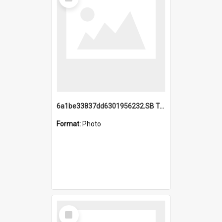
Item
6a1be33837dd6301956232.SB TAE Restored from Helo.jpg
Format:
Photo
Select
Item