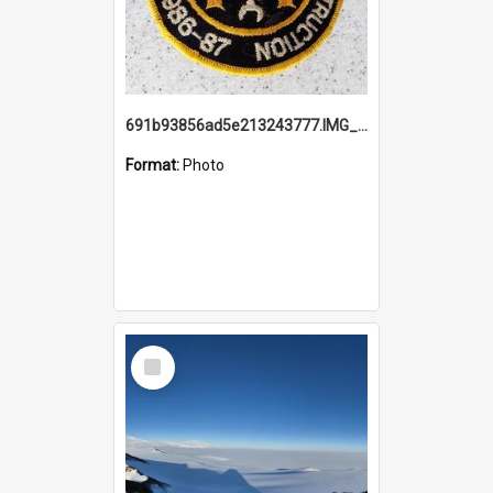
691b93856ad5e213243777.IMG_20251114_115657.jpg
Format:
Photo
Select
Item