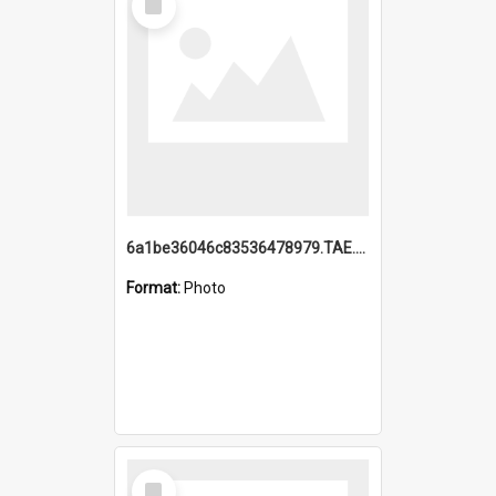
Item
6a1be36046c83536478979.TAE.mp4
Format:
Photo
Select