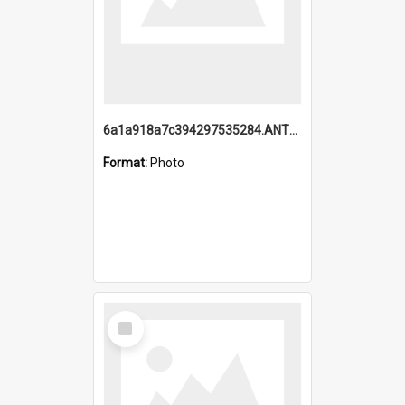
6a1a918a7c394297535284.ANTZ0197_1.mp4
Format:
Photo
Select
Item