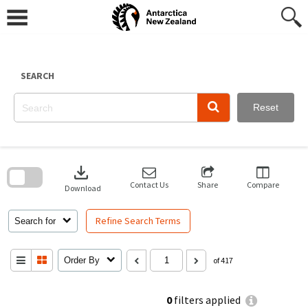
Skip
to
content
SEARCH
Reset
Skip
to
download
search
block
Contact Us
Share
Compare
Download
Refine Search Terms
Search for
Order By
of 417
0
filters applied