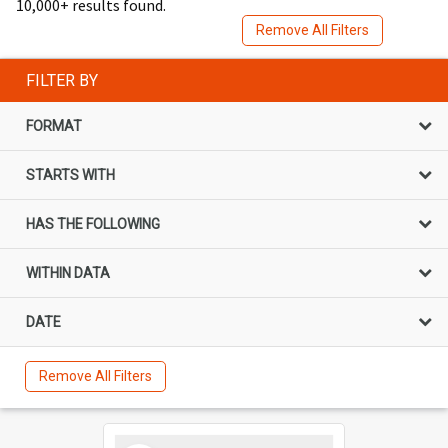
10,000+ results found.
Remove All Filters
FILTER BY
FORMAT
STARTS WITH
HAS THE FOLLOWING
WITHIN DATA
DATE
Remove All Filters