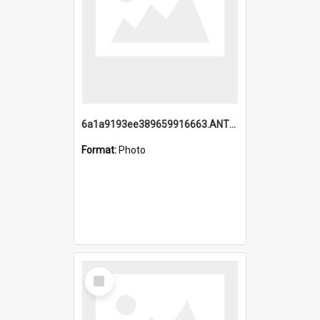
6a1a9193ee389659916663.ANTZ0218.jpg
Format:
Photo
Select
Item