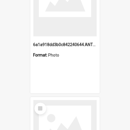
6a1a918dd3b0c842240644.ANTZ0198_1.mp4
Format:
Photo
Select
Item