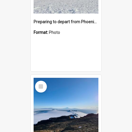
Preparing to depart from Phoenix Airfield
Format:
Photo
Select
Item