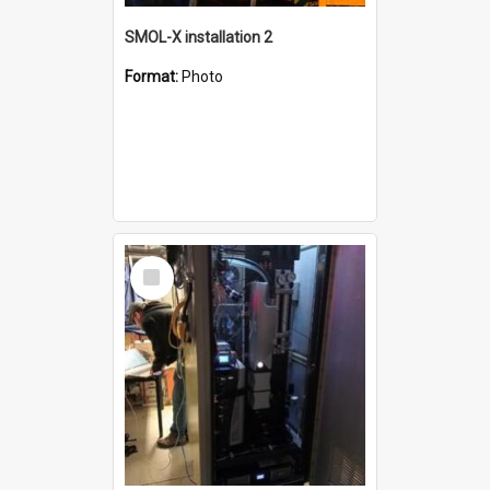
SMOL-X installation 2
Format:
Photo
Select
Item