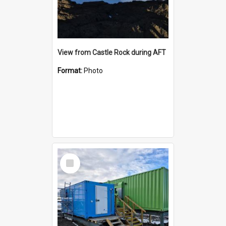
View from Castle Rock during AFT
Format:
Photo
Select
Item