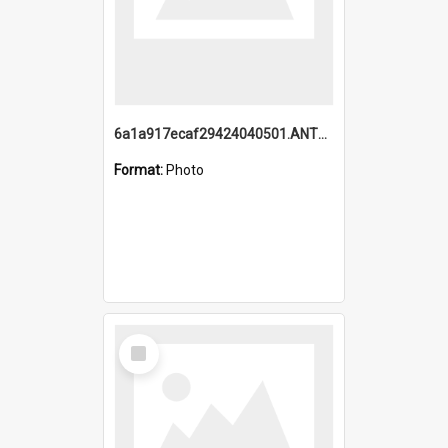
6a1a917ecaf29424040501.ANTZ0215_1.mp4
Format:
Photo
Select
Item