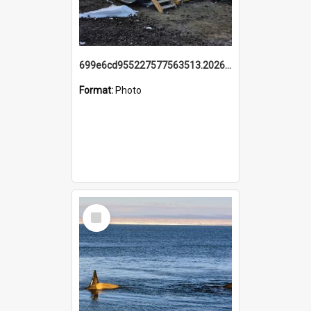
699e6cd955227577563513.20260215_095928.jpg
Format:
Photo
Select
Item