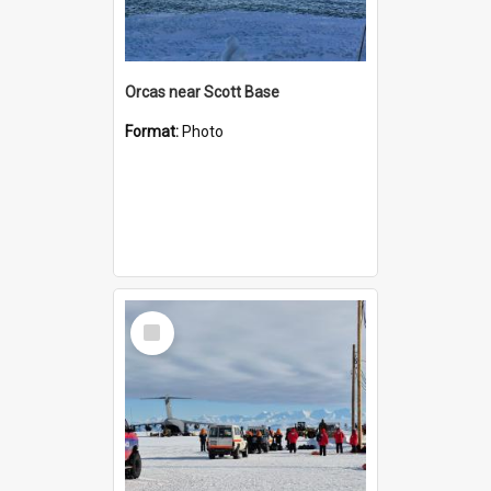
Orcas near Scott Base
Format:
Photo
Select
Item