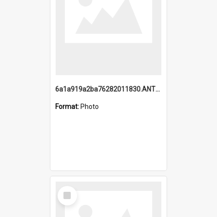
6a1a919a2ba76282011830.ANTZ0217_1.mp4
Format:
Photo
Select
Item