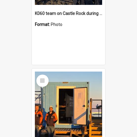
K060 team on Castle Rock during AFT
Format:
Photo
Select
Item