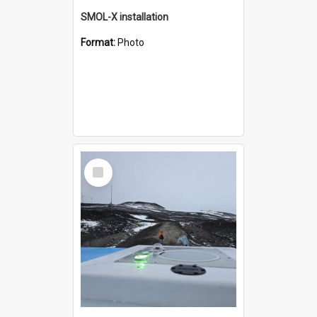
SMOL-X installation
Format:
Photo
Select
Item