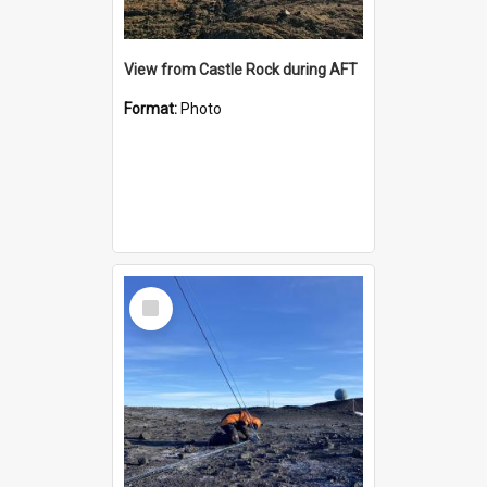
View from Castle Rock during AFT
Format:
Photo
Select
Item