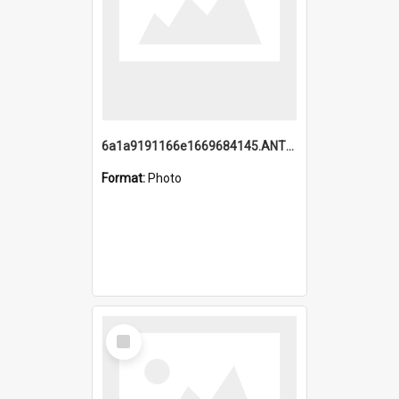
6a1a9191166e1669684145.ANTZ0220.jpg
Format:
Photo
Select
Item