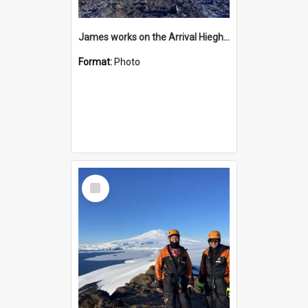
James works on the Arrival Hieghts VLF antenna
Format:
Photo
Select
Item