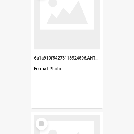
6a1a919f54273118924896.ANTZ0216_1.mp4
Format:
Photo
Select
Item