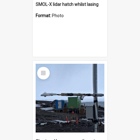
SMOL-X lidar hatch whilst lasing
Format:
Photo
Select
Item