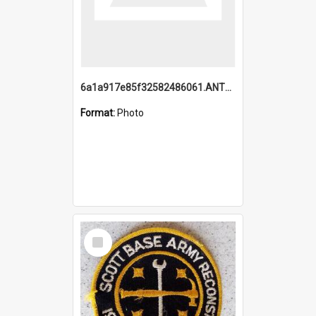
6a1a917e85f32582486061.ANTZ0214_1.mp4
Format:
Photo
Select
Item