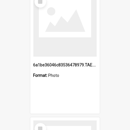
Item
6a1be36046c83536478979.TAE.mp4
Format:
Photo
Select