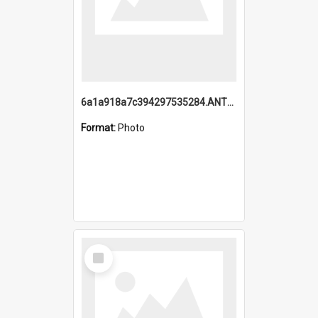
6a1a918a7c394297535284.ANTZ0197_1.mp4
Format:
Photo
Select
Item