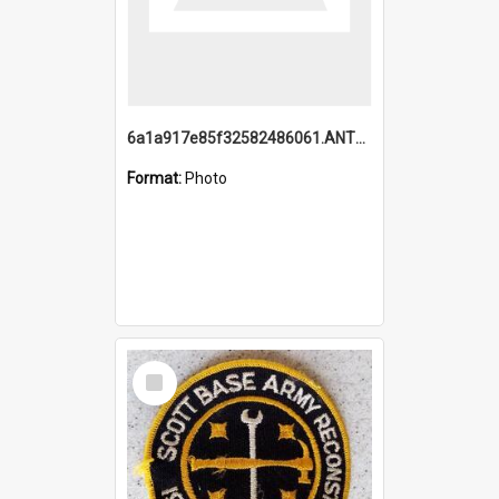
6a1a917e85f32582486061.ANTZ0214_1.mp4
Format:
Photo
Select
Item