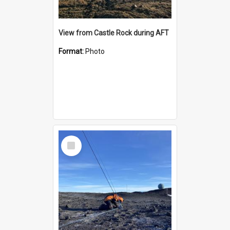
View from Castle Rock during AFT
Format:
Photo
Select
Item