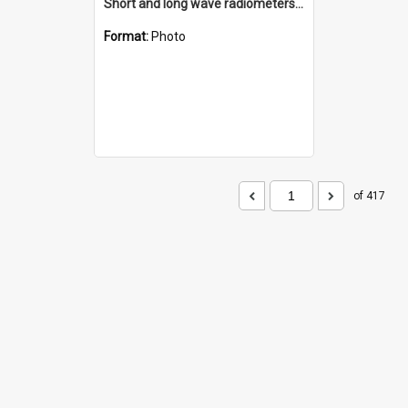
Short and long wave radiometers and surface skin temperature instruments
Format:
Photo
of 417