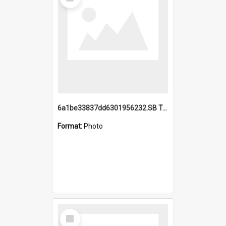
Item
6a1be33837dd6301956232.SB TAE Restored from Helo.jpg
Format:
Photo
Select
Item