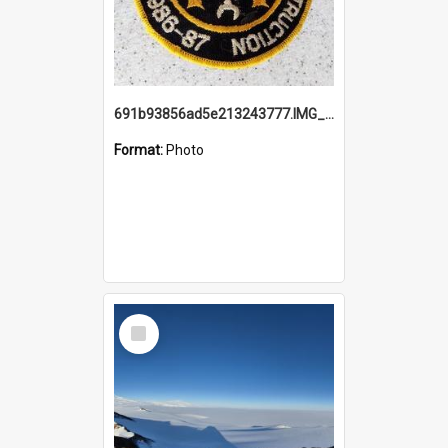
691b93856ad5e213243777.IMG_20251114_115657.jpg
Format:
Photo
Select
Item