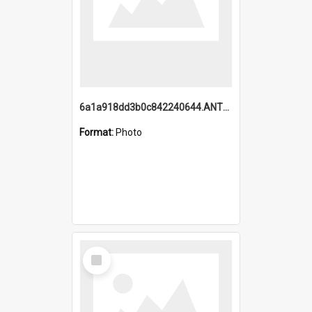
6a1a918dd3b0c842240644.ANTZ0198_1.mp4
Format:
Photo
Select
Item