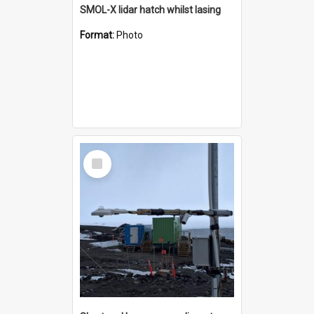
SMOL-X lidar hatch whilst lasing
Format:
Photo
Select
Item