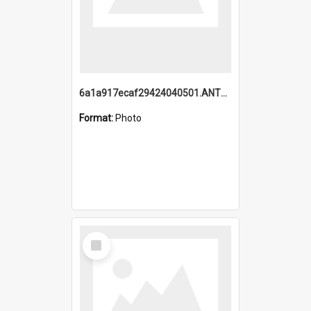
6a1a917ecaf29424040501.ANTZ0215_1.mp4
Format:
Photo
Select
Item