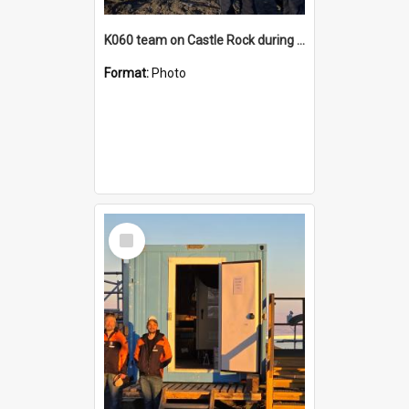
K060 team on Castle Rock during AFT
Format:
Photo
Select
Item