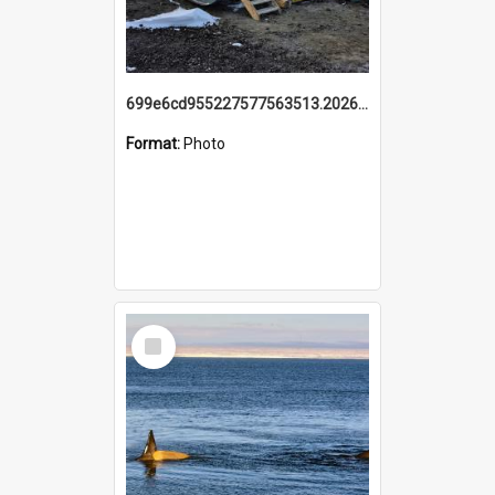
699e6cd955227577563513.20260215_095928.jpg
Format:
Photo
Select
Item