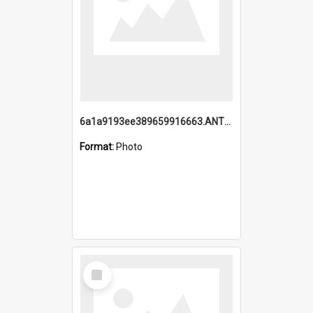
6a1a9193ee389659916663.ANTZ0218.jpg
Format:
Photo
Select
Item