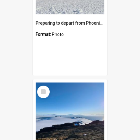
Preparing to depart from Phoenix Airfield
Format:
Photo
Select
Item