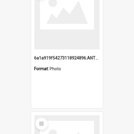
6a1a919f54273118924896.ANTZ0216_1.mp4
Format:
Photo
Select
Item