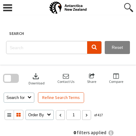
Skip
to
content
SEARCH
Reset
Skip
to
download
search
block
Contact Us
Share
Compare
Download
Refine Search Terms
Search for
Order By
of 417
0
filters applied