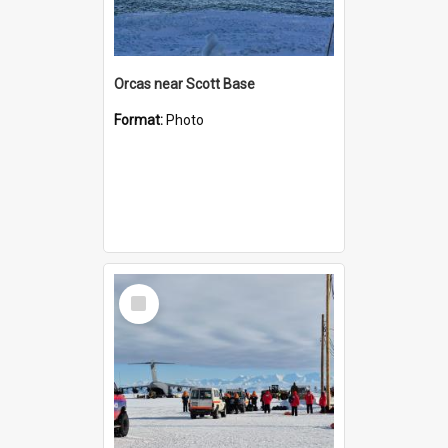
Orcas near Scott Base
Format:
Photo
Select
Item