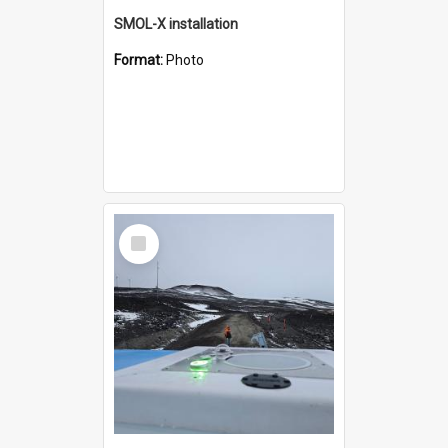
SMOL-X installation
Format:
Photo
Select
Item