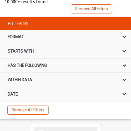
10,000+ results found.
Remove All Filters
FILTER BY
FORMAT
STARTS WITH
HAS THE FOLLOWING
WITHIN DATA
DATE
Remove All Filters