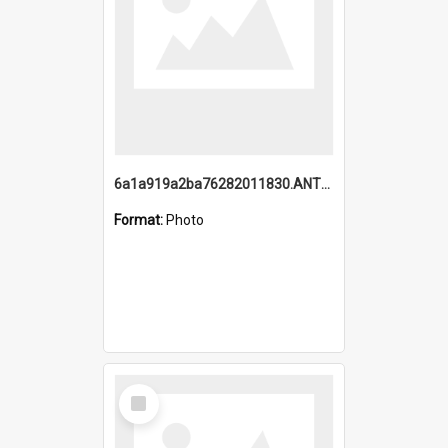
6a1a919a2ba76282011830.ANTZ0217_1.mp4
Format:
Photo
Select
Item