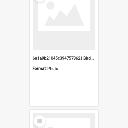
6a1a9b21045c3947578621.Bird Midnight Pano.jpg
Format:
Photo
Select
Item