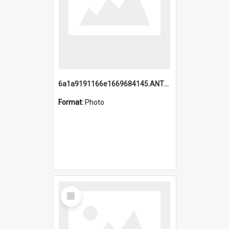
6a1a9191166e1669684145.ANTZ0220.jpg
Format:
Photo
Select
Item