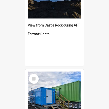
View from Castle Rock during AFT
Format:
Photo
Select
Item