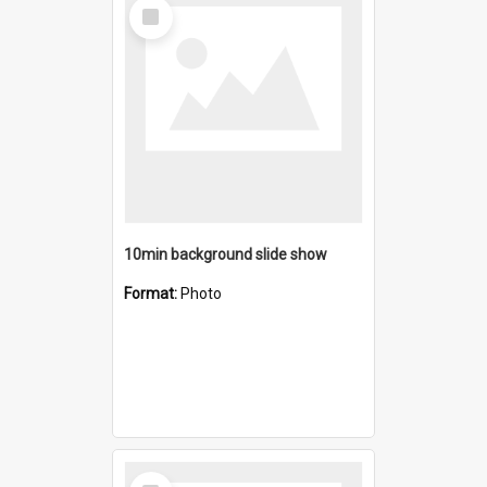
Select
Item
10min background slide show
Format:
Photo
Select