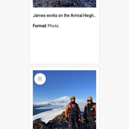
James works on the Arrival Hieghts VLF antenna
Format:
Photo
Select
Item