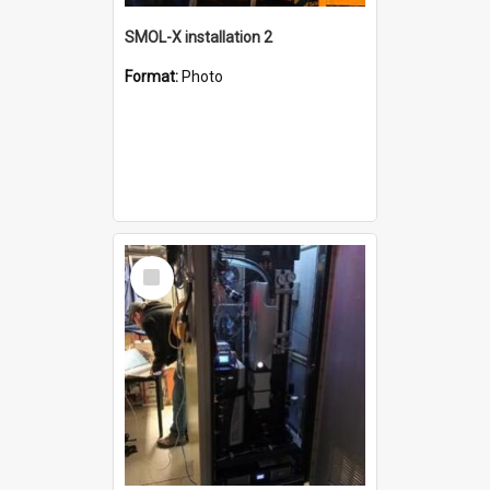
SMOL-X installation 2
Format:
Photo
Select
Item