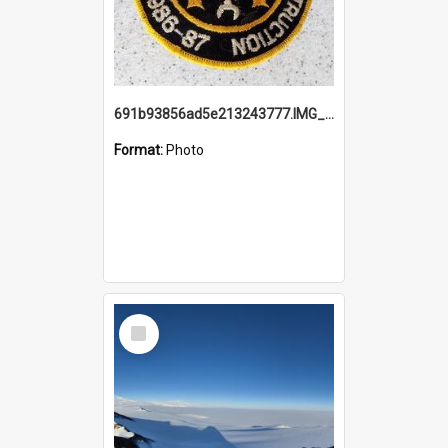
691b93856ad5e213243777.IMG_20251114_115657.jpg
Format:
Photo
Select
Item