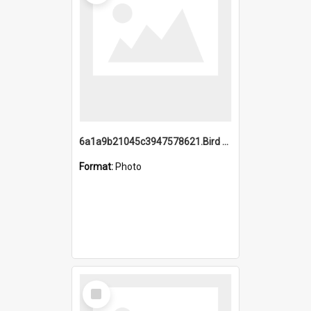
6a1a9b21045c3947578621.Bird Midnight Pano.jpg
Format:
Photo
Select
Item