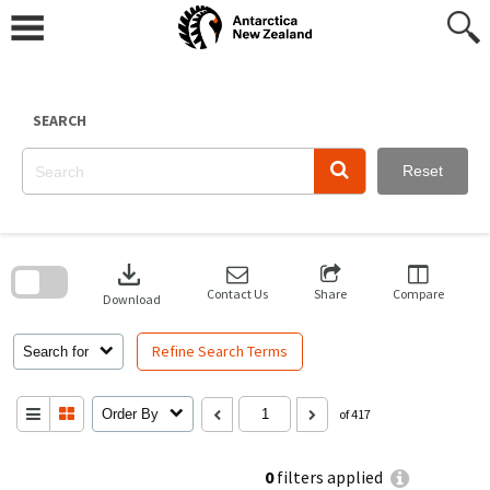
Skip
to
content
SEARCH
Reset
Skip
to
download
search
block
Contact Us
Share
Compare
Download
Refine Search Terms
Search for
Order By
of 417
0
filters applied