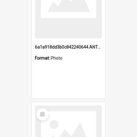
6a1a918dd3b0c842240644.ANTZ0198_1.mp4
Format:
Photo
Select
Item