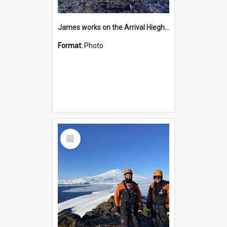
James works on the Arrival Hieghts VLF antenna
Format:
Photo
Select
Item