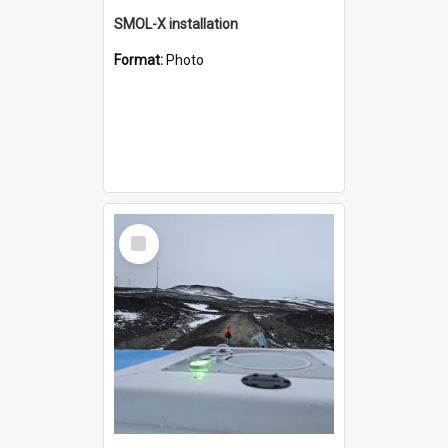
SMOL-X installation
Format:
Photo
Select
Item