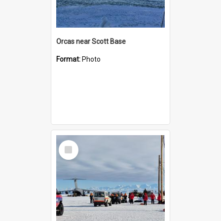
Orcas near Scott Base
Format:
Photo
Select
Item