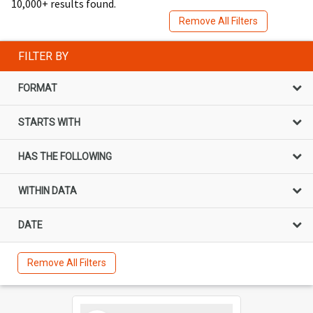
10,000+ results found.
Remove All Filters
FILTER BY
FORMAT
STARTS WITH
HAS THE FOLLOWING
WITHIN DATA
DATE
Remove All Filters