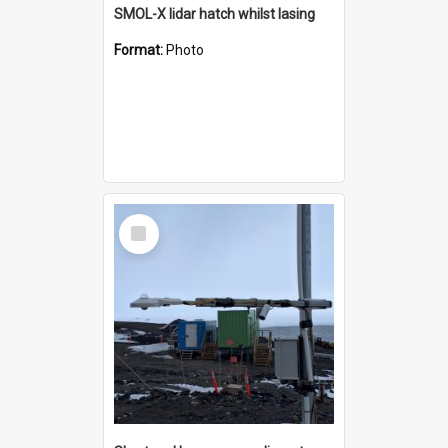
SMOL-X lidar hatch whilst lasing
Format:
Photo
Select
Item