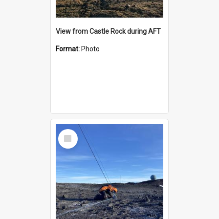
View from Castle Rock during AFT
Format:
Photo
Select
Item