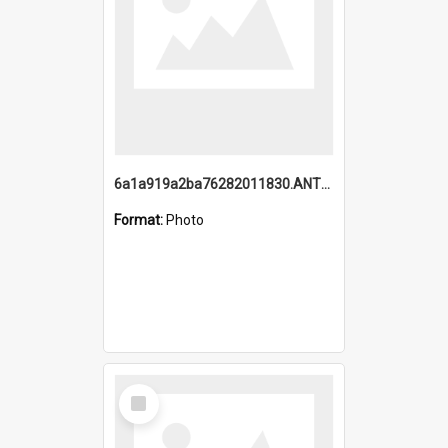
6a1a919a2ba76282011830.ANTZ0217_1.mp4
Format:
Photo
Select
Item