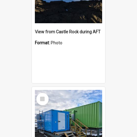
View from Castle Rock during AFT
Format:
Photo
Select
Item