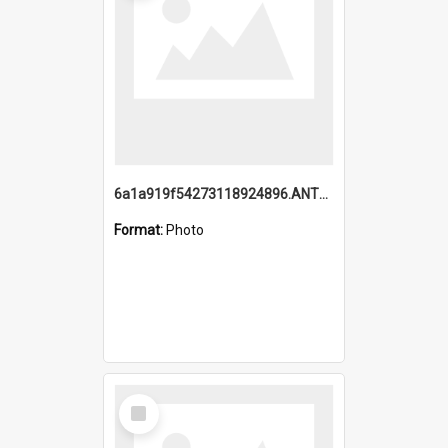
6a1a919f54273118924896.ANTZ0216_1.mp4
Format:
Photo
Select
Item