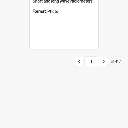
Short and long wave radiometers and surface skin temperature instruments
Format:
Photo
of 417