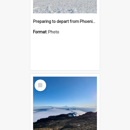
Preparing to depart from Phoenix Airfield
Format:
Photo
Select
Item