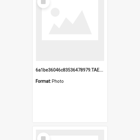
Item
6a1be36046c83536478979.TAE.mp4
Format:
Photo
Select