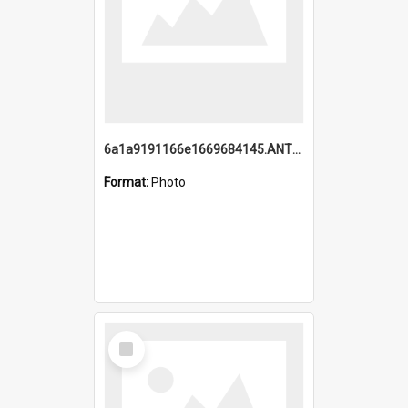
6a1a9191166e1669684145.ANTZ0220.jpg
Format:
Photo
Select
Item