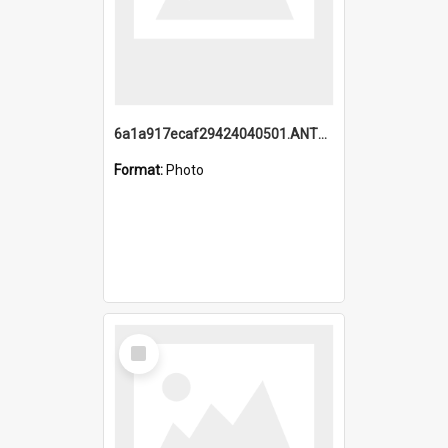
6a1a917ecaf29424040501.ANTZ0215_1.mp4
Format:
Photo
Select
Item