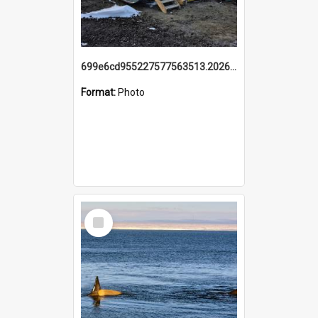
699e6cd955227577563513.20260215_095928.jpg
Format:
Photo
Select
Item