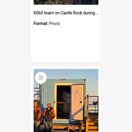
K060 team on Castle Rock during AFT
Format:
Photo
Select
Item