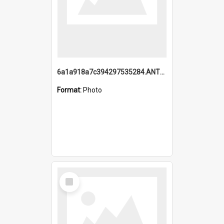
6a1a918a7c394297535284.ANTZ0197_1.mp4
Format:
Photo
Select
Item