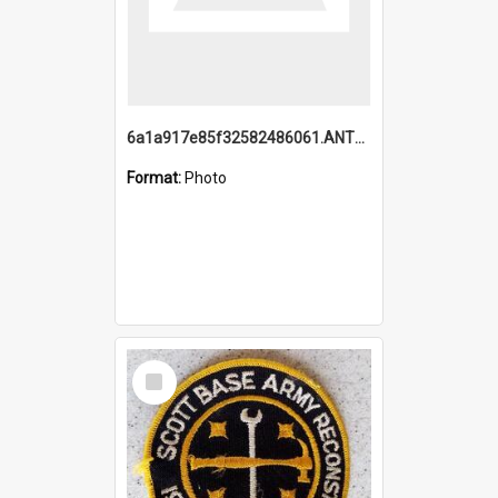
6a1a917e85f32582486061.ANTZ0214_1.mp4
Format:
Photo
Select
Item