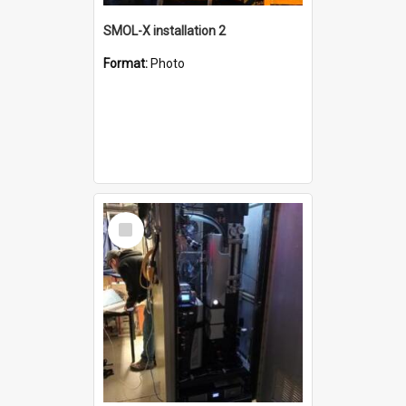
SMOL-X installation 2
Format:
Photo
Select
Item