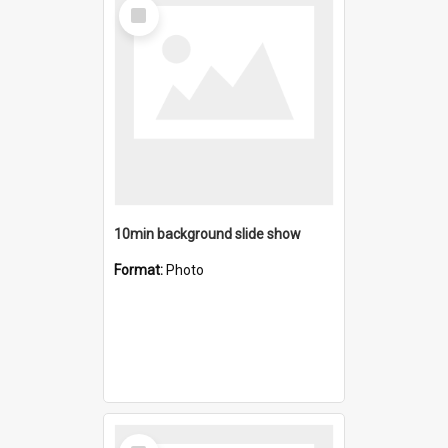
Select
Item
10min background slide show
Format:
Photo
Select