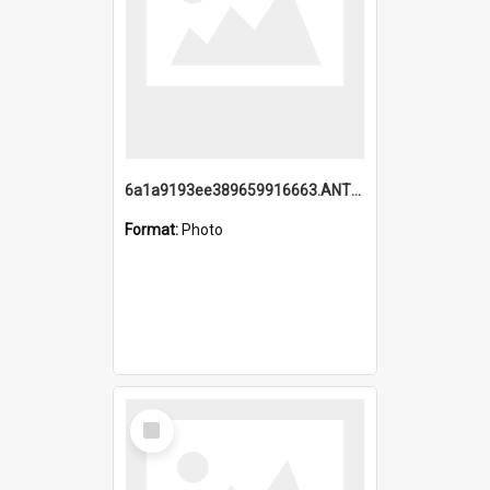
6a1a9193ee389659916663.ANTZ0218.jpg
Format:
Photo
Select
Item