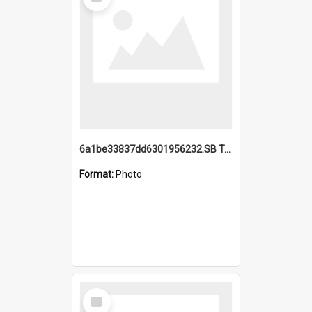
Item
6a1be33837dd6301956232.SB TAE Restored from Helo.jpg
Format:
Photo
Select
Item