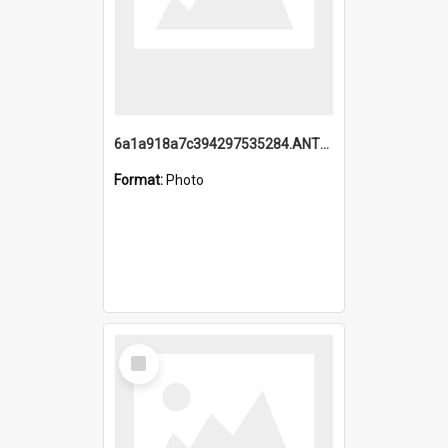
6a1a918a7c394297535284.ANTZ0197_1.mp4
Format:
Photo
Select
Item