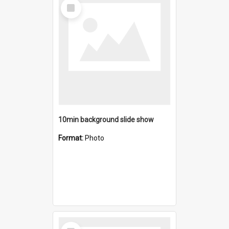
Select
Item
10min background slide show
Format:
Photo
Select