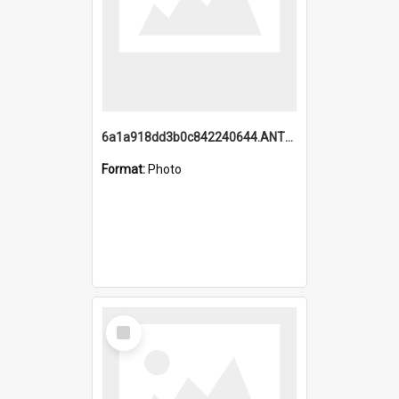
6a1a918dd3b0c842240644.ANTZ0198_1.mp4
Format:
Photo
Select
Item