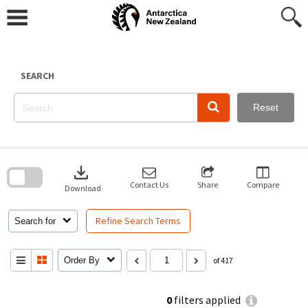
Skip
to
content
SEARCH
Reset
Skip
to
download
search
block
Contact Us
Share
Compare
Download
Refine Search Terms
Search for
Order By
of 417
0
filters applied