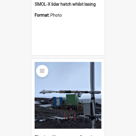
SMOL-X lidar hatch whilst lasing
Format:
Photo
Select
Item