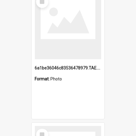
Item
6a1be36046c83536478979.TAE.mp4
Format:
Photo
Select