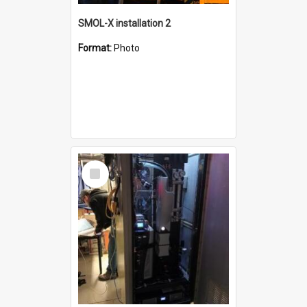
SMOL-X installation 2
Format:
Photo
Select
Item