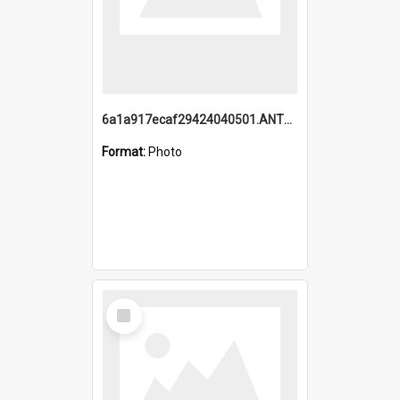
6a1a917ecaf29424040501.ANTZ0215_1.mp4
Format:
Photo
Select
Item