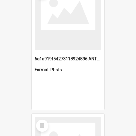
6a1a919f54273118924896.ANTZ0216_1.mp4
Format:
Photo
Select
Item