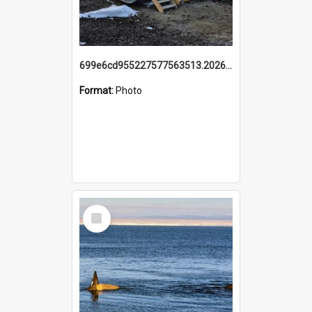
699e6cd955227577563513.20260215_095928.jpg
Format:
Photo
Select
Item