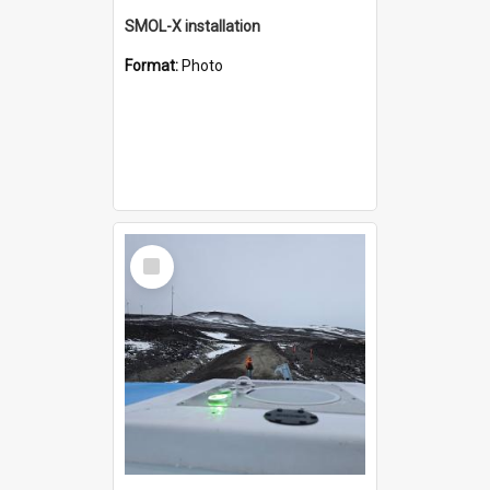
SMOL-X installation
Format:
Photo
Select
Item