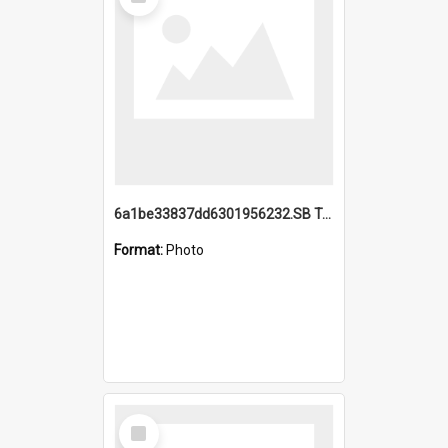
Item
6a1be33837dd6301956232.SB TAE Restored from Helo.jpg
Format:
Photo
Select
Item