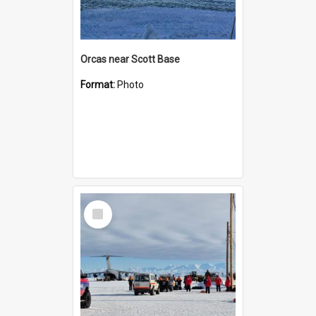
Orcas near Scott Base
Format:
Photo
Select
Item