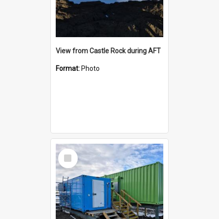
View from Castle Rock during AFT
Format:
Photo
Select
Item