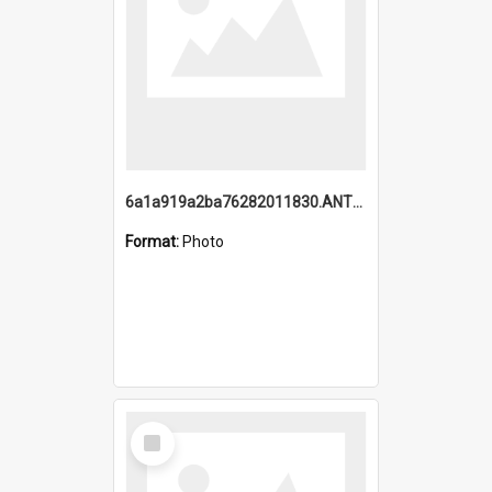
6a1a919a2ba76282011830.ANTZ0217_1.mp4
Format:
Photo
Select
Item