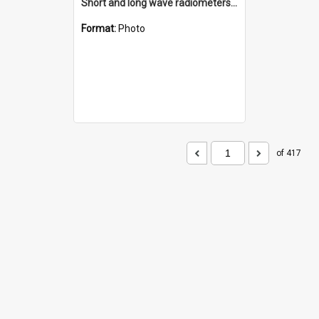
Short and long wave radiometers and surface skin temperature instruments
Format:
Photo
of 417