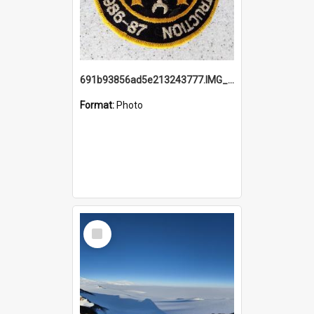
691b93856ad5e213243777.IMG_20251114_115657.jpg
Format:
Photo
Select
Item