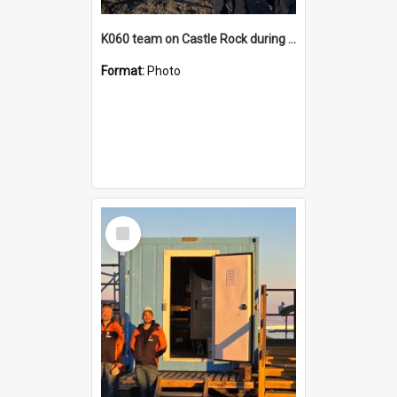
K060 team on Castle Rock during AFT
Format:
Photo
Select
Item