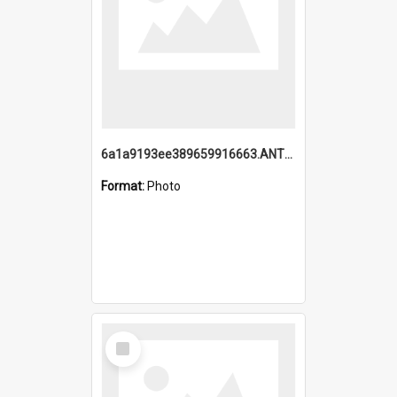
6a1a9193ee389659916663.ANTZ0218.jpg
Format:
Photo
Select
Item