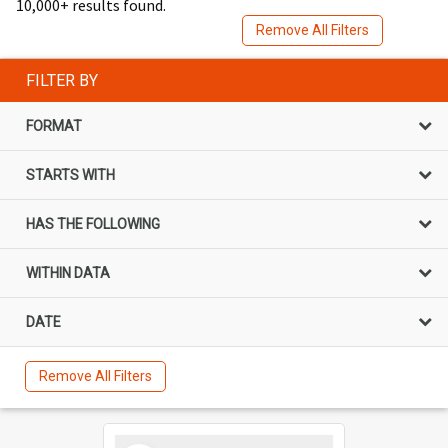
10,000+ results found.
Remove All Filters
FILTER BY
FORMAT
STARTS WITH
HAS THE FOLLOWING
WITHIN DATA
DATE
Remove All Filters