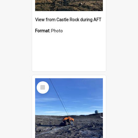
View from Castle Rock during AFT
Format:
Photo
Select
Item