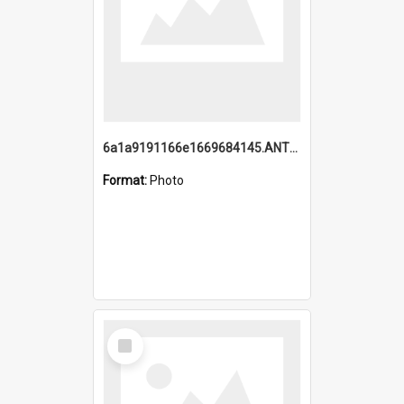
6a1a9191166e1669684145.ANTZ0220.jpg
Format:
Photo
Select
Item