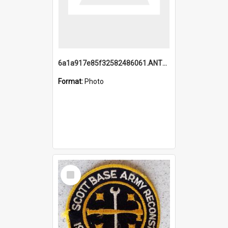
6a1a917e85f32582486061.ANTZ0214_1.mp4
Format:
Photo
Select
Item