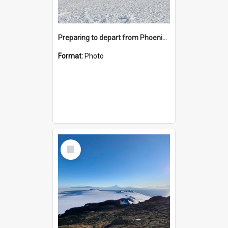
Preparing to depart from Phoenix Airfield
Format:
Photo
Select
Item