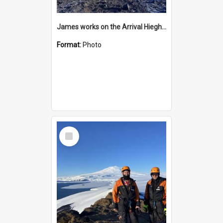
James works on the Arrival Hieghts VLF antenna
Format:
Photo
Select
Item