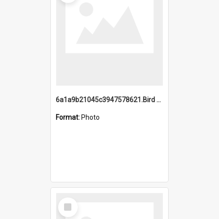
6a1a9b21045c3947578621.Bird Midnight Pano.jpg
Format:
Photo
Select
Item