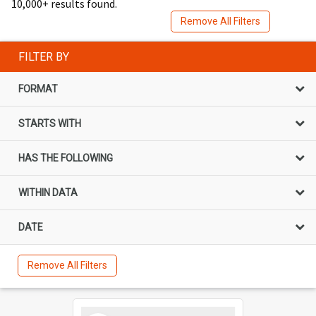
10,000+ results found.
Remove All Filters
FILTER BY
FORMAT
STARTS WITH
HAS THE FOLLOWING
WITHIN DATA
DATE
Remove All Filters