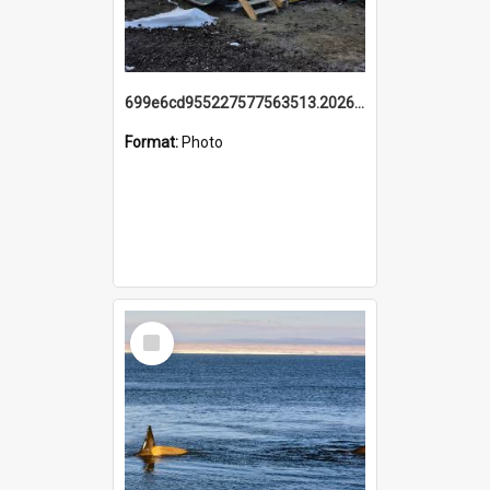
699e6cd955227577563513.20260215_095928.jpg
Format:
Photo
Select
Item