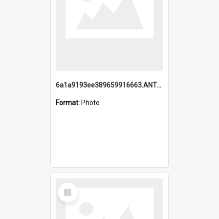
6a1a9193ee389659916663.ANTZ0218.jpg
Format:
Photo
Select
Item