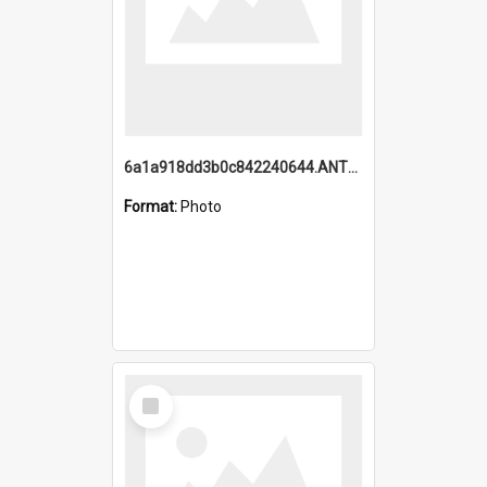
6a1a918dd3b0c842240644.ANTZ0198_1.mp4
Format:
Photo
Select
Item