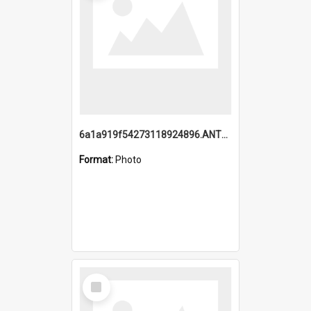
6a1a919f54273118924896.ANTZ0216_1.mp4
Format:
Photo
Select
Item