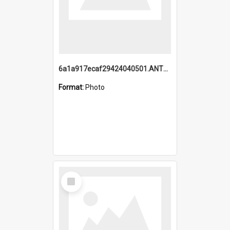
6a1a917ecaf29424040501.ANTZ0215_1.mp4
Format:
Photo
Select
Item