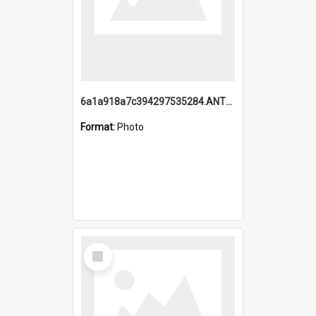
6a1a918a7c394297535284.ANTZ0197_1.mp4
Format:
Photo
Select
Item