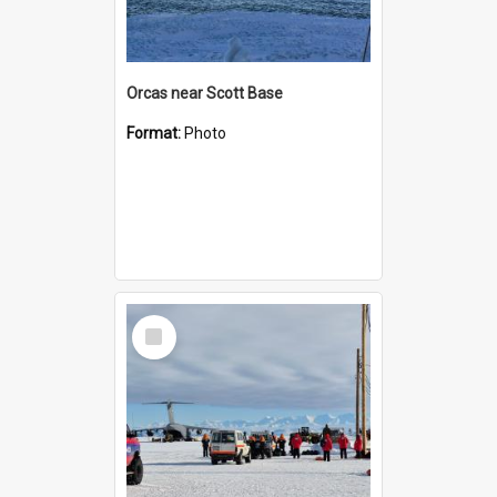
Orcas near Scott Base
Format:
Photo
Select
Item