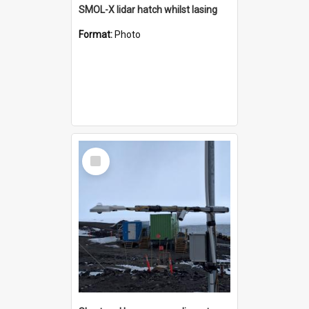
SMOL-X lidar hatch whilst lasing
Format:
Photo
Select
Item