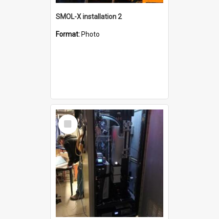
SMOL-X installation 2
Format:
Photo
Select
Item