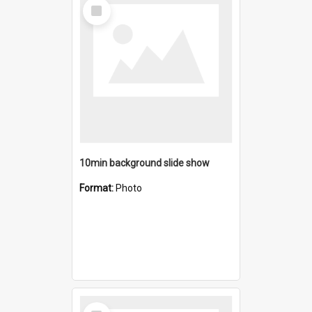
Select
Item
10min background slide show
Format:
Photo
Select