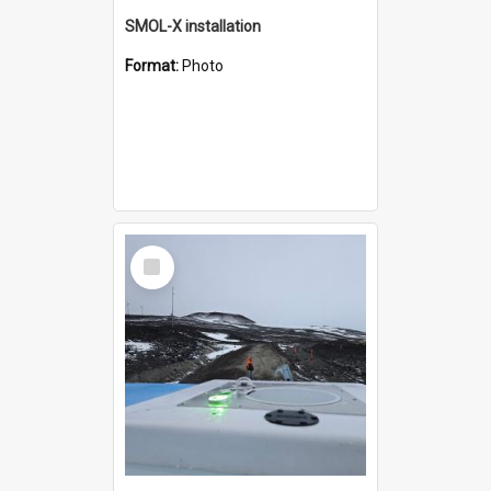
SMOL-X installation
Format:
Photo
Select
Item