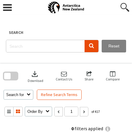
Skip
to
content
SEARCH
Reset
Skip
to
download
search
block
Contact Us
Share
Compare
Download
Refine Search Terms
Search for
Order By
of 417
0
filters applied