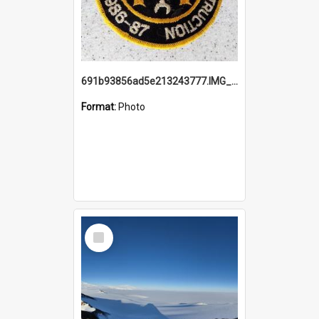
691b93856ad5e213243777.IMG_20251114_115657.jpg
Format:
Photo
Select
Item