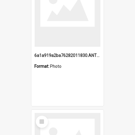
6a1a919a2ba76282011830.ANTZ0217_1.mp4
Format:
Photo
Select
Item