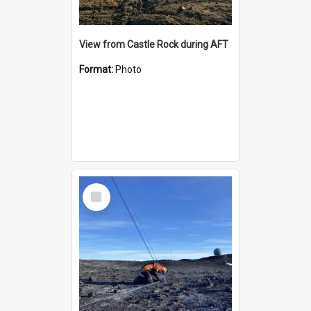
View from Castle Rock during AFT
Format:
Photo
Select
Item