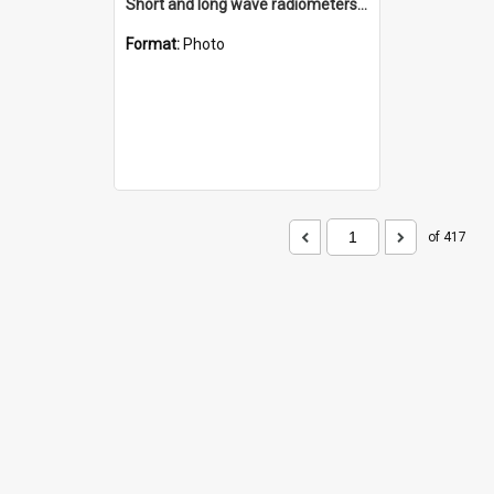
Short and long wave radiometers and surface skin temperature instruments
Format:
Photo
of 417