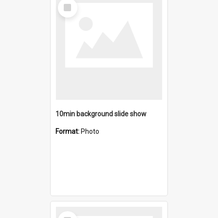
Select
Item
10min background slide show
Format:
Photo
Select