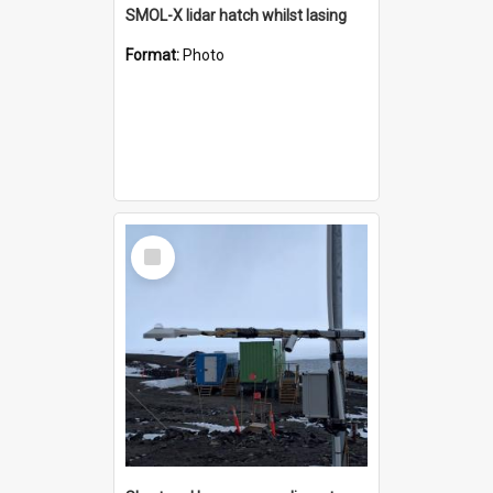
SMOL-X lidar hatch whilst lasing
Format:
Photo
Select
Item