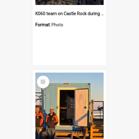
K060 team on Castle Rock during AFT
Format:
Photo
Select
Item