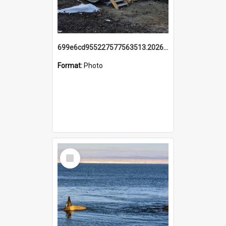
699e6cd955227577563513.20260215_095928.jpg
Format:
Photo
Select
Item