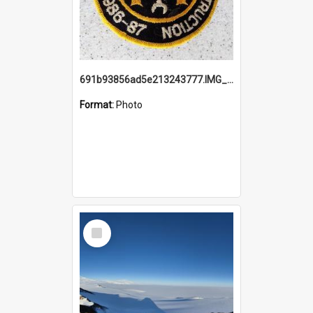
691b93856ad5e213243777.IMG_20251114_115657.jpg
Format:
Photo
Select
Item