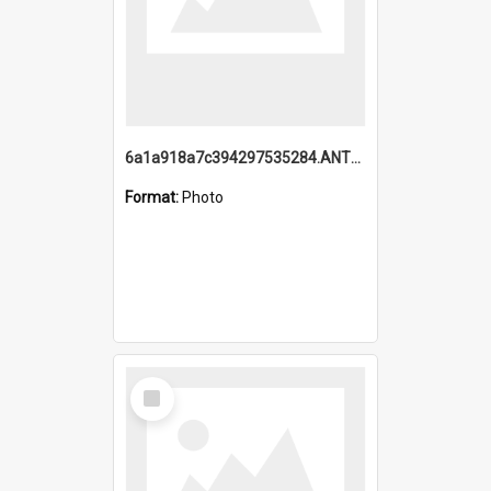
6a1a918a7c394297535284.ANTZ0197_1.mp4
Format:
Photo
Select
Item