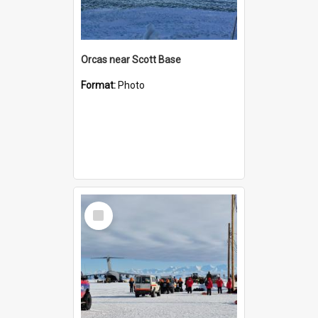
Orcas near Scott Base
Format:
Photo
Select
Item