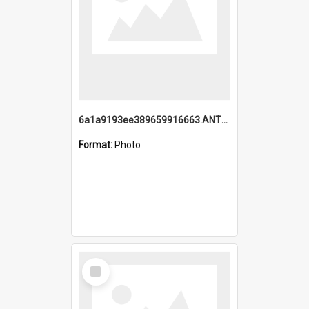
6a1a9193ee389659916663.ANTZ0218.jpg
Format:
Photo
Select
Item