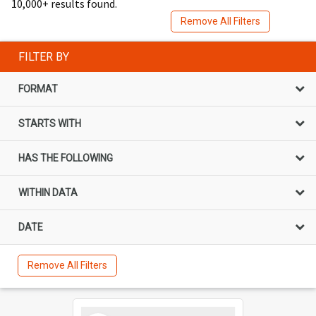
10,000+ results found.
Remove All Filters
FILTER BY
FORMAT
STARTS WITH
HAS THE FOLLOWING
WITHIN DATA
DATE
Remove All Filters