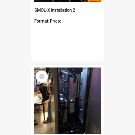
SMOL-X installation 2
Format:
Photo
Select
Item