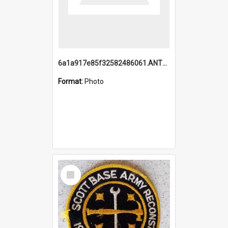
6a1a917e85f32582486061.ANTZ0214_1.mp4
Format:
Photo
Select
Item