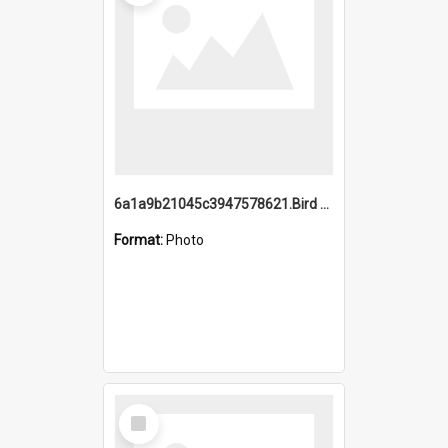
6a1a9b21045c3947578621.Bird Midnight Pano.jpg
Format:
Photo
Select
Item