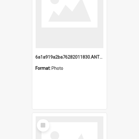
6a1a919a2ba76282011830.ANTZ0217_1.mp4
Format:
Photo
Select
Item