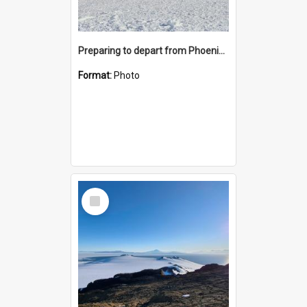
Preparing to depart from Phoenix Airfield
Format:
Photo
Select
Item