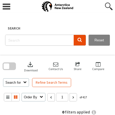
Skip
to
content
SEARCH
Reset
Skip
to
download
search
block
Contact Us
Share
Compare
Download
Refine Search Terms
Search for
Order By
of 417
0
filters applied