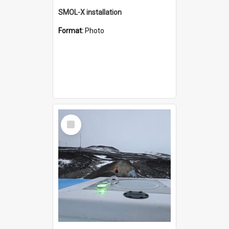
SMOL-X installation
Format:
Photo
Select
Item