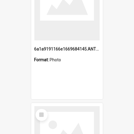
6a1a9191166e1669684145.ANTZ0220.jpg
Format:
Photo
Select
Item