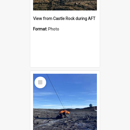
View from Castle Rock during AFT
Format:
Photo
Select
Item