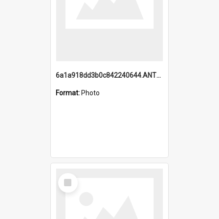
6a1a918dd3b0c842240644.ANTZ0198_1.mp4
Format:
Photo
Select
Item