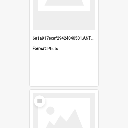
6a1a917ecaf29424040501.ANTZ0215_1.mp4
Format:
Photo
Select
Item