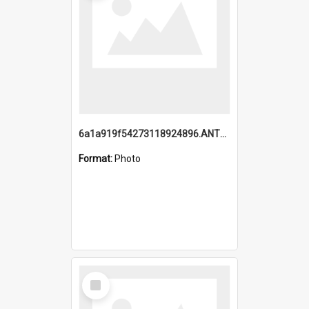
6a1a919f54273118924896.ANTZ0216_1.mp4
Format:
Photo
Select
Item