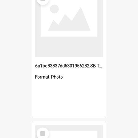
Item
6a1be33837dd6301956232.SB TAE Restored from Helo.jpg
Format:
Photo
Select
Item