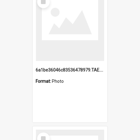
Item
6a1be36046c83536478979.TAE.mp4
Format:
Photo
Select