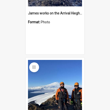
James works on the Arrival Hieghts VLF antenna
Format:
Photo
Select
Item