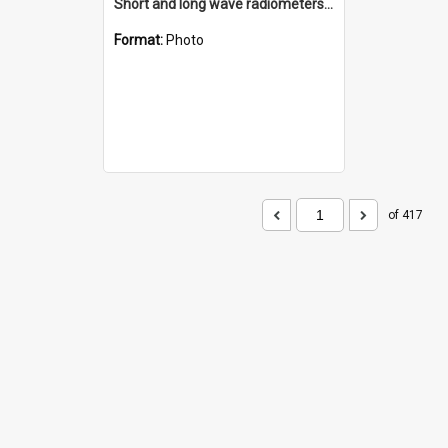
Short and long wave radiometers and surface skin temperature instruments
Format:
Photo
of 417