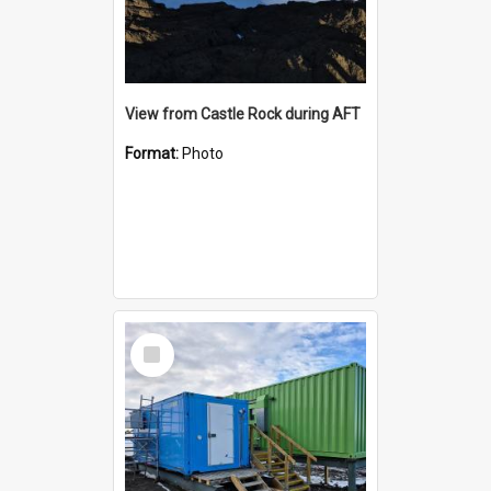
View from Castle Rock during AFT
Format:
Photo
Select
Item