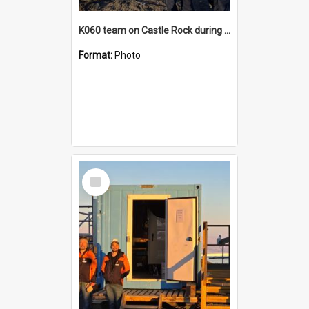
K060 team on Castle Rock during AFT
Format:
Photo
Select
Item