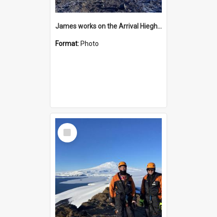
James works on the Arrival Hieghts VLF antenna
Format:
Photo
Select
Item