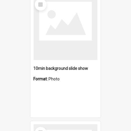
Select
Item
10min background slide show
Format:
Photo
Select