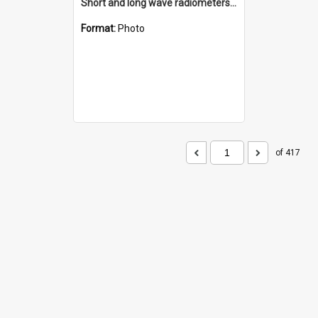
Short and long wave radiometers and surface skin temperature instruments
Format:
Photo
of 417