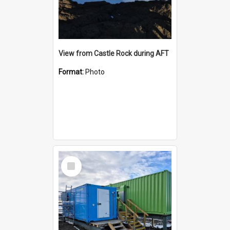
View from Castle Rock during AFT
Format:
Photo
Select
Item