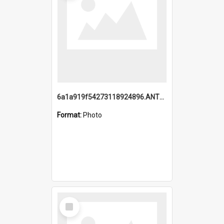
6a1a919f54273118924896.ANTZ0216_1.mp4
Format:
Photo
Select
Item