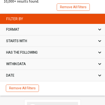
10,000+ results found.
Remove All Filters
FILTER BY
FORMAT
STARTS WITH
HAS THE FOLLOWING
WITHIN DATA
DATE
Remove All Filters