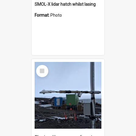
SMOL-X lidar hatch whilst lasing
Format:
Photo
Select
Item