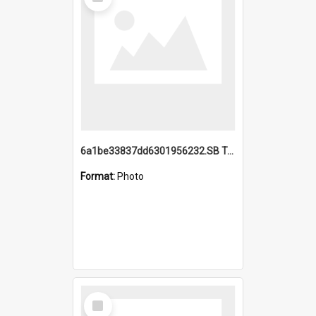
Item
6a1be33837dd6301956232.SB TAE Restored from Helo.jpg
Format:
Photo
Select
Item