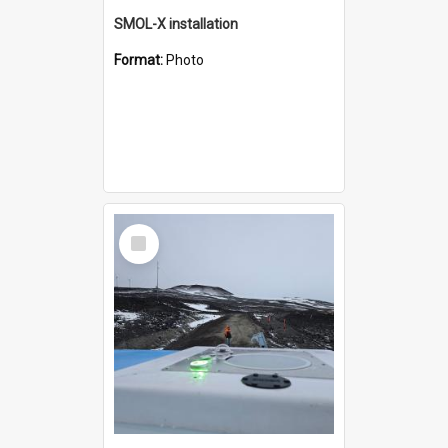
SMOL-X installation
Format:
Photo
Select
Item