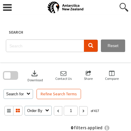
Skip
to
content
SEARCH
Reset
Skip
to
download
search
block
Contact Us
Share
Compare
Download
Refine Search Terms
Search for
Order By
of 417
0
filters applied