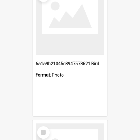
6a1a9b21045c3947578621.Bird Midnight Pano.jpg
Format:
Photo
Select
Item