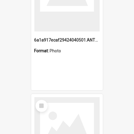
6a1a917ecaf29424040501.ANTZ0215_1.mp4
Format:
Photo
Select
Item