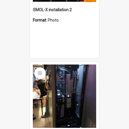
SMOL-X installation 2
Format:
Photo
Select
Item