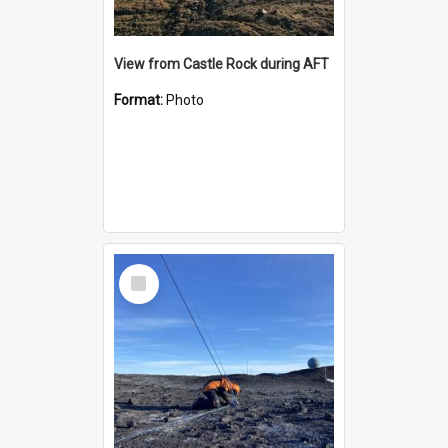
View from Castle Rock during AFT
Format:
Photo
Select
Item