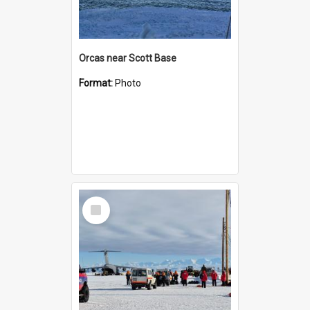
Orcas near Scott Base
Format:
Photo
Select
Item