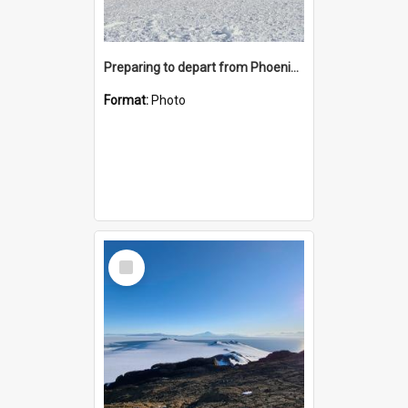
Preparing to depart from Phoenix Airfield
Format:
Photo
Select
Item