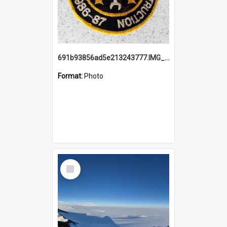
691b93856ad5e213243777.IMG_20251114_115657.jpg
Format:
Photo
Select
Item