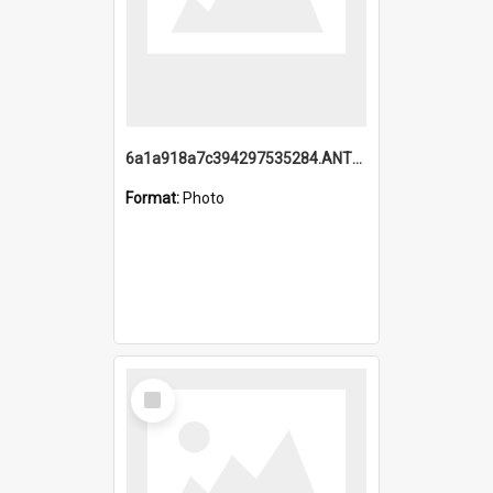
6a1a918a7c394297535284.ANTZ0197_1.mp4
Format:
Photo
Select
Item