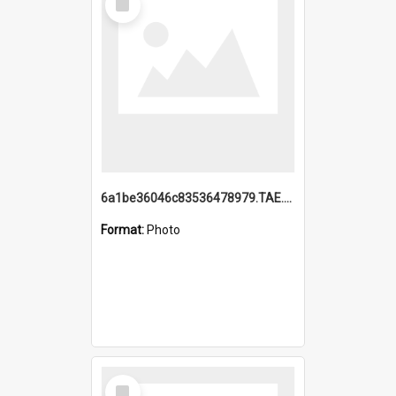
Item
6a1be36046c83536478979.TAE.mp4
Format:
Photo
Select