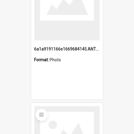
6a1a9191166e1669684145.ANTZ0220.jpg
Format:
Photo
Select
Item