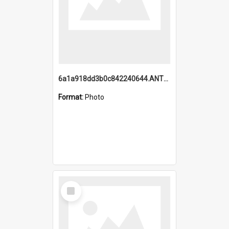
6a1a918dd3b0c842240644.ANTZ0198_1.mp4
Format:
Photo
Select
Item