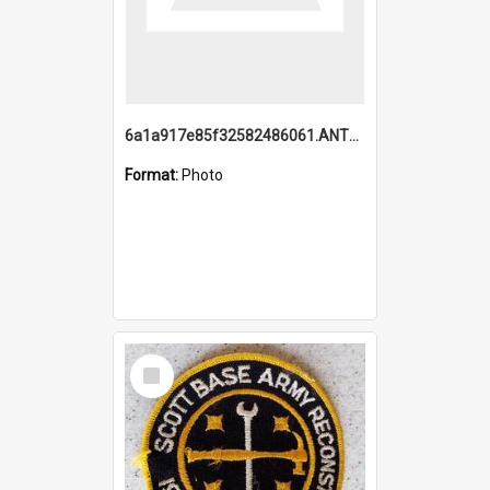
6a1a917e85f32582486061.ANTZ0214_1.mp4
Format:
Photo
Select
Item