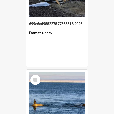
699e6cd955227577563513.20260215_095928.jpg
Format:
Photo
Select
Item