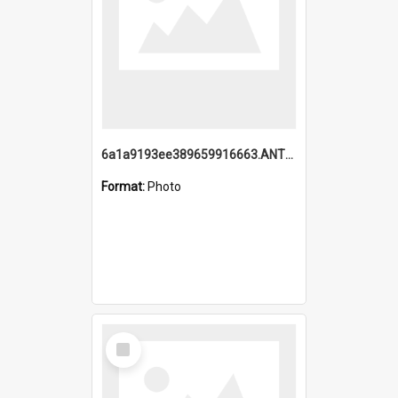
6a1a9193ee389659916663.ANTZ0218.jpg
Format:
Photo
Select
Item