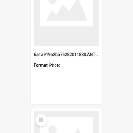
6a1a919a2ba76282011830.ANTZ0217_1.mp4
Format:
Photo
Select
Item