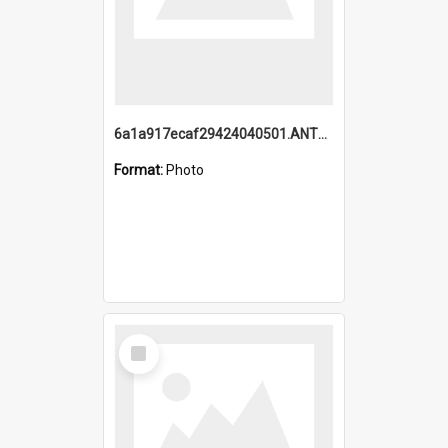
6a1a917ecaf29424040501.ANTZ0215_1.mp4
Format:
Photo
Select
Item