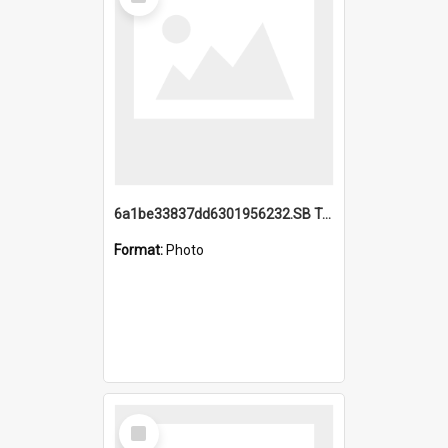
Item
6a1be33837dd6301956232.SB TAE Restored from Helo.jpg
Format:
Photo
Select
Item