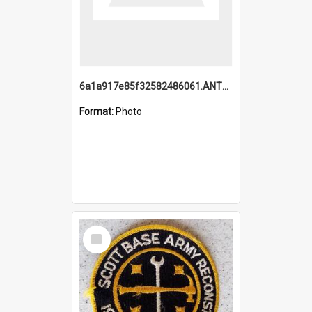
6a1a917e85f32582486061.ANTZ0214_1.mp4
Format:
Photo
Select
Item