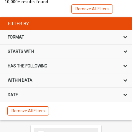
10,000+ results found.
Remove All Filters
FILTER BY
FORMAT
STARTS WITH
HAS THE FOLLOWING
WITHIN DATA
DATE
Remove All Filters