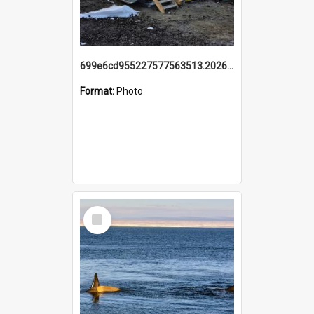
699e6cd955227577563513.20260215_095928.jpg
Format:
Photo
Select
Item