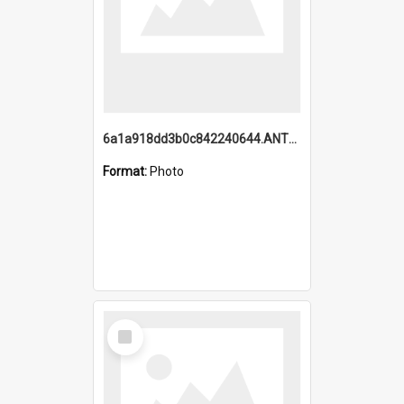
6a1a918dd3b0c842240644.ANTZ0198_1.mp4
Format:
Photo
Select
Item