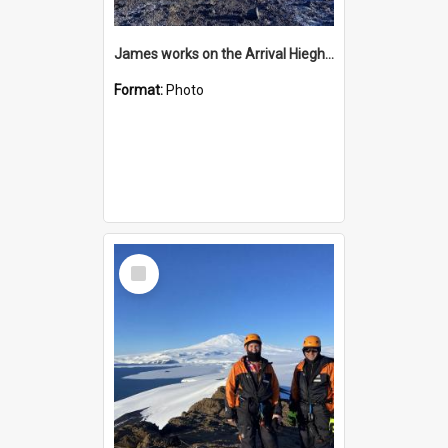
James works on the Arrival Hieghts VLF antenna
Format:
Photo
Select
Item