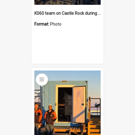
K060 team on Castle Rock during AFT
Format:
Photo
Select
Item