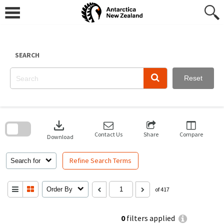
Skip
to
content
SEARCH
Reset
Skip
to
download
search
block
Contact Us
Share
Compare
Download
Refine Search Terms
Search for
Order By
of 417
0
filters applied