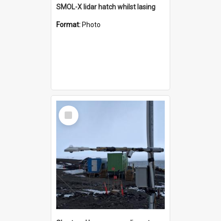
SMOL-X lidar hatch whilst lasing
Format:
Photo
Select
Item