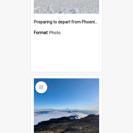
Preparing to depart from Phoenix Airfield
Format:
Photo
Select
Item