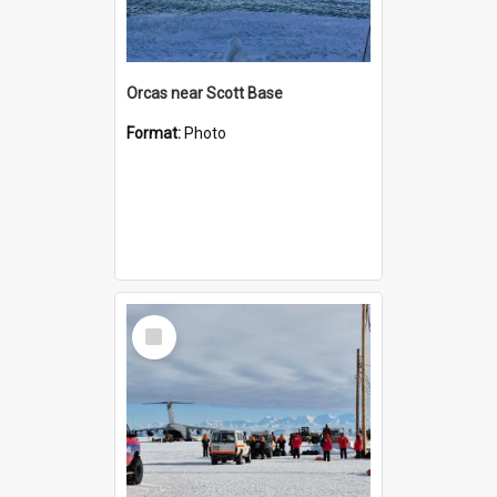
Orcas near Scott Base
Format:
Photo
Select
Item