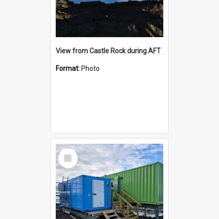
View from Castle Rock during AFT
Format:
Photo
Select
Item