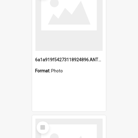
6a1a919f54273118924896.ANTZ0216_1.mp4
Format:
Photo
Select
Item