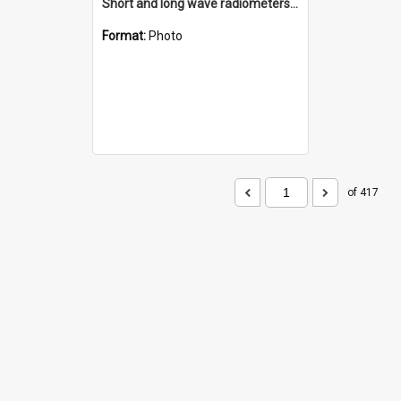
Short and long wave radiometers and surface skin temperature instruments
Format:
Photo
of 417