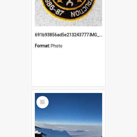
691b93856ad5e213243777.IMG_20251114_115657.jpg
Format:
Photo
Select
Item