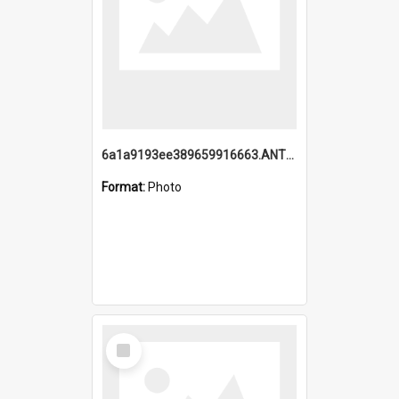
6a1a9193ee389659916663.ANTZ0218.jpg
Format:
Photo
Select
Item