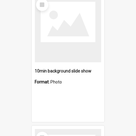
Select
Item
10min background slide show
Format:
Photo
Select