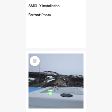
SMOL-X installation
Format:
Photo
Select
Item