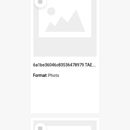
Item
6a1be36046c83536478979.TAE.mp4
Format:
Photo
Select