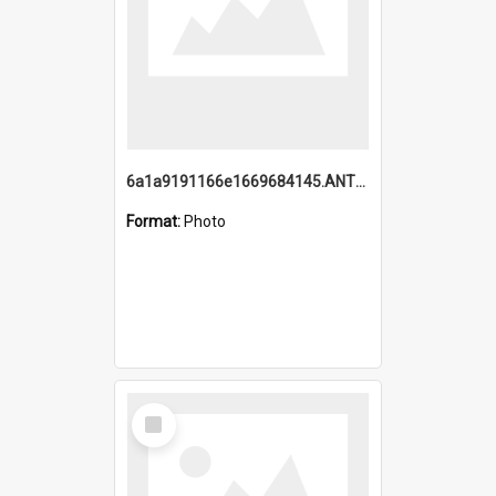
6a1a9191166e1669684145.ANTZ0220.jpg
Format:
Photo
Select
Item