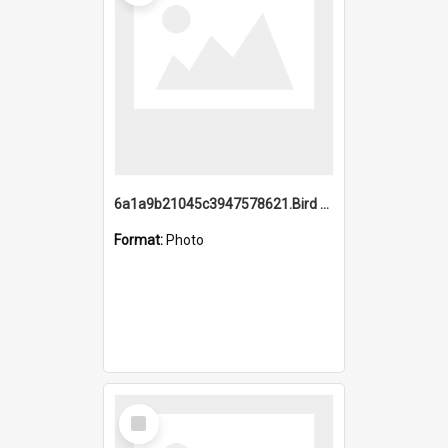
6a1a9b21045c3947578621.Bird Midnight Pano.jpg
Format:
Photo
Select
Item