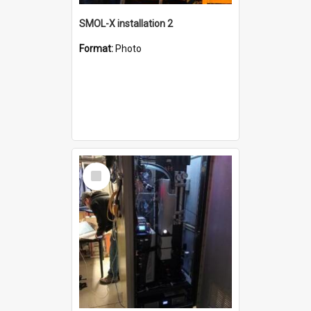
SMOL-X installation 2
Format:
Photo
Select
Item