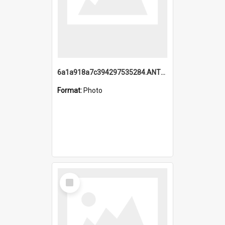
6a1a918a7c394297535284.ANTZ0197_1.mp4
Format:
Photo
Select
Item