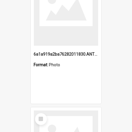
6a1a919a2ba76282011830.ANTZ0217_1.mp4
Format:
Photo
Select
Item