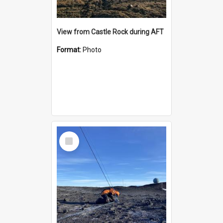
View from Castle Rock during AFT
Format:
Photo
Select
Item