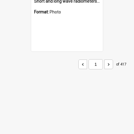
Short and long wave radiometers and surface skin temperature instruments
Format:
Photo
of 417