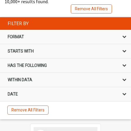
10,000+ results found.
Remove All Filters
FILTER BY
FORMAT
STARTS WITH
HAS THE FOLLOWING
WITHIN DATA
DATE
Remove All Filters