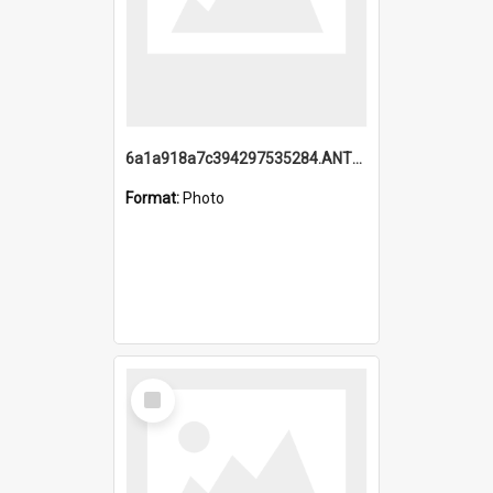
6a1a918a7c394297535284.ANTZ0197_1.mp4
Format:
Photo
Select
Item