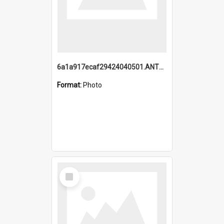
6a1a917ecaf29424040501.ANTZ0215_1.mp4
Format:
Photo
Select
Item