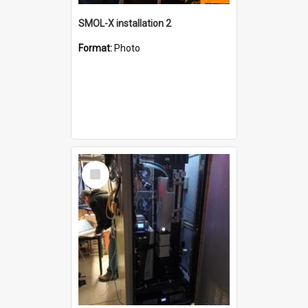
SMOL-X installation 2
Format:
Photo
Select
Item