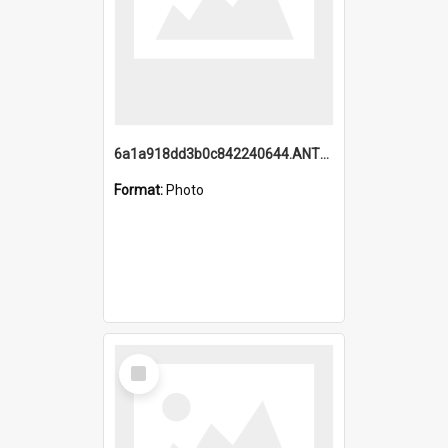
6a1a918dd3b0c842240644.ANTZ0198_1.mp4
Format:
Photo
Select
Item