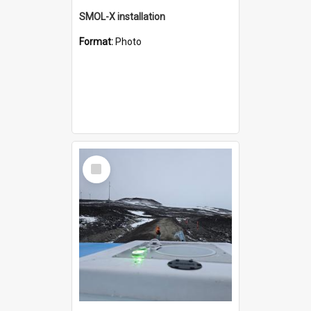
SMOL-X installation
Format:
Photo
Select
Item