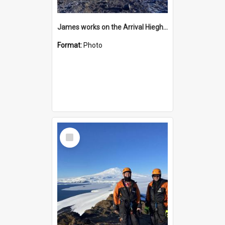
James works on the Arrival Hieghts VLF antenna
Format:
Photo
Select
Item