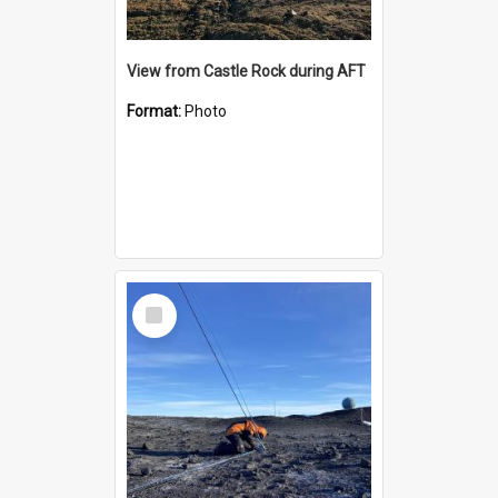
View from Castle Rock during AFT
Format:
Photo
Select
Item