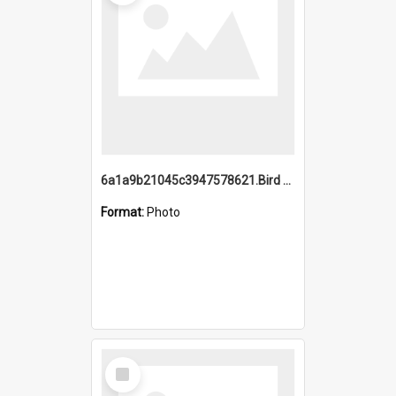
6a1a9b21045c3947578621.Bird Midnight Pano.jpg
Format:
Photo
Select
Item