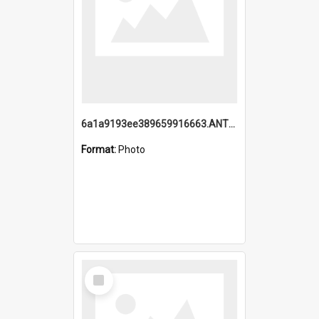
6a1a9193ee389659916663.ANTZ0218.jpg
Format:
Photo
Select
Item