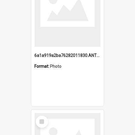
6a1a919a2ba76282011830.ANTZ0217_1.mp4
Format:
Photo
Select
Item