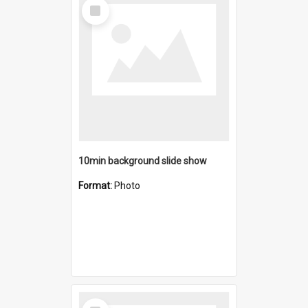
Select
Item
10min background slide show
Format:
Photo
Select