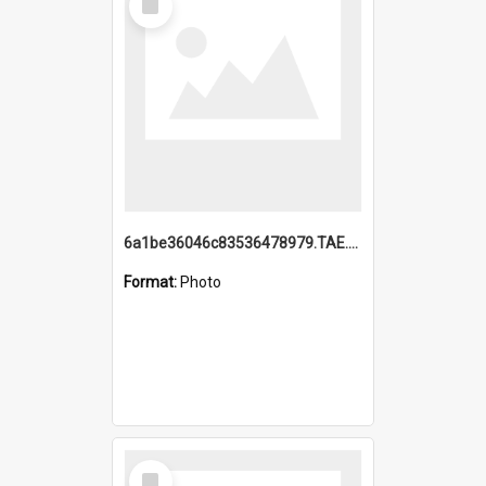
Item
6a1be36046c83536478979.TAE.mp4
Format:
Photo
Select