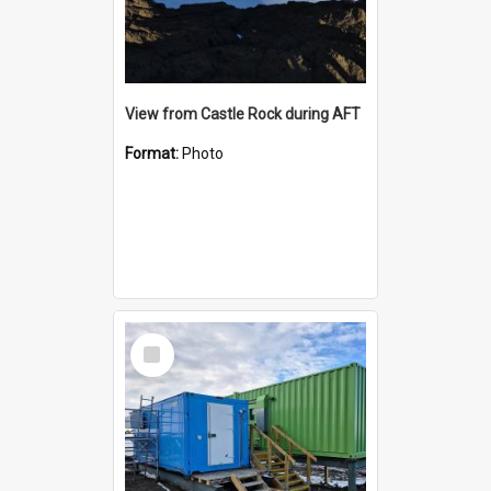
View from Castle Rock during AFT
Format:
Photo
Select
Item