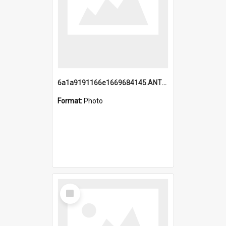
6a1a9191166e1669684145.ANTZ0220.jpg
Format:
Photo
Select
Item