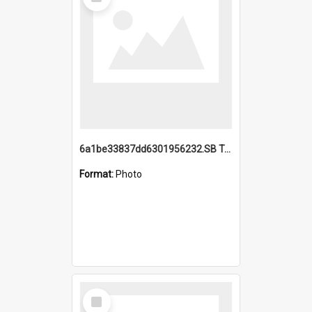
Item
6a1be33837dd6301956232.SB TAE Restored from Helo.jpg
Format:
Photo
Select
Item