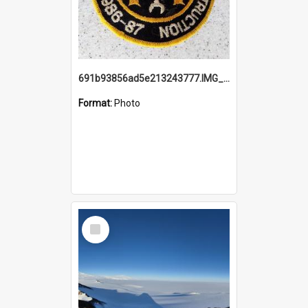
691b93856ad5e213243777.IMG_20251114_115657.jpg
Format:
Photo
Select
Item