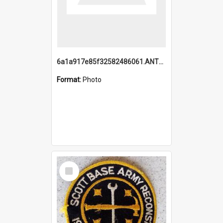
6a1a917e85f32582486061.ANTZ0214_1.mp4
Format:
Photo
Select
Item