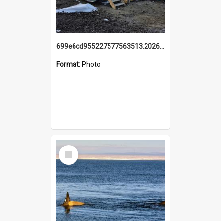
699e6cd955227577563513.20260215_095928.jpg
Format:
Photo
Select
Item