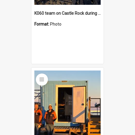
K060 team on Castle Rock during AFT
Format:
Photo
Select
Item