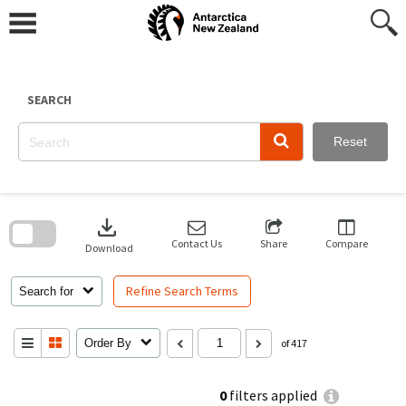
Skip
to
content
SEARCH
Reset
Skip
to
download
search
block
Contact Us
Share
Compare
Download
Refine Search Terms
Search for
Order By
of 417
0
filters applied