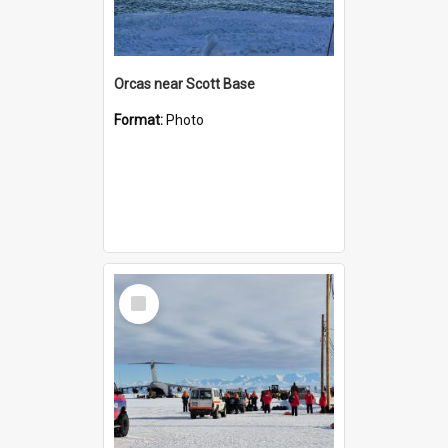
Orcas near Scott Base
Format:
Photo
Select
Item