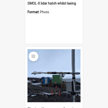
SMOL-X lidar hatch whilst lasing
Format:
Photo
Select
Item