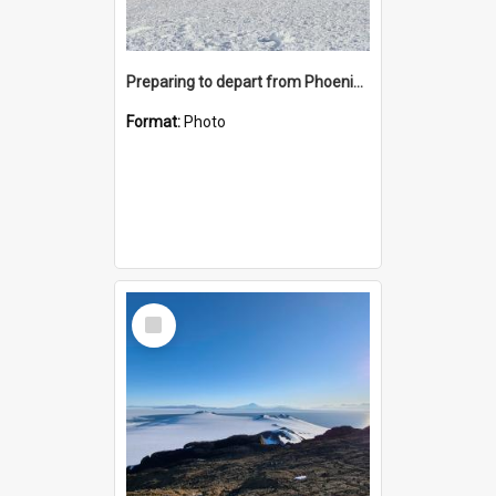
Preparing to depart from Phoenix Airfield
Format:
Photo
Select
Item