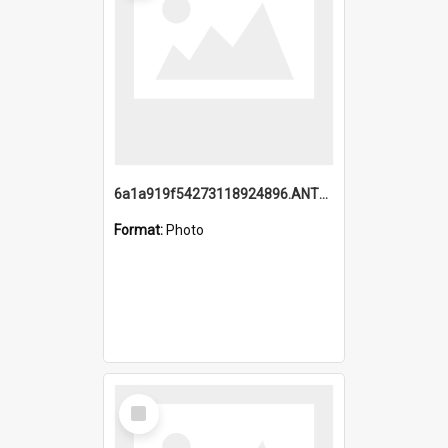
6a1a919f54273118924896.ANTZ0216_1.mp4
Format:
Photo
Select
Item