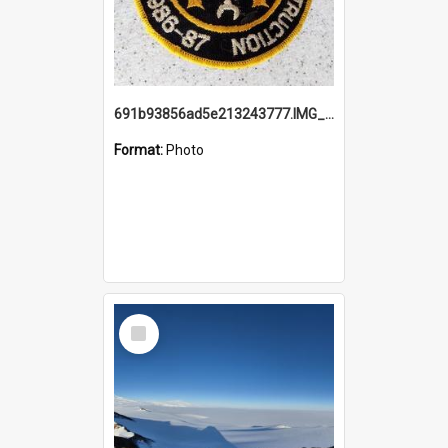
691b93856ad5e213243777.IMG_20251114_115657.jpg
Format:
Photo
Select
Item