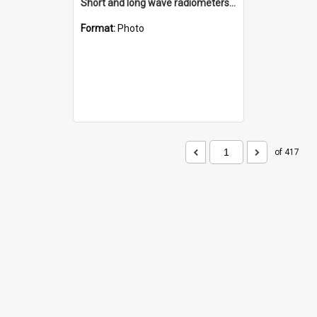
Short and long wave radiometers and surface skin temperature instruments
Format:
Photo
of 417