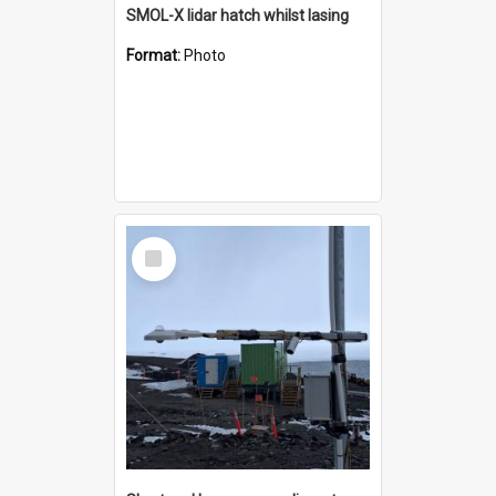
SMOL-X lidar hatch whilst lasing
Format:
Photo
Select
Item