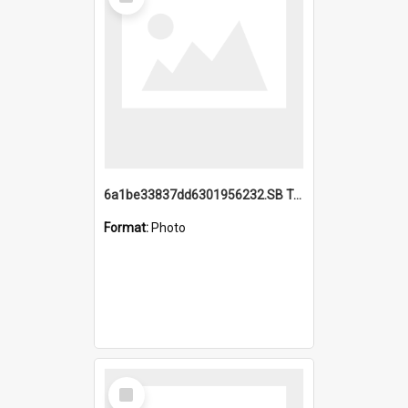
Item
6a1be33837dd6301956232.SB TAE Restored from Helo.jpg
Format:
Photo
Select
Item