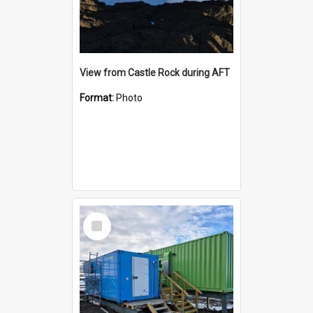
View from Castle Rock during AFT
Format:
Photo
Select
Item