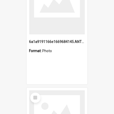
6a1a9191166e1669684145.ANTZ0220.jpg
Format:
Photo
Select
Item