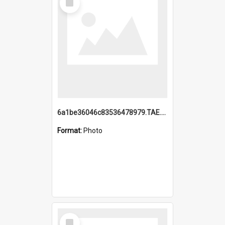
Item
6a1be36046c83536478979.TAE.mp4
Format:
Photo
Select