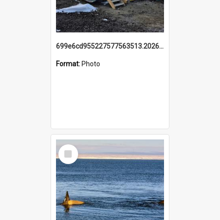
699e6cd955227577563513.20260215_095928.jpg
Format:
Photo
Select
Item