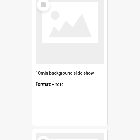
Select
Item
10min background slide show
Format:
Photo
Select