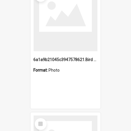
6a1a9b21045c3947578621.Bird Midnight Pano.jpg
Format:
Photo
Select
Item