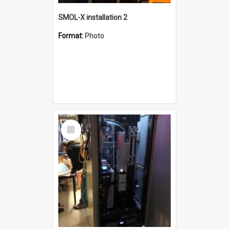
SMOL-X installation 2
Format:
Photo
Select
Item