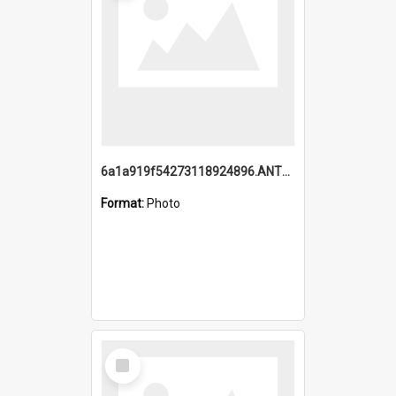
6a1a919f54273118924896.ANTZ0216_1.mp4
Format:
Photo
Select
Item