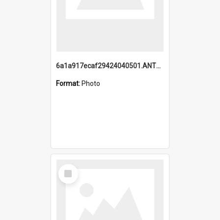
6a1a917ecaf29424040501.ANTZ0215_1.mp4
Format:
Photo
Select
Item