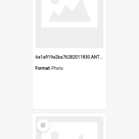
6a1a919a2ba76282011830.ANTZ0217_1.mp4
Format:
Photo
Select
Item