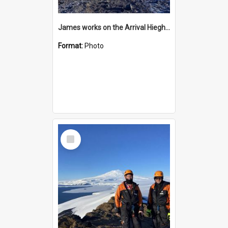
James works on the Arrival Hieghts VLF antenna
Format:
Photo
Select
Item