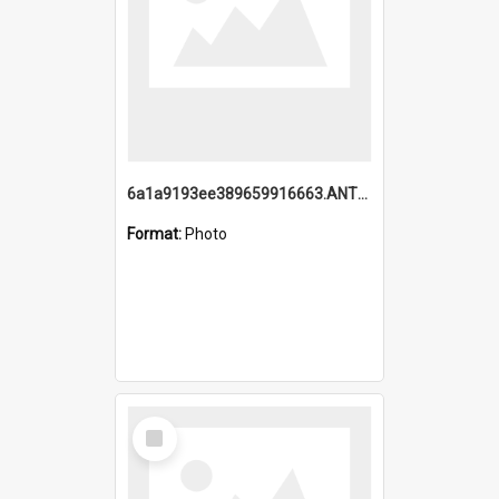
6a1a9193ee389659916663.ANTZ0218.jpg
Format:
Photo
Select
Item