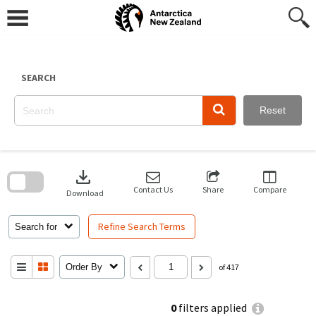
Skip
to
content
SEARCH
Reset
Skip
to
download
search
block
Contact Us
Share
Compare
Download
Refine Search Terms
Search for
Order By
of 417
0
filters applied