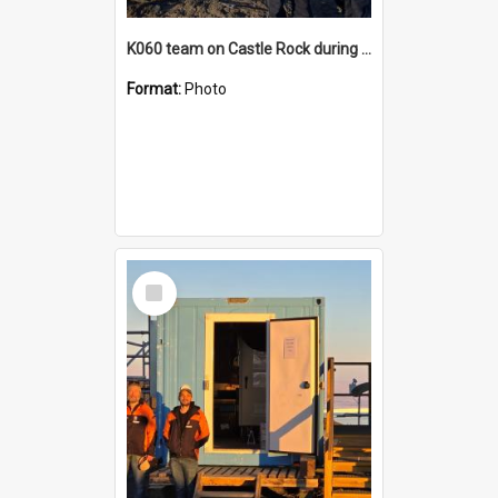
K060 team on Castle Rock during AFT
Format:
Photo
Select
Item