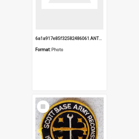
6a1a917e85f32582486061.ANTZ0214_1.mp4
Format:
Photo
Select
Item