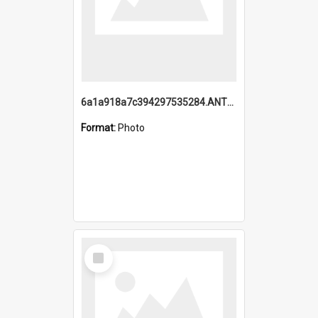
6a1a918a7c394297535284.ANTZ0197_1.mp4
Format:
Photo
Select
Item