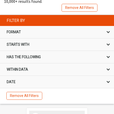
10,000+ results found.
Remove All Filters
FILTER BY
FORMAT
STARTS WITH
HAS THE FOLLOWING
WITHIN DATA
DATE
Remove All Filters