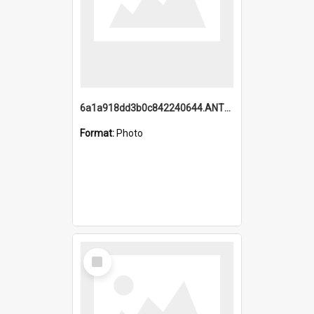
6a1a918dd3b0c842240644.ANTZ0198_1.mp4
Format:
Photo
Select
Item