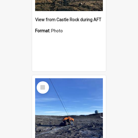
View from Castle Rock during AFT
Format:
Photo
Select
Item