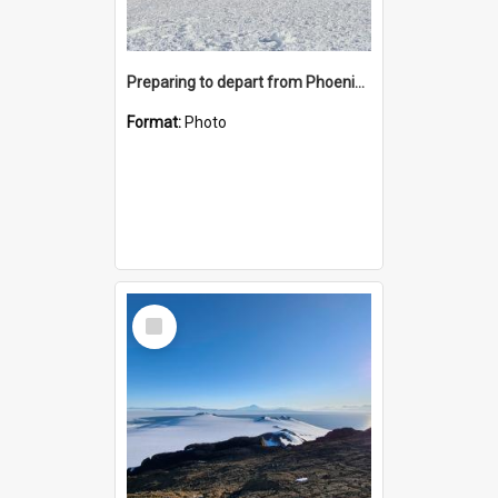
Preparing to depart from Phoenix Airfield
Format:
Photo
Select
Item