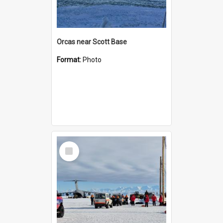
Orcas near Scott Base
Format:
Photo
Select
Item