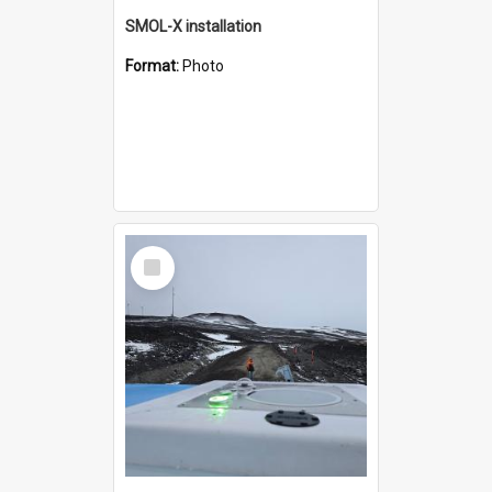
SMOL-X installation
Format:
Photo
Select
Item