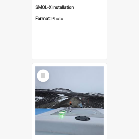
SMOL-X installation
Format:
Photo
Select
Item