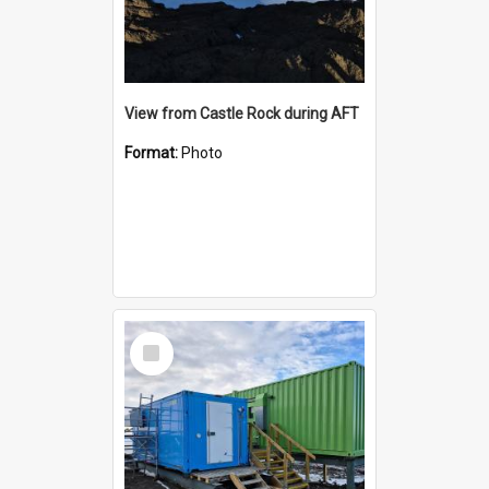
View from Castle Rock during AFT
Format:
Photo
Select
Item