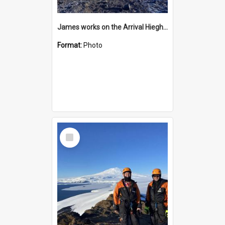
James works on the Arrival Hieghts VLF antenna
Format:
Photo
Select
Item