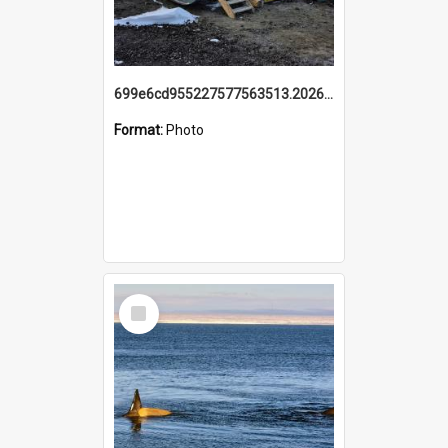
699e6cd955227577563513.20260215_095928.jpg
Format:
Photo
Select
Item