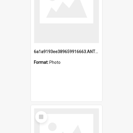
6a1a9193ee389659916663.ANTZ0218.jpg
Format:
Photo
Select
Item