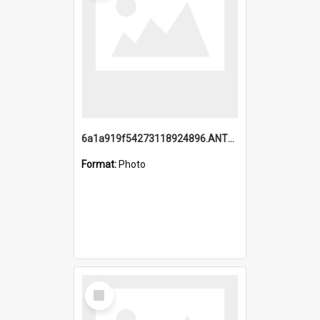
6a1a919f54273118924896.ANTZ0216_1.mp4
Format:
Photo
Select
Item