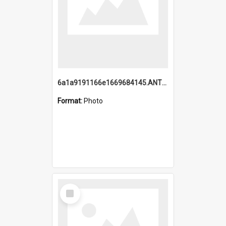
6a1a9191166e1669684145.ANTZ0220.jpg
Format:
Photo
Select
Item