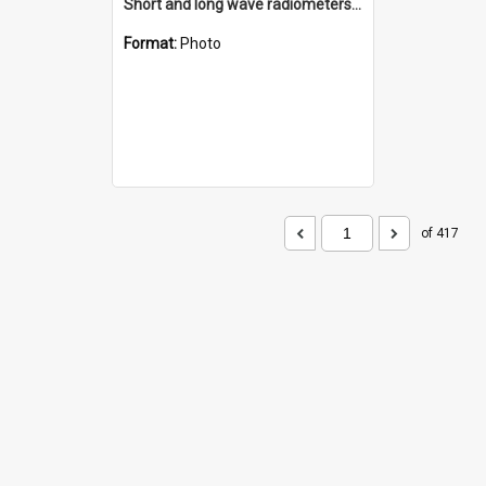
Short and long wave radiometers and surface skin temperature instruments
Format:
Photo
of 417