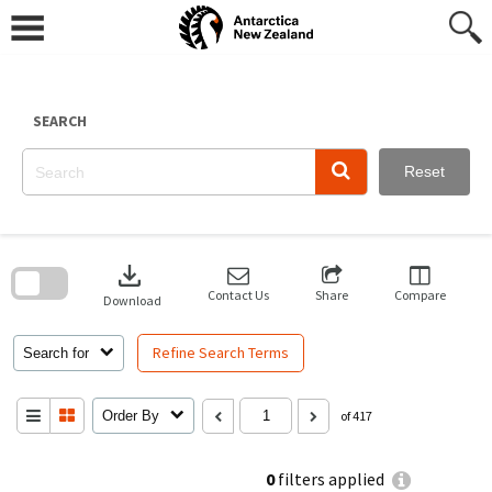
Skip
to
content
SEARCH
Reset
Skip
to
download
search
block
Contact Us
Share
Compare
Download
Refine Search Terms
Search for
Order By
of 417
0
filters applied