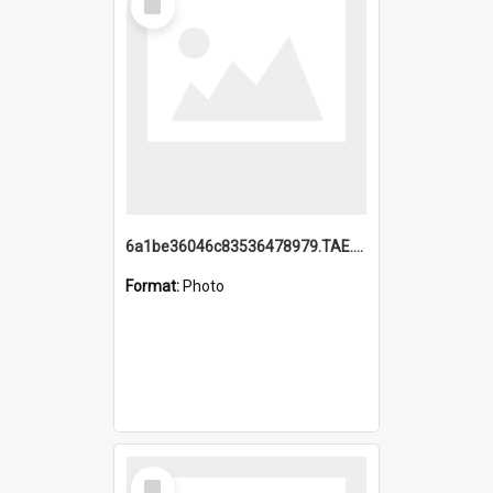
Item
6a1be36046c83536478979.TAE.mp4
Format:
Photo
Select