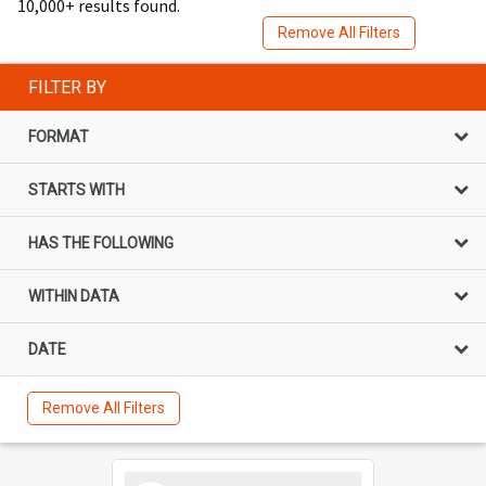
10,000+ results found.
Remove All Filters
FILTER BY
FORMAT
STARTS WITH
HAS THE FOLLOWING
WITHIN DATA
DATE
Remove All Filters