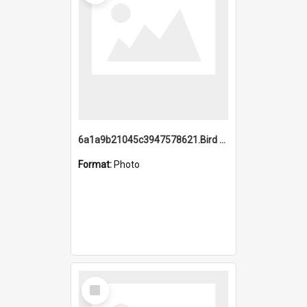
6a1a9b21045c3947578621.Bird Midnight Pano.jpg
Format:
Photo
Select
Item