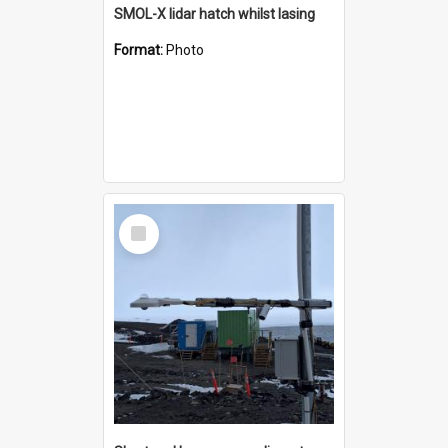
SMOL-X lidar hatch whilst lasing
Format:
Photo
Select
Item