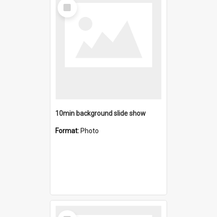
Select
Item
10min background slide show
Format:
Photo
Select