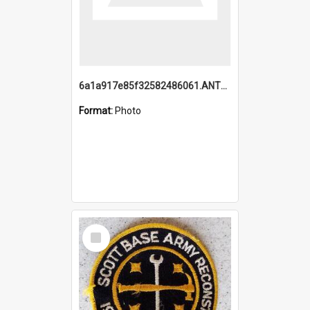
6a1a917e85f32582486061.ANTZ0214_1.mp4
Format:
Photo
Select
Item