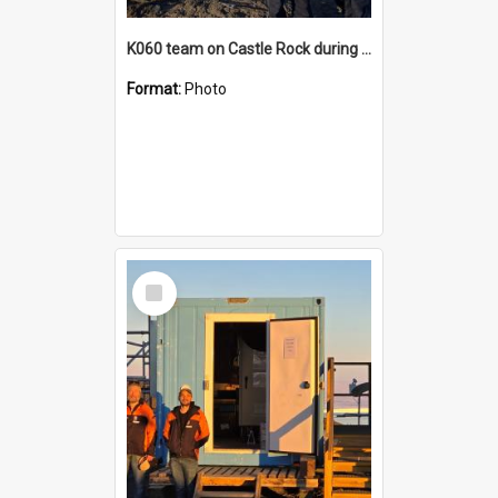
K060 team on Castle Rock during AFT
Format:
Photo
Select
Item