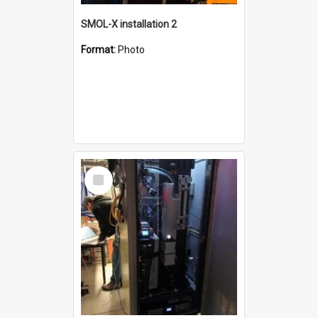
SMOL-X installation 2
Format:
Photo
Select
Item