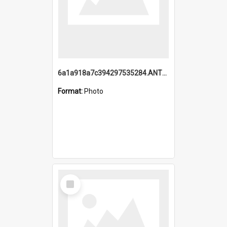
6a1a918a7c394297535284.ANTZ0197_1.mp4
Format:
Photo
Select
Item