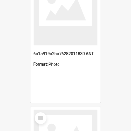
6a1a919a2ba76282011830.ANTZ0217_1.mp4
Format:
Photo
Select
Item