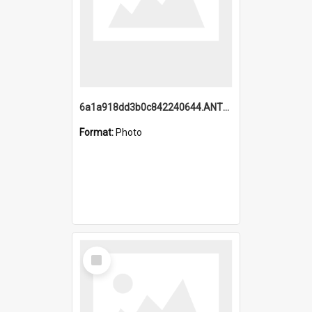
6a1a918dd3b0c842240644.ANTZ0198_1.mp4
Format:
Photo
Select
Item