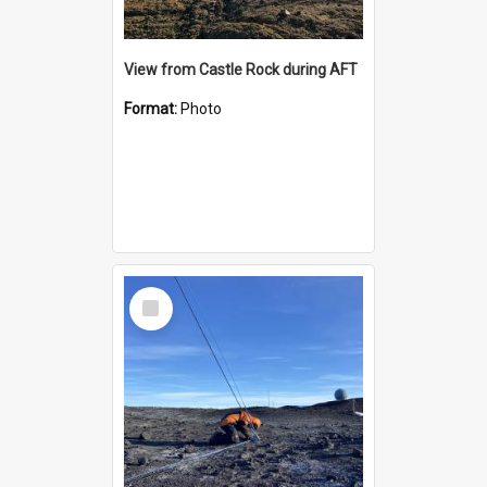
View from Castle Rock during AFT
Format:
Photo
Select
Item