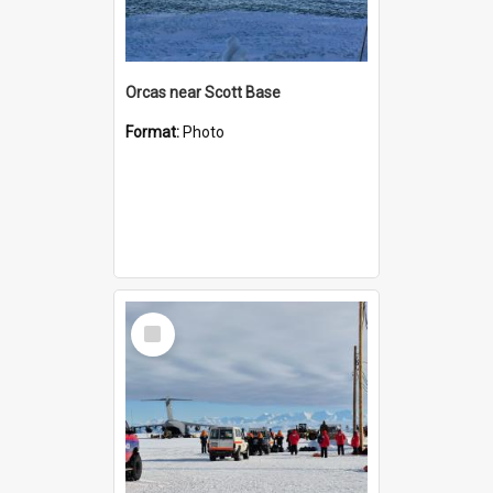
Orcas near Scott Base
Format:
Photo
Select
Item