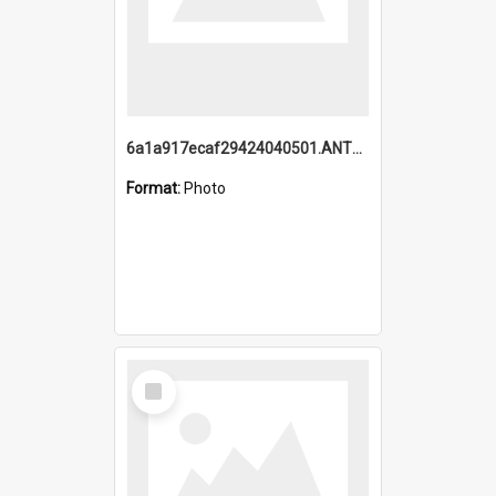
6a1a917ecaf29424040501.ANTZ0215_1.mp4
Format:
Photo
Select
Item