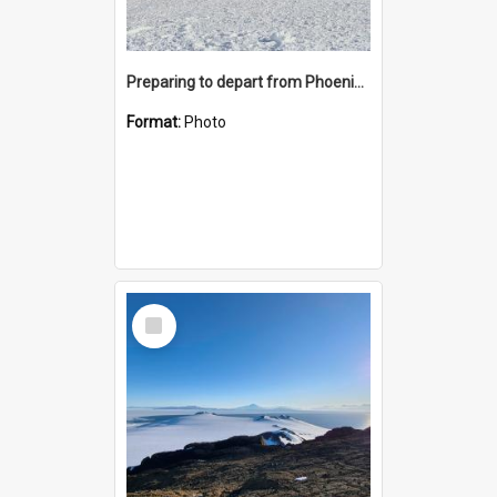
Preparing to depart from Phoenix Airfield
Format:
Photo
Select
Item