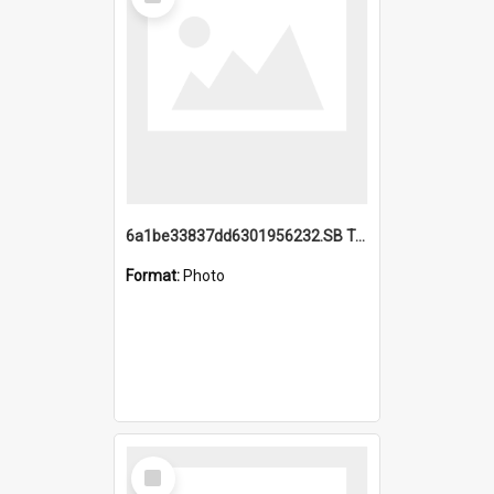
Item
6a1be33837dd6301956232.SB TAE Restored from Helo.jpg
Format:
Photo
Select
Item