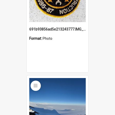
691b93856ad5e213243777.IMG_20251114_115657.jpg
Format:
Photo
Select
Item