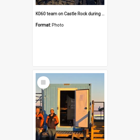
K060 team on Castle Rock during AFT
Format:
Photo
Select
Item