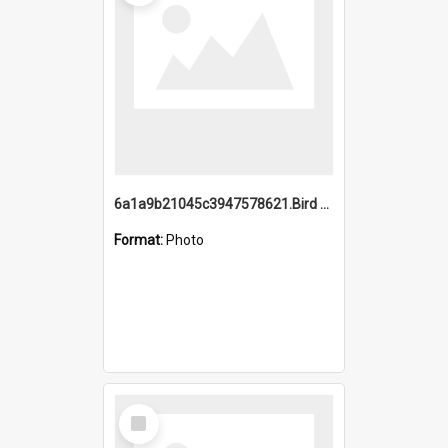
6a1a9b21045c3947578621.Bird Midnight Pano.jpg
Format:
Photo
Select
Item