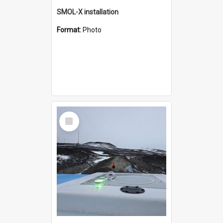
SMOL-X installation
Format:
Photo
Select
Item