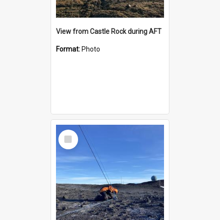
View from Castle Rock during AFT
Format:
Photo
Select
Item