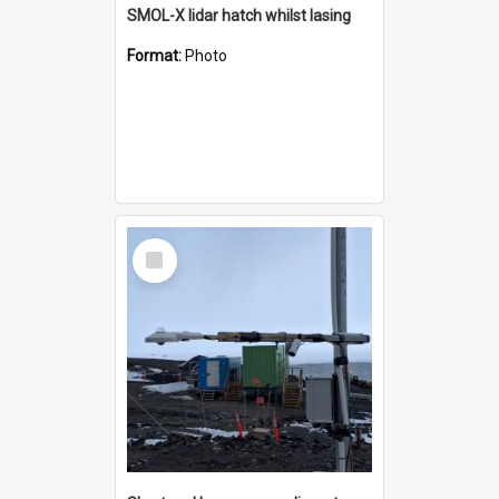
SMOL-X lidar hatch whilst lasing
Format:
Photo
Select
Item