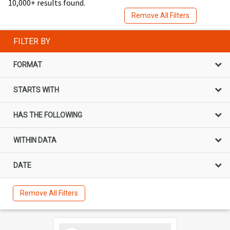
10,000+ results found.
Remove All Filters
FILTER BY
FORMAT
STARTS WITH
HAS THE FOLLOWING
WITHIN DATA
DATE
Remove All Filters