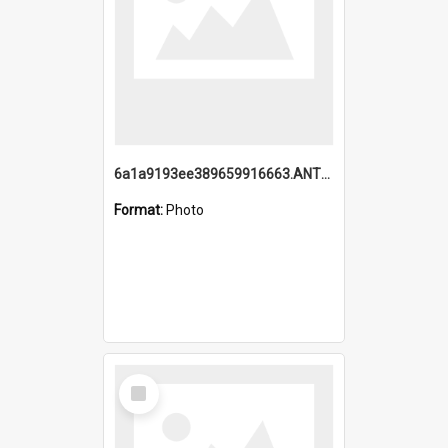
6a1a9193ee389659916663.ANTZ0218.jpg
Format:
Photo
Select
Item