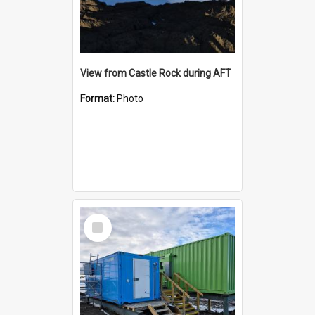
View from Castle Rock during AFT
Format:
Photo
Select
Item