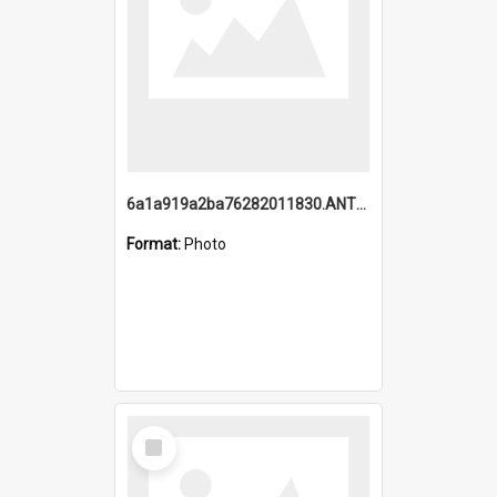
6a1a919a2ba76282011830.ANTZ0217_1.mp4
Format:
Photo
Select
Item