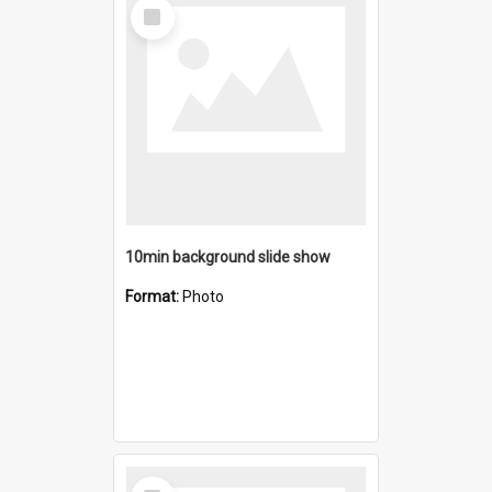
Select
Item
10min background slide show
Format:
Photo
Select