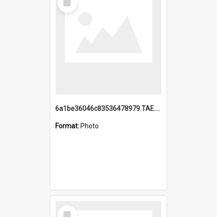
Item
6a1be36046c83536478979.TAE.mp4
Format:
Photo
Select