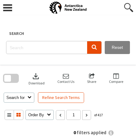
Skip
to
content
SEARCH
Reset
Skip
to
download
search
block
Contact Us
Share
Compare
Download
Refine Search Terms
Search for
Order By
of 417
0
filters applied