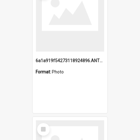
6a1a919f54273118924896.ANTZ0216_1.mp4
Format:
Photo
Select
Item