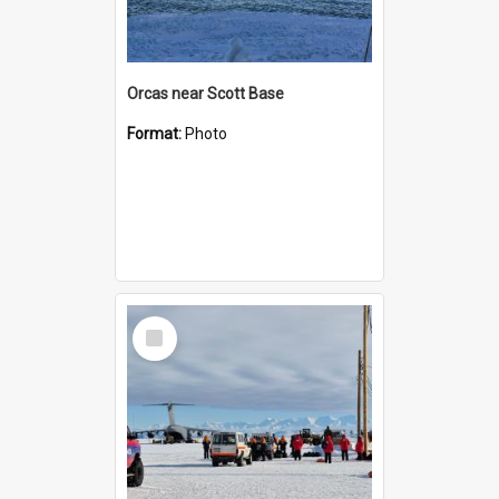
Orcas near Scott Base
Format:
Photo
Select
Item