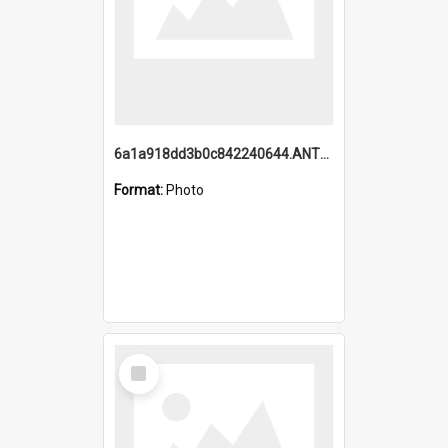
6a1a918dd3b0c842240644.ANTZ0198_1.mp4
Format:
Photo
Select
Item