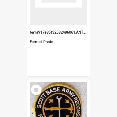
6a1a917e85f32582486061.ANTZ0214_1.mp4
Format:
Photo
Select
Item