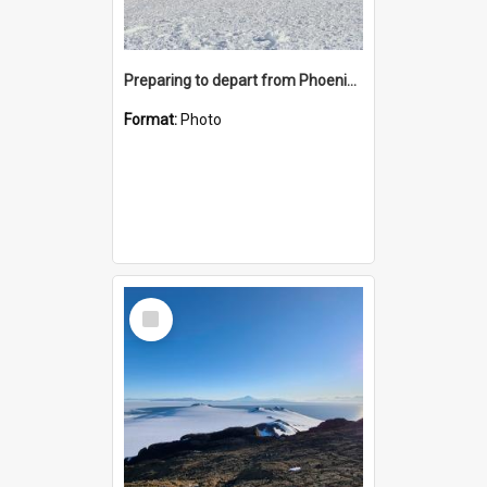
Preparing to depart from Phoenix Airfield
Format:
Photo
Select
Item