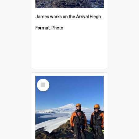
James works on the Arrival Hieghts VLF antenna
Format:
Photo
Select
Item