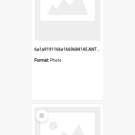
6a1a9191166e1669684145.ANTZ0220.jpg
Format:
Photo
Select
Item