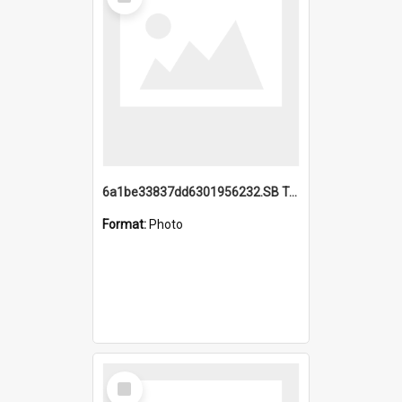
Item
6a1be33837dd6301956232.SB TAE Restored from Helo.jpg
Format:
Photo
Select
Item