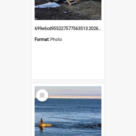
699e6cd955227577563513.20260215_095928.jpg
Format:
Photo
Select
Item