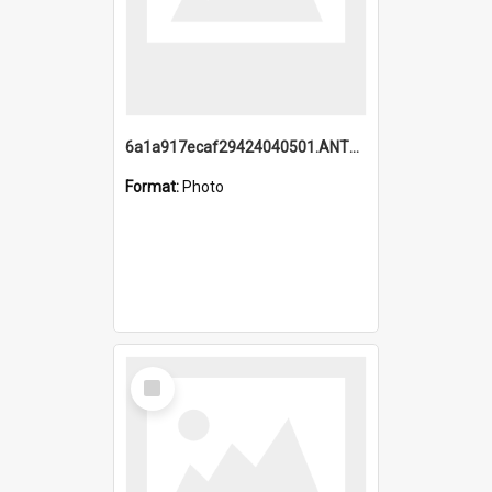
6a1a917ecaf29424040501.ANTZ0215_1.mp4
Format:
Photo
Select
Item