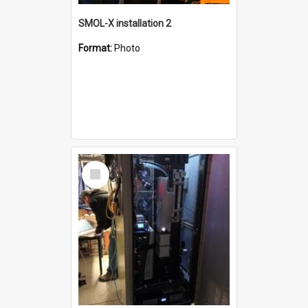
SMOL-X installation 2
Format:
Photo
Select
Item