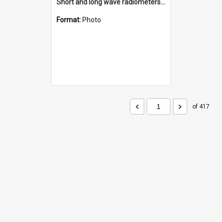
Short and long wave radiometers and surface skin temperature instruments
Format:
Photo
of 417