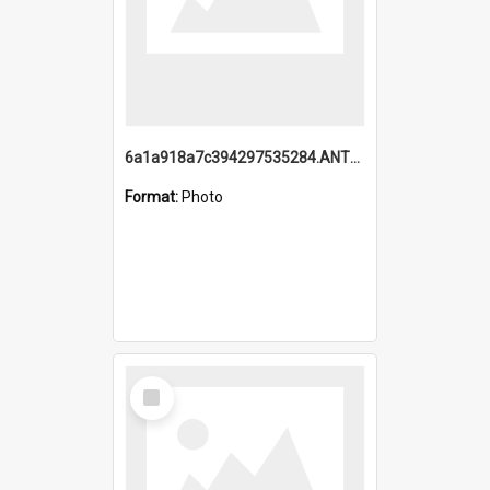
6a1a918a7c394297535284.ANTZ0197_1.mp4
Format:
Photo
Select
Item