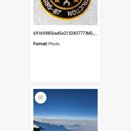
691b93856ad5e213243777.IMG_20251114_115657.jpg
Format:
Photo
Select
Item