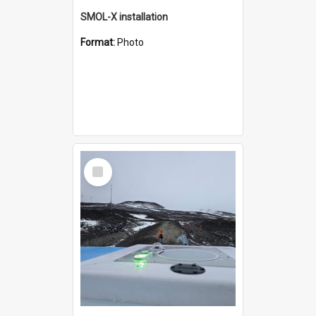
SMOL-X installation
Format:
Photo
Select
Item