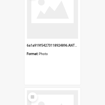
6a1a919f54273118924896.ANTZ0216_1.mp4
Format:
Photo
Select
Item