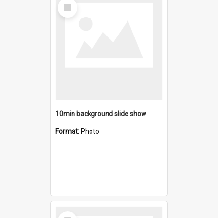
Select
Item
10min background slide show
Format:
Photo
Select