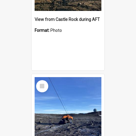
View from Castle Rock during AFT
Format:
Photo
Select
Item