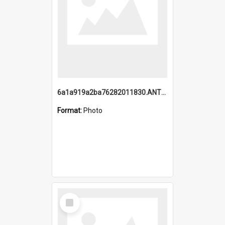
6a1a919a2ba76282011830.ANTZ0217_1.mp4
Format:
Photo
Select
Item