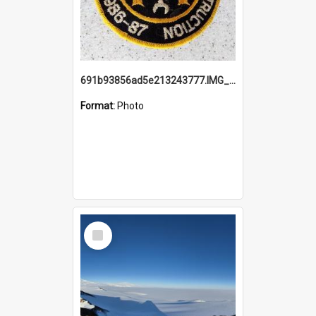
691b93856ad5e213243777.IMG_20251114_115657.jpg
Format:
Photo
Select
Item