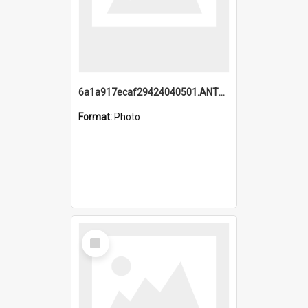
6a1a917ecaf29424040501.ANTZ0215_1.mp4
Format:
Photo
Select
Item