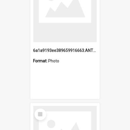
6a1a9193ee389659916663.ANTZ0218.jpg
Format:
Photo
Select
Item