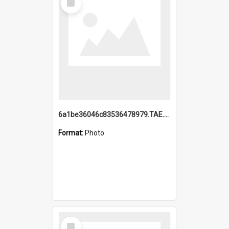
Item
6a1be36046c83536478979.TAE.mp4
Format:
Photo
Select