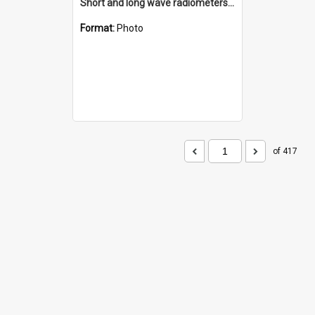
Short and long wave radiometers and surface skin temperature instruments
Format:
Photo
of 417