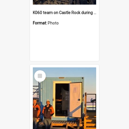
K060 team on Castle Rock during AFT
Format:
Photo
Select
Item