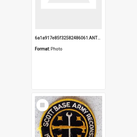
6a1a917e85f32582486061.ANTZ0214_1.mp4
Format:
Photo
Select
Item