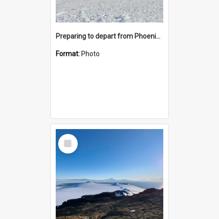
Preparing to depart from Phoenix Airfield
Format:
Photo
Select
Item