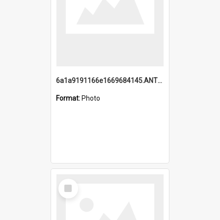
6a1a9191166e1669684145.ANTZ0220.jpg
Format:
Photo
Select
Item