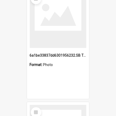
Item
6a1be33837dd6301956232.SB TAE Restored from Helo.jpg
Format:
Photo
Select
Item