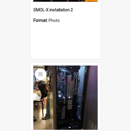
SMOL-X installation 2
Format:
Photo
Select
Item