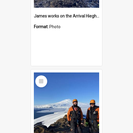
James works on the Arrival Hieghts VLF antenna
Format:
Photo
Select
Item