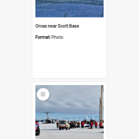
Orcas near Scott Base
Format:
Photo
Select
Item