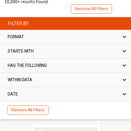
10,000+ results found.
Remove All Filters
FILTER BY
FORMAT
STARTS WITH
HAS THE FOLLOWING
WITHIN DATA
DATE
Remove All Filters