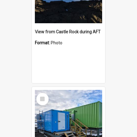
View from Castle Rock during AFT
Format:
Photo
Select
Item