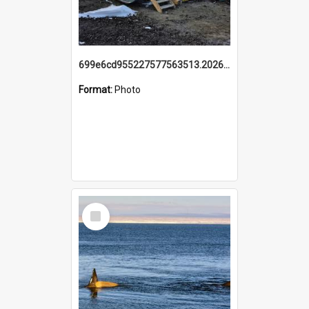
699e6cd955227577563513.20260215_095928.jpg
Format:
Photo
Select
Item