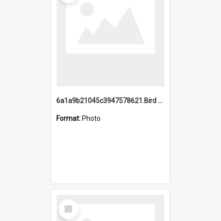
6a1a9b21045c3947578621.Bird Midnight Pano.jpg
Format:
Photo
Select
Item