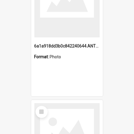
6a1a918dd3b0c842240644.ANTZ0198_1.mp4
Format:
Photo
Select
Item