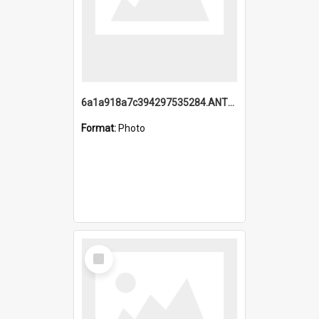
6a1a918a7c394297535284.ANTZ0197_1.mp4
Format:
Photo
Select
Item