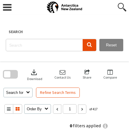
Skip
to
content
SEARCH
Reset
Skip
to
download
search
block
Contact Us
Share
Compare
Download
Refine Search Terms
Search for
Order By
of 417
0
filters applied