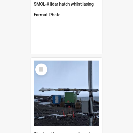
SMOL-X lidar hatch whilst lasing
Format:
Photo
Select
Item