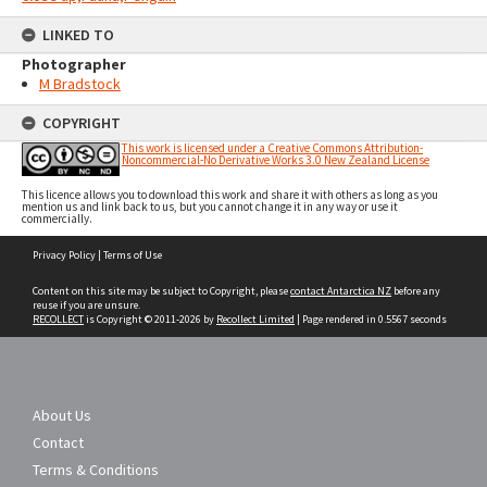
LINKED TO
Photographer
M Bradstock
COPYRIGHT
This work is licensed under a Creative Commons Attribution-
Noncommercial-No Derivative Works 3.0 New Zealand License
This licence allows you to download this work and share it with others as long as you
mention us and link back to us, but you cannot change it in any way or use it
commercially.
Skip
Privacy Policy
|
Terms of Use
to
content
Content on this site may be subject to Copyright, please
contact Antarctica NZ
before any
reuse if you are unsure.
RECOLLECT
is Copyright © 2011-2026 by
Recollect Limited
| Page rendered in
0.5567
seconds
About Us
Contact
Terms & Conditions