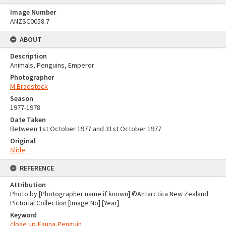
Image Number
ANZSC0058.7
ABOUT
Description
Animals, Penguins, Emperor
Photographer
M Bradstock
Season
1977-1978
Date Taken
Between 1st October 1977 and 31st October 1977
Original
Slide
REFERENCE
Attribution
Photo by [Photographer name if known] ©Antarctica New Zealand
Pictorial Collection [Image No] [Year]
Keyword
close up,Fauna,Penguin