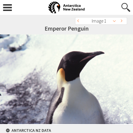
Image 1
Emperor Penguin
ANTARCTICA NZ DATA