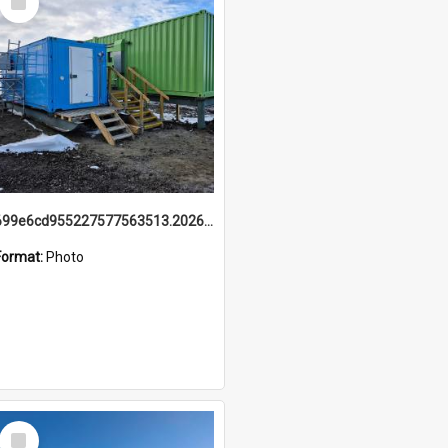
Item
699e6cd955227577563513.20260215_095928.jpg
Format:
Photo
Select
Item