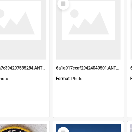
Select
Item
6a1a918a7c394297535284.ANTZ0197_1.mp4
6a1a917ecaf29424040501.ANTZ0215_1.mp4
hoto
Format:
Photo
Select