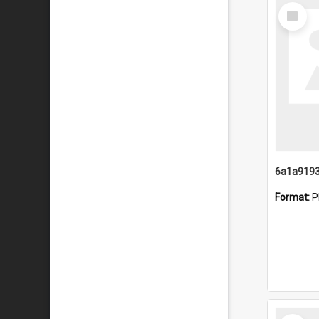
Select
Item
Format:
P