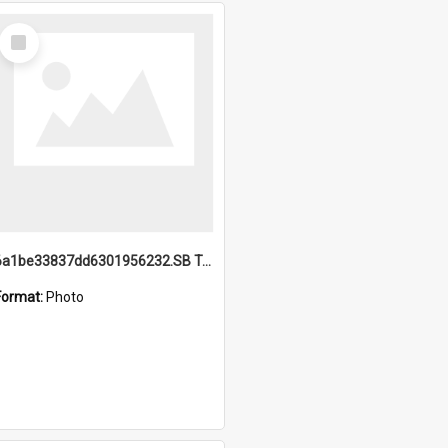
Select
Item
6a1be33837dd6301956232.SB TAE Restored from Helo.jpg
Format:
Photo