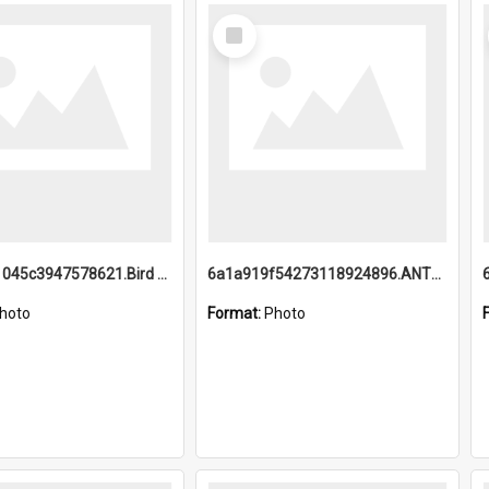
Select
Item
6a1a9b21045c3947578621.Bird Midnight Pano.jpg
6a1a919f54273118924896.ANTZ0216_1.mp4
hoto
Format:
Photo