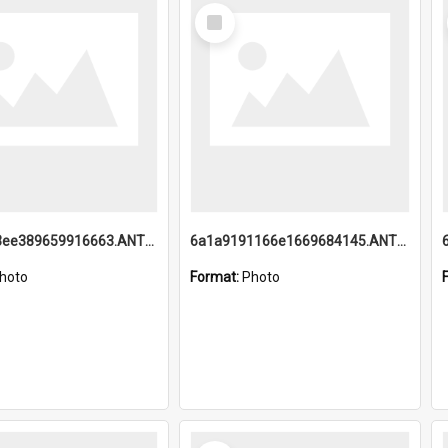
Select
Item
6a1a9193ee389659916663.ANTZ0218.jpg
6a1a9191166e1669684145.ANTZ0220.jpg
hoto
Format:
Photo