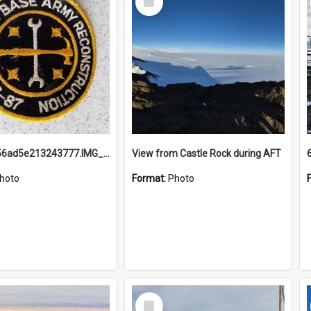
Item
691b93856ad5e213243777.IMG_20251114_115657.jpg
View from Castle Rock during AFT
hoto
Format:
Photo
Select
Item