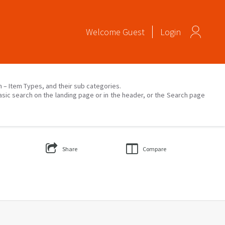
Welcome
Guest
Login
on – Item Types, and their sub categories.
asic search on the landing page or in the header, or the Search page
Share
Compare