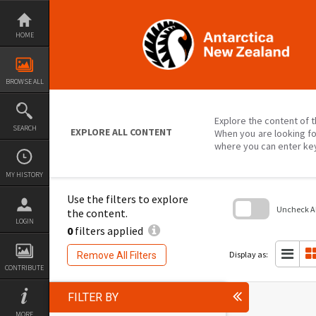
Skip
to
content
HOME
BROWSE ALL
Explore the content of t
SEARCH
EXPLORE ALL CONTENT
When you are looking fo
where you can enter ke
MY HISTORY
Use the filters to explore
Uncheck All
the content.
LOGIN
0
filters applied
Skip
to
search
Display as:
Remove All Filters
block
CONTRIBUTE
FILTER BY
MORE