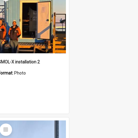
SMOL-X installation 2
Format:
Photo
Select
Item