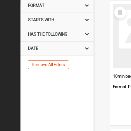
FORMAT
Select
Item
STARTS WITH
HAS THE FOLLOWING
DATE
Remove All Filters
10min ba
Format:
P