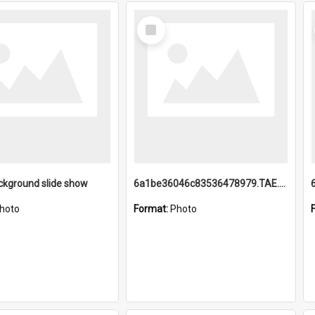
Select
Item
ckground slide show
6a1be36046c83536478979.TAE.mp4
hoto
Format:
Photo