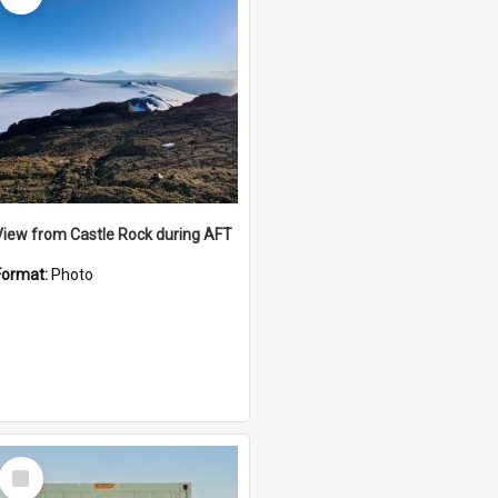
View from Castle Rock during AFT
Format:
Photo
Select
Item