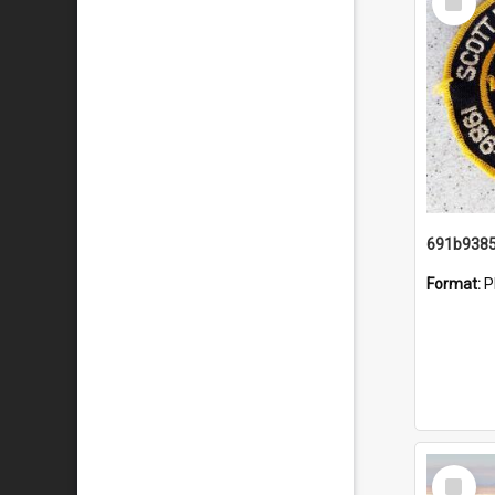
Item
Format:
P
Select
Item