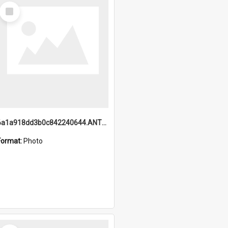
Select
Item
6a1a918dd3b0c842240644.ANTZ0198_1.mp4
Format:
Photo