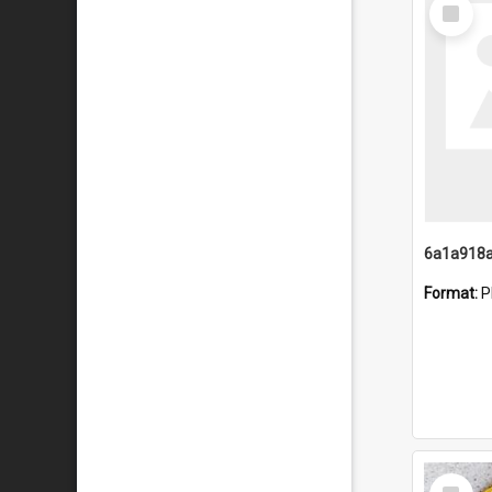
Select
Item
Format:
P
Select