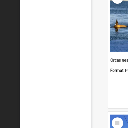
Orcas nea
Format:
P
Select
Item