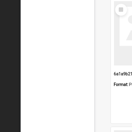
Select
Item
Format:
P