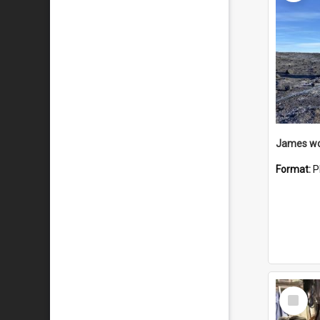
Format:
P
Select
Item