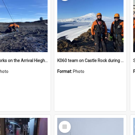
James works on the Arrival Hieghts VLF antenna
K060 team on Castle Rock during AFT
hoto
Format:
Photo
Select
Item