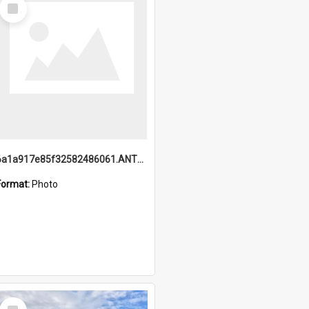
Select
Item
6a1a917e85f32582486061.ANTZ0214_1.mp4
Format:
Photo
Select