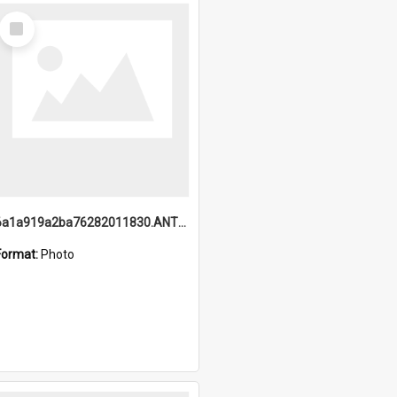
Select
Item
6a1a919a2ba76282011830.ANTZ0217_1.mp4
Format:
Photo