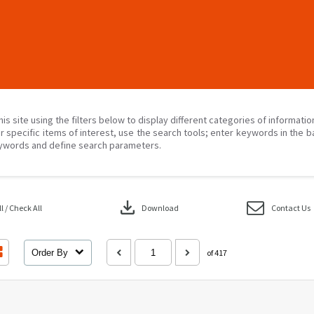
his site using the filters below to display different categories of informati
r specific items of interest, use the search tools; enter keywords in the b
ywords and define search parameters.
download
 / Check All
Download
Contact Us
Order By
of 417