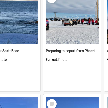
r Scott Base
Preparing to depart from Phoenix Airfield
hoto
Format:
Photo
Select
Item