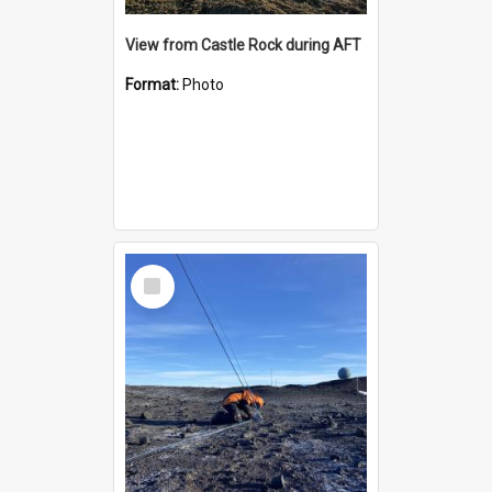
View from Castle Rock during AFT
Format:
Photo
Select
Item