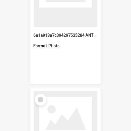
6a1a918a7c394297535284.ANTZ0197_1.mp4
Format:
Photo
Select
Item