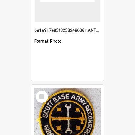
6a1a917e85f32582486061.ANTZ0214_1.mp4
Format:
Photo
Select
Item