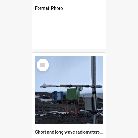
Format:
Photo
Select
Item
Short and long wave radiometers and surface skin temperature instruments