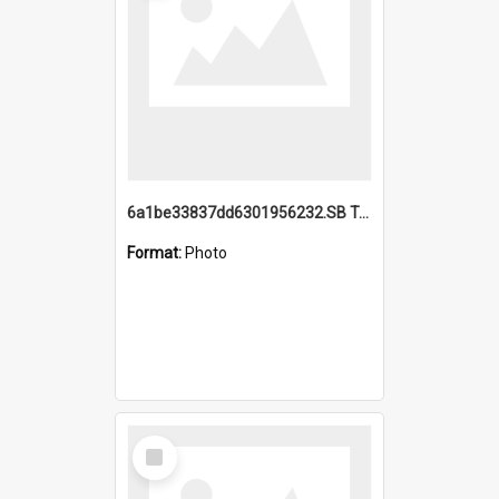
6a1be33837dd6301956232.SB TAE Restored from Helo.jpg
Format:
Photo
Select
Item