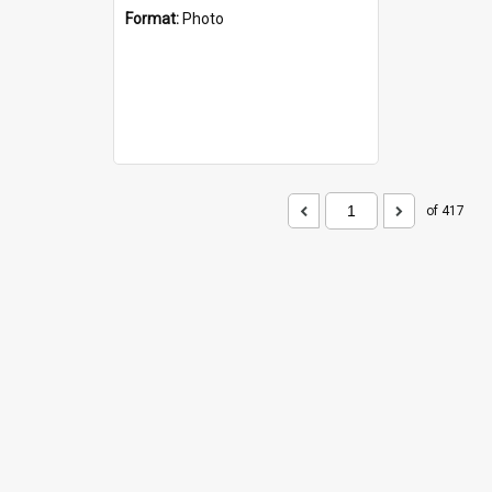
Format:
Photo
of 417