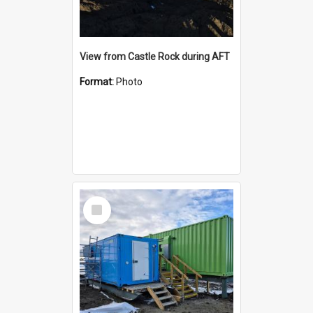
View from Castle Rock during AFT
Format:
Photo
Select
Item