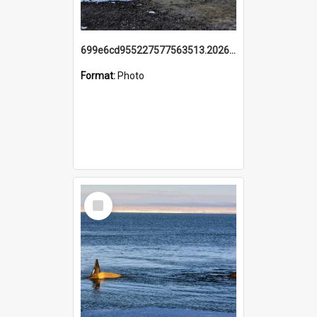
699e6cd955227577563513.20260215_095928.jpg
Format:
Photo
Select
Item