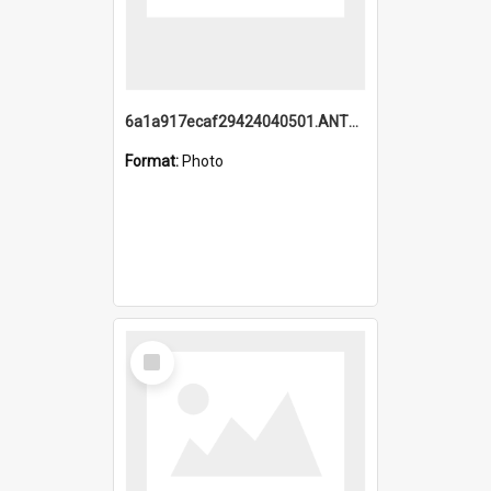
6a1a917ecaf29424040501.ANTZ0215_1.mp4
Format:
Photo
Select
Item