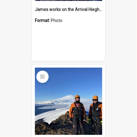
James works on the Arrival Hieghts VLF antenna
Format:
Photo
Select
Item