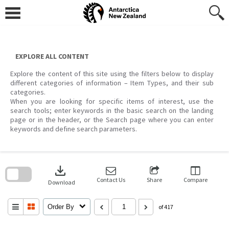
Skip
to
content
EXPLORE ALL CONTENT
Explore the content of this site using the filters below to display
different categories of information – Item Types, and their sub
categories.
When you are looking for specific items of interest, use the
search tools; enter keywords in the basic search on the landing
page or in the header, or the Search page where you can enter
keywords and define search parameters.
Skip
to
download
search
block
Contact Us
Share
Compare
Download
Order By
of 417