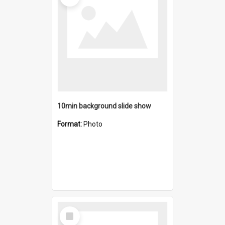
10min background slide show
Format:
Photo
Select
Item