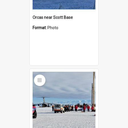
Orcas near Scott Base
Format:
Photo
Select
Item