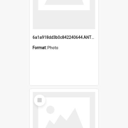
6a1a918dd3b0c842240644.ANTZ0198_1.mp4
Format:
Photo
Select
Item