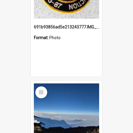
691b93856ad5e213243777.IMG_20251114_115657.jpg
Format:
Photo
Select
Item