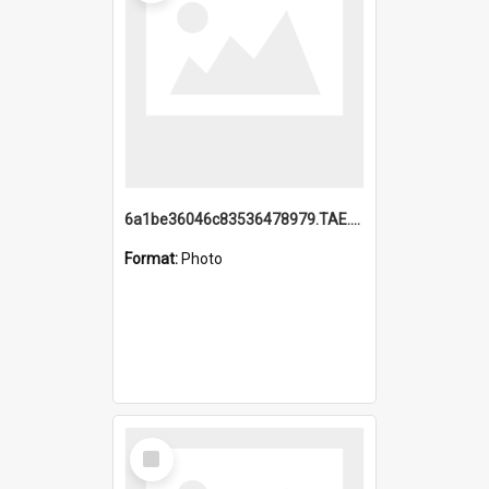
6a1be36046c83536478979.TAE.mp4
Format:
Photo
Select
Item