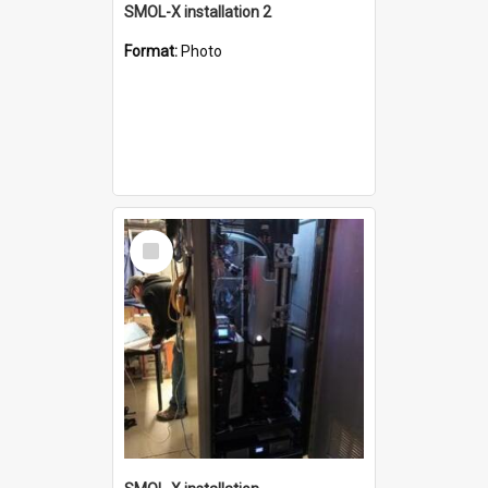
SMOL-X installation 2
Format:
Photo
Select
Item