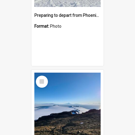
Preparing to depart from Phoenix Airfield
Format:
Photo
Select
Item