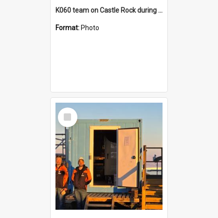
K060 team on Castle Rock during AFT
Format:
Photo
Select
Item