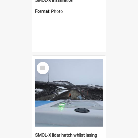
SMOL-X installation
Format:
Photo
Select
Item
SMOL-X lidar hatch whilst lasing