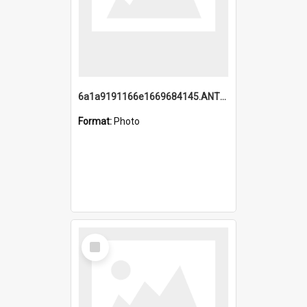
6a1a9191166e1669684145.ANTZ0220.jpg
Format:
Photo
Select
Item