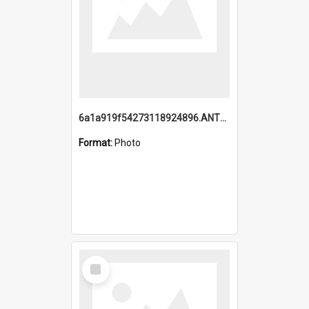
6a1a919f54273118924896.ANTZ0216_1.mp4
Format:
Photo
Select
Item