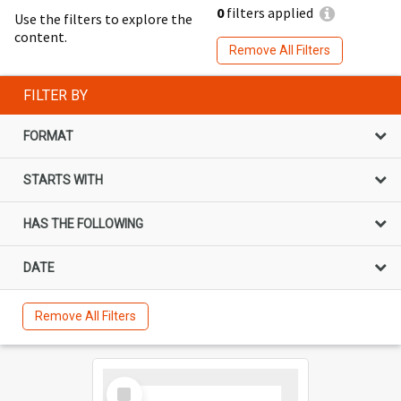
0
filters applied
Use the filters to explore the
content.
Remove All Filters
FILTER BY
FORMAT
STARTS WITH
HAS THE FOLLOWING
DATE
Remove All Filters
Select
Item