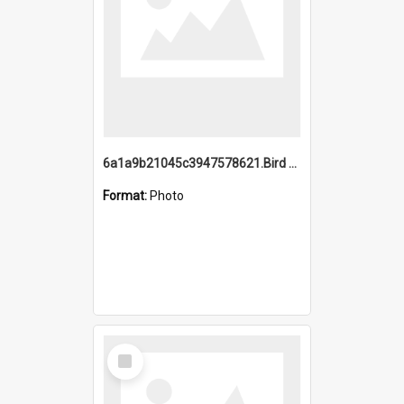
6a1a9b21045c3947578621.Bird Midnight Pano.jpg
Format:
Photo
Select
Item