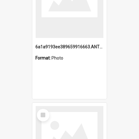
6a1a9193ee389659916663.ANTZ0218.jpg
Format:
Photo
Select
Item