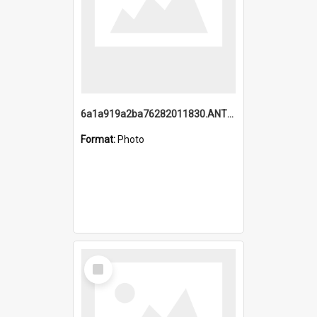
6a1a919a2ba76282011830.ANTZ0217_1.mp4
Format:
Photo
Select
Item