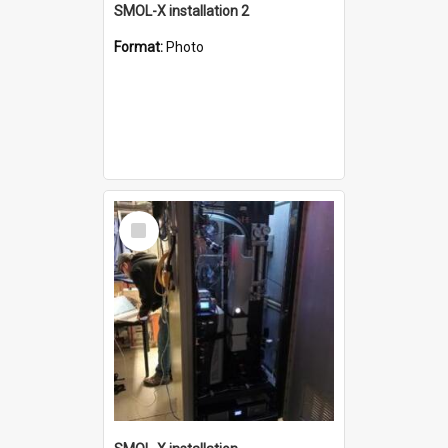
SMOL-X installation 2
Format:
Photo
Select
Item