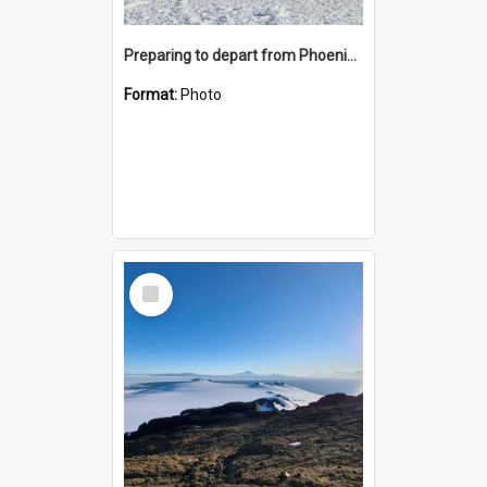
Preparing to depart from Phoenix Airfield
Format:
Photo
Select
Item