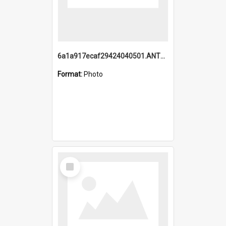
6a1a917ecaf29424040501.ANTZ0215_1.mp4
Format:
Photo
Select
Item