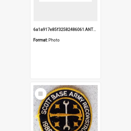
6a1a917e85f32582486061.ANTZ0214_1.mp4
Format:
Photo
Select
Item