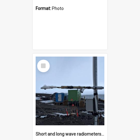
Format:
Photo
Select
Item
Short and long wave radiometers and surface skin temperature instruments