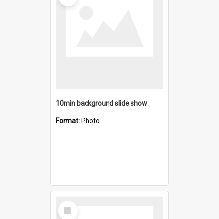
10min background slide show
Format:
Photo
Select
Item