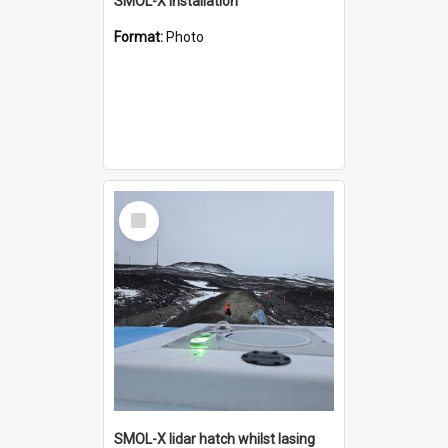
SMOL-X installation
Format:
Photo
Select
Item
SMOL-X lidar hatch whilst lasing