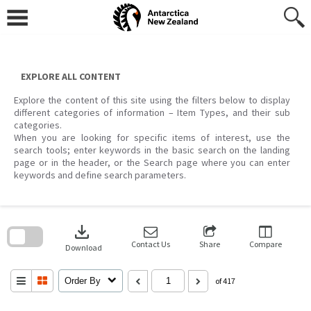
Skip
to
content
EXPLORE ALL CONTENT
Explore the content of this site using the filters below to display
different categories of information – Item Types, and their sub
categories.
When you are looking for specific items of interest, use the
search tools; enter keywords in the basic search on the landing
page or in the header, or the Search page where you can enter
keywords and define search parameters.
Skip
to
download
search
block
Contact Us
Share
Compare
Download
Order By
of 417