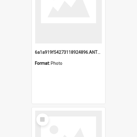
6a1a919f54273118924896.ANTZ0216_1.mp4
Format:
Photo
Select
Item