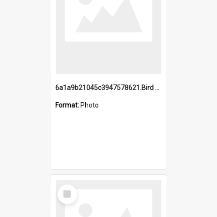
6a1a9b21045c3947578621.Bird Midnight Pano.jpg
Format:
Photo
Select
Item