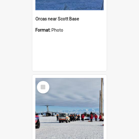
Orcas near Scott Base
Format:
Photo
Select
Item