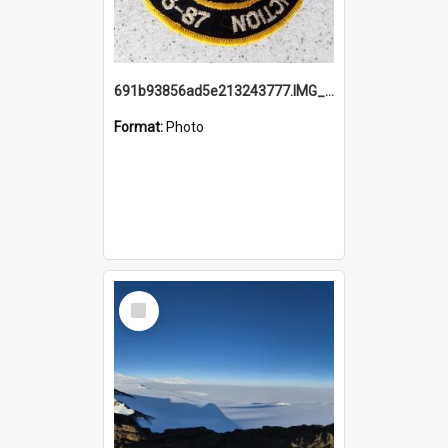
691b93856ad5e213243777.IMG_20251114_115657.jpg
Format:
Photo
Select
Item