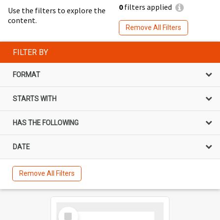
0
filters applied
Use the filters to explore the
content.
Remove All Filters
FILTER BY
FORMAT
STARTS WITH
HAS THE FOLLOWING
DATE
Remove All Filters
Select
Item