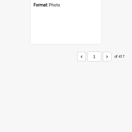
Format:
Photo
of 417