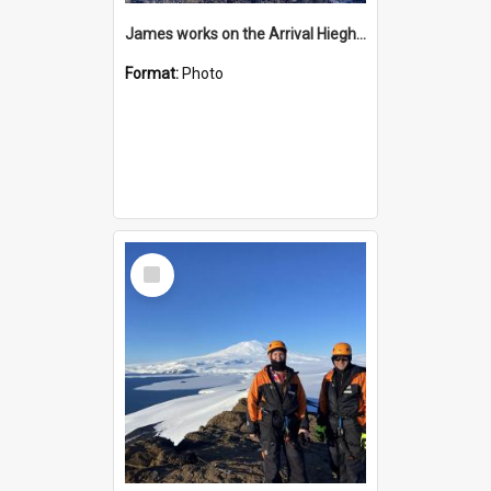
James works on the Arrival Hieghts VLF antenna
Format:
Photo
Select
Item