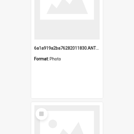
6a1a919a2ba76282011830.ANTZ0217_1.mp4
Format:
Photo
Select
Item