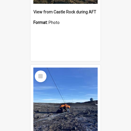
View from Castle Rock during AFT
Format:
Photo
Select
Item