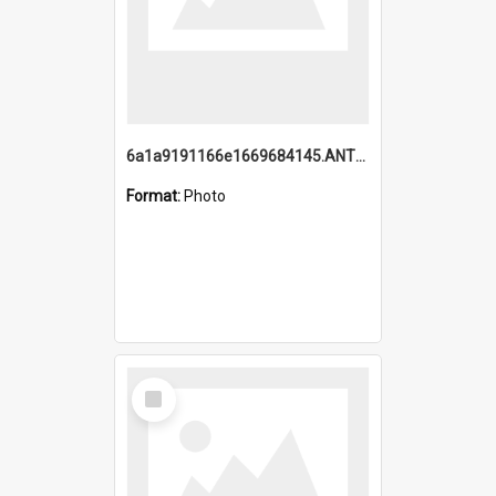
6a1a9191166e1669684145.ANTZ0220.jpg
Format:
Photo
Select
Item