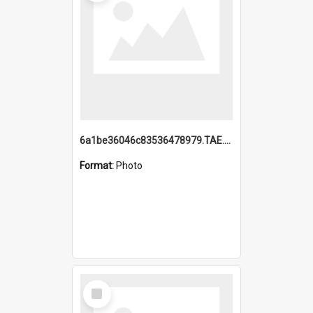
6a1be36046c83536478979.TAE.mp4
Format:
Photo
Select
Item