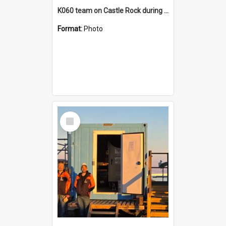
K060 team on Castle Rock during AFT
Format:
Photo
Select
Item