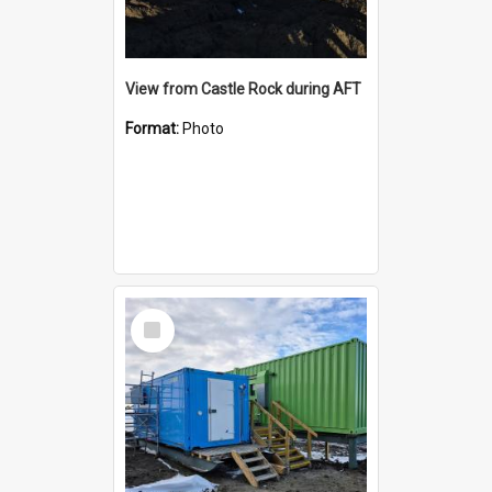
View from Castle Rock during AFT
Format:
Photo
Select
Item