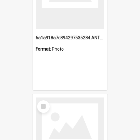
6a1a918a7c394297535284.ANTZ0197_1.mp4
Format:
Photo
Select
Item