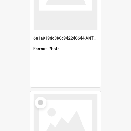
6a1a918dd3b0c842240644.ANTZ0198_1.mp4
Format:
Photo
Select
Item