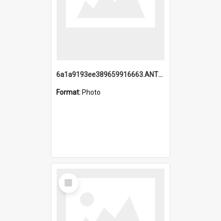
6a1a9193ee389659916663.ANTZ0218.jpg
Format:
Photo
Select
Item