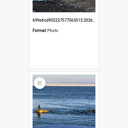
699e6cd955227577563513.20260215_095928.jpg
Format:
Photo
Select
Item