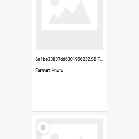
6a1be33837dd6301956232.SB TAE Restored from Helo.jpg
Format:
Photo
Select
Item