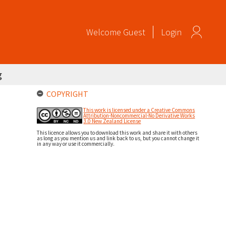
Welcome
Guest
Login
g
COPYRIGHT
This work is licensed under a Creative Commons
Attribution-Noncommercial-No Derivative Works
3.0 New Zealand License
This licence allows you to download this work and share it with others
as long as you mention us and link back to us, but you cannot change it
in any way or use it commercially.