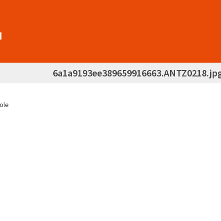
6a1a9193ee389659916663.ANTZ0218.jp
hole