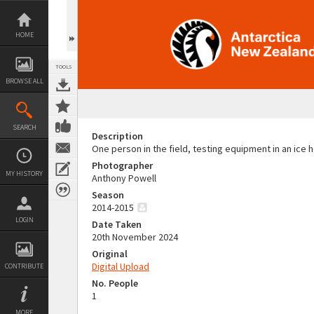
Skip
to
content
HOME
TOOLS
BROWSE ALL
SEARCH
Description
One person in the field, testing equipment in an ice 
Photographer
MY HISTORY
Anthony Powell
Season
2014-2015
LOGIN
Date Taken
20th November 2024
Original
Digital Upload
CONTRIBUTE
No. People
1
MORE