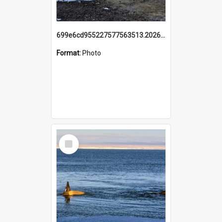
699e6cd955227577563513.20260215_095928.jpg
Format:
Photo
Select
Item