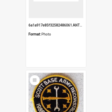
6a1a917e85f32582486061.ANTZ0214_1.mp4
Format:
Photo
Select
Item