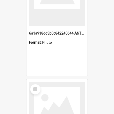
6a1a918dd3b0c842240644.ANTZ0198_1.mp4
Format:
Photo
Select
Item