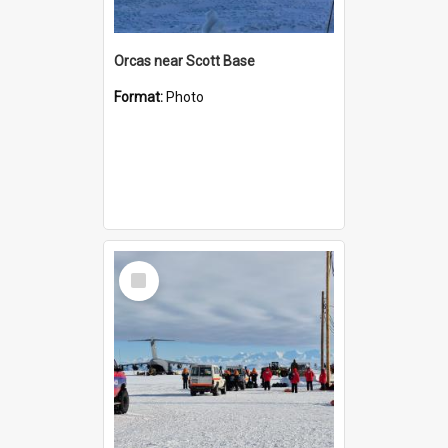
Orcas near Scott Base
Format:
Photo
Select
Item