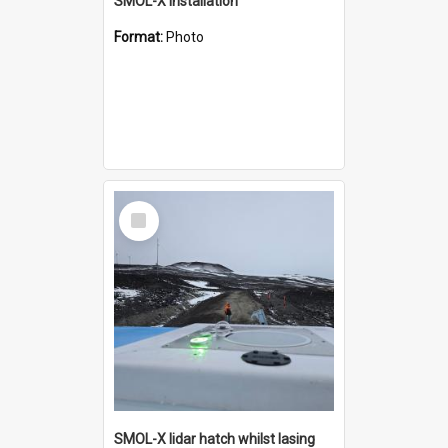
SMOL-X installation
Format:
Photo
Select
Item
SMOL-X lidar hatch whilst lasing