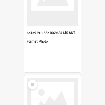
6a1a9191166e1669684145.ANTZ0220.jpg
Format:
Photo
Select
Item