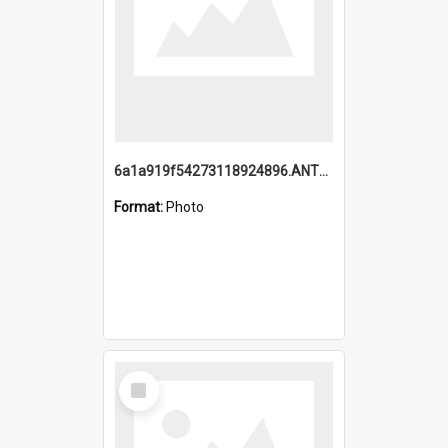
6a1a919f54273118924896.ANTZ0216_1.mp4
Format:
Photo
Select
Item