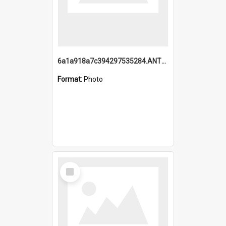
6a1a918a7c394297535284.ANTZ0197_1.mp4
Format:
Photo
Select
Item