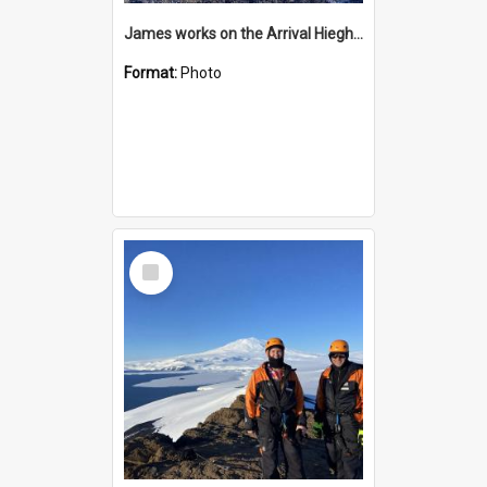
James works on the Arrival Hieghts VLF antenna
Format:
Photo
Select
Item