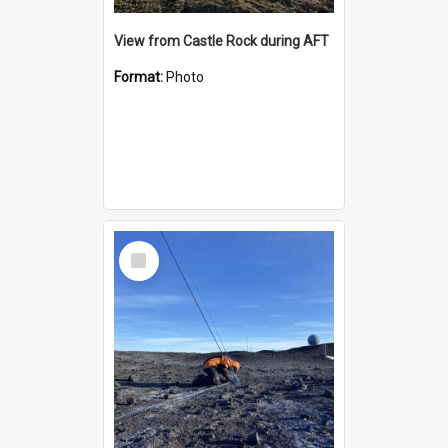
View from Castle Rock during AFT
Format:
Photo
Select
Item