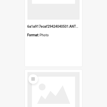
6a1a917ecaf29424040501.ANTZ0215_1.mp4
Format:
Photo
Select
Item