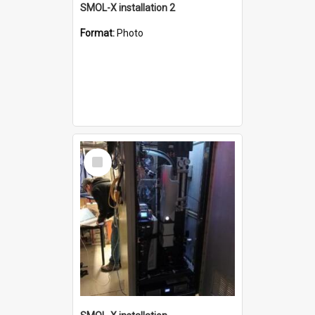
SMOL-X installation 2
Format:
Photo
Select
Item