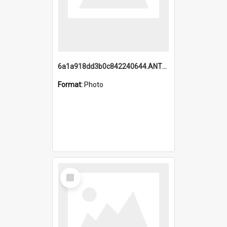
6a1a918dd3b0c842240644.ANTZ0198_1.mp4
Format:
Photo
Select
Item