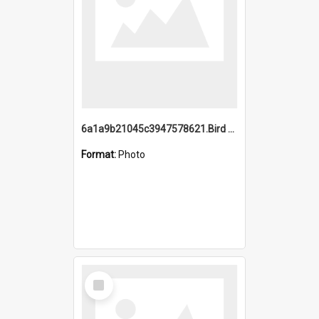
6a1a9b21045c3947578621.Bird Midnight Pano.jpg
Format:
Photo
Select
Item