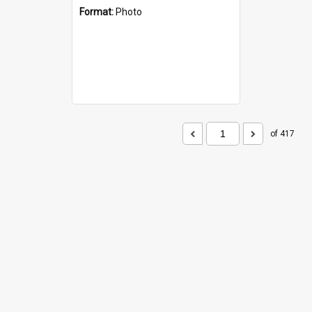
Format:
Photo
of 417