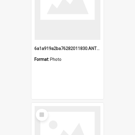
6a1a919a2ba76282011830.ANTZ0217_1.mp4
Format:
Photo
Select
Item