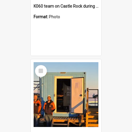
K060 team on Castle Rock during AFT
Format:
Photo
Select
Item