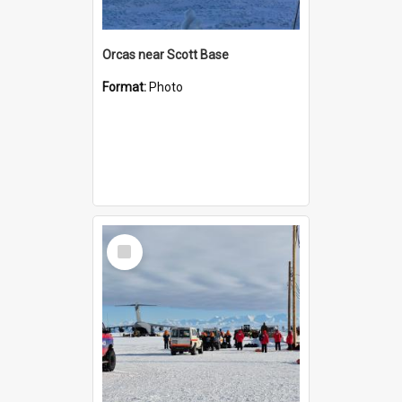
Orcas near Scott Base
Format:
Photo
Select
Item