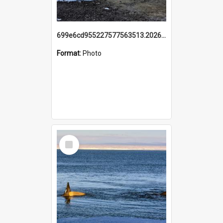
699e6cd955227577563513.20260215_095928.jpg
Format:
Photo
Select
Item