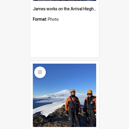
James works on the Arrival Hieghts VLF antenna
Format:
Photo
Select
Item