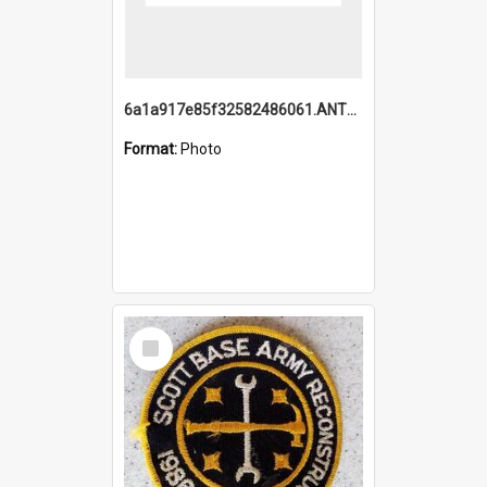
6a1a917e85f32582486061.ANTZ0214_1.mp4
Format:
Photo
Select
Item