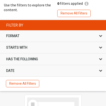
0
filters applied
Use the filters to explore the
content.
Remove All Filters
FILTER BY
FORMAT
STARTS WITH
HAS THE FOLLOWING
DATE
Remove All Filters
Select
Item