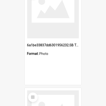
6a1be33837dd6301956232.SB TAE Restored from Helo.jpg
Format:
Photo
Select
Item