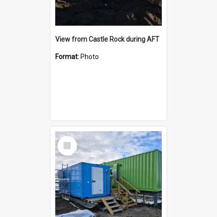
View from Castle Rock during AFT
Format:
Photo
Select
Item