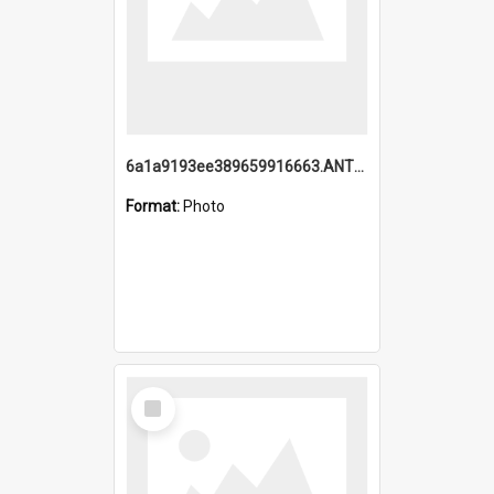
6a1a9193ee389659916663.ANTZ0218.jpg
Format:
Photo
Select
Item