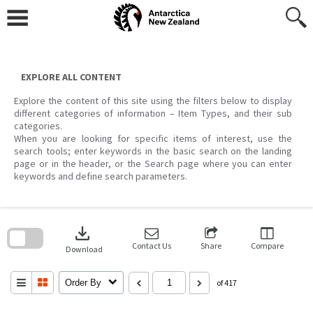
Skip
to
content
EXPLORE ALL CONTENT
Explore the content of this site using the filters below to display
different categories of information – Item Types, and their sub
categories.
When you are looking for specific items of interest, use the
search tools; enter keywords in the basic search on the landing
page or in the header, or the Search page where you can enter
keywords and define search parameters.
Skip
to
download
search
block
Contact Us
Share
Compare
Download
Order By
of 417