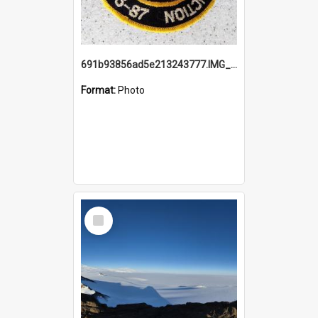
691b93856ad5e213243777.IMG_20251114_115657.jpg
Format:
Photo
Select
Item