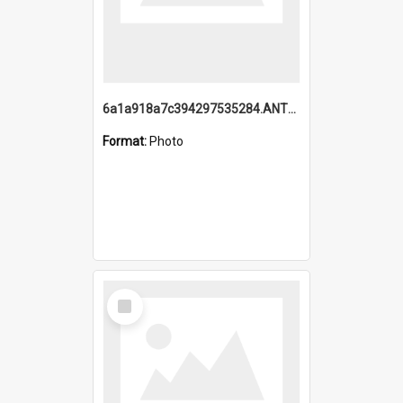
6a1a918a7c394297535284.ANTZ0197_1.mp4
Format:
Photo
Select
Item