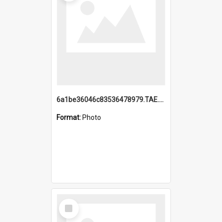
6a1be36046c83536478979.TAE.mp4
Format:
Photo
Select
Item