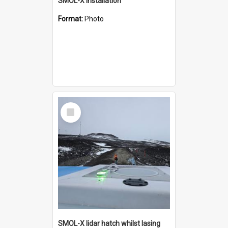
SMOL-X installation
Format:
Photo
Select
Item
SMOL-X lidar hatch whilst lasing