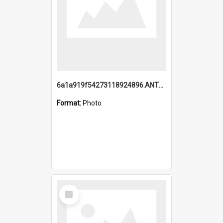
6a1a919f54273118924896.ANTZ0216_1.mp4
Format:
Photo
Select
Item