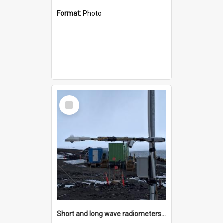
Format:
Photo
Select
Item
Short and long wave radiometers and surface skin temperature instruments