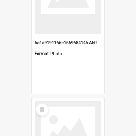
6a1a9191166e1669684145.ANTZ0220.jpg
Format:
Photo
Select
Item