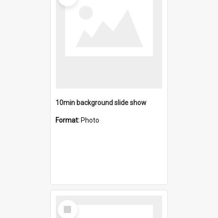
10min background slide show
Format:
Photo
Select
Item