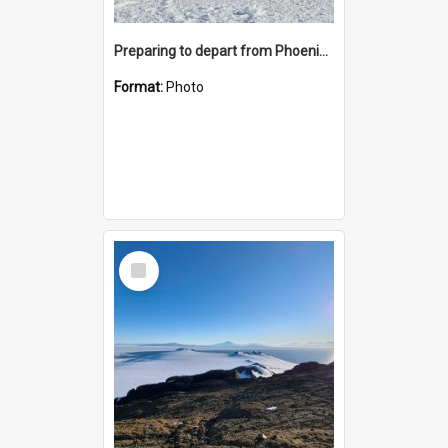
Preparing to depart from Phoenix Airfield
Format:
Photo
Select
Item