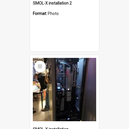
SMOL-X installation 2
Format:
Photo
Select
Item