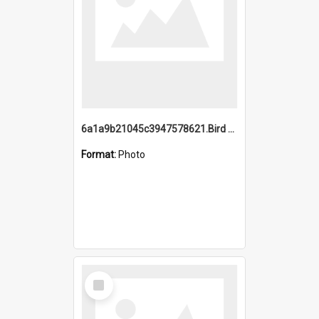
6a1a9b21045c3947578621.Bird Midnight Pano.jpg
Format:
Photo
Select
Item