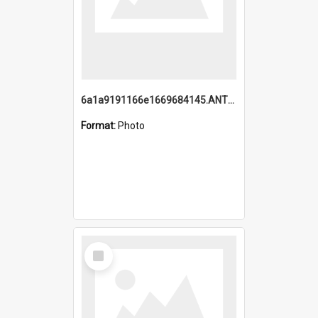
6a1a9191166e1669684145.ANTZ0220.jpg
Format:
Photo
Select
Item