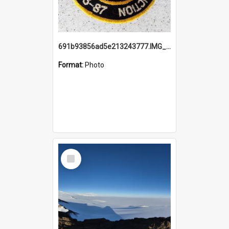
691b93856ad5e213243777.IMG_20251114_115657.jpg
Format:
Photo
Select
Item