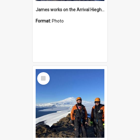
James works on the Arrival Hieghts VLF antenna
Format:
Photo
Select
Item