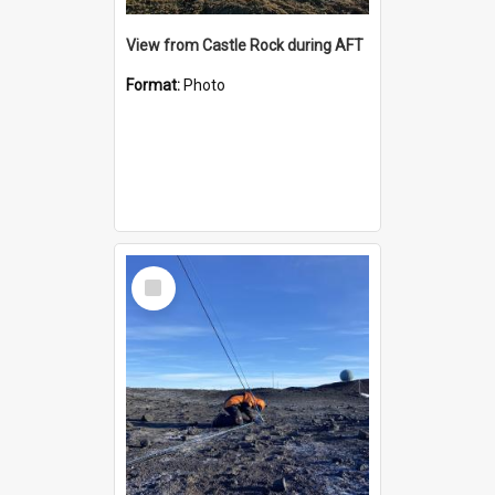
View from Castle Rock during AFT
Format:
Photo
Select
Item