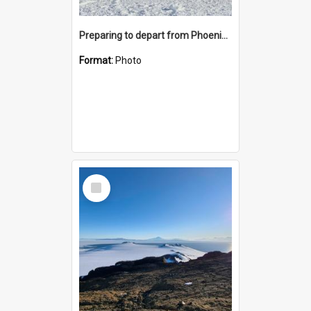
Preparing to depart from Phoenix Airfield
Format:
Photo
Select
Item