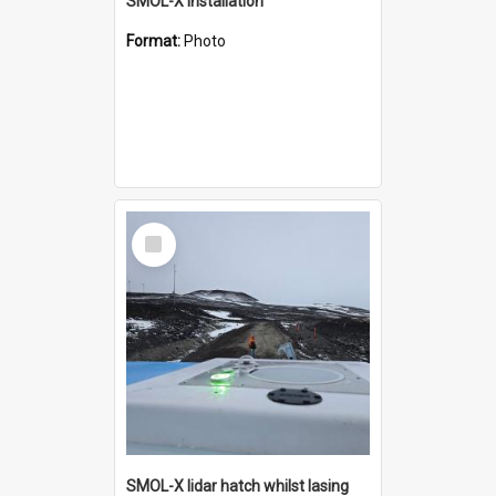
SMOL-X installation
Format:
Photo
Select
Item
SMOL-X lidar hatch whilst lasing