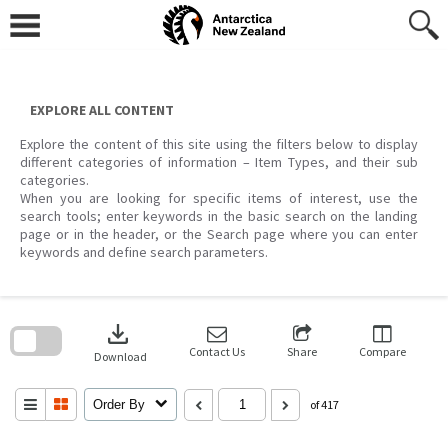
Skip
to
content
EXPLORE ALL CONTENT
Explore the content of this site using the filters below to display
different categories of information – Item Types, and their sub
categories.
When you are looking for specific items of interest, use the
search tools; enter keywords in the basic search on the landing
page or in the header, or the Search page where you can enter
keywords and define search parameters.
Skip
to
download
search
block
Contact Us
Share
Compare
Download
Order By
of 417