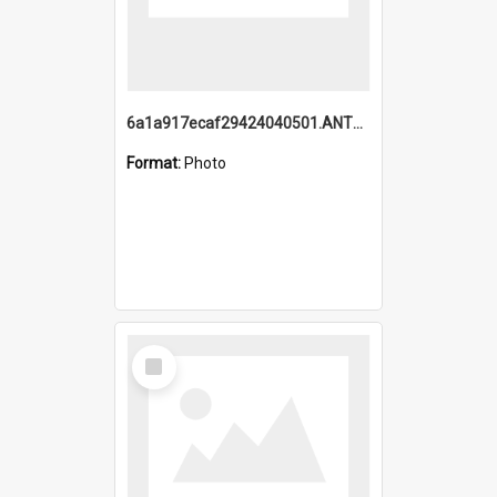
6a1a917ecaf29424040501.ANTZ0215_1.mp4
Format:
Photo
Select
Item