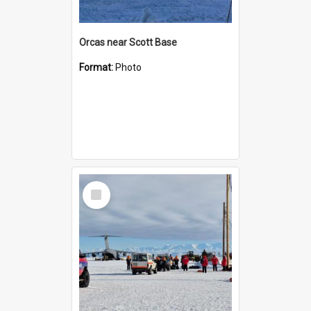
Orcas near Scott Base
Format:
Photo
Select
Item