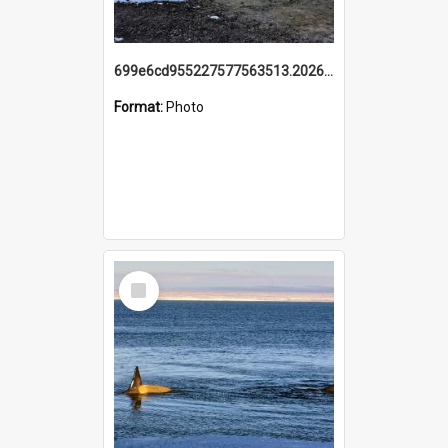
699e6cd955227577563513.20260215_095928.jpg
Format:
Photo
Select
Item