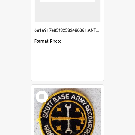
6a1a917e85f32582486061.ANTZ0214_1.mp4
Format:
Photo
Select
Item