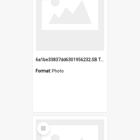
6a1be33837dd6301956232.SB TAE Restored from Helo.jpg
Format:
Photo
Select
Item