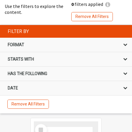
0
filters applied
Use the filters to explore the
content.
Remove All Filters
FILTER BY
FORMAT
STARTS WITH
HAS THE FOLLOWING
DATE
Remove All Filters
Select
Item