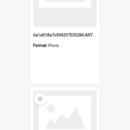
6a1a918a7c394297535284.ANTZ0197_1.mp4
Format:
Photo
Select
Item