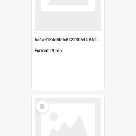
6a1a918dd3b0c842240644.ANTZ0198_1.mp4
Format:
Photo
Select
Item