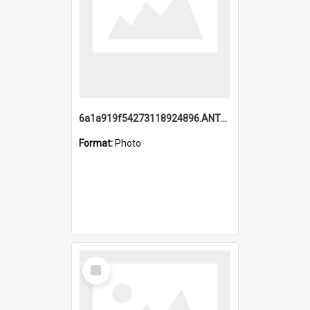
6a1a919f54273118924896.ANTZ0216_1.mp4
Format:
Photo
Select
Item