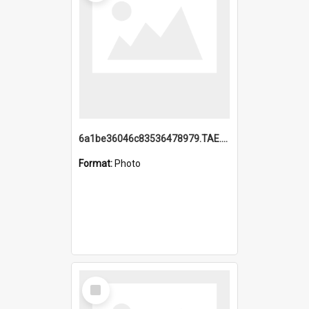
6a1be36046c83536478979.TAE.mp4
Format:
Photo
Select
Item