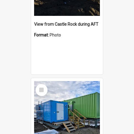
View from Castle Rock during AFT
Format:
Photo
Select
Item