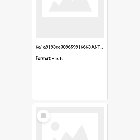
6a1a9193ee389659916663.ANTZ0218.jpg
Format:
Photo
Select
Item