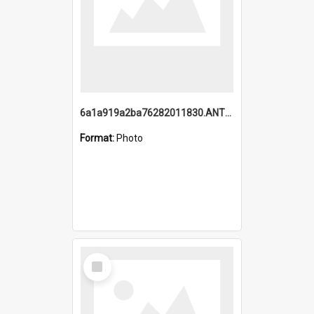
6a1a919a2ba76282011830.ANTZ0217_1.mp4
Format:
Photo
Select
Item