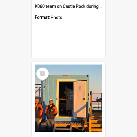
K060 team on Castle Rock during AFT
Format:
Photo
Select
Item