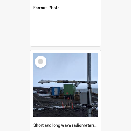
Format:
Photo
Select
Item
Short and long wave radiometers and surface skin temperature instruments