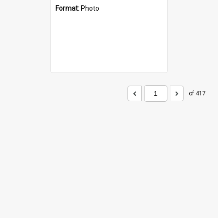
Format:
Photo
of 417