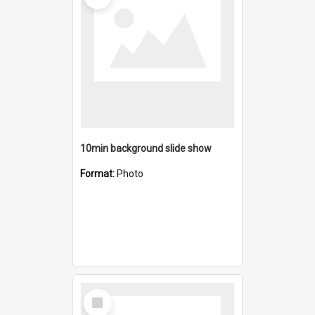
10min background slide show
Format:
Photo
Select
Item