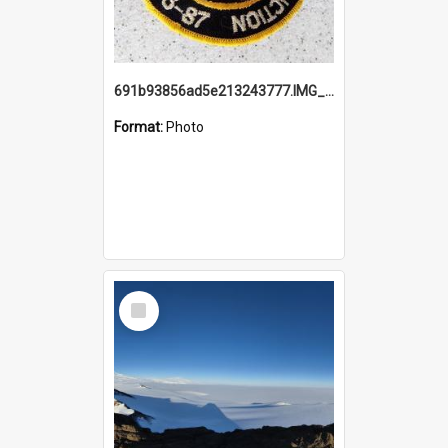
691b93856ad5e213243777.IMG_20251114_115657.jpg
Format:
Photo
Select
Item