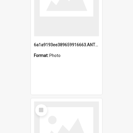
6a1a9193ee389659916663.ANTZ0218.jpg
Format:
Photo
Select
Item