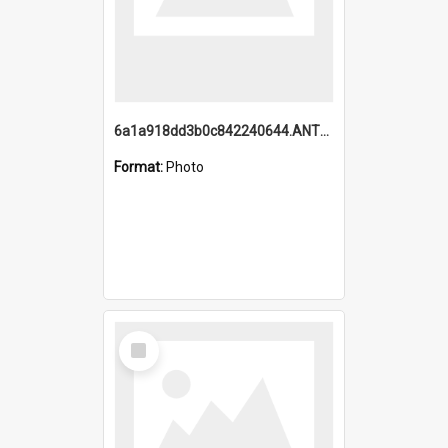
6a1a918dd3b0c842240644.ANTZ0198_1.mp4
Format:
Photo
Select
Item