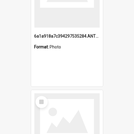
6a1a918a7c394297535284.ANTZ0197_1.mp4
Format:
Photo
Select
Item