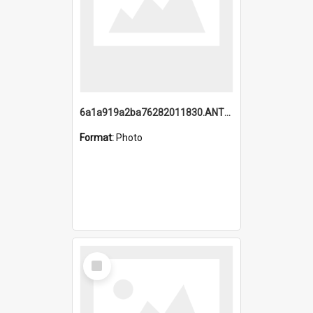
6a1a919a2ba76282011830.ANTZ0217_1.mp4
Format:
Photo
Select
Item