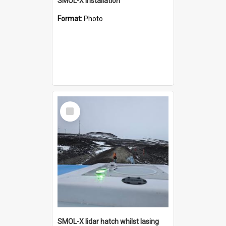
SMOL-X installation
Format:
Photo
Select
Item
SMOL-X lidar hatch whilst lasing