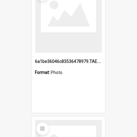
6a1be36046c83536478979.TAE.mp4
Format:
Photo
Select
Item