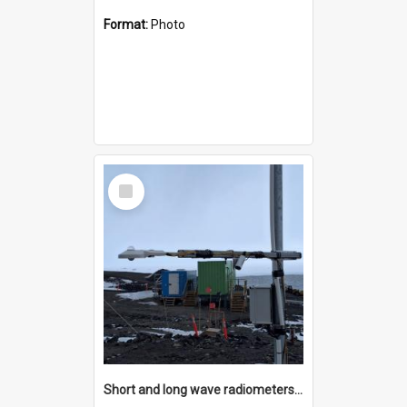
Format:
Photo
Select
Item
Short and long wave radiometers and surface skin temperature instruments