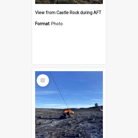
View from Castle Rock during AFT
Format:
Photo
Select
Item