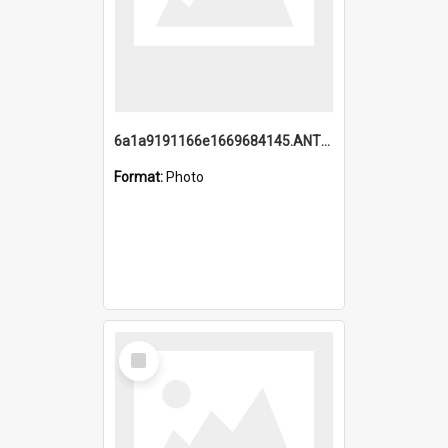
6a1a9191166e1669684145.ANTZ0220.jpg
Format:
Photo
Select
Item