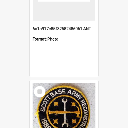
6a1a917e85f32582486061.ANTZ0214_1.mp4
Format:
Photo
Select
Item