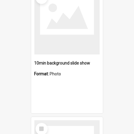
10min background slide show
Format:
Photo
Select
Item