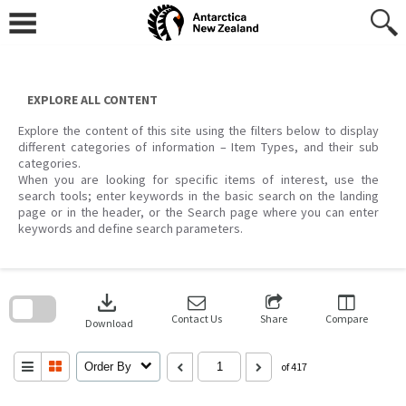
Skip
to
content
EXPLORE ALL CONTENT
Explore the content of this site using the filters below to display
different categories of information – Item Types, and their sub
categories.
When you are looking for specific items of interest, use the
search tools; enter keywords in the basic search on the landing
page or in the header, or the Search page where you can enter
keywords and define search parameters.
Skip
to
download
search
block
Contact Us
Share
Compare
Download
Order By
of 417