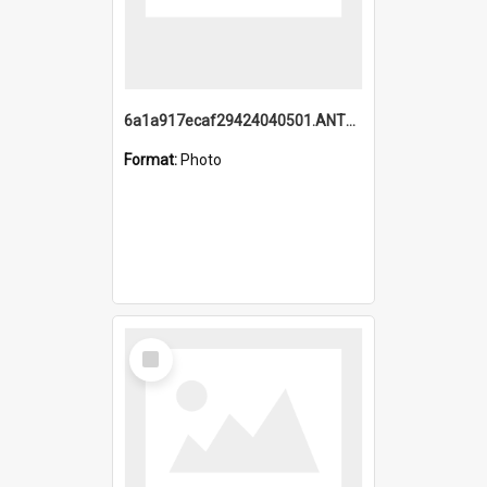
6a1a917ecaf29424040501.ANTZ0215_1.mp4
Format:
Photo
Select
Item