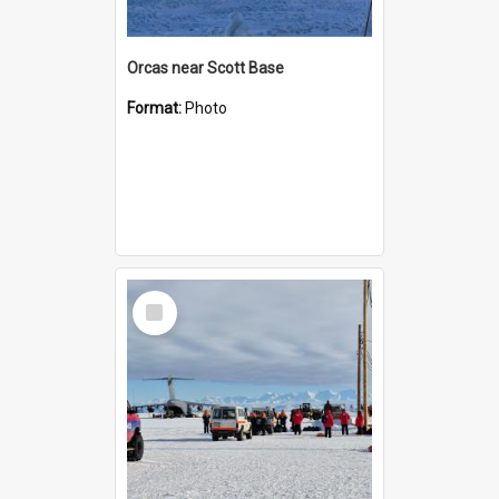
Orcas near Scott Base
Format:
Photo
Select
Item