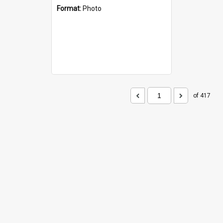
Format:
Photo
of 417