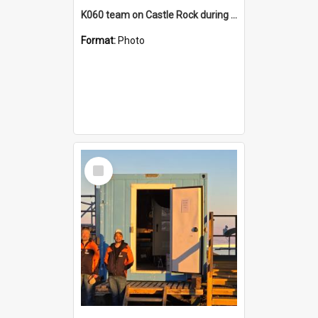
K060 team on Castle Rock during AFT
Format:
Photo
Select
Item