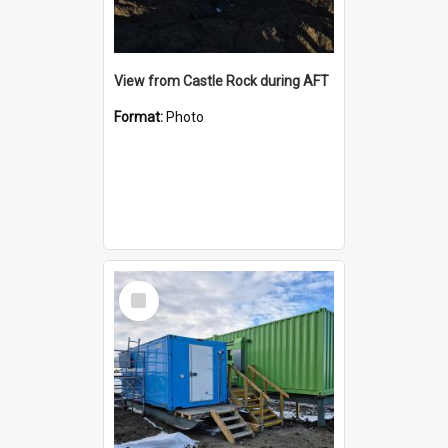
View from Castle Rock during AFT
Format:
Photo
Select
Item