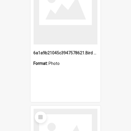
6a1a9b21045c3947578621.Bird Midnight Pano.jpg
Format:
Photo
Select
Item