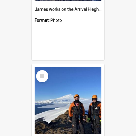
James works on the Arrival Hieghts VLF antenna
Format:
Photo
Select
Item