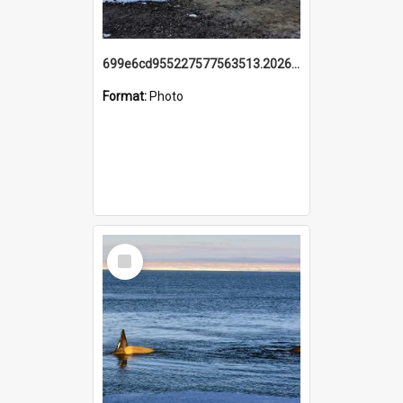
699e6cd955227577563513.20260215_095928.jpg
Format:
Photo
Select
Item