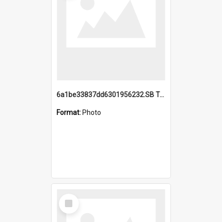
6a1be33837dd6301956232.SB TAE Restored from Helo.jpg
Format:
Photo
Select
Item