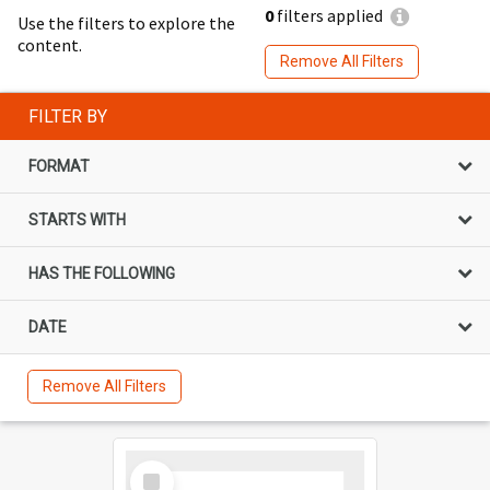
0
filters applied
Use the filters to explore the
content.
Remove All Filters
FILTER BY
FORMAT
STARTS WITH
HAS THE FOLLOWING
DATE
Remove All Filters
Select
Item