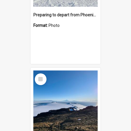
Preparing to depart from Phoenix Airfield
Format:
Photo
Select
Item