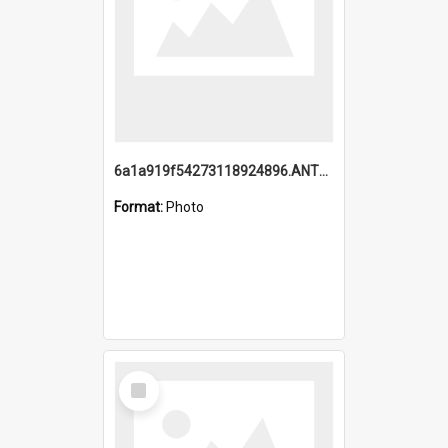
6a1a919f54273118924896.ANTZ0216_1.mp4
Format:
Photo
Select
Item