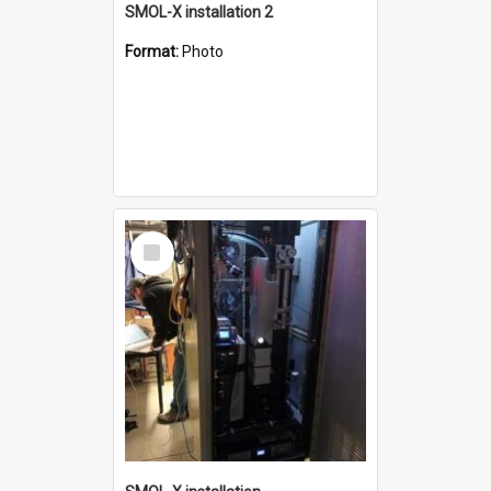
SMOL-X installation 2
Format:
Photo
Select
Item