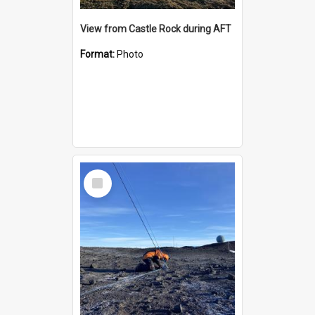
View from Castle Rock during AFT
Format:
Photo
Select
Item