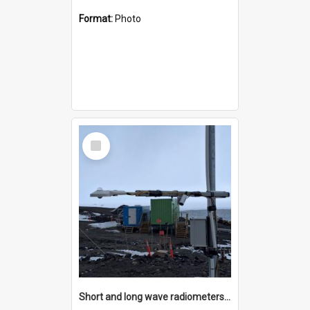
Format:
Photo
Select
Item
Short and long wave radiometers and surface skin temperature instruments