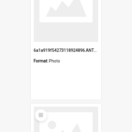
6a1a919f54273118924896.ANTZ0216_1.mp4
Format:
Photo
Select
Item