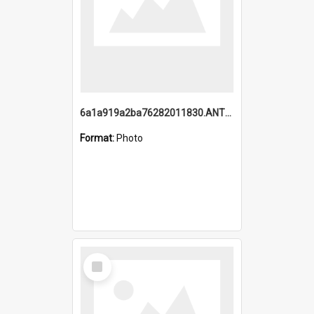
6a1a919a2ba76282011830.ANTZ0217_1.mp4
Format:
Photo
Select
Item