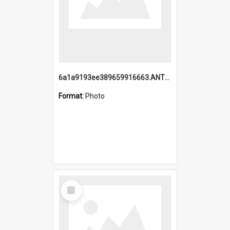
6a1a9193ee389659916663.ANTZ0218.jpg
Format:
Photo
Select
Item