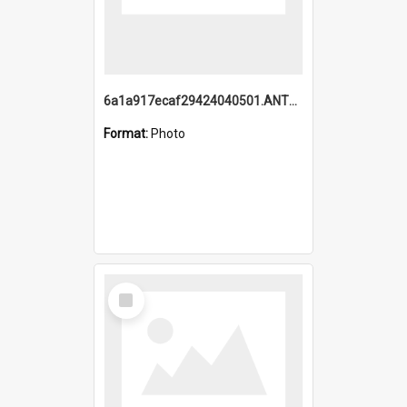
6a1a917ecaf29424040501.ANTZ0215_1.mp4
Format:
Photo
Select
Item