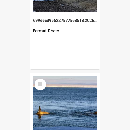
699e6cd955227577563513.20260215_095928.jpg
Format:
Photo
Select
Item