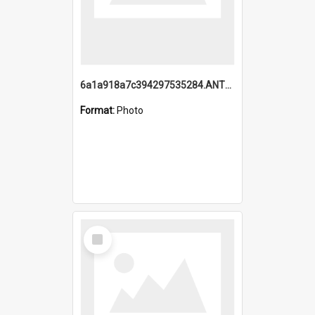
6a1a918a7c394297535284.ANTZ0197_1.mp4
Format:
Photo
Select
Item