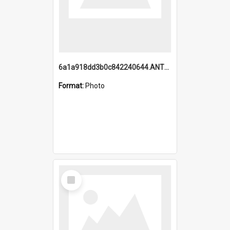
6a1a918dd3b0c842240644.ANTZ0198_1.mp4
Format:
Photo
Select
Item