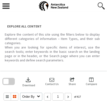
Skip
to
content
EXPLORE ALL CONTENT
Explore the content of this site using the filters below to display
different categories of information – Item Types, and their sub
categories.
When you are looking for specific items of interest, use the
search tools; enter keywords in the basic search on the landing
page or in the header, or the Search page where you can enter
keywords and define search parameters.
Skip
to
download
search
block
Contact Us
Share
Compare
Download
Order By
of 417