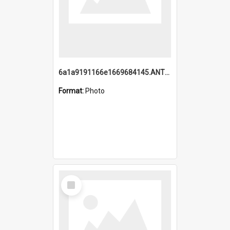
6a1a9191166e1669684145.ANTZ0220.jpg
Format:
Photo
Select
Item