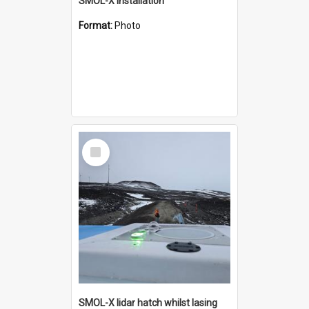
SMOL-X installation
Format:
Photo
Select
Item
SMOL-X lidar hatch whilst lasing