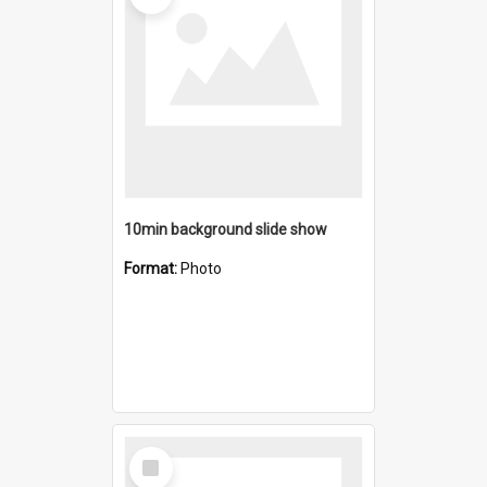
10min background slide show
Format:
Photo
Select
Item