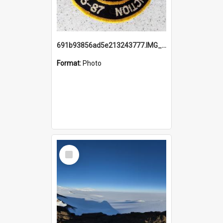
691b93856ad5e213243777.IMG_20251114_115657.jpg
Format:
Photo
Select
Item