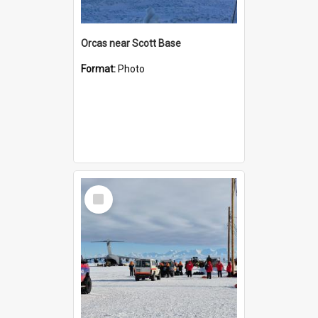
Orcas near Scott Base
Format:
Photo
Select
Item