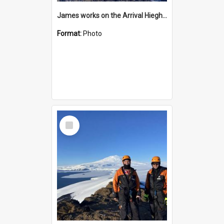
James works on the Arrival Hieghts VLF antenna
Format:
Photo
Select
Item