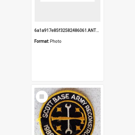
6a1a917e85f32582486061.ANTZ0214_1.mp4
Format:
Photo
Select
Item