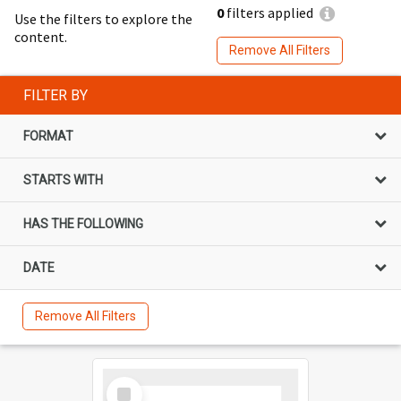
0
filters applied
Use the filters to explore the
content.
Remove All Filters
FILTER BY
FORMAT
STARTS WITH
HAS THE FOLLOWING
DATE
Remove All Filters
Select
Item