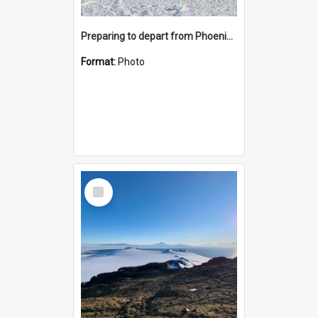
Preparing to depart from Phoenix Airfield
Format:
Photo
Select
Item