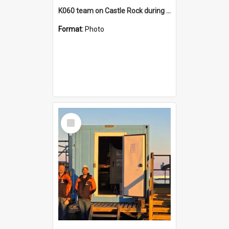
K060 team on Castle Rock during AFT
Format:
Photo
Select
Item