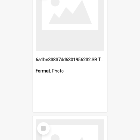
6a1be33837dd6301956232.SB TAE Restored from Helo.jpg
Format:
Photo
Select
Item