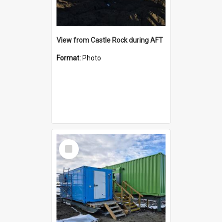
View from Castle Rock during AFT
Format:
Photo
Select
Item