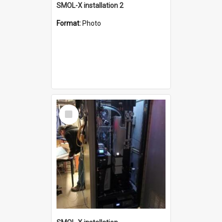
SMOL-X installation 2
Format:
Photo
Select
Item