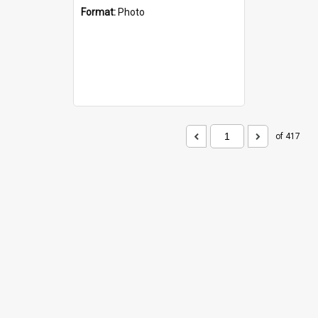
Format:
Photo
of 417