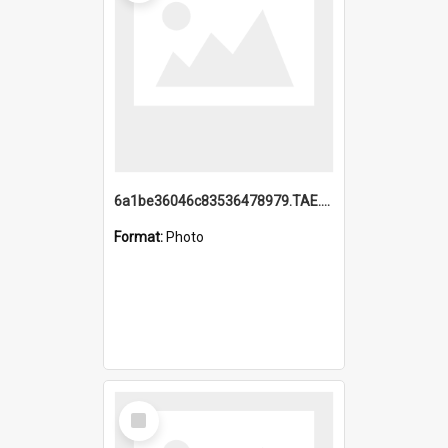
6a1be36046c83536478979.TAE.mp4
Format:
Photo
Select
Item