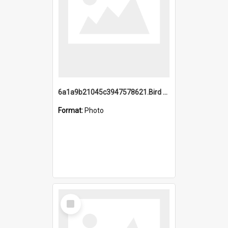
6a1a9b21045c3947578621.Bird Midnight Pano.jpg
Format:
Photo
Select
Item