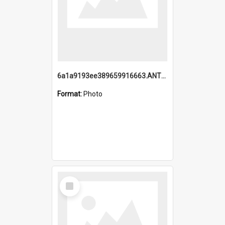
6a1a9193ee389659916663.ANTZ0218.jpg
Format:
Photo
Select
Item