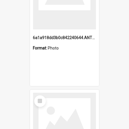
6a1a918dd3b0c842240644.ANTZ0198_1.mp4
Format:
Photo
Select
Item