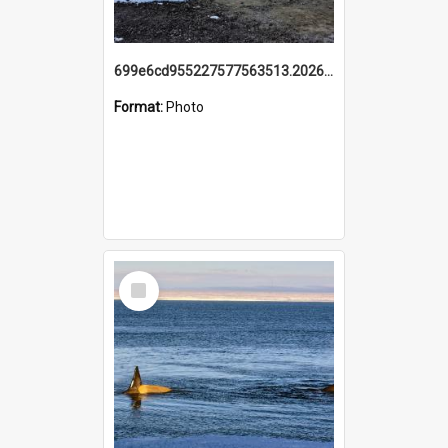
699e6cd955227577563513.20260215_095928.jpg
Format:
Photo
Select
Item