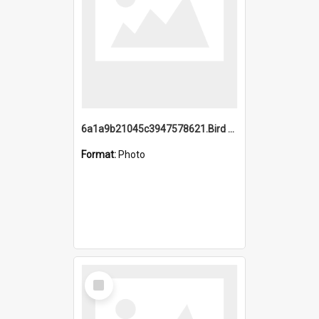
6a1a9b21045c3947578621.Bird Midnight Pano.jpg
Format:
Photo
Select
Item