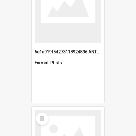
6a1a919f54273118924896.ANTZ0216_1.mp4
Format:
Photo
Select
Item