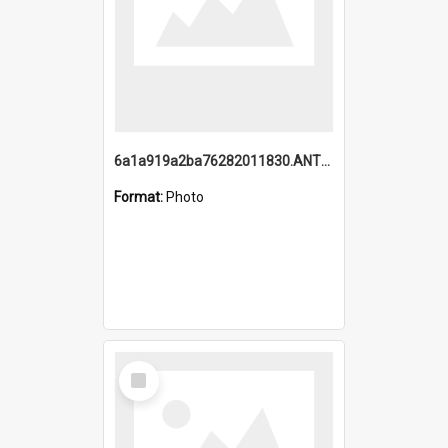
6a1a919a2ba76282011830.ANTZ0217_1.mp4
Format:
Photo
Select
Item