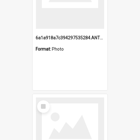
6a1a918a7c394297535284.ANTZ0197_1.mp4
Format:
Photo
Select
Item