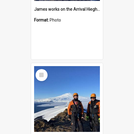
James works on the Arrival Hieghts VLF antenna
Format:
Photo
Select
Item