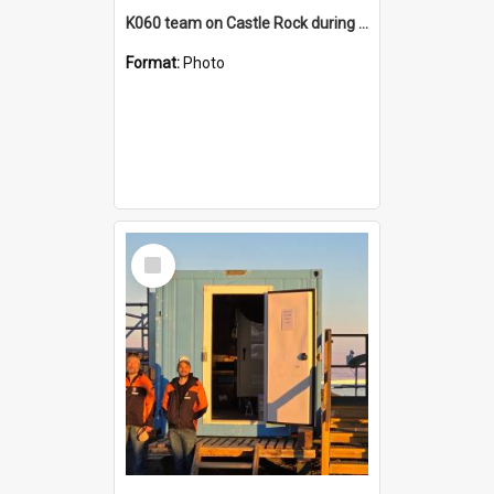
K060 team on Castle Rock during AFT
Format:
Photo
Select
Item