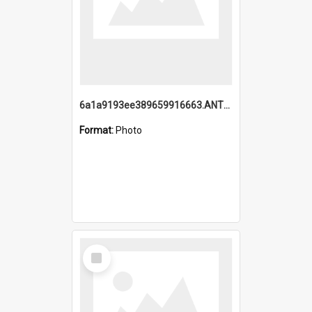
6a1a9193ee389659916663.ANTZ0218.jpg
Format:
Photo
Select
Item