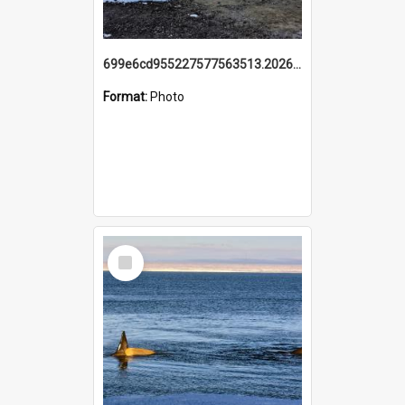
699e6cd955227577563513.20260215_095928.jpg
Format:
Photo
Select
Item