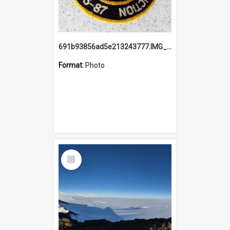
691b93856ad5e213243777.IMG_20251114_115657.jpg
Format:
Photo
Select
Item