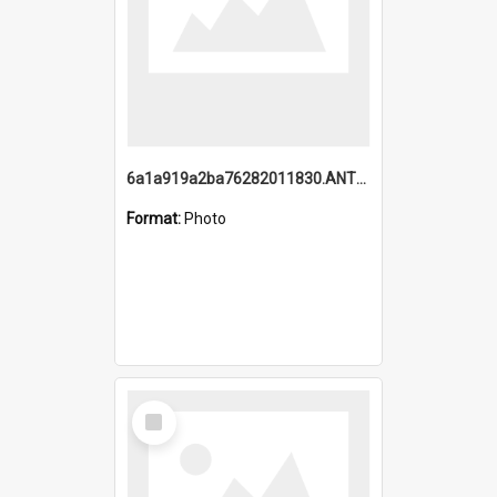
6a1a919a2ba76282011830.ANTZ0217_1.mp4
Format:
Photo
Select
Item