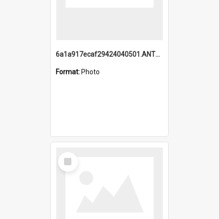
6a1a917ecaf29424040501.ANTZ0215_1.mp4
Format:
Photo
Select
Item