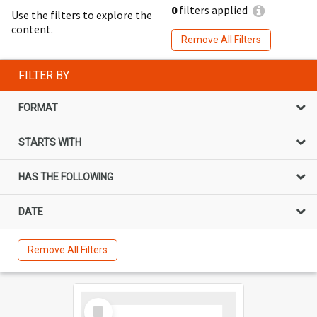
0
filters applied
Use the filters to explore the
content.
Remove All Filters
FILTER BY
FORMAT
STARTS WITH
HAS THE FOLLOWING
DATE
Remove All Filters
Select
Item