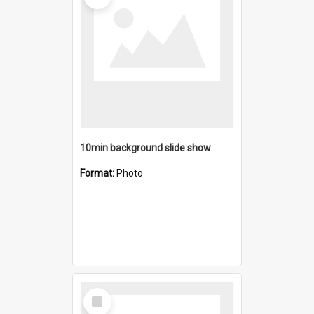
10min background slide show
Format:
Photo
Select
Item