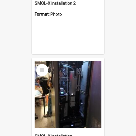
SMOL-X installation 2
Format:
Photo
Select
Item