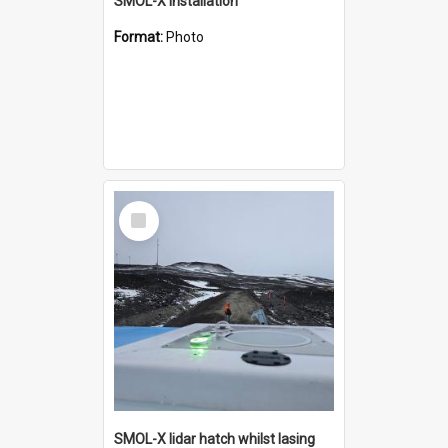
SMOL-X installation
Format:
Photo
Select
Item
SMOL-X lidar hatch whilst lasing