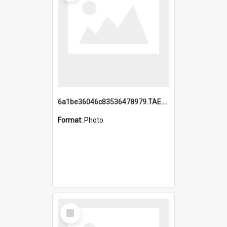
6a1be36046c83536478979.TAE.mp4
Format:
Photo
Select
Item