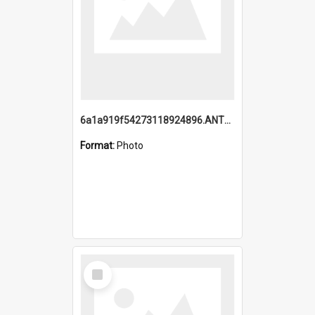
6a1a919f54273118924896.ANTZ0216_1.mp4
Format:
Photo
Select
Item