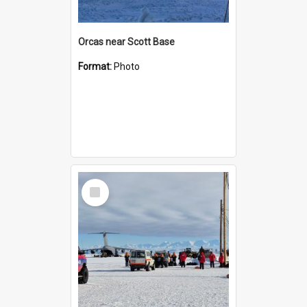
Orcas near Scott Base
Format:
Photo
Select
Item