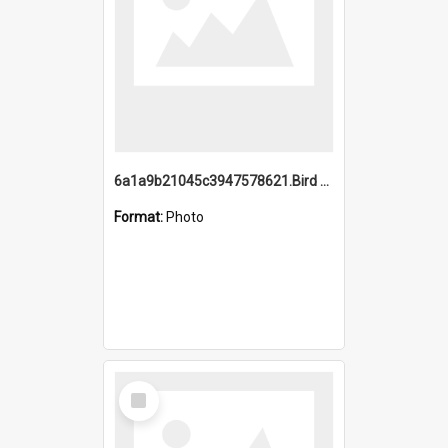
6a1a9b21045c3947578621.Bird Midnight Pano.jpg
Format:
Photo
Select
Item