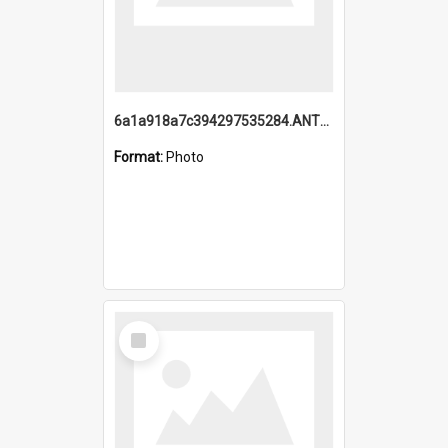
6a1a918a7c394297535284.ANTZ0197_1.mp4
Format:
Photo
Select
Item