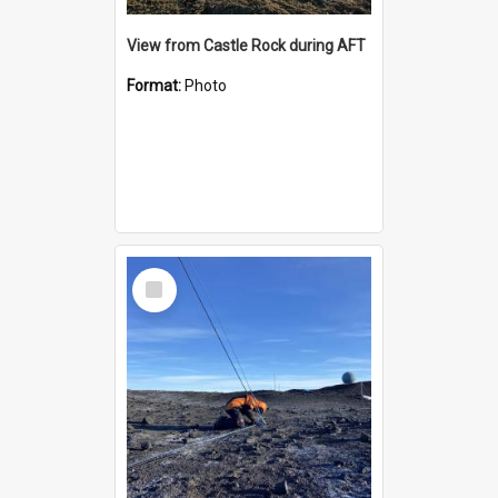
View from Castle Rock during AFT
Format:
Photo
Select
Item