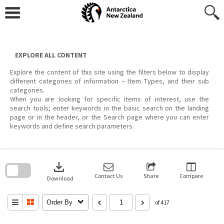
Skip
to
content
EXPLORE ALL CONTENT
Explore the content of this site using the filters below to display
different categories of information – Item Types, and their sub
categories.
When you are looking for specific items of interest, use the
search tools; enter keywords in the basic search on the landing
page or in the header, or the Search page where you can enter
keywords and define search parameters.
Skip
to
download
search
block
Contact Us
Share
Compare
Download
Order By
of 417