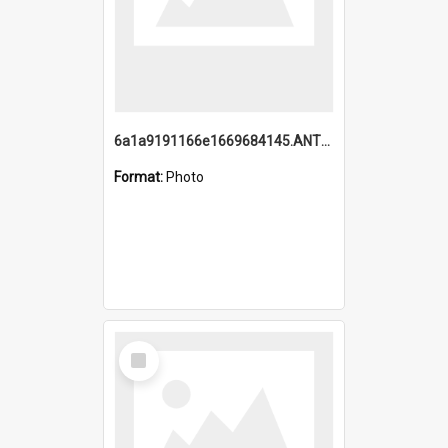
6a1a9191166e1669684145.ANTZ0220.jpg
Format:
Photo
Select
Item