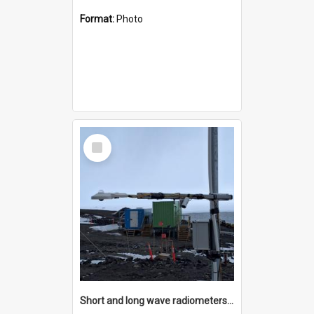
Format:
Photo
Select
Item
Short and long wave radiometers and surface skin temperature instruments