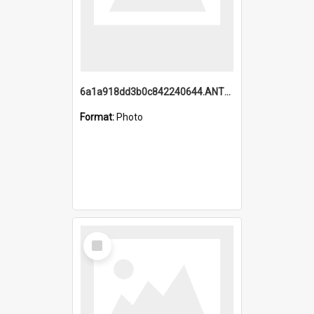
6a1a918dd3b0c842240644.ANTZ0198_1.mp4
Format:
Photo
Select
Item