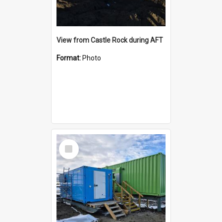
View from Castle Rock during AFT
Format:
Photo
Select
Item