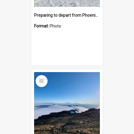
Preparing to depart from Phoenix Airfield
Format:
Photo
Select
Item