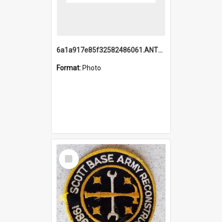
6a1a917e85f32582486061.ANTZ0214_1.mp4
Format:
Photo
Select
Item