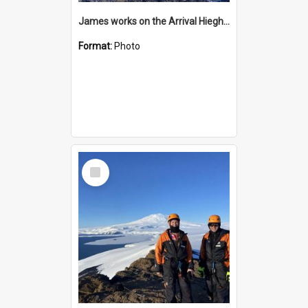
James works on the Arrival Hieghts VLF antenna
Format:
Photo
Select
Item