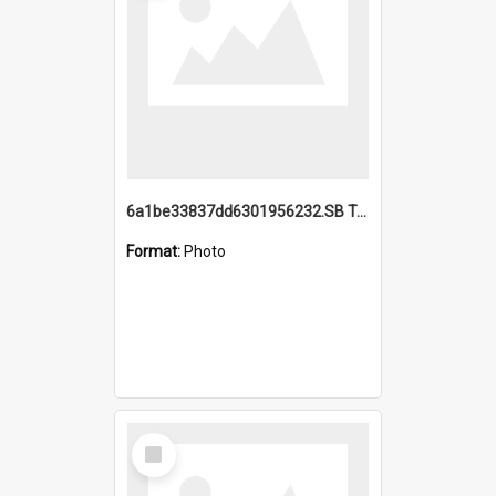
6a1be33837dd6301956232.SB TAE Restored from Helo.jpg
Format:
Photo
Select
Item