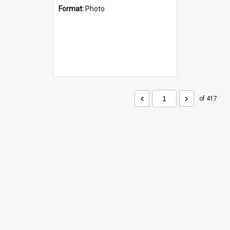
Format:
Photo
of 417