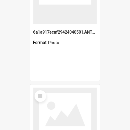
6a1a917ecaf29424040501.ANTZ0215_1.mp4
Format:
Photo
Select
Item