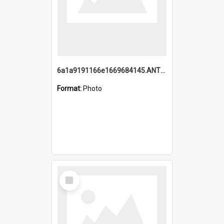
6a1a9191166e1669684145.ANTZ0220.jpg
Format:
Photo
Select
Item