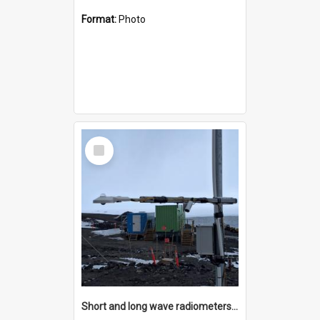
Format:
Photo
Select
Item
Short and long wave radiometers and surface skin temperature instruments