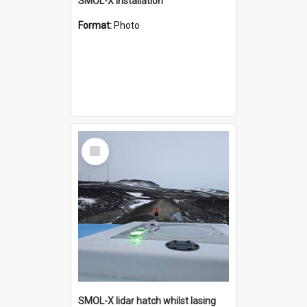
SMOL-X installation
Format:
Photo
Select
Item
SMOL-X lidar hatch whilst lasing