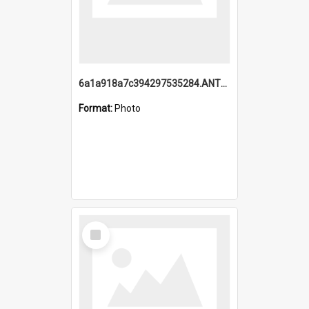
6a1a918a7c394297535284.ANTZ0197_1.mp4
Format:
Photo
Select
Item