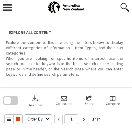
Skip
to
content
EXPLORE ALL CONTENT
Explore the content of this site using the filters below to display
different categories of information – Item Types, and their sub
categories.
When you are looking for specific items of interest, use the
search tools; enter keywords in the basic search on the landing
page or in the header, or the Search page where you can enter
keywords and define search parameters.
Skip
to
download
search
block
Contact Us
Share
Compare
Download
Order By
of 417