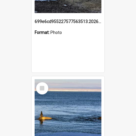
699e6cd955227577563513.20260215_095928.jpg
Format:
Photo
Select
Item