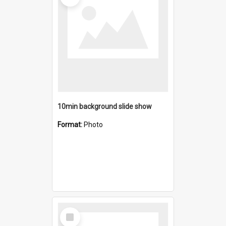
10min background slide show
Format:
Photo
Select
Item