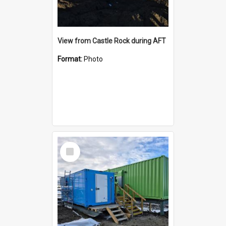
View from Castle Rock during AFT
Format:
Photo
Select
Item