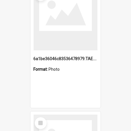
6a1be36046c83536478979.TAE.mp4
Format:
Photo
Select
Item