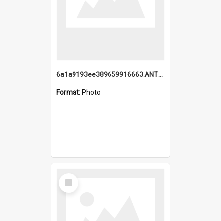
6a1a9193ee389659916663.ANTZ0218.jpg
Format:
Photo
Select
Item