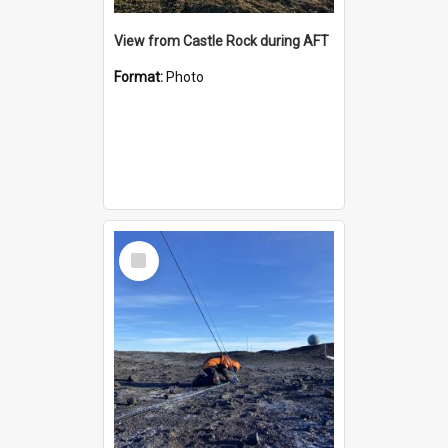
View from Castle Rock during AFT
Format:
Photo
Select
Item