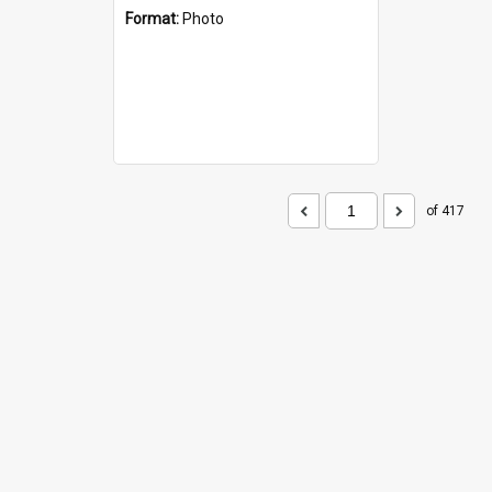
Format:
Photo
of 417