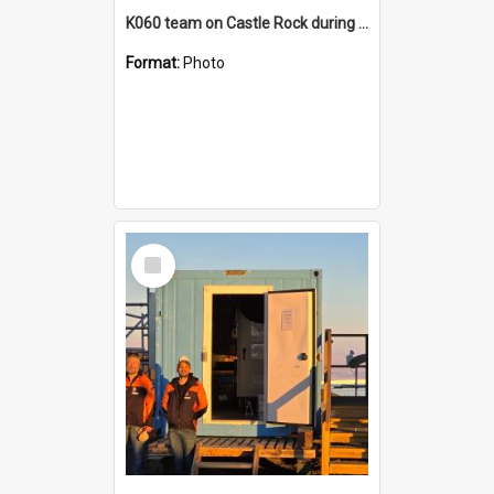
K060 team on Castle Rock during AFT
Format:
Photo
Select
Item