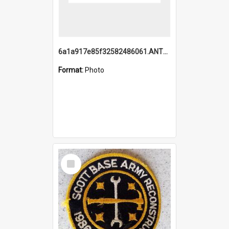
6a1a917e85f32582486061.ANTZ0214_1.mp4
Format:
Photo
Select
Item