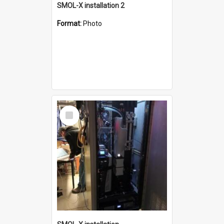
SMOL-X installation 2
Format:
Photo
Select
Item