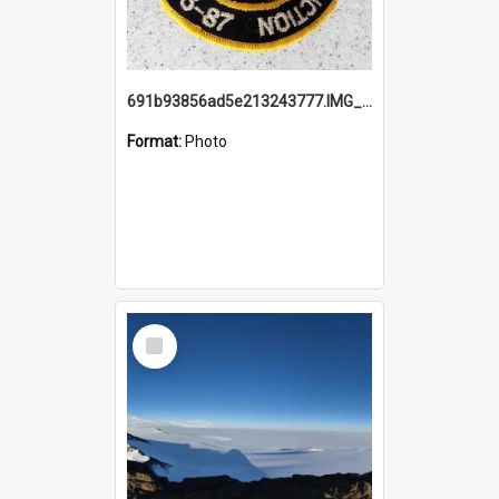
691b93856ad5e213243777.IMG_20251114_115657.jpg
Format:
Photo
Select
Item