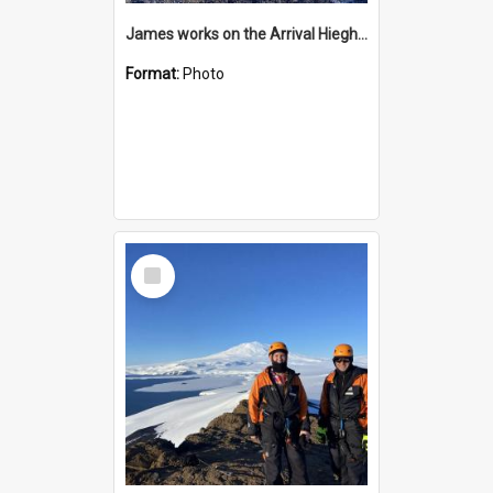
James works on the Arrival Hieghts VLF antenna
Format:
Photo
Select
Item