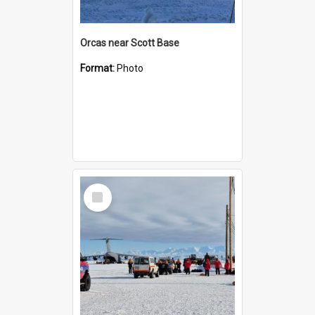
Orcas near Scott Base
Format:
Photo
Select
Item