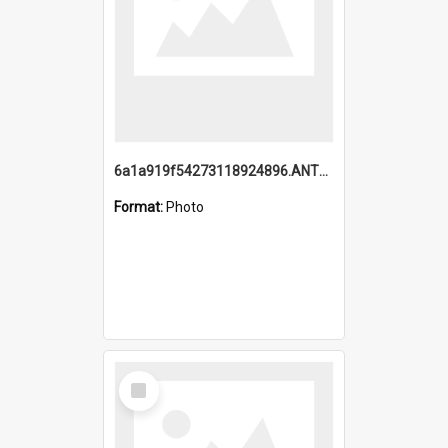
6a1a919f54273118924896.ANTZ0216_1.mp4
Format:
Photo
Select
Item