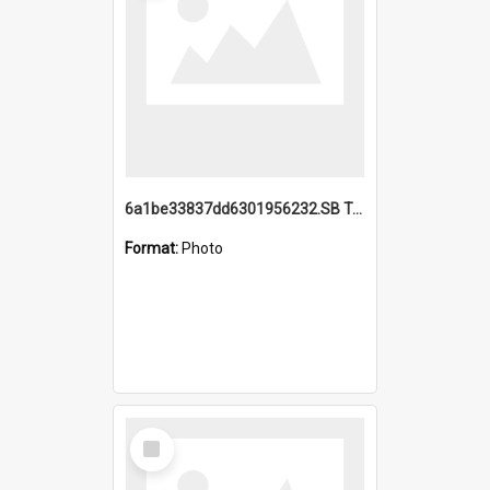
6a1be33837dd6301956232.SB TAE Restored from Helo.jpg
Format:
Photo
Select
Item