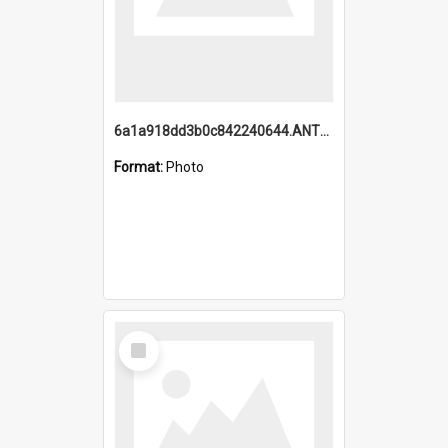
6a1a918dd3b0c842240644.ANTZ0198_1.mp4
Format:
Photo
Select
Item