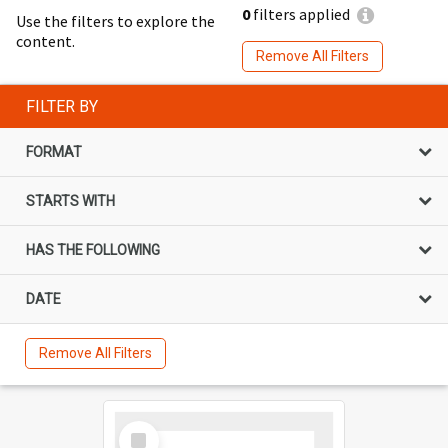
0
filters applied
Use the filters to explore the
content.
Remove All Filters
FILTER BY
FORMAT
STARTS WITH
HAS THE FOLLOWING
DATE
Remove All Filters
Select
Item