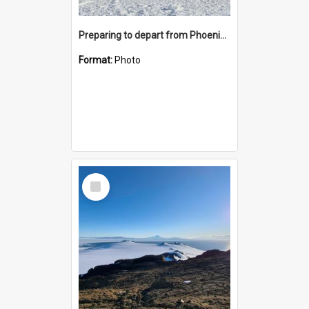
Preparing to depart from Phoenix Airfield
Format:
Photo
Select
Item