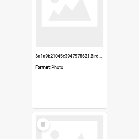
6a1a9b21045c3947578621.Bird Midnight Pano.jpg
Format:
Photo
Select
Item