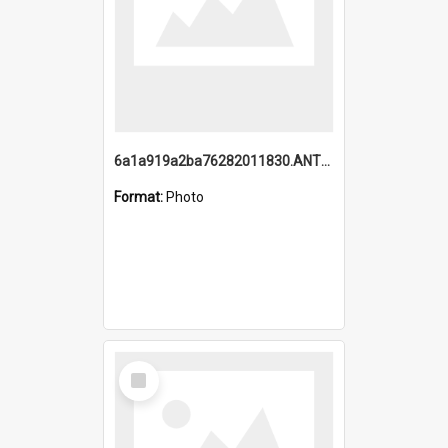
6a1a919a2ba76282011830.ANTZ0217_1.mp4
Format:
Photo
Select
Item