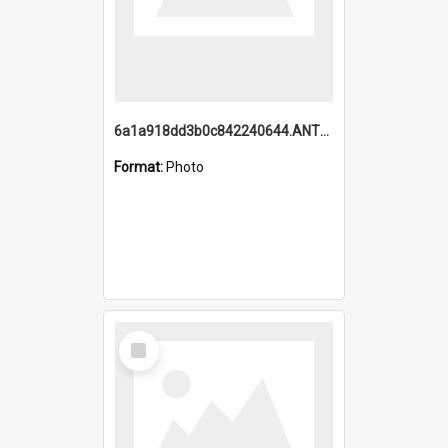
6a1a918dd3b0c842240644.ANTZ0198_1.mp4
Format:
Photo
Select
Item