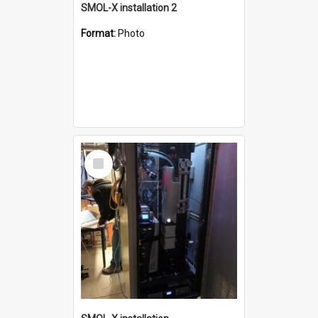
SMOL-X installation 2
Format:
Photo
Select
Item