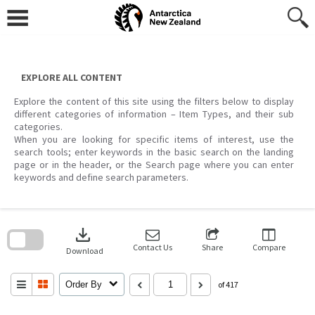
Skip
to
content
EXPLORE ALL CONTENT
Explore the content of this site using the filters below to display
different categories of information – Item Types, and their sub
categories.
When you are looking for specific items of interest, use the
search tools; enter keywords in the basic search on the landing
page or in the header, or the Search page where you can enter
keywords and define search parameters.
Skip
to
download
search
block
Contact Us
Share
Compare
Download
Order By
of 417