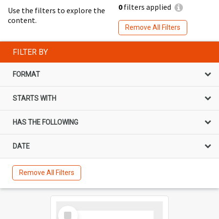
0
filters applied
Use the filters to explore the
content.
Remove All Filters
FILTER BY
FORMAT
STARTS WITH
HAS THE FOLLOWING
DATE
Remove All Filters
Select
Item