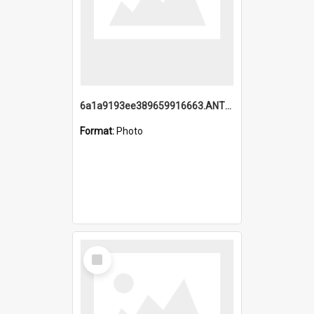
6a1a9193ee389659916663.ANTZ0218.jpg
Format:
Photo
Select
Item