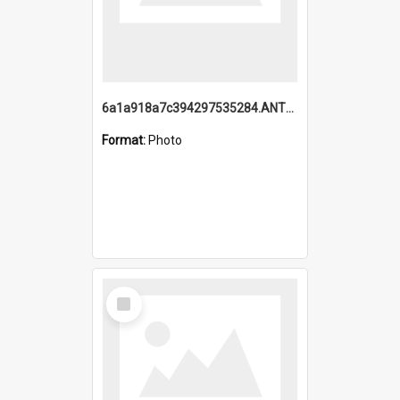
6a1a918a7c394297535284.ANTZ0197_1.mp4
Format:
Photo
Select
Item