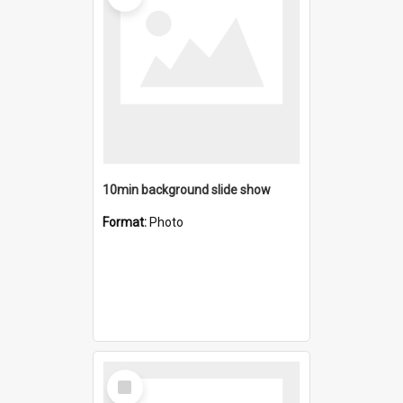
10min background slide show
Format:
Photo
Select
Item