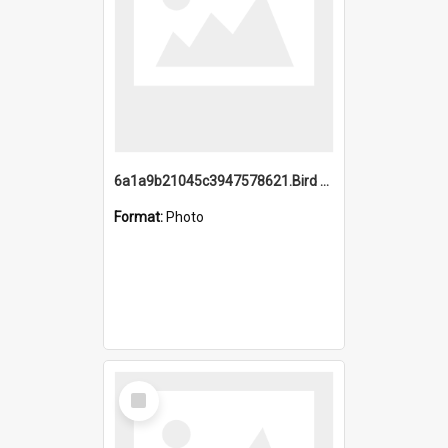
6a1a9b21045c3947578621.Bird Midnight Pano.jpg
Format:
Photo
Select
Item