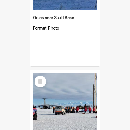
Orcas near Scott Base
Format:
Photo
Select
Item