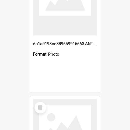
6a1a9193ee389659916663.ANTZ0218.jpg
Format:
Photo
Select
Item