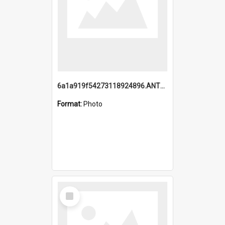
6a1a919f54273118924896.ANTZ0216_1.mp4
Format:
Photo
Select
Item