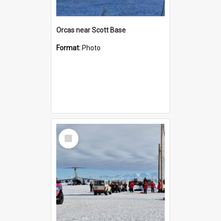
Orcas near Scott Base
Format:
Photo
Select
Item