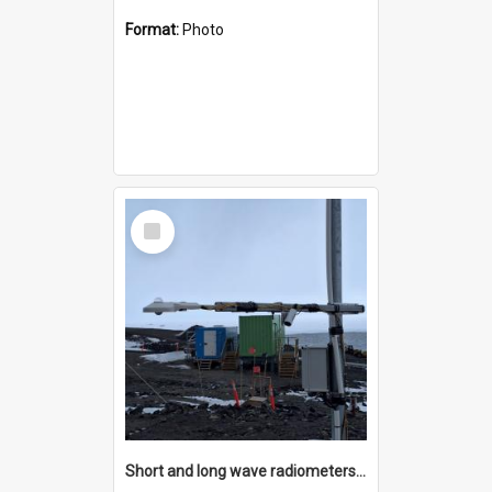
Format:
Photo
Select
Item
Short and long wave radiometers and surface skin temperature instruments