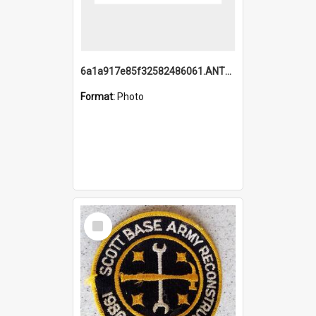
6a1a917e85f32582486061.ANTZ0214_1.mp4
Format:
Photo
Select
Item