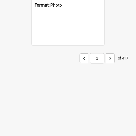
Format:
Photo
of 417