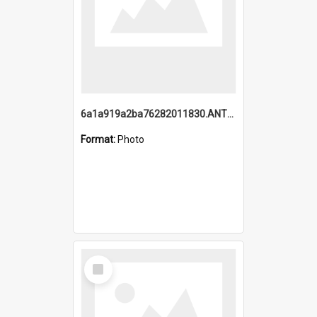
6a1a919a2ba76282011830.ANTZ0217_1.mp4
Format:
Photo
Select
Item