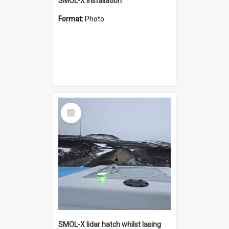
SMOL-X installation
Format:
Photo
Select
Item
SMOL-X lidar hatch whilst lasing