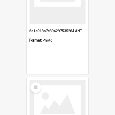
6a1a918a7c394297535284.ANTZ0197_1.mp4
Format:
Photo
Select
Item