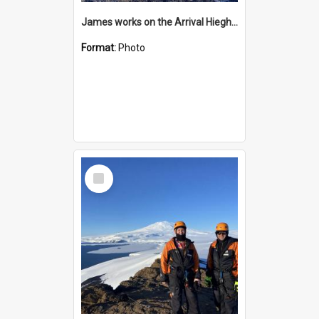
James works on the Arrival Hieghts VLF antenna
Format:
Photo
Select
Item