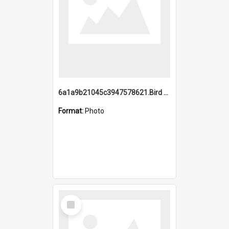
6a1a9b21045c3947578621.Bird Midnight Pano.jpg
Format:
Photo
Select
Item