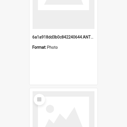
6a1a918dd3b0c842240644.ANTZ0198_1.mp4
Format:
Photo
Select
Item