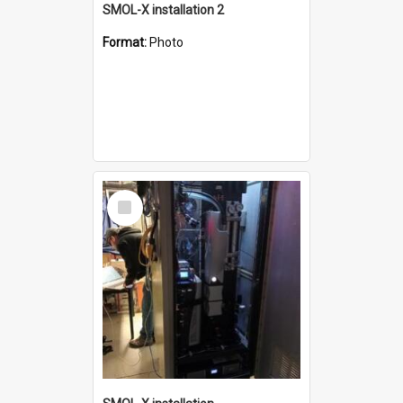
SMOL-X installation 2
Format:
Photo
Select
Item