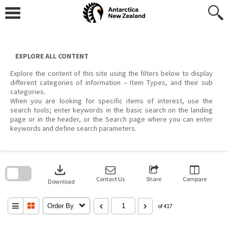
Skip
to
content
EXPLORE ALL CONTENT
Explore the content of this site using the filters below to display
different categories of information – Item Types, and their sub
categories.
When you are looking for specific items of interest, use the
search tools; enter keywords in the basic search on the landing
page or in the header, or the Search page where you can enter
keywords and define search parameters.
Skip
to
download
search
block
Contact Us
Share
Compare
Download
Order By
of 417