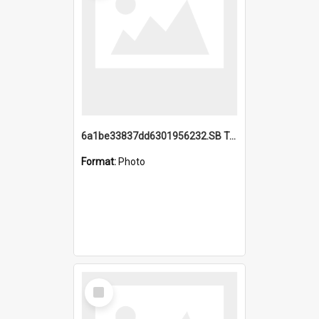
6a1be33837dd6301956232.SB TAE Restored from Helo.jpg
Format:
Photo
Select
Item