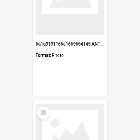
6a1a9191166e1669684145.ANTZ0220.jpg
Format:
Photo
Select
Item