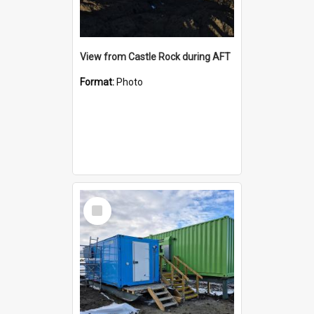
View from Castle Rock during AFT
Format:
Photo
Select
Item