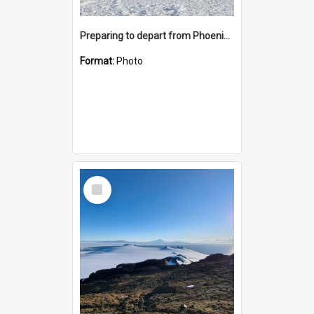
Preparing to depart from Phoenix Airfield
Format:
Photo
Select
Item