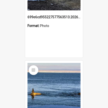
699e6cd955227577563513.20260215_095928.jpg
Format:
Photo
Select
Item