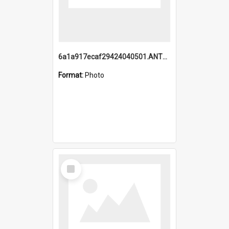
6a1a917ecaf29424040501.ANTZ0215_1.mp4
Format:
Photo
Select
Item