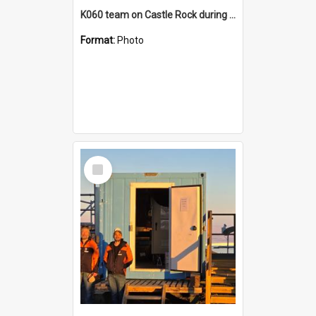
K060 team on Castle Rock during AFT
Format:
Photo
Select
Item