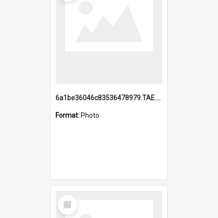
6a1be36046c83536478979.TAE.mp4
Format:
Photo
Select
Item