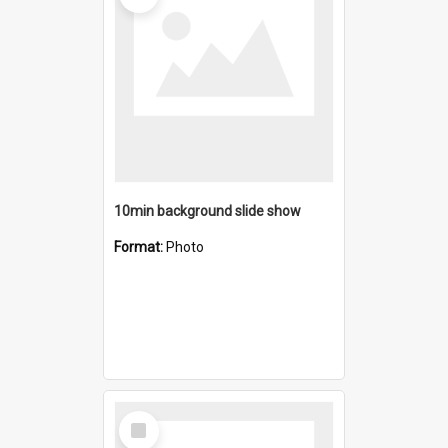
10min background slide show
Format:
Photo
Select
Item