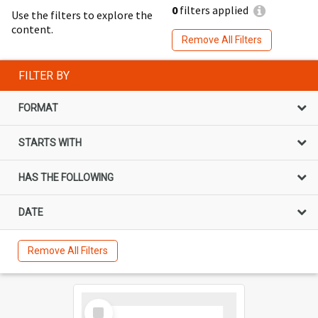
0
filters applied
Use the filters to explore the
content.
Remove All Filters
FILTER BY
FORMAT
STARTS WITH
HAS THE FOLLOWING
DATE
Remove All Filters
Select
Item