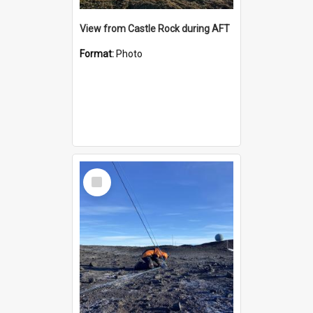
View from Castle Rock during AFT
Format:
Photo
Select
Item