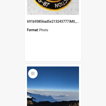
691b93856ad5e213243777.IMG_20251114_115657.jpg
Format:
Photo
Select
Item