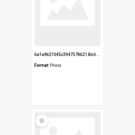
6a1a9b21045c3947578621.Bird Midnight Pano.jpg
Format:
Photo
Select
Item