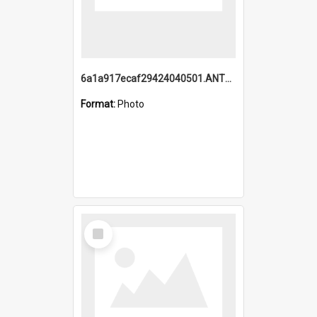
6a1a917ecaf29424040501.ANTZ0215_1.mp4
Format:
Photo
Select
Item