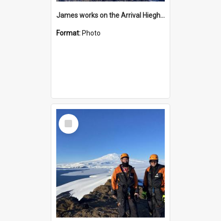
James works on the Arrival Hieghts VLF antenna
Format:
Photo
Select
Item