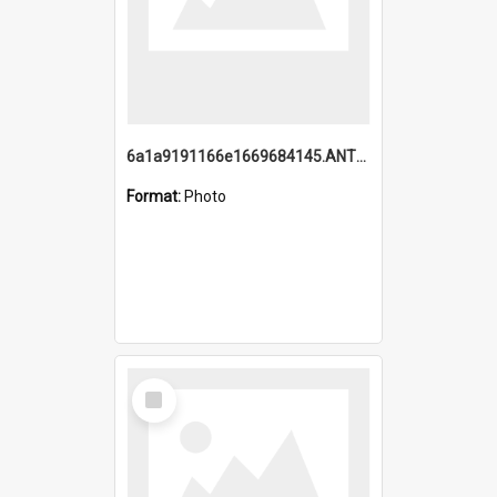
6a1a9191166e1669684145.ANTZ0220.jpg
Format:
Photo
Select
Item