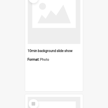
10min background slide show
Format:
Photo
Select
Item