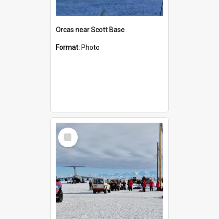
Orcas near Scott Base
Format:
Photo
Select
Item