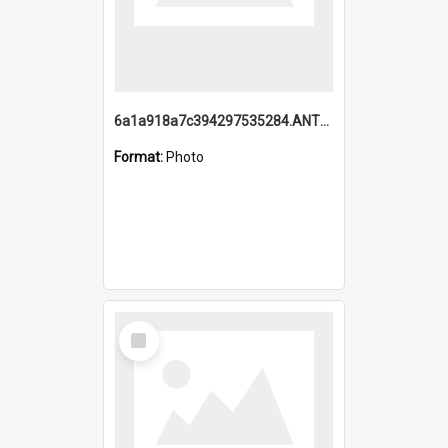
6a1a918a7c394297535284.ANTZ0197_1.mp4
Format:
Photo
Select
Item