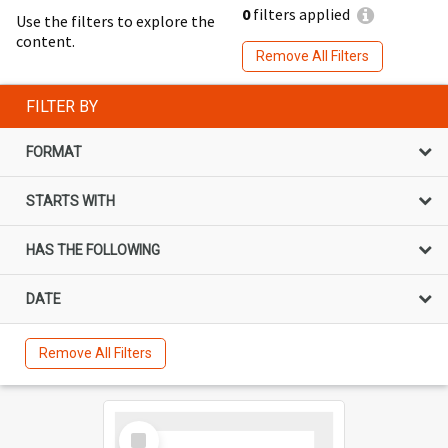
0
filters applied
Use the filters to explore the
content.
Remove All Filters
FILTER BY
FORMAT
STARTS WITH
HAS THE FOLLOWING
DATE
Remove All Filters
Select
Item