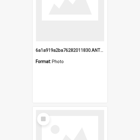
6a1a919a2ba76282011830.ANTZ0217_1.mp4
Format:
Photo
Select
Item