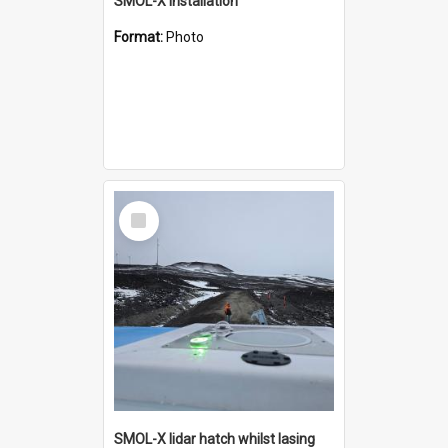
SMOL-X installation
Format:
Photo
Select
Item
SMOL-X lidar hatch whilst lasing