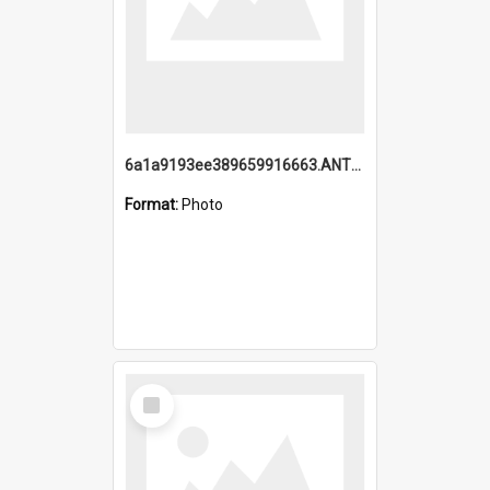
6a1a9193ee389659916663.ANTZ0218.jpg
Format:
Photo
Select
Item