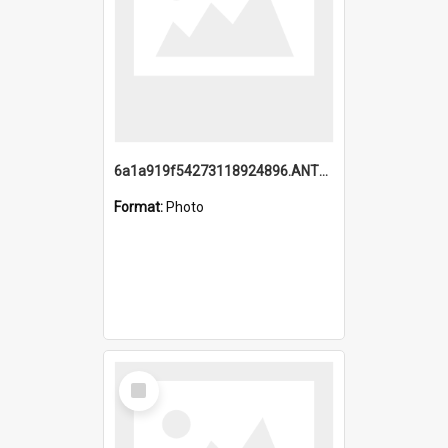
6a1a919f54273118924896.ANTZ0216_1.mp4
Format:
Photo
Select
Item