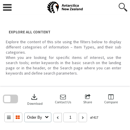
Skip
to
content
EXPLORE ALL CONTENT
Explore the content of this site using the filters below to display
different categories of information – Item Types, and their sub
categories.
When you are looking for specific items of interest, use the
search tools; enter keywords in the basic search on the landing
page or in the header, or the Search page where you can enter
keywords and define search parameters.
Skip
to
download
search
block
Contact Us
Share
Compare
Download
Order By
of 417