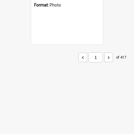
Format:
Photo
of 417