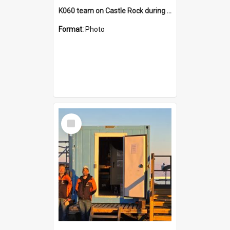
K060 team on Castle Rock during AFT
Format:
Photo
Select
Item