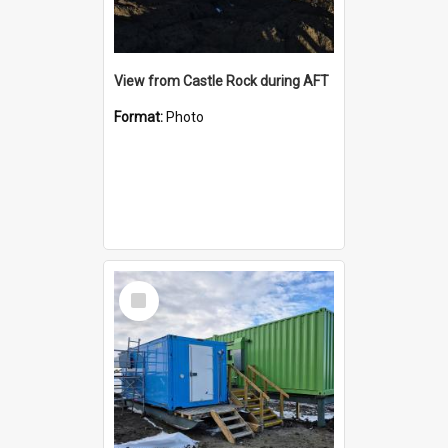
View from Castle Rock during AFT
Format:
Photo
Select
Item