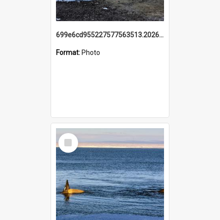
699e6cd955227577563513.20260215_095928.jpg
Format:
Photo
Select
Item