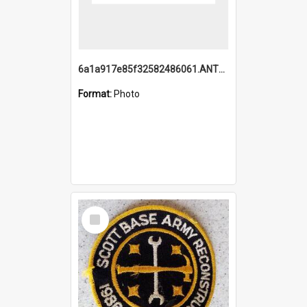
6a1a917e85f32582486061.ANTZ0214_1.mp4
Format:
Photo
Select
Item