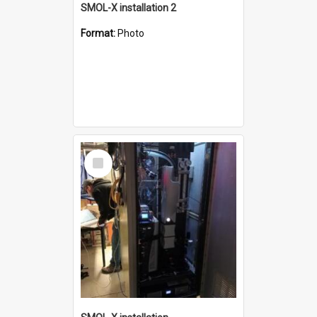
SMOL-X installation 2
Format:
Photo
Select
Item