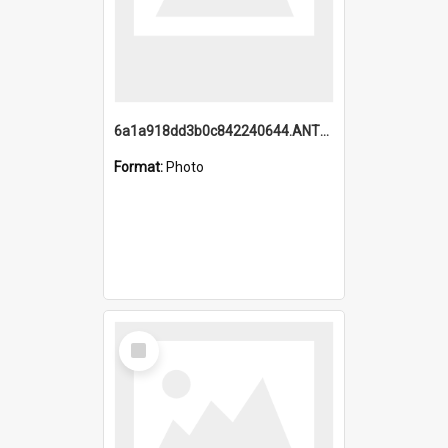
6a1a918dd3b0c842240644.ANTZ0198_1.mp4
Format:
Photo
Select
Item