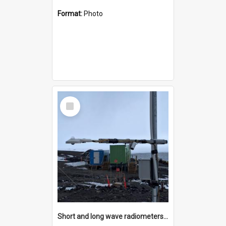
Format:
Photo
Select
Item
Short and long wave radiometers and surface skin temperature instruments