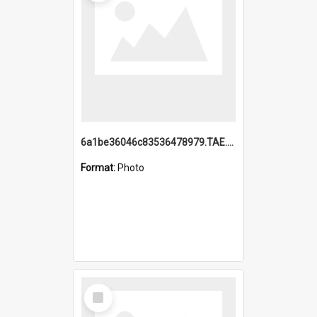
6a1be36046c83536478979.TAE.mp4
Format:
Photo
Select
Item