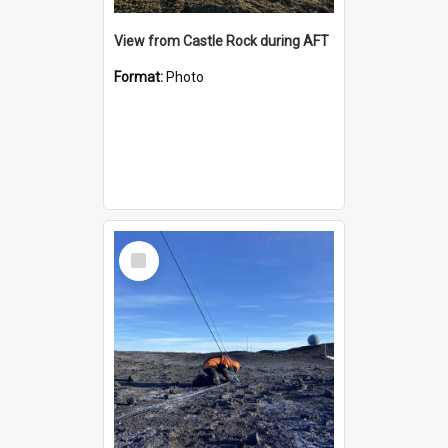
View from Castle Rock during AFT
Format:
Photo
Select
Item