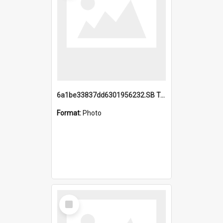
6a1be33837dd6301956232.SB TAE Restored from Helo.jpg
Format:
Photo
Select
Item