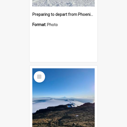
Preparing to depart from Phoenix Airfield
Format:
Photo
Select
Item