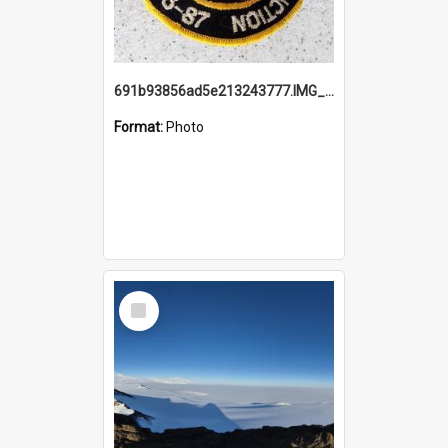
691b93856ad5e213243777.IMG_20251114_115657.jpg
Format:
Photo
Select
Item