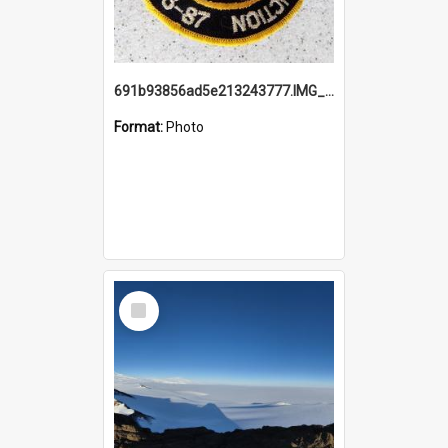
691b93856ad5e213243777.IMG_20251114_115657.jpg
Format:
Photo
Select
Item