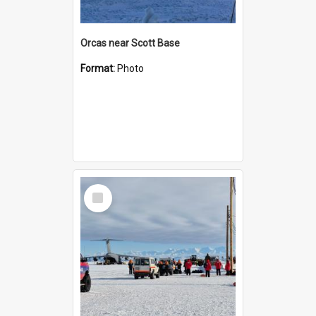
Orcas near Scott Base
Format:
Photo
Select
Item