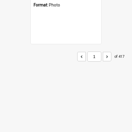
Format:
Photo
of 417