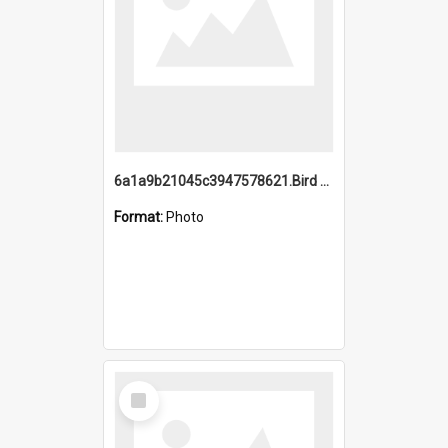
6a1a9b21045c3947578621.Bird Midnight Pano.jpg
Format:
Photo
Select
Item