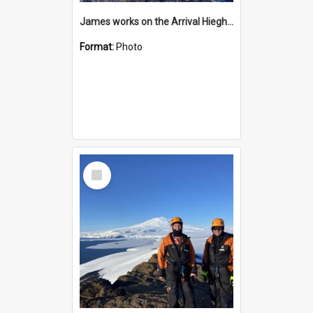
James works on the Arrival Hieghts VLF antenna
Format:
Photo
Select
Item