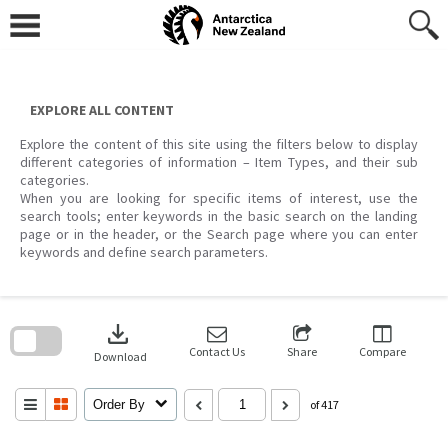
Skip
to
content
EXPLORE ALL CONTENT
Explore the content of this site using the filters below to display
different categories of information – Item Types, and their sub
categories.
When you are looking for specific items of interest, use the
search tools; enter keywords in the basic search on the landing
page or in the header, or the Search page where you can enter
keywords and define search parameters.
Skip
to
download
search
block
Contact Us
Share
Compare
Download
Order By
of 417