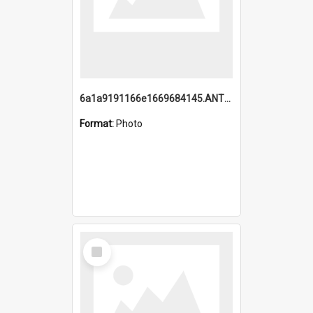
6a1a9191166e1669684145.ANTZ0220.jpg
Format:
Photo
Select
Item