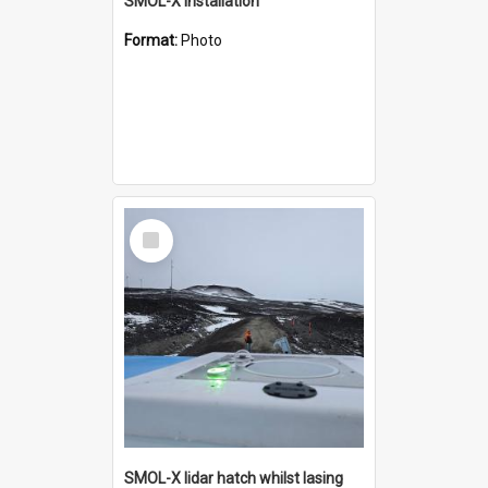
SMOL-X installation
Format:
Photo
Select
Item
SMOL-X lidar hatch whilst lasing