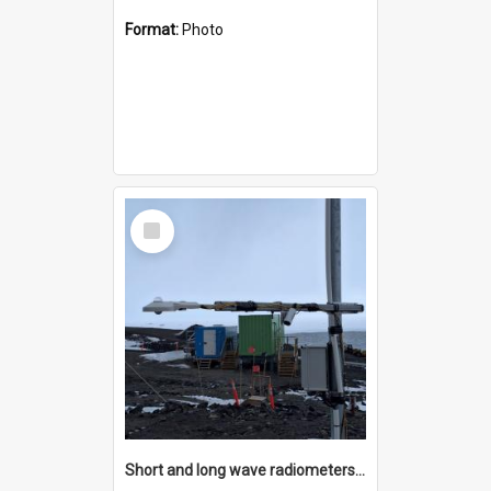
Format:
Photo
Select
Item
Short and long wave radiometers and surface skin temperature instruments