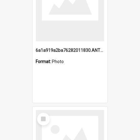
6a1a919a2ba76282011830.ANTZ0217_1.mp4
Format:
Photo
Select
Item