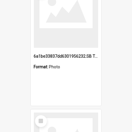
6a1be33837dd6301956232.SB TAE Restored from Helo.jpg
Format:
Photo
Select
Item