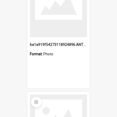
6a1a919f54273118924896.ANTZ0216_1.mp4
Format:
Photo
Select
Item