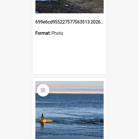
699e6cd955227577563513.20260215_095928.jpg
Format:
Photo
Select
Item