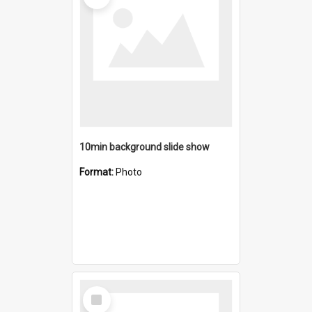
10min background slide show
Format:
Photo
Select
Item