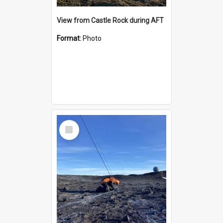
View from Castle Rock during AFT
Format:
Photo
Select
Item