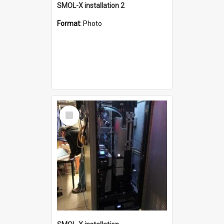
SMOL-X installation 2
Format:
Photo
Select
Item