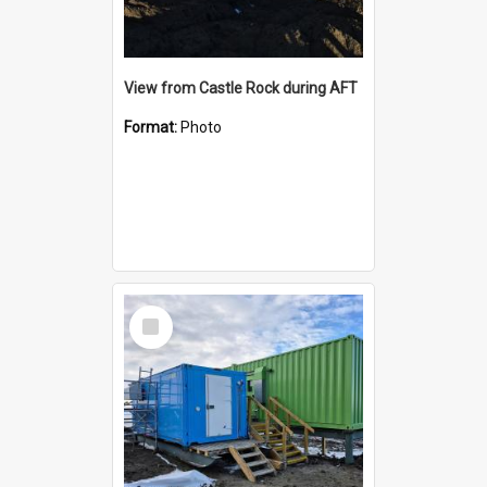
View from Castle Rock during AFT
Format:
Photo
Select
Item