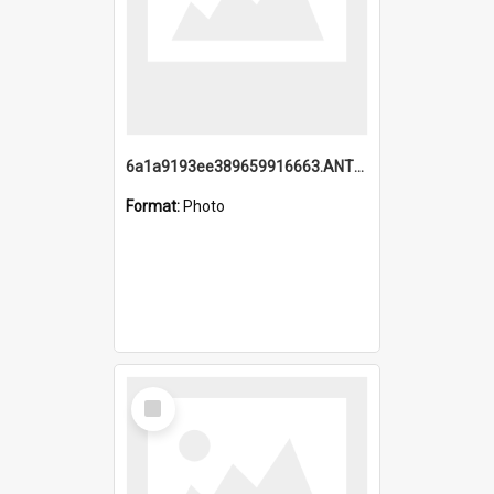
6a1a9193ee389659916663.ANTZ0218.jpg
Format:
Photo
Select
Item