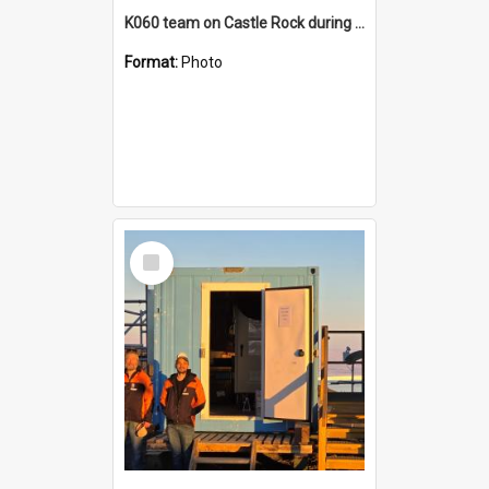
K060 team on Castle Rock during AFT
Format:
Photo
Select
Item