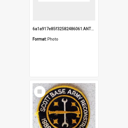
6a1a917e85f32582486061.ANTZ0214_1.mp4
Format:
Photo
Select
Item