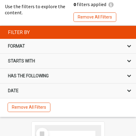
0
filters applied
Use the filters to explore the
content.
Remove All Filters
FILTER BY
FORMAT
STARTS WITH
HAS THE FOLLOWING
DATE
Remove All Filters
Select
Item