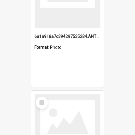
6a1a918a7c394297535284.ANTZ0197_1.mp4
Format:
Photo
Select
Item