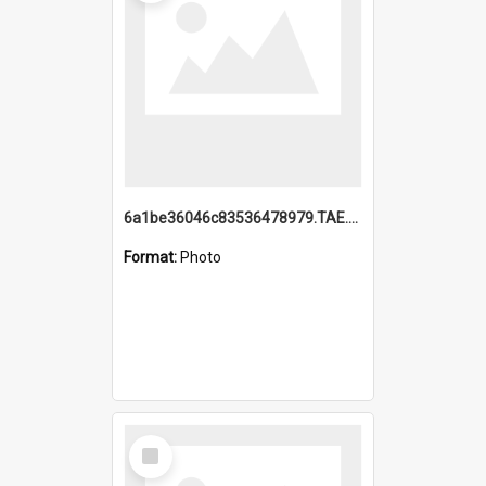
6a1be36046c83536478979.TAE.mp4
Format:
Photo
Select
Item