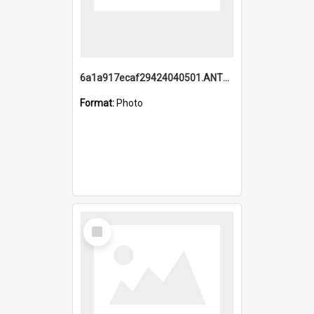
6a1a917ecaf29424040501.ANTZ0215_1.mp4
Format:
Photo
Select
Item