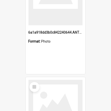
6a1a918dd3b0c842240644.ANTZ0198_1.mp4
Format:
Photo
Select
Item