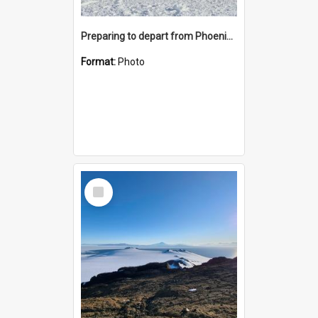
Preparing to depart from Phoenix Airfield
Format:
Photo
Select
Item