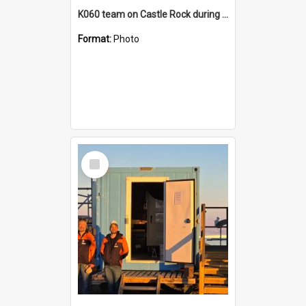
K060 team on Castle Rock during AFT
Format:
Photo
Select
Item