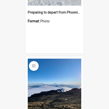
Preparing to depart from Phoenix Airfield
Format:
Photo
Select
Item