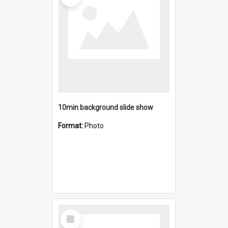
10min background slide show
Format:
Photo
Select
Item