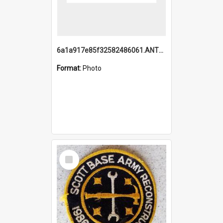
6a1a917e85f32582486061.ANTZ0214_1.mp4
Format:
Photo
Select
Item