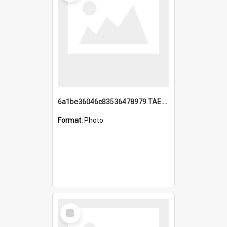
6a1be36046c83536478979.TAE.mp4
Format:
Photo
Select
Item