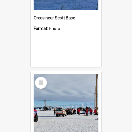
Orcas near Scott Base
Format:
Photo
Select
Item