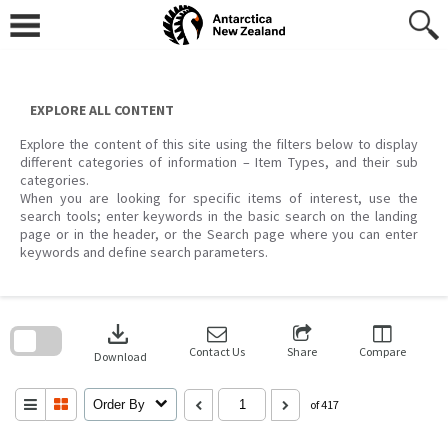
Skip
to
content
EXPLORE ALL CONTENT
Explore the content of this site using the filters below to display
different categories of information – Item Types, and their sub
categories.
When you are looking for specific items of interest, use the
search tools; enter keywords in the basic search on the landing
page or in the header, or the Search page where you can enter
keywords and define search parameters.
Skip
to
download
search
block
Contact Us
Share
Compare
Download
Order By
of 417