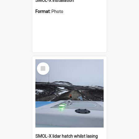
SMOL-X installation
Format:
Photo
Select
Item
SMOL-X lidar hatch whilst lasing