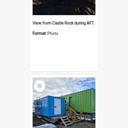
View from Castle Rock during AFT
Format:
Photo
Select
Item