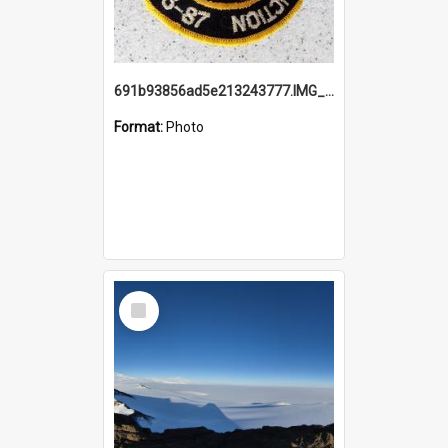
691b93856ad5e213243777.IMG_20251114_115657.jpg
Format:
Photo
Select
Item