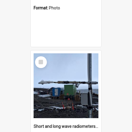
Format:
Photo
Select
Item
Short and long wave radiometers and surface skin temperature instruments