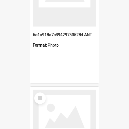
6a1a918a7c394297535284.ANTZ0197_1.mp4
Format:
Photo
Select
Item