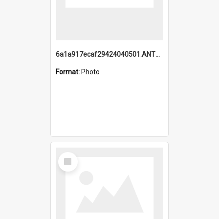
6a1a917ecaf29424040501.ANTZ0215_1.mp4
Format:
Photo
Select
Item