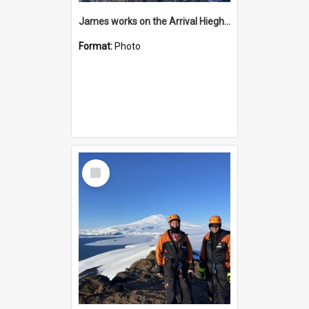
James works on the Arrival Hieghts VLF antenna
Format:
Photo
Select
Item