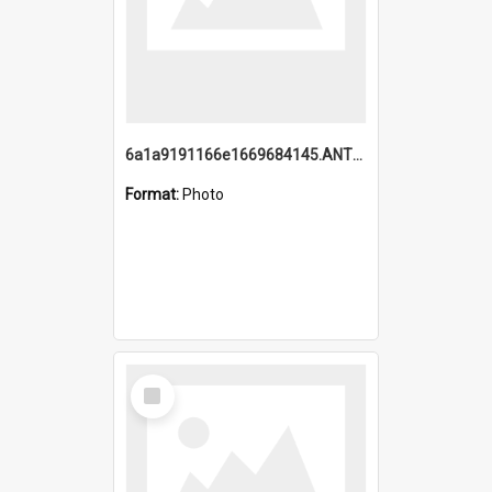
6a1a9191166e1669684145.ANTZ0220.jpg
Format:
Photo
Select
Item