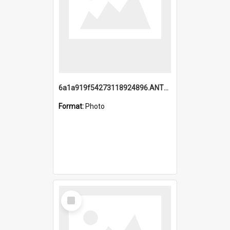
6a1a919f54273118924896.ANTZ0216_1.mp4
Format:
Photo
Select
Item