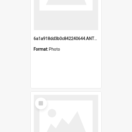
6a1a918dd3b0c842240644.ANTZ0198_1.mp4
Format:
Photo
Select
Item