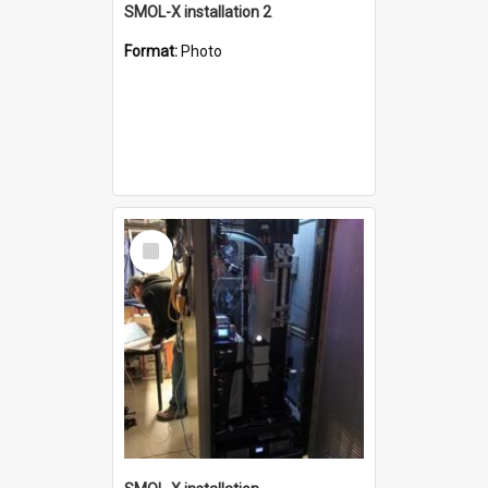
SMOL-X installation 2
Format:
Photo
Select
Item