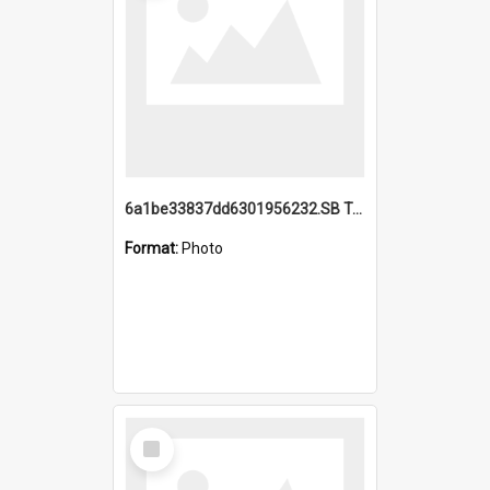
6a1be33837dd6301956232.SB TAE Restored from Helo.jpg
Format:
Photo
Select
Item