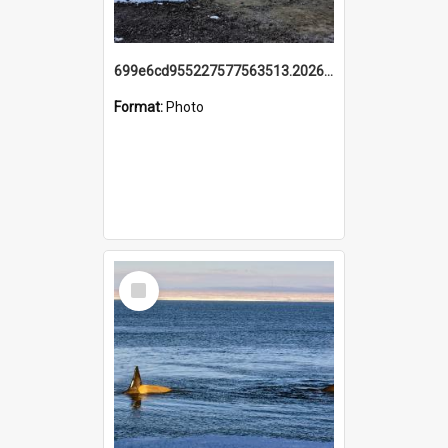
699e6cd955227577563513.20260215_095928.jpg
Format:
Photo
Select
Item