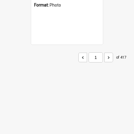
Format:
Photo
of 417