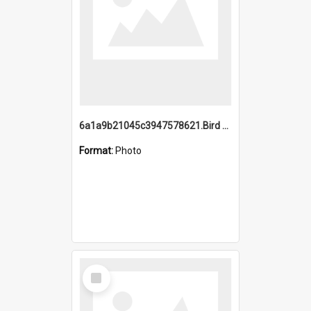
6a1a9b21045c3947578621.Bird Midnight Pano.jpg
Format:
Photo
Select
Item