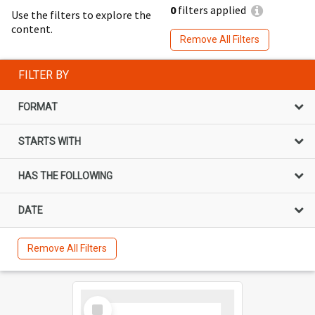
0
filters applied
Use the filters to explore the
content.
Remove All Filters
FILTER BY
FORMAT
STARTS WITH
HAS THE FOLLOWING
DATE
Remove All Filters
Select
Item