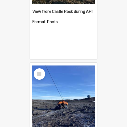
View from Castle Rock during AFT
Format:
Photo
Select
Item