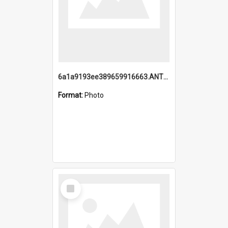
6a1a9193ee389659916663.ANTZ0218.jpg
Format:
Photo
Select
Item