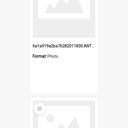
6a1a919a2ba76282011830.ANTZ0217_1.mp4
Format:
Photo
Select
Item