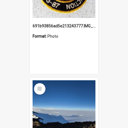
691b93856ad5e213243777.IMG_20251114_115657.jpg
Format:
Photo
Select
Item