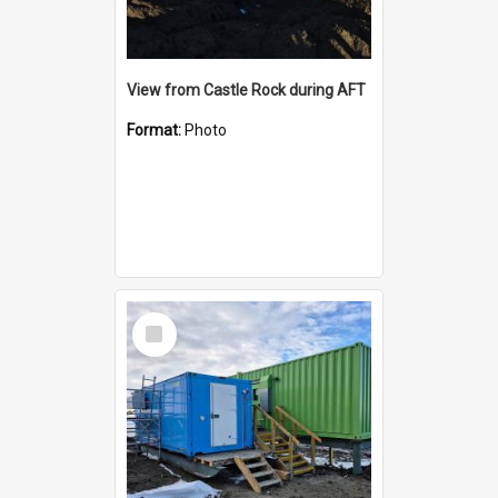
View from Castle Rock during AFT
Format:
Photo
Select
Item