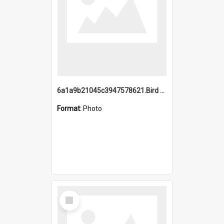
6a1a9b21045c3947578621.Bird Midnight Pano.jpg
Format:
Photo
Select
Item