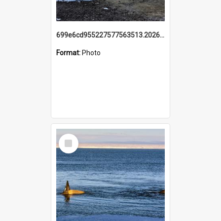
699e6cd955227577563513.20260215_095928.jpg
Format:
Photo
Select
Item