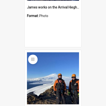
James works on the Arrival Hieghts VLF antenna
Format:
Photo
Select
Item