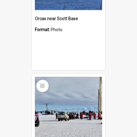
Orcas near Scott Base
Format:
Photo
Select
Item