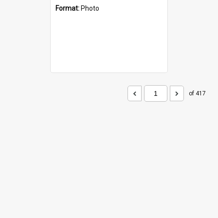
Format:
Photo
of 417