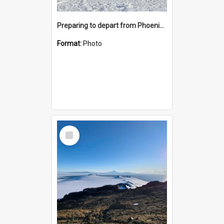
Preparing to depart from Phoenix Airfield
Format:
Photo
Select
Item