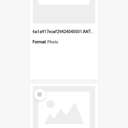
6a1a917ecaf29424040501.ANTZ0215_1.mp4
Format:
Photo
Select
Item