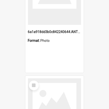
6a1a918dd3b0c842240644.ANTZ0198_1.mp4
Format:
Photo
Select
Item