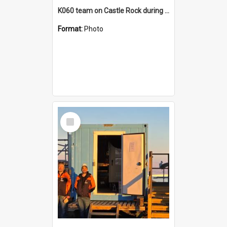
K060 team on Castle Rock during AFT
Format:
Photo
Select
Item