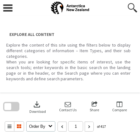
Skip
to
content
EXPLORE ALL CONTENT
Explore the content of this site using the filters below to display
different categories of information – Item Types, and their sub
categories.
When you are looking for specific items of interest, use the
search tools; enter keywords in the basic search on the landing
page or in the header, or the Search page where you can enter
keywords and define search parameters.
Skip
to
download
search
block
Contact Us
Share
Compare
Download
Order By
of 417