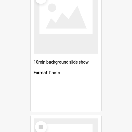
10min background slide show
Format:
Photo
Select
Item