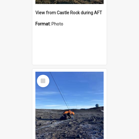
View from Castle Rock during AFT
Format:
Photo
Select
Item