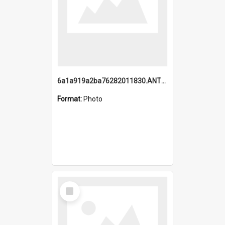
6a1a919a2ba76282011830.ANTZ0217_1.mp4
Format:
Photo
Select
Item