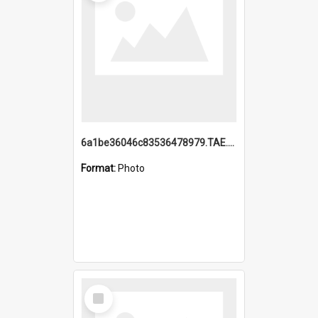
6a1be36046c83536478979.TAE.mp4
Format:
Photo
Select
Item