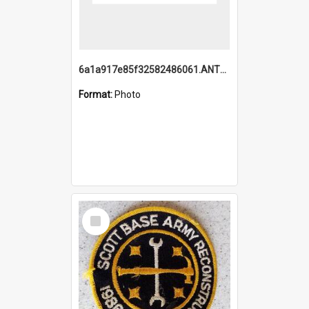
6a1a917e85f32582486061.ANTZ0214_1.mp4
Format:
Photo
Select
Item