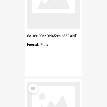
6a1a9193ee389659916663.ANTZ0218.jpg
Format:
Photo
Select
Item