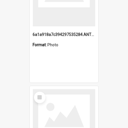
6a1a918a7c394297535284.ANTZ0197_1.mp4
Format:
Photo
Select
Item