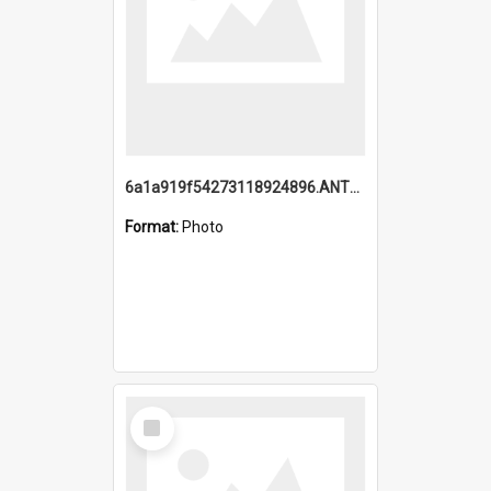
6a1a919f54273118924896.ANTZ0216_1.mp4
Format:
Photo
Select
Item