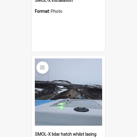
SMOL-X installation
Format:
Photo
Select
Item
SMOL-X lidar hatch whilst lasing