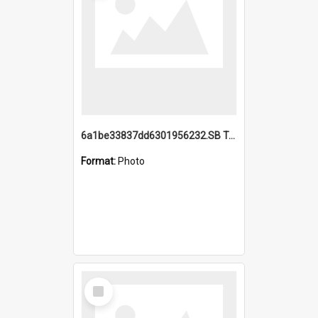
6a1be33837dd6301956232.SB TAE Restored from Helo.jpg
Format:
Photo
Select
Item