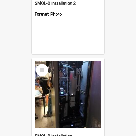
SMOL-X installation 2
Format:
Photo
Select
Item