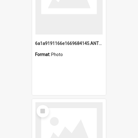
6a1a9191166e1669684145.ANTZ0220.jpg
Format:
Photo
Select
Item