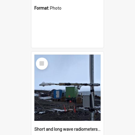
Format:
Photo
Select
Item
Short and long wave radiometers and surface skin temperature instruments