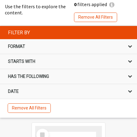
0
filters applied
Use the filters to explore the
content.
Remove All Filters
FILTER BY
FORMAT
STARTS WITH
HAS THE FOLLOWING
DATE
Remove All Filters
Select
Item