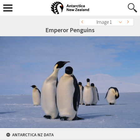
Image 1
Emperor Penguins
ANTARCTICA NZ DATA