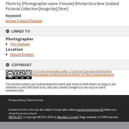
Photo by [Photographer name if known] ©Antarctica New Zealand
Pictorial Collection [Image No] [Year]
Keyword
group,Fauna,Penguin
LINKED TO
Photographer
Tim Higham
Location
Mount Erebus
COPYRIGHT
This work is licensed under a Creative Commons Attribution-
Noncommercial-No Derivative Works 3.0 New Zealand License
This licence allows you to download this work and share it with others as long as you
mention us and link back to us, but you cannot change it in any way or use it
commercially.
Skip
Privacy Policy
|
Terms of Use
to
content
Content on this site may be subject to Copyright, please
contact Antarctica NZ
before any
reuse if you are unsure.
RECOLLECT
is Copyright © 2011-2026 by
Recollect Limited
| Page rendered in
0.5094
seconds