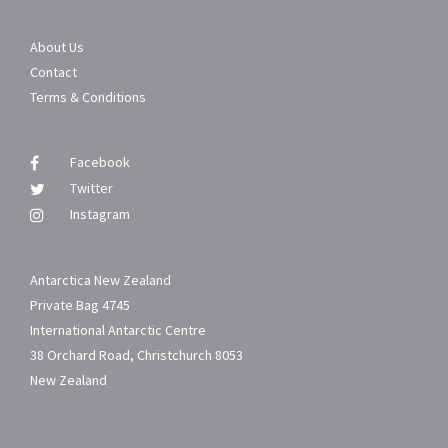
About Us
Contact
Terms & Conditions
Facebook
Twitter
Instagram
Antarctica New Zealand
Private Bag 4745
International Antarctic Centre
38 Orchard Road, Christchurch 8053
New Zealand