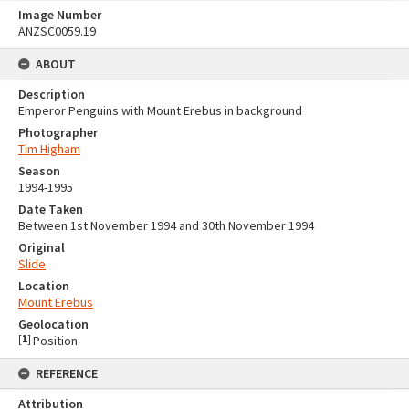
Image Number
ANZSC0059.19
ABOUT
Description
Emperor Penguins with Mount Erebus in background
Photographer
Tim Higham
Season
1994-1995
Date Taken
Between 1st November 1994 and 30th November 1994
Original
Slide
Location
Mount Erebus
Geolocation
[
1
]
Position
REFERENCE
Attribution