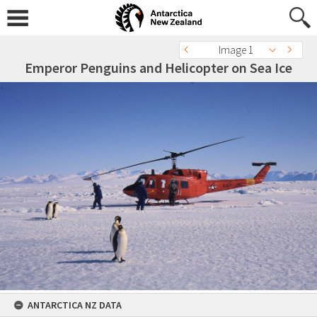
Image 1
Emperor Penguins and Helicopter on Sea Ice
ANTARCTICA NZ DATA