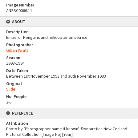
Image Number
ANZSC0066.11
ABOUT
Description
Emperor Penguins and helicopter on sea ice
Photographer
Gillian Wratt
Season
1993-1994
Date Taken
Between 1st November 1993 and 30th November 1993
Original
Slide
No. People
2-5
REFERENCE
Attribution
Photo by [Photographer name if known] ©Antarctica New Zealand
Pictorial Collection [Image No] [Year]