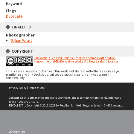
Keyword
Flags
Duplicate
LINKED TO
Photographer
Gillian Wratt
COPYRIGHT
This work is licensed under a Creative Commons Attribution-
Noncommercial-No Derivative Works 3.0 New Zealand License
This licence allows you to download this work and share it with others as long as you
mention us and link back to us, but you cannot change it in any way or use it
commercially.
Skip
Privacy Policy
|
Terms of Use
to
content
Content on this site may be subject to Copyright, please
contact Antarctica NZ
before any
reuse if you are unsure.
RECOLLECT
is Copyright © 2011-2026 by
Recollect Limited
| Page rendered in
0.4630
seconds
About Us